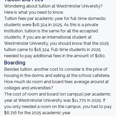
Wondering about tuition at Westminster University?
Here is what you need to know.
Tuition fees per academic year for full-time domestic
students were $16,324 in 2025. As this is a private
institution, tuition is the same for all the accepted
students. If you are an international student at
Westminster University, you should know that the 2025
tuition came to $16,324. Full-time students in 2025
needed to pay additional fees in the amount of $180.
Boarding
Besides tuition, another cost to consider is the price of
housing in the dorms and eating at the school cafeteria.
How much do room and board fees average around at
colleges and universities?
The cost of room and board (on campus) per academic
year at Westminster University was $11,770 in 2025. If
you only needed a room on the campus, you had to pay
$6,716 for the 2025 academic year.