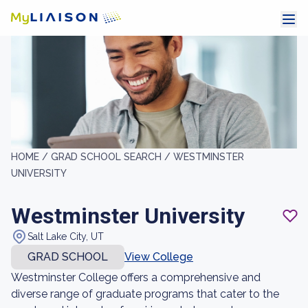
HOME /
GRAD SCHOOL SEARCH /
WESTMINSTER
UNIVERSITY
Westminster University
Salt Lake City, UT
GRAD SCHOOL
View College
Westminster College offers a comprehensive and
diverse range of graduate programs that cater to the