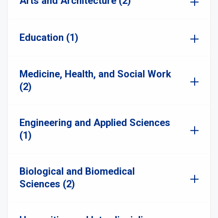
Arts and Architecture (2)
Education (1)
Medicine, Health, and Social Work
(2)
Engineering and Applied Sciences
(1)
Biological and Biomedical
Sciences (2)