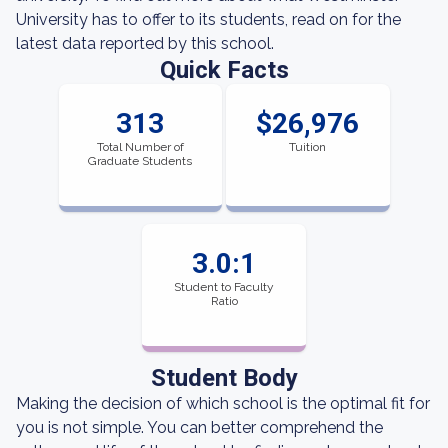
University has to offer to its students, read on for the
latest data reported by this school.
Quick Facts
313
$26,976
Total Number of
Tuition
Graduate Students
3.0:1
Student to Faculty
Ratio
Student Body
Making the decision of which school is the optimal fit for
you is not simple. You can better comprehend the