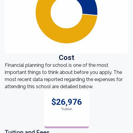
Cost
Financial planning for school is one of the most
important things to think about before you apply. The
most recent data reported regarding the expenses for
attending this school are detailed below.
$26,976
Tuition
Tuition and Fees