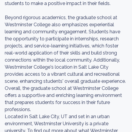
students to make a positive impact in their fields.
Beyond rigorous academics, the graduate school at
Westminster College also emphasizes experiential
learning and community engagement. Students have
the opportunity to participate in internships, research
projects, and service-learning initiatives, which foster
real-world application of their skills and build strong
connections within the local community. Additionally,
Westminster College's location in Salt Lake City
provides access to a vibrant cultural and recreational
scene, enhancing students' overall graduate experience.
Overall, the graduate school at Westminster College
offers a supportive and enriching learning environment
that prepares students for success in their future
professions.
Located in Salt Lake City, UT and set in an urban
environment, Westminster University is a private
university. To find out more about what Westminster