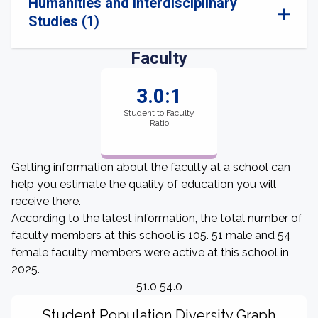
Humanities and Interdisciplinary
Studies (1)
Faculty
3.0:1
Student to Faculty
Ratio
Getting information about the faculty at a school can
help you estimate the quality of education you will
receive there.
According to the latest information, the total number of
faculty members at this school is 105. 51 male and 54
female faculty members were active at this school in
2025.
51.0 54.0
Student Population Diversity Graph