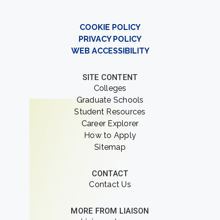
COOKIE POLICY
PRIVACY POLICY
WEB ACCESSIBILITY
SITE CONTENT
Colleges
Graduate Schools
Student Resources
Career Explorer
How to Apply
Sitemap
CONTACT
Contact Us
MORE FROM LIAISON