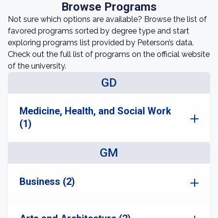
Browse Programs
Not sure which options are available? Browse the list of
favored programs sorted by degree type and start
exploring programs list provided by Peterson’s data.
Check out the full list of programs on the official website
of the university.
GD
Medicine, Health, and Social Work
(1)
GM
Business (2)