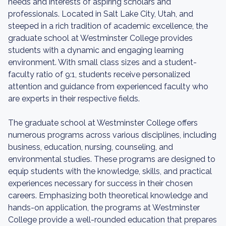
needs and interests of aspiring scholars and
professionals. Located in Salt Lake City, Utah, and
steeped in a rich tradition of academic excellence, the
graduate school at Westminster College provides
students with a dynamic and engaging learning
environment. With small class sizes and a student-
faculty ratio of 9:1, students receive personalized
attention and guidance from experienced faculty who
are experts in their respective fields.
The graduate school at Westminster College offers
numerous programs across various disciplines, including
business, education, nursing, counseling, and
environmental studies. These programs are designed to
equip students with the knowledge, skills, and practical
experiences necessary for success in their chosen
careers. Emphasizing both theoretical knowledge and
hands-on application, the programs at Westminster
College provide a well-rounded education that prepares