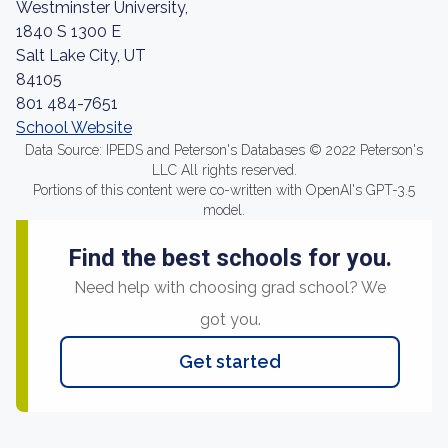
Westminster University,
1840 S 1300 E
Salt Lake City, UT
84105
801 484-7651
School Website
Data Source: IPEDS and Peterson's Databases © 2022 Peterson's
LLC All rights reserved.
Portions of this content were co-written with OpenAI's GPT-3.5
model.
Find the best schools for you.
Need help with choosing grad school? We
got you.
Get started