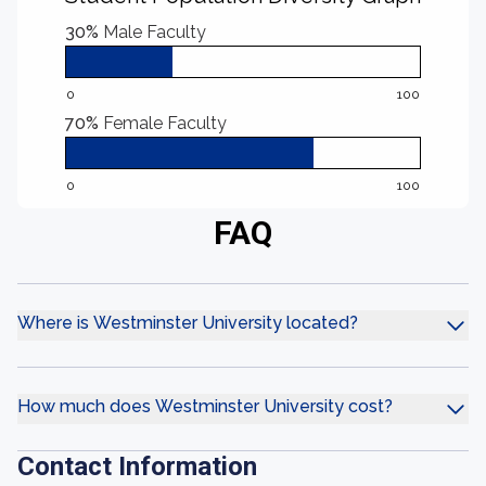
30%
Male Faculty
0
100
70%
Female Faculty
0
100
FAQ
Where is Westminster University located?
How much does Westminster University cost?
Contact Information