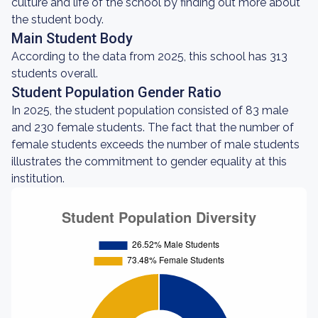
culture and life of the school by finding out more about
the student body.
Main Student Body
According to the data from 2025, this school has 313
students overall.
Student Population Gender Ratio
In 2025, the student population consisted of 83 male
and 230 female students. The fact that the number of
female students exceeds the number of male students
illustrates the commitment to gender equality at this
institution.