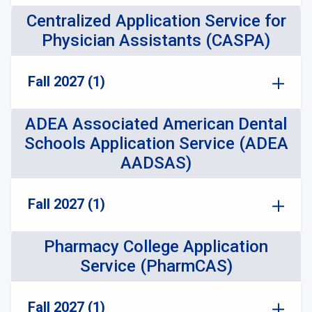
Centralized Application Service for
Physician Assistants (CASPA)
Fall 2027 (1)
ADEA Associated American Dental
Schools Application Service (ADEA
AADSAS)
Fall 2027 (1)
Pharmacy College Application
Service (PharmCAS)
Fall 2027 (1)