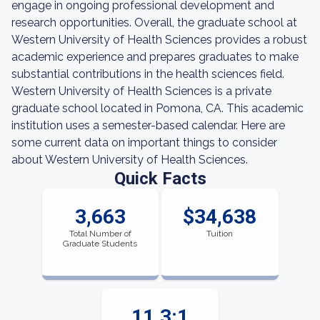
engage in ongoing professional development and
research opportunities. Overall, the graduate school at
Western University of Health Sciences provides a robust
academic experience and prepares graduates to make
substantial contributions in the health sciences field.
Western University of Health Sciences is a private
graduate school located in Pomona, CA. This academic
institution uses a semester-based calendar. Here are
some current data on important things to consider
about Western University of Health Sciences.
Quick Facts
3,663
$34,638
Total Number of
Tuition
Graduate Students
11.3:1