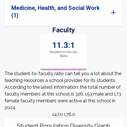
Medicine, Health, and Social Work
(1)
Faculty
11.3:1
Student to Faculty
Ratio
The student-to-faculty ratio can tell you a lot about the
teaching resources a school provides for its students.
According to the latest information, the total number of
faculty members at this school is 326. 153 male and 173
female faculty members were active at this school in
2024.
147.0 176.0
Student Population Diversity Graph