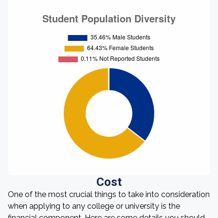
Cost
One of the most crucial things to take into consideration
when applying to any college or university is the
financial component. Here are some details you should