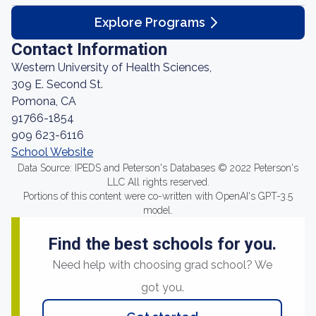
Explore Programs
Contact Information
Western University of Health Sciences,
309 E. Second St.
Pomona, CA
91766-1854
909 623-6116
School Website
Data Source: IPEDS and Peterson's Databases © 2022 Peterson's
LLC All rights reserved.
Portions of this content were co-written with OpenAI's GPT-3.5
model.
Find the best schools for you.
Need help with choosing grad school? We
got you.