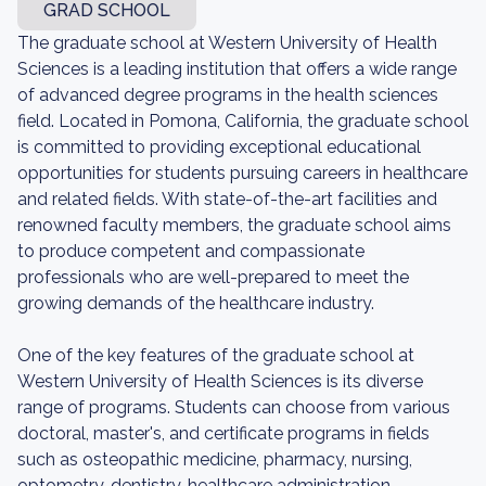
GRAD SCHOOL
The graduate school at Western University of Health
Sciences is a leading institution that offers a wide range
of advanced degree programs in the health sciences
field. Located in Pomona, California, the graduate school
is committed to providing exceptional educational
opportunities for students pursuing careers in healthcare
and related fields. With state-of-the-art facilities and
renowned faculty members, the graduate school aims
to produce competent and compassionate
professionals who are well-prepared to meet the
growing demands of the healthcare industry.
One of the key features of the graduate school at
Western University of Health Sciences is its diverse
range of programs. Students can choose from various
doctoral, master's, and certificate programs in fields
such as osteopathic medicine, pharmacy, nursing,
optometry, dentistry, healthcare administration,