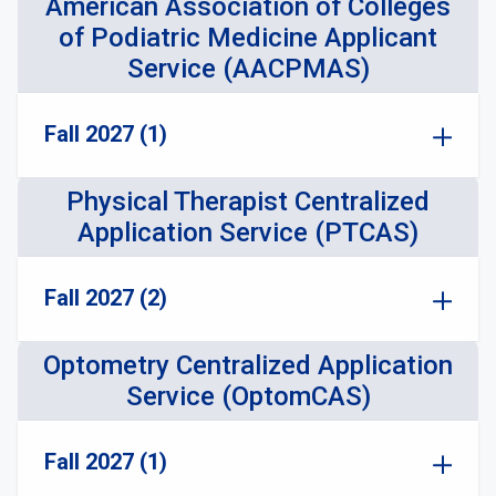
American Association of Colleges
of Podiatric Medicine Applicant
Service (AACPMAS)
Fall 2027 (1)
Physical Therapist Centralized
Application Service (PTCAS)
Fall 2027 (2)
Optometry Centralized Application
Service (OptomCAS)
Fall 2027 (1)