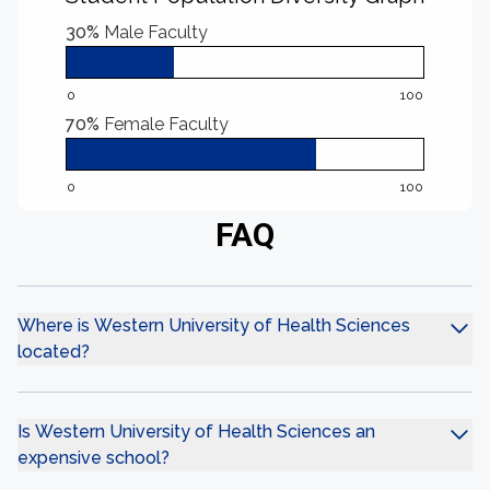
30%
Male Faculty
0
100
70%
Female Faculty
0
100
FAQ
Where is Western University of Health Sciences
located?
Is Western University of Health Sciences an
expensive school?