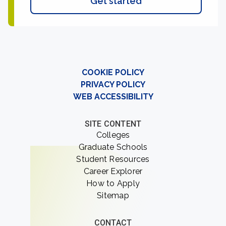
Get started
COOKIE POLICY
PRIVACY POLICY
WEB ACCESSIBILITY
SITE CONTENT
Colleges
Graduate Schools
Student Resources
Career Explorer
How to Apply
Sitemap
CONTACT