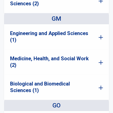
Sciences (2)
GM
Engineering and Applied Sciences
(1)
Medicine, Health, and Social Work
(2)
Biological and Biomedical
Sciences (1)
GO