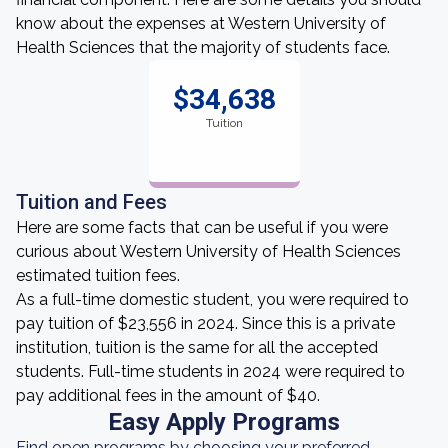
know about the expenses at Western University of
Health Sciences that the majority of students face.
$34,638
Tuition
Tuition and Fees
Here are some facts that can be useful if you were
curious about Western University of Health Sciences
estimated tuition fees.
As a full-time domestic student, you were required to
pay tuition of $23,556 in 2024. Since this is a private
institution, tuition is the same for all the accepted
students. Full-time students in 2024 were required to
pay additional fees in the amount of $40.
Easy Apply Programs
Find open programs by choosing your preferred