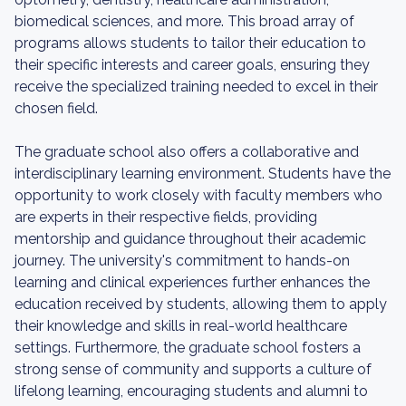
biomedical sciences, and more. This broad array of
programs allows students to tailor their education to
their specific interests and career goals, ensuring they
receive the specialized training needed to excel in their
chosen field.
The graduate school also offers a collaborative and
interdisciplinary learning environment. Students have the
opportunity to work closely with faculty members who
are experts in their respective fields, providing
mentorship and guidance throughout their academic
journey. The university's commitment to hands-on
learning and clinical experiences further enhances the
education received by students, allowing them to apply
their knowledge and skills in real-world healthcare
settings. Furthermore, the graduate school fosters a
strong sense of community and supports a culture of
lifelong learning, encouraging students and alumni to