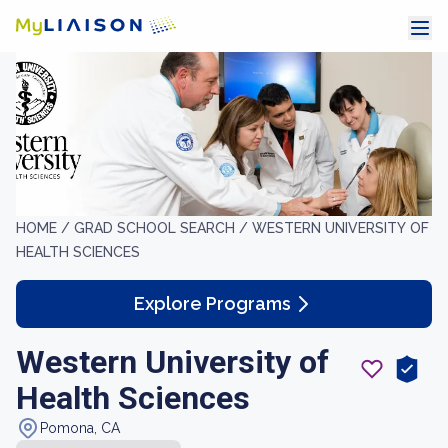
HOME /
GRAD SCHOOL SEARCH /
WESTERN UNIVERSITY OF
HEALTH SCIENCES
Explore Programs
Western University of
Health Sciences
Pomona, CA