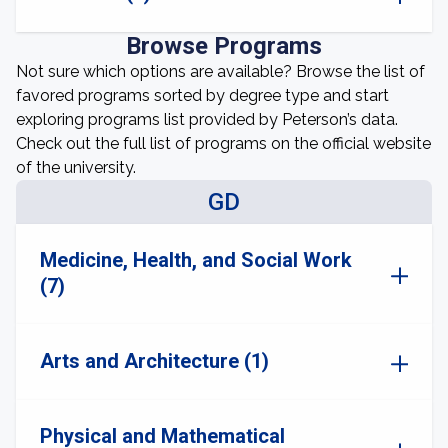
Browse Programs
Not sure which options are available? Browse the list of
favored programs sorted by degree type and start
exploring programs list provided by Peterson’s data.
Check out the full list of programs on the official website
of the university.
GD
Medicine, Health, and Social Work
(7)
Arts and Architecture (1)
Physical and Mathematical