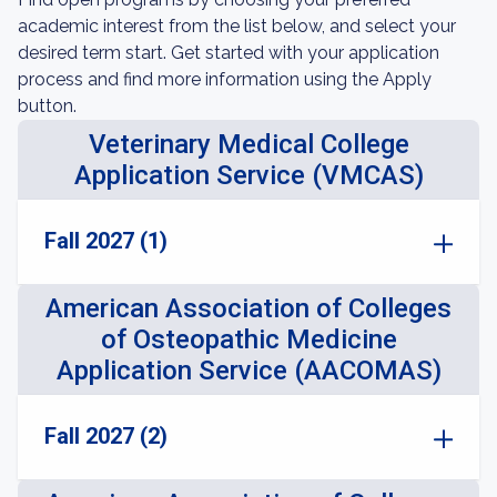
academic interest from the list below, and select your
desired term start. Get started with your application
process and find more information using the Apply
button.
Veterinary Medical College
Application Service (VMCAS)
Fall 2027 (1)
American Association of Colleges
of Osteopathic Medicine
Application Service (AACOMAS)
Fall 2027 (2)