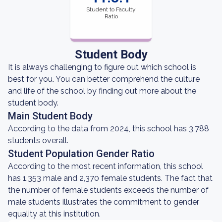
Student to Faculty
Ratio
Student Body
It is always challenging to figure out which school is
best for you. You can better comprehend the culture
and life of the school by finding out more about the
student body.
Main Student Body
According to the data from 2024, this school has 3,788
students overall.
Student Population Gender Ratio
According to the most recent information, this school
has 1,353 male and 2,370 female students. The fact that
the number of female students exceeds the number of
male students illustrates the commitment to gender
equality at this institution.