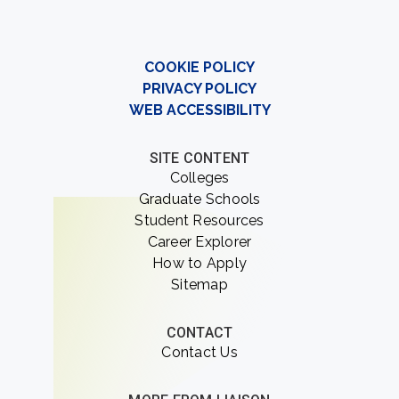
COOKIE POLICY
PRIVACY POLICY
WEB ACCESSIBILITY
SITE CONTENT
Colleges
Graduate Schools
Student Resources
Career Explorer
How to Apply
Sitemap
CONTACT
Contact Us