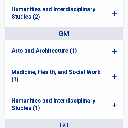
Humanities and Interdisciplinary
Studies (2)
GM
Arts and Architecture (1)
Medicine, Health, and Social Work
(1)
Humanities and Interdisciplinary
Studies (1)
GO