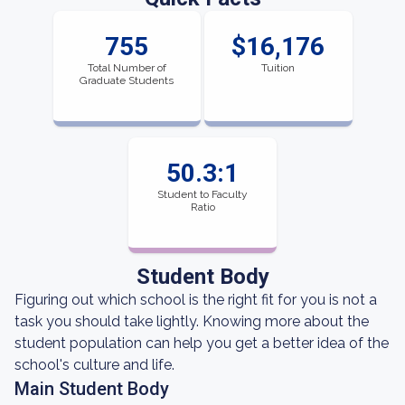
755
$16,176
Total Number of
Tuition
Graduate Students
50.3:1
Student to Faculty
Ratio
Student Body
Figuring out which school is the right fit for you is not a
task you should take lightly. Knowing more about the
student population can help you get a better idea of the
school's culture and life.
Main Student Body