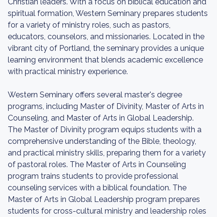
Christian leaders. With a focus on biblical education and
spiritual formation, Western Seminary prepares students
for a variety of ministry roles, such as pastors,
educators, counselors, and missionaries. Located in the
vibrant city of Portland, the seminary provides a unique
learning environment that blends academic excellence
with practical ministry experience.
Western Seminary offers several master's degree
programs, including Master of Divinity, Master of Arts in
Counseling, and Master of Arts in Global Leadership.
The Master of Divinity program equips students with a
comprehensive understanding of the Bible, theology,
and practical ministry skills, preparing them for a variety
of pastoral roles. The Master of Arts in Counseling
program trains students to provide professional
counseling services with a biblical foundation. The
Master of Arts in Global Leadership program prepares
students for cross-cultural ministry and leadership roles