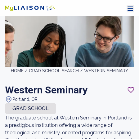
HOME /
GRAD SCHOOL SEARCH /
WESTERN SEMINARY
Western Seminary
Portland, OR
GRAD SCHOOL
The graduate school at Western Seminary in Portland is
a prestigious institution offering a wide range of
theological and ministry-oriented programs for aspiring