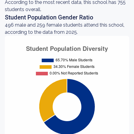
According to the most recent data, this school has 755
students overall.
Student Population Gender Ratio
496 male and 259 female students attend this school,
according to the data from 2025.