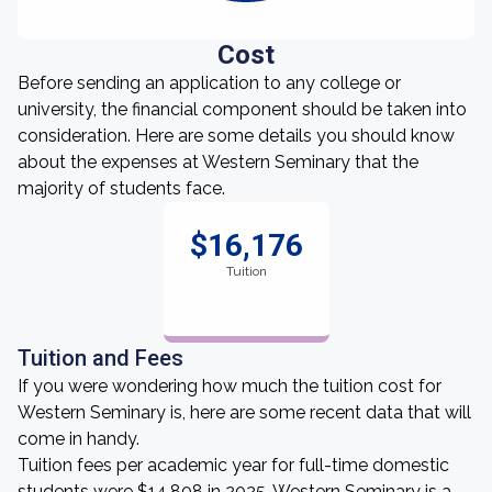
Cost
Before sending an application to any college or
university, the financial component should be taken into
consideration. Here are some details you should know
about the expenses at Western Seminary that the
majority of students face.
$16,176
Tuition
Tuition and Fees
If you were wondering how much the tuition cost for
Western Seminary is, here are some recent data that will
come in handy.
Tuition fees per academic year for full-time domestic
students were $14,808 in 2025. Western Seminary is a