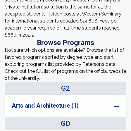
private institution, so tuition is the same for all the
accepted students. Tuition costs at Western Seminary
for international students equalled $14,808. Fees per
academic year required of full-time students reached
$660 in 2025.
Browse Programs
Not sure which options are available? Browse the list of
favored programs sorted by degree type and start
exploring programs list provided by Peterson’s data.
Check out the full list of programs on the official website
of the university.
G2
Arts and Architecture (1)
GD