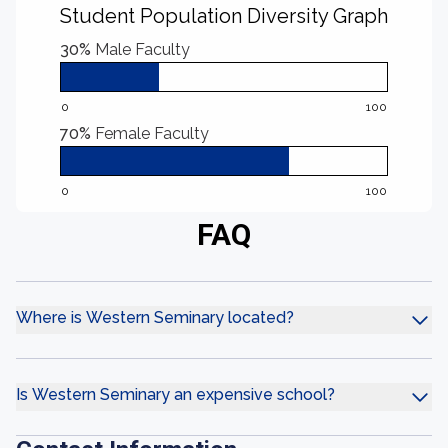
Student Population Diversity Graph
30%
Male Faculty
0
100
70%
Female Faculty
0
100
FAQ
Where is Western Seminary located?
Is Western Seminary an expensive school?