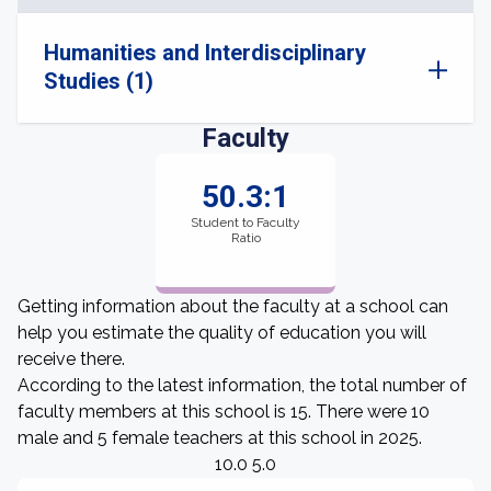
Humanities and Interdisciplinary
Studies (1)
Faculty
50.3:1
Student to Faculty
Ratio
Getting information about the faculty at a school can
help you estimate the quality of education you will
receive there.
According to the latest information, the total number of
faculty members at this school is 15. There were 10
male and 5 female teachers at this school in 2025.
10.0 5.0