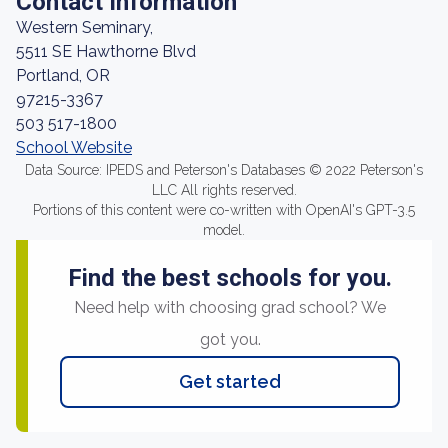
Contact Information
Western Seminary,
5511 SE Hawthorne Blvd
Portland, OR
97215-3367
503 517-1800
School Website
Data Source: IPEDS and Peterson's Databases © 2022 Peterson's
LLC All rights reserved.
Portions of this content were co-written with OpenAI's GPT-3.5
model.
Find the best schools for you.
Need help with choosing grad school? We
got you.
Get started