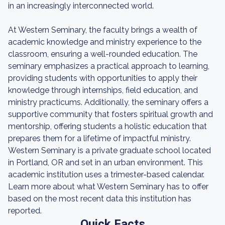
in an increasingly interconnected world.
At Western Seminary, the faculty brings a wealth of
academic knowledge and ministry experience to the
classroom, ensuring a well-rounded education. The
seminary emphasizes a practical approach to learning,
providing students with opportunities to apply their
knowledge through internships, field education, and
ministry practicums. Additionally, the seminary offers a
supportive community that fosters spiritual growth and
mentorship, offering students a holistic education that
prepares them for a lifetime of impactful ministry.
Western Seminary is a private graduate school located
in Portland, OR and set in an urban environment. This
academic institution uses a trimester-based calendar.
Learn more about what Western Seminary has to offer
based on the most recent data this institution has
reported.
Quick Facts