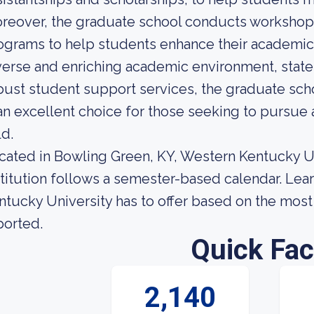
reover, the graduate school conducts workshop
ograms to help students enhance their academic a
verse and enriching academic environment, state-o
bust student support services, the graduate sch
 an excellent choice for those seeking to pursue
ld.
cated in Bowling Green, KY, Western Kentucky Univ
stitution follows a semester-based calendar. Le
ntucky University has to offer based on the most r
ported.
Quick Fac
2,140