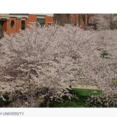
 UNIVERSITY