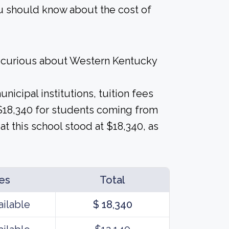
ou should know about the cost of
e curious about Western Kentucky
icipal institutions, tuition fees
 $18,340 for students coming from
 at this school stood at $18,340, as
es
Total
ailable
$ 18,340