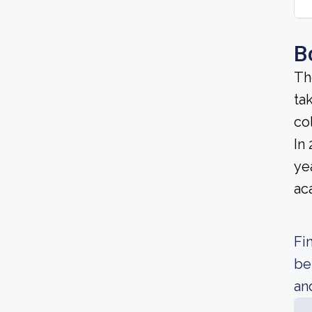
B
Th
ta
co
In
ye
ac
Fi
be
an