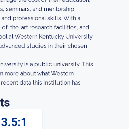
s, seminars, and mentorship
nd professional skills. With a
f-the-art research facilities, and
ool at Western Kentucky University
 advanced studies in their chosen
ersity is a public university. This
arn more about what Western
ecent data this institution has
ts
3.5:1