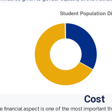
Cost
e financial aspect is one of the most important t