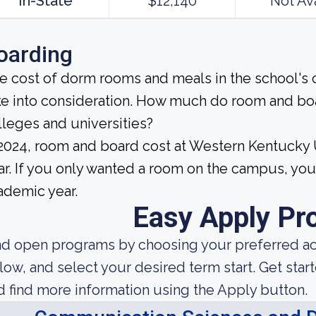
In-State
$12,140
Not Av
oarding
e cost of dorm rooms and meals in the school's c
ke into consideration. How much do room and bo
lleges and universities?
 2024, room and board cost at Western Kentucky 
ar. If you only wanted a room on the campus, you
ademic year.
Easy Apply Pr
nd open programs by choosing your preferred aca
low, and select your desired term start. Get star
d find more information using the Apply button.