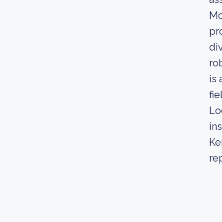
Mo
pr
di
ro
is
fie
Lo
in
Ke
re