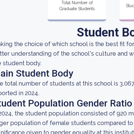
Total Number of
Stud
Graduate Students
Student B
king the choice of which school is the best fit fo
tter understanding of the school's culture and w
e student body.
ain Student Body
e total number of students at this school is 3,06
ported in 2024.
tudent Population Gender Ratio
 2024, the student population consisted of 920 m
rger population of female students compared to
gnificance given to gender equality at this institut