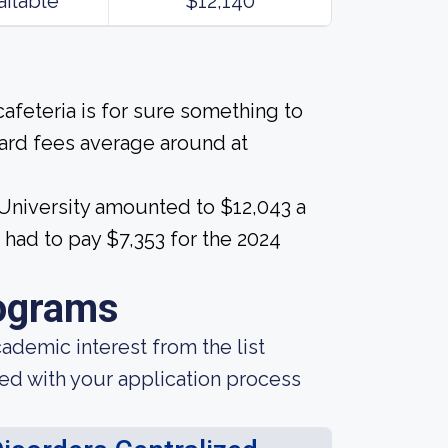
ailable
$12,140
afeteria is for sure something to
ard fees average around at
University amounted to $12,043 a
 had to pay $7,353 for the 2024
ograms
demic interest from the list
ted with your application process