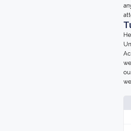
an
at
T
He
Un
Ac
we
ou
we