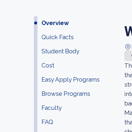
Overview
W
Quick Facts
Student Body
Cost
Th
th
Easy Apply Programs
st
Browse Programs
in
ba
Faculty
Ma
FAQ
th
ch