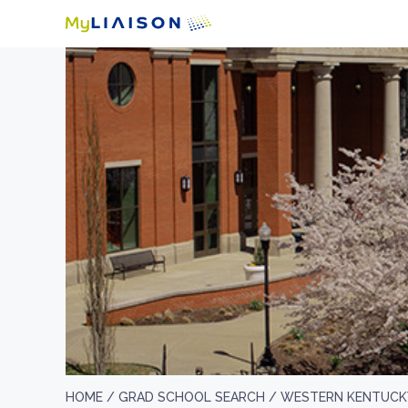
HOME /
GRAD SCHOOL SEARCH /
WESTERN KENTUCKY