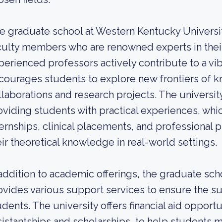
e graduate school at Western Kentucky University
culty members who are renowned experts in their
perienced professors actively contribute to a vi
courages students to explore new frontiers of k
llaborations and research projects. The universi
oviding students with practical experiences, wh
ternships, clinical placements, and professional 
eir theoretical knowledge in real-world settings.
 addition to academic offerings, the graduate sc
ovides various support services to ensure the su
udents. The university offers financial aid opport
sistantships and scholarships, to help students m