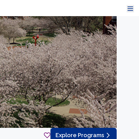
Explore Programs