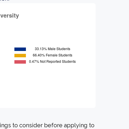
hings to consider before applying to