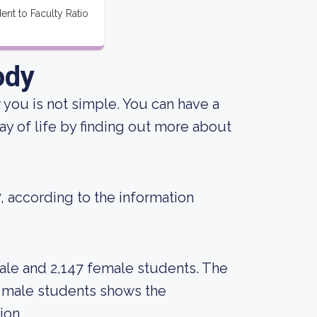
ent to Faculty Ratio
ody
r you is not simple. You can have a
ay of life by finding out more about
7, according to the information
ale and 2,147 female students. The
 male students shows the
ion.