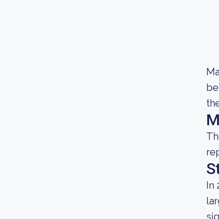
Ma
be
th
M
Th
re
S
In
la
si