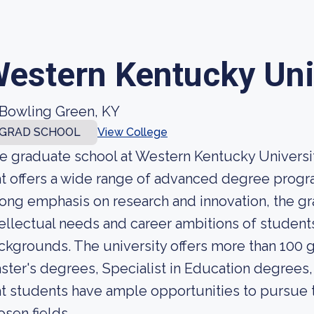
estern Kentucky Uni
Bowling Green, KY
GRAD SCHOOL
View College
e graduate school at Western Kentucky University
at offers a wide range of advanced degree progra
rong emphasis on research and innovation, the gr
tellectual needs and career ambitions of studen
ckgrounds. The university offers more than 100 
ster's degrees, Specialist in Education degrees
at students have ample opportunities to pursue th
osen fields.