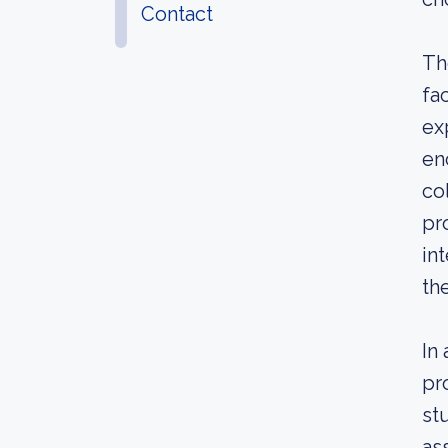
Contact
Th
fa
ex
en
co
pr
in
th
In
pr
st
as