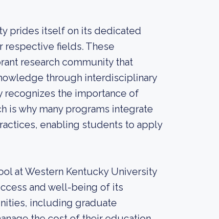
 prides itself on its dedicated
 respective fields. These
brant research community that
nowledge through interdisciplinary
ty recognizes the importance of
ich is why many programs integrate
practices, enabling students to apply
hool at Western Kentucky University
ccess and well-being of its
unities, including graduate
anage the cost of their education.