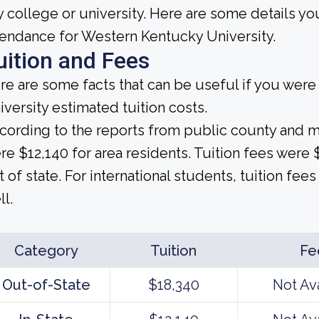
y college or university. Here are some details y
tendance for Western Kentucky University.
uition and Fees
re are some facts that can be useful if you wer
iversity estimated tuition costs.
cording to the reports from public county and mun
re $12,140 for area residents. Tuition fees were
t of state. For international students, tuition fees
ll.
Category
Tuition
Fe
Out-of-State
$18,340
Not Av