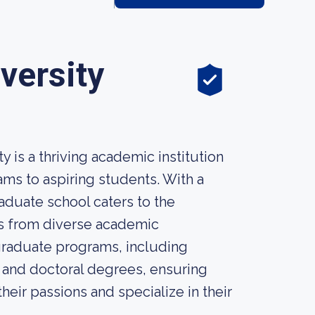
versity
 is a thriving academic institution
ms to aspiring students. With a
aduate school caters to the
ts from diverse academic
graduate programs, including
, and doctoral degrees, ensuring
eir passions and specialize in their