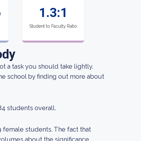
6
1.3:1
Student to Faculty Ratio
ody
not a task you should take lightly.
the school by finding out more about
84 students overall.
9 female students. The fact that
volumes about the significance