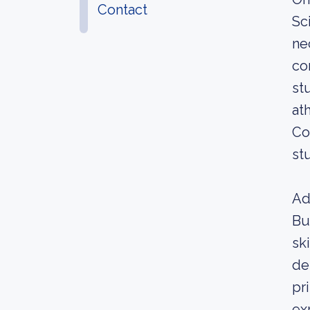
Contact
Sc
ne
co
st
at
Co
st
Ad
Bu
sk
de
pr
ex