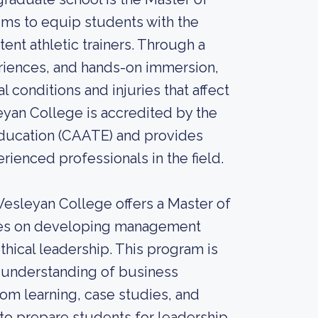
aims to equip students with the
t athletic trainers. Through a
eriences, and hands-on immersion,
 conditions and injuries that affect
yan College is accredited by the
Education (CAATE) and provides
ienced professionals in the field.
Wesleyan College offers a Master of
uses on developing management
thical leadership. This program is
 understanding of business
oom learning, case studies, and
to prepare students for leadership