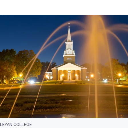
SLEYAN COLLEGE