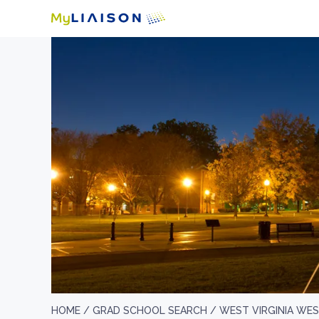
HOME /
GRAD SCHOOL SEARCH /
WEST VIRGINIA WE