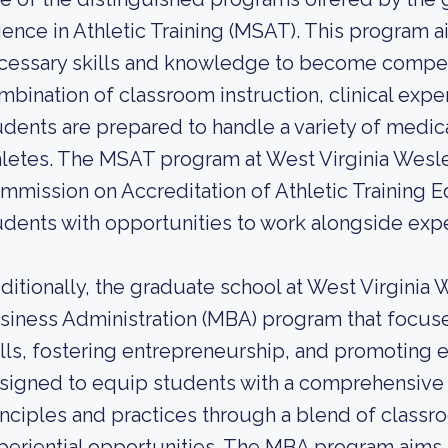
ience in Athletic Training (MSAT). This program 
cessary skills and knowledge to become competen
mbination of classroom instruction, clinical exp
udents are prepared to handle a variety of medical
hletes. The MSAT program at West Virginia Wesle
mmission on Accreditation of Athletic Training 
udents with opportunities to work alongside exper
ditionally, the graduate school at West Virginia 
siness Administration (MBA) program that foc
ills, fostering entrepreneurship, and promoting e
signed to equip students with a comprehensive
inciples and practices through a blend of classr
periential opportunities. The MBA program aims 