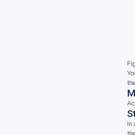
Fig
Yo
th
M
Ac
S
In
th