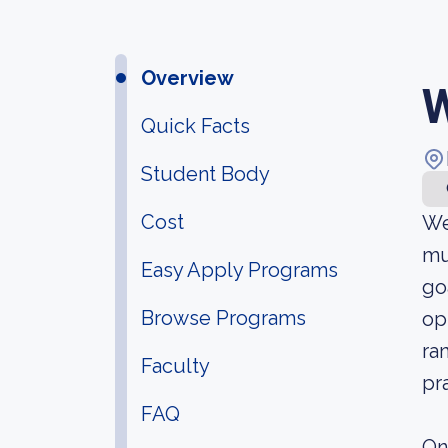
Overview
W
Quick Facts
Student Body
Cost
We
mu
Easy Apply Programs
go
Browse Programs
op
ra
Faculty
pr
FAQ
On