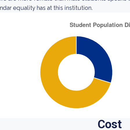
dar equality has at this institution.
Cost