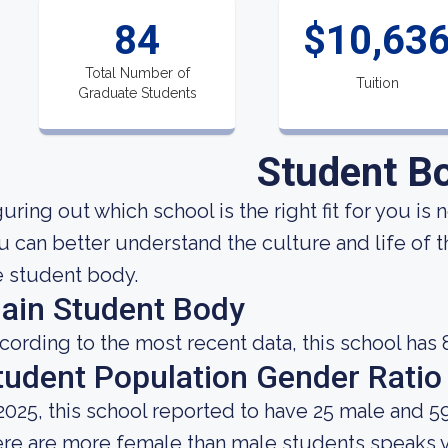
84
$10,63
Total Number of
Tuition
Graduate Students
Student B
uring out which school is the right fit for you is 
u can better understand the culture and life of 
e student body.
ain Student Body
cording to the most recent data, this school has 
tudent Population Gender Ratio
 2025, this school reported to have 25 male and 5
ere are more female than male students speaks 