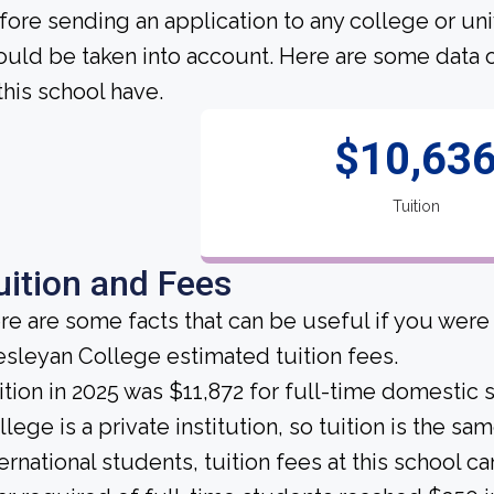
fore sending an application to any college or uni
ould be taken into account. Here are some data 
 this school have.
$10,63
Tuition
uition and Fees
re are some facts that can be useful if you were
sleyan College estimated tuition fees.
ition in 2025 was $11,872 for full-time domestic
llege is a private institution, so tuition is the s
ternational students, tuition fees at this school 