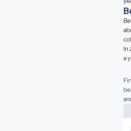
ye
B
Be
ab
co
In
a 
Fi
be
an