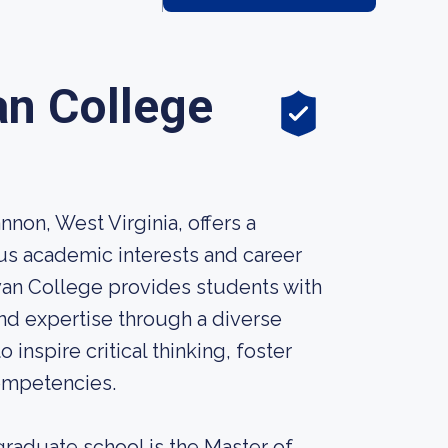
an College
non, West Virginia, offers a
us academic interests and career
yan College provides students with
and expertise through a diverse
nspire critical thinking, foster
ompetencies.
raduate school is the Master of