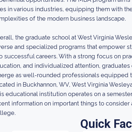
les in various industries, equipping them with the
mplexities of the modern business landscape.
erall, the graduate school at West Virginia Wesl
verse and specialized programs that empower stu
to successful careers. With a strong focus on prac
ucation, and individualized attention, graduates
erge as well-rounded professionals equipped to 
cated in Buckhannon, WV, West Virginia Wesleyan 
is educational institution operates on a semest
cent information on important things to conside
llege.
Quick Fac