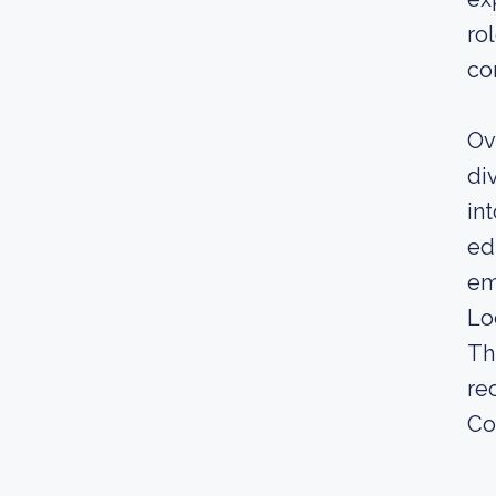
ro
co
Ov
di
in
ed
em
Lo
Th
re
Co