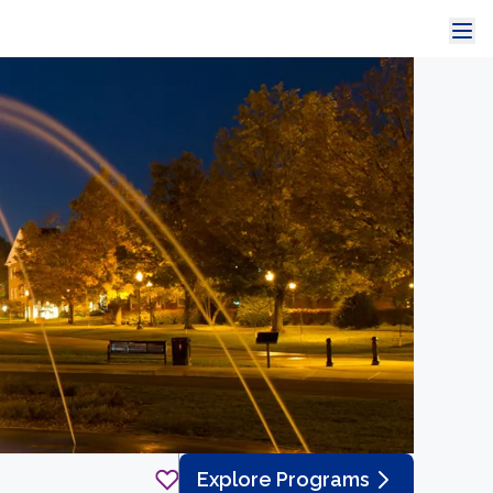
Explore Programs