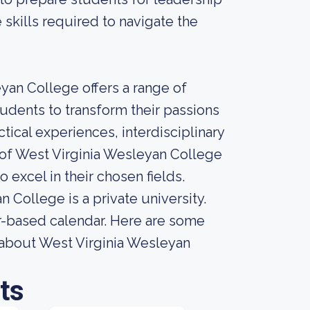
 skills required to navigate the
eyan College offers a range of
dents to transform their passions
tical experiences, interdisciplinary
 of West Virginia Wesleyan College
excel in their chosen fields.
College is a private university.
er-based calendar. Here are some
r about West Virginia Wesleyan
ts