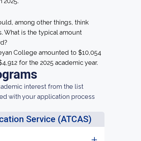
n 2025.
ould, among other things, think
. What is the typical amount
rd?
sleyan College amounted to $10,054
 $4,912 for the 2025 academic year.
ograms
demic interest from the list
ted with your application process
ication Service (ATCAS)