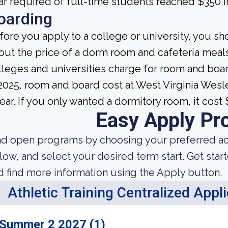
ar required of full-time students reached $350 i
oarding
fore you apply to a college or university, you sh
out the price of a dorm room and cafeteria meals
lleges and universities charge for room and boa
 2025, room and board cost at West Virginia We
year. If you only wanted a dormitory room, it cost
Easy Apply Pr
nd open programs by choosing your preferred aca
low, and select your desired term start. Get star
d find more information using the Apply button.
Athletic Training Centralized Appl
Summer 2 2027 (1)