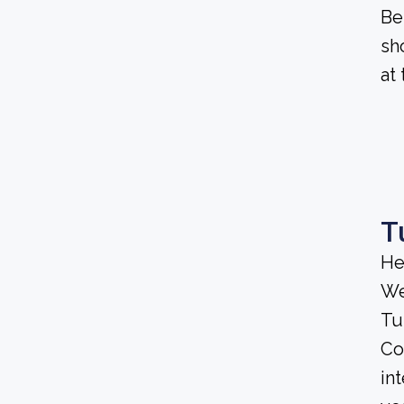
Be
sh
at
T
He
We
Tu
Co
in