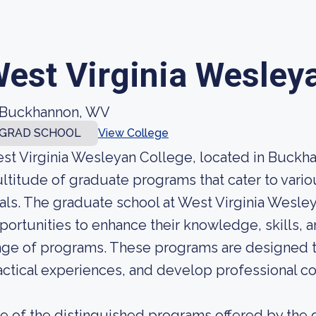
est Virginia Wesley
Buckhannon, WV
GRAD SCHOOL
View College
st Virginia Wesleyan College, located in Buckhan
ltitude of graduate programs that cater to vario
als. The graduate school at West Virginia Wesle
portunities to enhance their knowledge, skills, 
nge of programs. These programs are designed to i
actical experiences, and develop professional c
e of the distinguished programs offered by the g