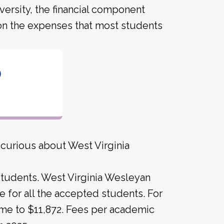
versity, the financial component
on the expenses that most students
6
 curious about West Virginia
 students. West Virginia Wesleyan
ame for all the accepted students. For
came to $11,872. Fees per academic