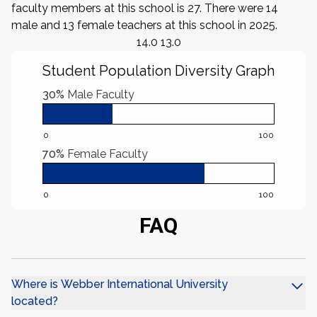
faculty members at this school is 27. There were 14
male and 13 female teachers at this school in 2025.
14.0 13.0
Student Population Diversity Graph
30%
Male Faculty
0
100
70%
Female Faculty
0
100
FAQ
Where is Webber International University
located?