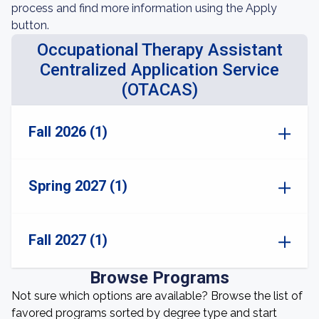
process and find more information using the Apply
button.
Occupational Therapy Assistant
Centralized Application Service
(OTACAS)
Fall 2026 (1)
Spring 2027 (1)
Fall 2027 (1)
Browse Programs
Not sure which options are available? Browse the list of
favored programs sorted by degree type and start