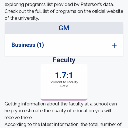
exploring programs list provided by Peterson’s data.
Check out the full list of programs on the official website
of the university.
GM
Business (1)
Faculty
1.7:1
Student to Faculty
Ratio
Getting information about the faculty at a school can
help you estimate the quality of education you will
receive there.
According to the latest information, the total number of