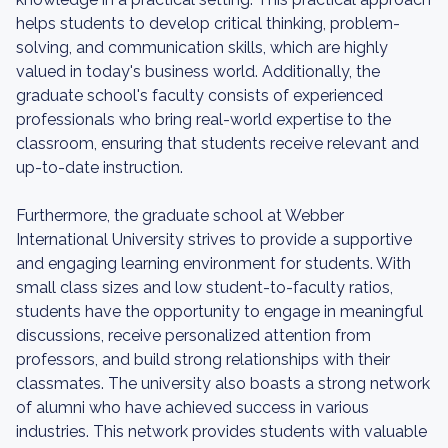
helps students to develop critical thinking, problem-
solving, and communication skills, which are highly
valued in today's business world. Additionally, the
graduate school's faculty consists of experienced
professionals who bring real-world expertise to the
classroom, ensuring that students receive relevant and
up-to-date instruction.
Furthermore, the graduate school at Webber
International University strives to provide a supportive
and engaging learning environment for students. With
small class sizes and low student-to-faculty ratios,
students have the opportunity to engage in meaningful
discussions, receive personalized attention from
professors, and build strong relationships with their
classmates. The university also boasts a strong network
of alumni who have achieved success in various
industries. This network provides students with valuable