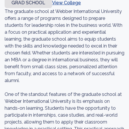
GRAD SCHOOL
View College
The graduate school at Webber International University
offers a range of programs designed to prepare
students for leadership roles in the business world. With
a focus on practical application and experiential
learning, the graduate school aims to equip students
with the skills and knowledge needed to excel in their
chosen field. Whether students are interested in pursuing
an MBA or a degree in international business, they will
benefit from small class sizes, personalized attention
from faculty, and access to a network of successful
alumni.
One of the standout features of the graduate school at
Webber International University is its emphasis on
hands-on learning. Students have the opportunity to
participate in internships, case studies, and real-world
projects, allowing them to apply their classroom
knowledge in a practical setting. This practical approach