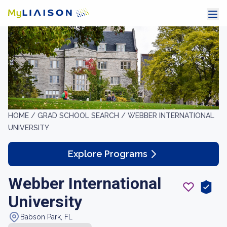
HOME /
GRAD SCHOOL SEARCH /
WEBBER INTERNATIONAL
UNIVERSITY
Explore Programs
Webber International
University
Babson Park, FL