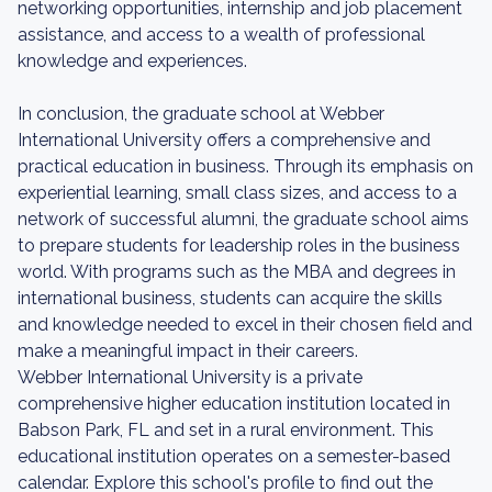
networking opportunities, internship and job placement
assistance, and access to a wealth of professional
knowledge and experiences.
In conclusion, the graduate school at Webber
International University offers a comprehensive and
practical education in business. Through its emphasis on
experiential learning, small class sizes, and access to a
network of successful alumni, the graduate school aims
to prepare students for leadership roles in the business
world. With programs such as the MBA and degrees in
international business, students can acquire the skills
and knowledge needed to excel in their chosen field and
make a meaningful impact in their careers.
Webber International University is a private
comprehensive higher education institution located in
Babson Park, FL and set in a rural environment. This
educational institution operates on a semester-based
calendar. Explore this school's profile to find out the