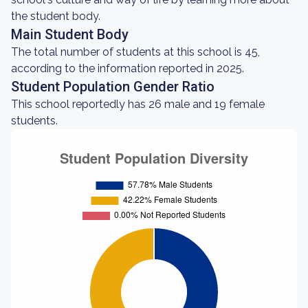
the student body.
Main Student Body
The total number of students at this school is 45,
according to the information reported in 2025.
Student Population Gender Ratio
This school reportedly has 26 male and 19 female
students.