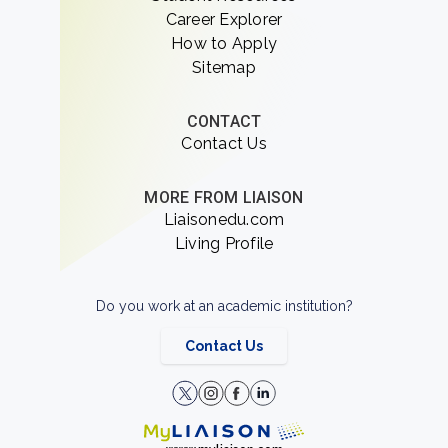
Career Explorer
How to Apply
Sitemap
CONTACT
Contact Us
MORE FROM LIAISON
Liaisonedu.com
Living Profile
Do you work at an academic institution?
Contact Us