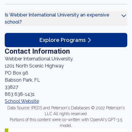
Is Webber International University an expensive
school?
Explore Programs
Contact Information
Webber International University,
1201 North Scenic Highway
PO Box 96
Babson Park, FL
33827
863 638-1431
School Website
Data Source: IPEDS and Peterson's Databases © 2022 Peterson's
LLC All rights reserved.
Portions of this content were co-written with OpenAI's GPT-3.5
model.