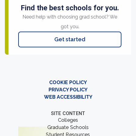
Find the best schools for you.
Need help with choosing grad school? We
got you.
Get started
COOKIE POLICY
PRIVACY POLICY
WEB ACCESSIBILITY
SITE CONTENT
Colleges
Graduate Schools
Student Resources