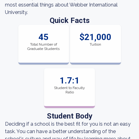
most essential things about Webber International
University.
Quick Facts
45
$21,000
Total Number of
Tuition
Graduate Students
1.7:1
Student to Faculty
Ratio
Student Body
Deciding if a school is the best fit for you is not an easy
task. You can have a better understanding of the
school's culture and way of life by learning more about