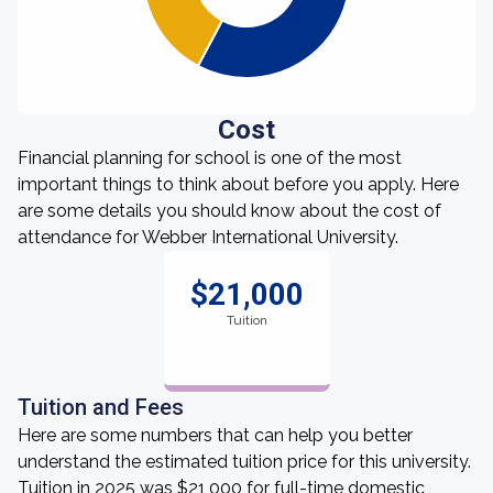
Cost
Financial planning for school is one of the most
important things to think about before you apply. Here
are some details you should know about the cost of
attendance for Webber International University.
$21,000
Tuition
Tuition and Fees
Here are some numbers that can help you better
understand the estimated tuition price for this university.
Tuition in 2025 was $21,000 for full-time domestic