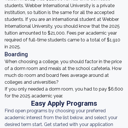
students. Webber International University is a private
institution, so tuition is the same for all the accepted
students. If you are an international student at Webber
International University, you should know that the 2025
tuition amounted to $21,000. Fees per academic year
required of full-time students came to a total of $1,910
in 2025.
Boarding
When choosing a college, you should factor in the price
of a dorm room and meals at the school cafeteria. How
much do room and board fees average around at
colleges and universities?
If you only needed a dorm room, you had to pay $6,600
for the 2025 academic year.
Easy Apply Programs
Find open programs by choosing your preferred
academic interest from the list below, and select your
desired term start. Get started with your application