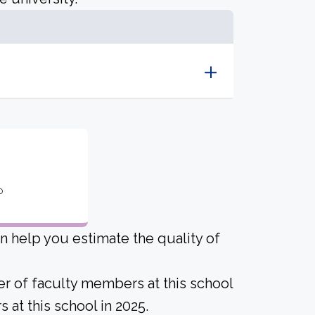
o
an help you estimate the quality of
er of faculty members at this school
 at this school in 2025.