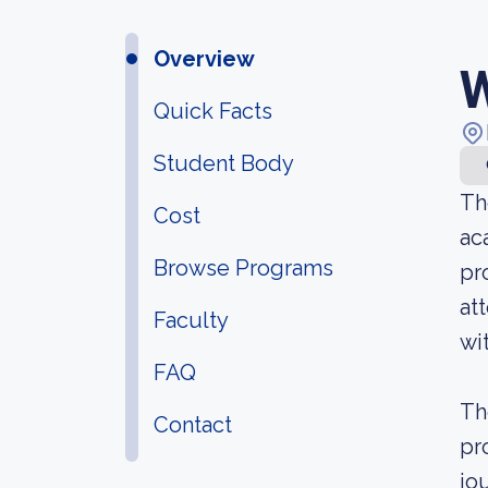
Overview
W
Quick Facts
Student Body
Th
Cost
ac
Browse Programs
pr
at
Faculty
wi
FAQ
Th
Contact
pr
jo