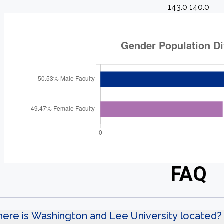
143.0 140.0
FAQ
ere is Washington and Lee University located?