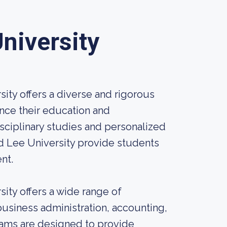
niversity
ity offers a diverse and rigorous
nce their education and
isciplinary studies and personalized
d Lee University provide students
nt.
ity offers a wide range of
 business administration, accounting,
grams are designed to provide