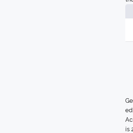
Ge
ed
Ac
is