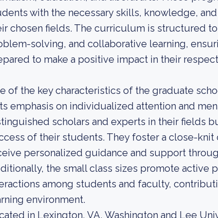
udents with the necessary skills, knowledge, and 
eir chosen fields. The curriculum is structured to
oblem-solving, and collaborative learning, ensur
epared to make a positive impact in their respect
e of the key characteristics of the graduate sch
 its emphasis on individualized attention and men
stinguished scholars and experts in their fields 
ccess of their students. They foster a close-kn
ceive personalized guidance and support throug
ditionally, the small class sizes promote active 
teractions among students and faculty, contributi
arning environment.
cated in Lexington, VA, Washington and Lee Univer