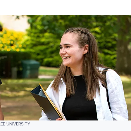
EE UNIVERSITY