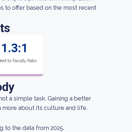
 to offer based on the most recent
ts
1.3:1
ent to Faculty Ratio
ody
not a simple task. Gaining a better
 more about its culture and life.
g to the data from 2025.