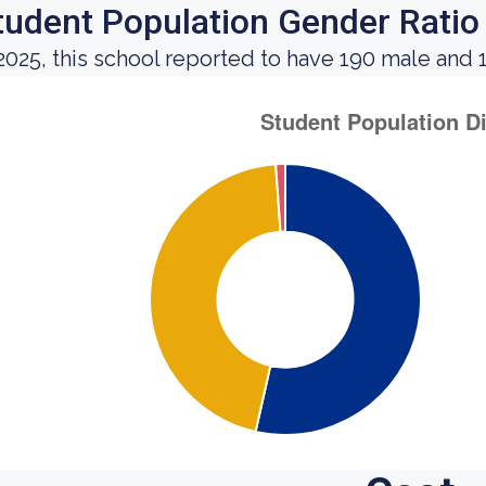
tudent Population Gender Ratio
 2025, this school reported to have 190 male and