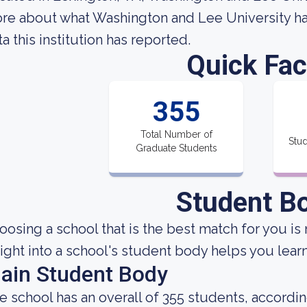
re about what Washington and Lee University has
ta this institution has reported.
Quick Fac
355
Total Number of
Stud
Graduate Students
Student B
oosing a school that is the best match for you is 
sight into a school's student body helps you learn
ain Student Body
e school has an overall of 355 students, accordin