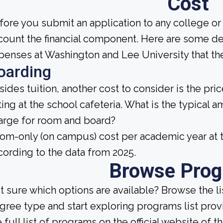
Cost
fore you submit an application to any college or 
count the financial component. Here are some de
penses at Washington and Lee University that the
oarding
sides tuition, another cost to consider is the pr
ting at the school cafeteria. What is the typical 
arge for room and board?
om-only (on campus) cost per academic year at t
cording to the data from 2025.
Browse Pro
t sure which options are available? Browse the l
gree type and start exploring programs list prov
 full list of programs on the official website of th