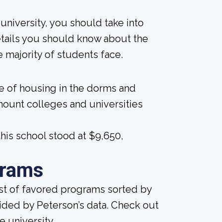
university, you should take into
tails you should know about the
 majority of students face.
ice of housing in the dorms and
amount colleges and universities
his school stood at $9,650,
grams
ist of favored programs sorted by
ided by Peterson’s data. Check out
e university.