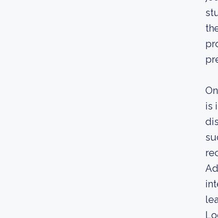
st
th
pr
pr
On
is
di
su
re
Ad
in
le
Lo