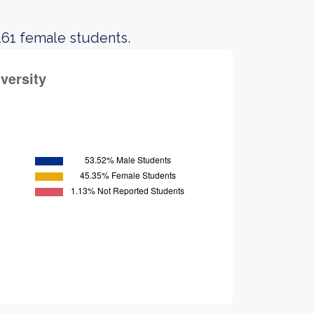
 161 female students.