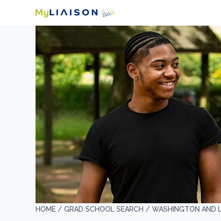
HOME /
GRAD SCHOOL SEARCH /
WASHINGTON AND L