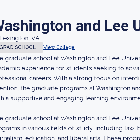
ashington and Lee U
Lexington, VA
GRAD SCHOOL
View College
e graduate school at Washington and Lee Univers
ademic experience for students seeking to adva
ofessional careers. With a strong focus on interd
tention, the graduate programs at Washington an
th a supportive and engaging learning environme
e graduate school at Washington and Lee Univers
ograms in various fields of study, including law,
urnalism, education, and liberal arts. These pro