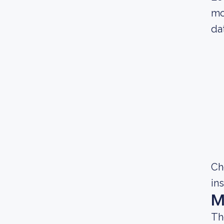
mo
da
Ch
in
M
Th