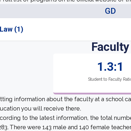
GD
Law (1)
Faculty
1.3:1
Student to Faculty Rati
tting information about the faculty at a school c
ucation you will receive there.
cording to the latest information, the total numb
 283. There were 143 male and 140 female teachers