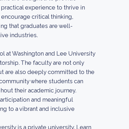
practical experience to thrive in
 encourage critical thinking,
ing that graduates are well-
ive industries.
ool at Washington and Lee University
torship. The faculty are not only
but are also deeply committed to the
it community where students can
hout their academic journey.
participation and meaningful
ng to a vibrant and inclusive
sity is a private university. Learn