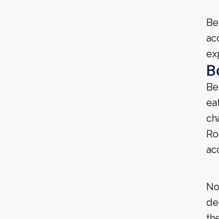
Be
ac
ex
B
Be
ea
ch
Ro
ac
No
de
the