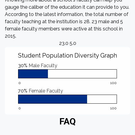
gauge the caliber of the education it can provide to you.
According to the latest information, the total number of
faculty teaching at the institution is 28. 23 male and 5
female faculty members were active at this school in
2015.
23.0 5.0
Student Population Diversity Graph
30%
Male Faculty
0
100
70%
Female Faculty
0
100
FAQ