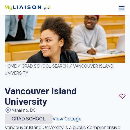
HOME /
GRAD SCHOOL SEARCH /
VANCOUVER ISLAND
UNIVERSITY
Vancouver Island
University
Nanaimo, BC
GRAD SCHOOL
View College
Vancouver Island University is a public comprehensive