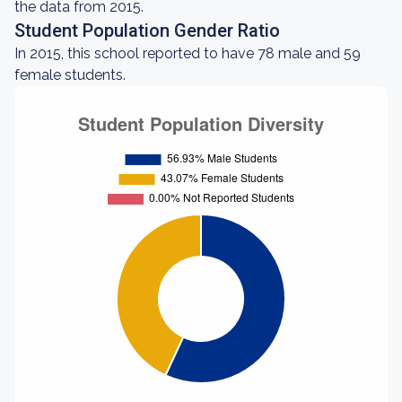
the data from 2015.
Student Population Gender Ratio
In 2015, this school reported to have 78 male and 59
female students.