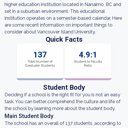
higher education institution located in Nanaimo, BC and
set in a suburban environment. This educational
institution operates on a semester-based calendar. Here
are some recent information on important things to
consider about Vancouver Island University.
Quick Facts
137
4.9:1
Total Number of
Student to Faculty
Graduate Students
Ratio
Student Body
Deciding if a school is the right fit for you is not an easy
task. You can better comprehend the culture and life of
the school by learning more about the student body.
Main Student Body
The school has an overall of 137 students, according to