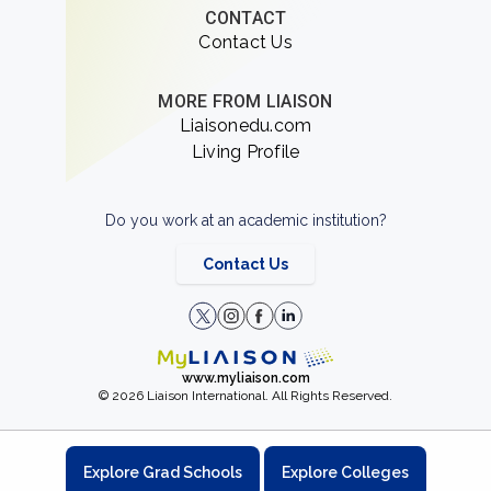
CONTACT
Contact Us
MORE FROM LIAISON
Liaisonedu.com
Living Profile
Do you work at an academic institution?
Contact Us
www.myliaison.com
© 2026 Liaison International. All Rights Reserved.
Explore Grad Schools
Explore Colleges