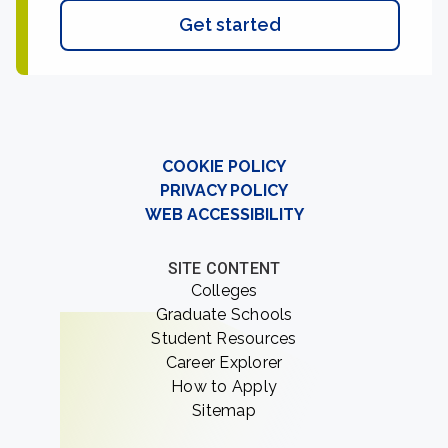
Get started
COOKIE POLICY
PRIVACY POLICY
WEB ACCESSIBILITY
SITE CONTENT
Colleges
Graduate Schools
Student Resources
Career Explorer
How to Apply
Sitemap