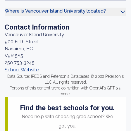
Where is Vancouver Island University located?
Contact Information
Vancouver Island University,
900 Fifth Street
Nanaimo, BC
V9R 5S5
250 753-3245
School Website
Data Source: IPEDS and Peterson's Databases © 2022 Peterson's
LLC All rights reserved.
Portions of this content were co-written with OpenAI's GPT-3.5
model.
Find the best schools for you.
Need help with choosing grad school? We
got you.