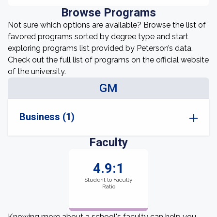
Browse Programs
Not sure which options are available? Browse the list of
favored programs sorted by degree type and start
exploring programs list provided by Peterson’s data.
Check out the full list of programs on the official website
of the university.
GM
Business (1)
Faculty
4.9:1
Student to Faculty
Ratio
Knowing more about a school's faculty can help you