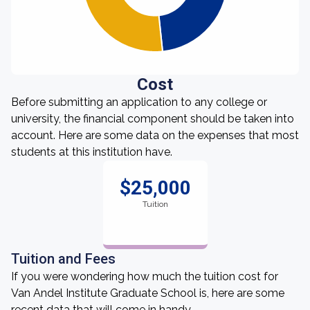
Cost
Before submitting an application to any college or
university, the financial component should be taken into
account. Here are some data on the expenses that most
students at this institution have.
$25,000
Tuition
Tuition and Fees
If you were wondering how much the tuition cost for
Van Andel Institute Graduate School is, here are some
recent data that will come in handy.