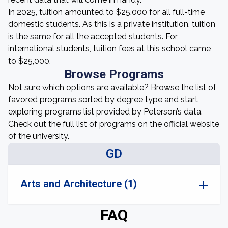
In 2025, tuition amounted to $25,000 for all full-time
domestic students. As this is a private institution, tuition
is the same for all the accepted students. For
international students, tuition fees at this school came
to $25,000.
Browse Programs
Not sure which options are available? Browse the list of
favored programs sorted by degree type and start
exploring programs list provided by Peterson’s data.
Check out the full list of programs on the official website
of the university.
GD
Arts and Architecture (1)
FAQ