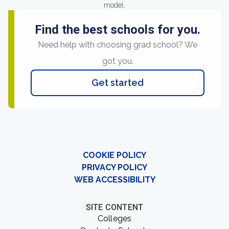
model.
Find the best schools for you.
Need help with choosing grad school? We
got you.
Get started
COOKIE POLICY
PRIVACY POLICY
WEB ACCESSIBILITY
SITE CONTENT
Colleges