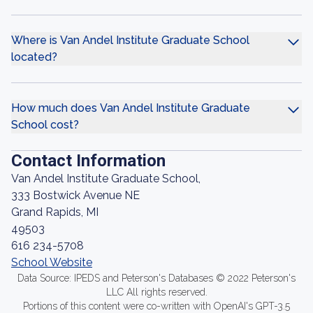
Where is Van Andel Institute Graduate School
located?
How much does Van Andel Institute Graduate
School cost?
Contact Information
Van Andel Institute Graduate School,
333 Bostwick Avenue NE
Grand Rapids, MI
49503
616 234-5708
School Website
Data Source: IPEDS and Peterson's Databases © 2022 Peterson's
LLC All rights reserved.
Portions of this content were co-written with OpenAI's GPT-3.5