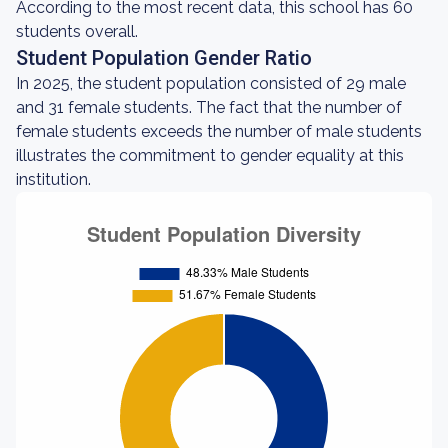
According to the most recent data, this school has 60
students overall.
Student Population Gender Ratio
In 2025, the student population consisted of 29 male
and 31 female students. The fact that the number of
female students exceeds the number of male students
illustrates the commitment to gender equality at this
institution.