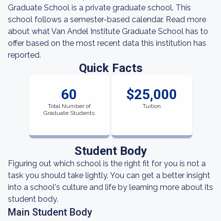
Graduate School is a private graduate school. This
school follows a semester-based calendar. Read more
about what Van Andel Institute Graduate School has to
offer based on the most recent data this institution has
reported.
Quick Facts
60
$25,000
Total Number of
Tuition
Graduate Students
Student Body
Figuring out which school is the right fit for you is not a
task you should take lightly. You can get a better insight
into a school's culture and life by learning more about its
student body.
Main Student Body