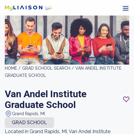
HOME /
GRAD SCHOOL SEARCH /
VAN ANDEL INSTITUTE
GRADUATE SCHOOL
Van Andel Institute
Graduate School
Grand Rapids, MI
GRAD SCHOOL
Located in Grand Rapids, MI, Van Andel Institute