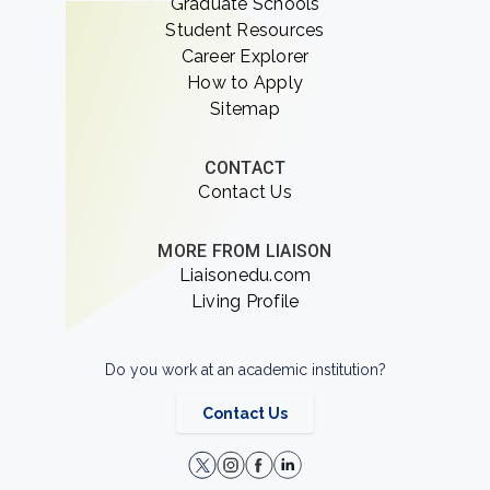
Graduate Schools
Student Resources
Career Explorer
How to Apply
Sitemap
CONTACT
Contact Us
MORE FROM LIAISON
Liaisonedu.com
Living Profile
Do you work at an academic institution?
Contact Us