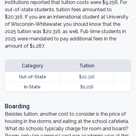
institutions reported that tuition costs were $9,256. For
out-of-state students, tuition fees amounted to
$20,316. If you are an international student at University
of Wisconsin-Whitewater, you should know that the
2025 tuition was $20,316, as well. Full-time students in
2025 were mandated to pay additional fees in the
amount of $1,287.
Category
Tuition
Out-of-State
$20,316
In-State
$9,256
Boarding
Besides tuition, another cost to consider is the price of
housing in the dorms and eating at the school cafeteria.
What do schools typically charge for room and board?
Room-only (on campus) cost per academic year at this