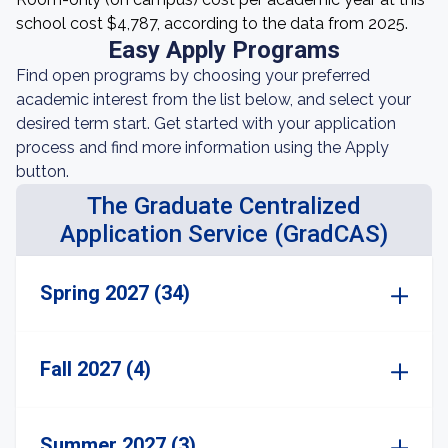
school cost $4,787, according to the data from 2025.
Easy Apply Programs
Find open programs by choosing your preferred
academic interest from the list below, and select your
desired term start. Get started with your application
process and find more information using the Apply
button.
The Graduate Centralized
Application Service (GradCAS)
Spring 2027 (34)
Fall 2027 (4)
Summer 2027 (3)