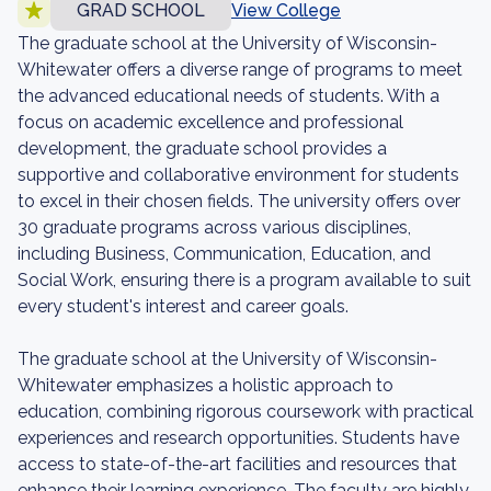
GRAD SCHOOL
View College
The graduate school at the University of Wisconsin-
Whitewater offers a diverse range of programs to meet
the advanced educational needs of students. With a
focus on academic excellence and professional
development, the graduate school provides a
supportive and collaborative environment for students
to excel in their chosen fields. The university offers over
30 graduate programs across various disciplines,
including Business, Communication, Education, and
Social Work, ensuring there is a program available to suit
every student's interest and career goals.
The graduate school at the University of Wisconsin-
Whitewater emphasizes a holistic approach to
education, combining rigorous coursework with practical
experiences and research opportunities. Students have
access to state-of-the-art facilities and resources that
enhance their learning experience. The faculty are highly