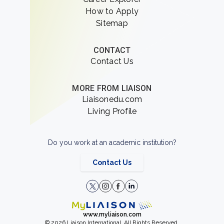
How to Apply
Sitemap
CONTACT
Contact Us
MORE FROM LIAISON
Liaisonedu.com
Living Profile
Do you work at an academic institution?
Contact Us
www.myliaison.com
© 2026 Liaison International. All Rights Reserved.