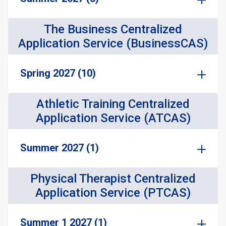
The Business Centralized
Application Service (BusinessCAS)
Spring 2027 (10)
Athletic Training Centralized
Application Service (ATCAS)
Summer 2027 (1)
Physical Therapist Centralized
Application Service (PTCAS)
Summer 1 2027 (1)