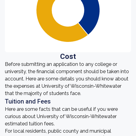
Cost
Before submitting an application to any college or
university, the financial component should be taken into
account. Here are some details you should know about
the expenses at University of Wisconsin-Whitewater
that the majority of students face.
Tuition and Fees
Here are some facts that can be useful if you were
curious about University of Wisconsin-Whitewater
estimated tuition fees.
For local residents, public county and municipal