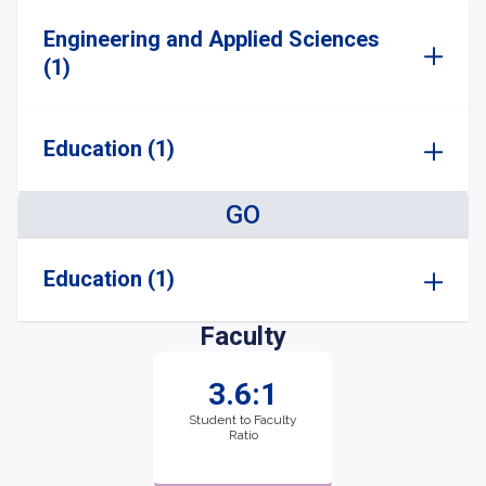
Engineering and Applied Sciences
(1)
Education (1)
GO
Education (1)
Faculty
3.6:1
Student to Faculty
Ratio