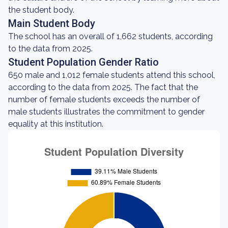
the student body.
Main Student Body
The school has an overall of 1,662 students, according
to the data from 2025.
Student Population Gender Ratio
650 male and 1,012 female students attend this school,
according to the data from 2025. The fact that the
number of female students exceeds the number of
male students illustrates the commitment to gender
equality at this institution.