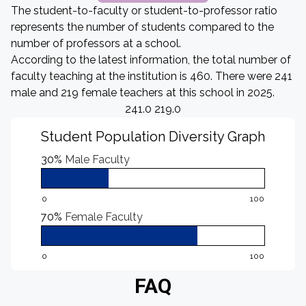
The student-to-faculty or student-to-professor ratio
represents the number of students compared to the
number of professors at a school.
According to the latest information, the total number of
faculty teaching at the institution is 460. There were 241
male and 219 female teachers at this school in 2025.
241.0 219.0
Student Population Diversity Graph
30%
Male Faculty
0
100
70%
Female Faculty
0
100
FAQ