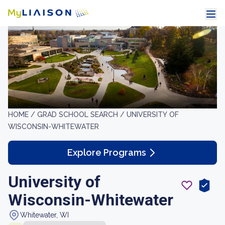
HOME /
GRAD SCHOOL SEARCH /
UNIVERSITY OF
WISCONSIN-WHITEWATER
Explore Programs
University of
Wisconsin-Whitewater
Whitewater, WI