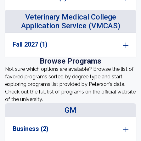
Veterinary Medical College
Application Service (VMCAS)
Fall 2027 (1)
Browse Programs
Not sure which options are available? Browse the list of
favored programs sorted by degree type and start
exploring programs list provided by Peterson’s data.
Check out the full list of programs on the official website
of the university.
GM
Business (2)