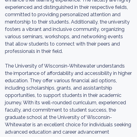
experienced and distinguished in their respective fields,
committed to providing personalized attention and
mentorship to their students. Additionally, the university
fosters a vibrant and inclusive community, organizing
various seminars, workshops, and networking events
that allow students to connect with their peers and
professionals in their field.
The University of Wisconsin-Whitewater understands
the importance of affordability and accessibility in higher
education. They offer various financial aid options,
including scholarships, grants, and assistantship
opportunities, to support students in their academic
journey. With its well-rounded curriculum, experienced
faculty, and commitment to student success, the
graduate school at the University of Wisconsin-
Whitewater is an excellent choice for individuals seeking
advanced education and career advancement