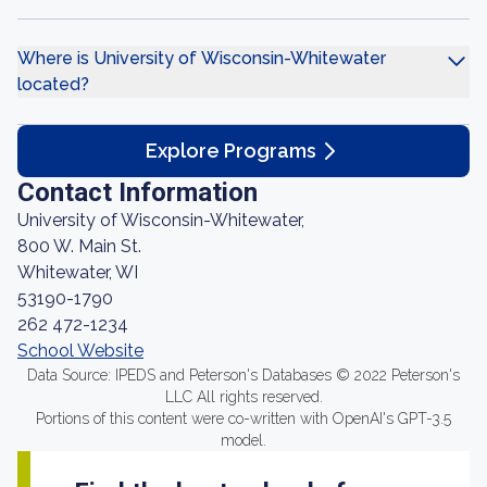
Where is University of Wisconsin-Whitewater
located?
Explore Programs
Contact Information
University of Wisconsin-Whitewater,
800 W. Main St.
Whitewater, WI
53190-1790
262 472-1234
School Website
Data Source: IPEDS and Peterson's Databases © 2022 Peterson's
LLC All rights reserved.
Portions of this content were co-written with OpenAI's GPT-3.5
model.