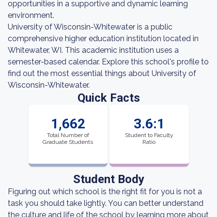
opportunities in a supportive and dynamic learning
environment.
University of Wisconsin-Whitewater is a public
comprehensive higher education institution located in
Whitewater, WI. This academic institution uses a
semester-based calendar. Explore this school's profile to
find out the most essential things about University of
Wisconsin-Whitewater.
Quick Facts
1,662
3.6:1
Total Number of
Student to Faculty
Graduate Students
Ratio
Student Body
Figuring out which school is the right fit for you is not a
task you should take lightly. You can better understand
the culture and life of the school by learning more about