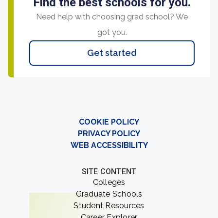
Find the best schools for you.
Need help with choosing grad school? We
got you.
Get started
COOKIE POLICY
PRIVACY POLICY
WEB ACCESSIBILITY
SITE CONTENT
Colleges
Graduate Schools
Student Resources
Career Explorer