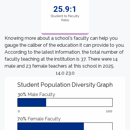
25.9:1
Student to Faculty
Ratio
Knowing more about a school's faculty can help you
gauge the caliber of the education it can provide to you.
According to the latest information, the total number of
faculty teaching at the institution is 37. There were 14
male and 23 female teachers at this school in 2025.
14.0 23.0
Student Population Diversity Graph
30%
Male Faculty
0
100
70%
Female Faculty