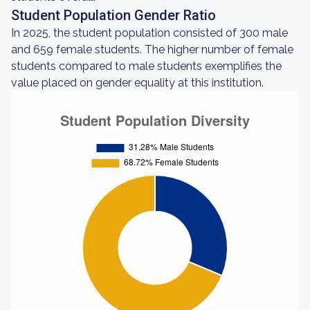
Student Population Gender Ratio
In 2025, the student population consisted of 300 male
and 659 female students. The higher number of female
students compared to male students exemplifies the
value placed on gender equality at this institution.