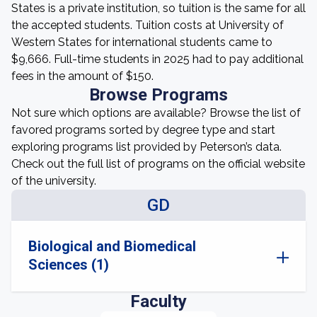
States is a private institution, so tuition is the same for all
the accepted students. Tuition costs at University of
Western States for international students came to
$9,666. Full-time students in 2025 had to pay additional
fees in the amount of $150.
Browse Programs
Not sure which options are available? Browse the list of
favored programs sorted by degree type and start
exploring programs list provided by Peterson’s data.
Check out the full list of programs on the official website
of the university.
GD
Biological and Biomedical
Sciences (1)
Faculty