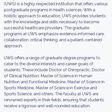
(UWS) is a highly respected institution that offers various
postgraduate programs in health sciences. With a
holistic approach to education, UWS provides students
with the knowledge and skills necessary to become
successful healthcare providers. The graduate
programs at UWS emphasize evidence-informed care,
collaboration, critical thinking, and a patient-centered
approach.
UWS offers a range of graduate degree programs to
cater to the diverse interests and career goals of
students. These include Doctor of Chiropractic, Doctor
of Clinical Nutrition, Master of Science in Human
Nutrition and Functional Medicine, Master of Science in
Sports Medicine, Master of Science in Exercise and
Sports Science, and others. The faculty at UWS are
renowned experts in their fields, ensuring that students
receive a rigorous and well-rounded education.