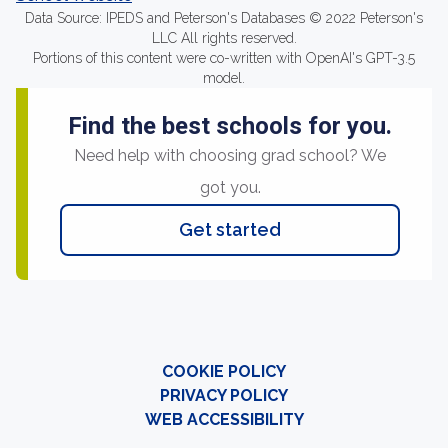
Data Source: IPEDS and Peterson's Databases © 2022 Peterson's
LLC All rights reserved.
Portions of this content were co-written with OpenAI's GPT-3.5
model.
Find the best schools for you.
Need help with choosing grad school? We
got you.
Get started
COOKIE POLICY
PRIVACY POLICY
WEB ACCESSIBILITY