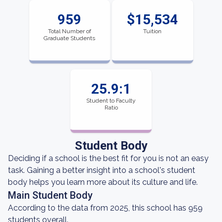
959
$15,534
Total Number of
Tuition
Graduate Students
25.9:1
Student to Faculty
Ratio
Student Body
Deciding if a school is the best fit for you is not an easy
task. Gaining a better insight into a school's student
body helps you learn more about its culture and life.
Main Student Body
According to the data from 2025, this school has 959
students overall.