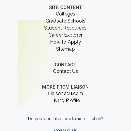
SITE CONTENT
Colleges
Graduate Schools
Student Resources
Career Explorer
How to Apply
Sitemap
CONTACT
Contact Us
MORE FROM LIAISON
Liaisonedu.com
Living Profile
Do you work at an academic institution?
Contact Us