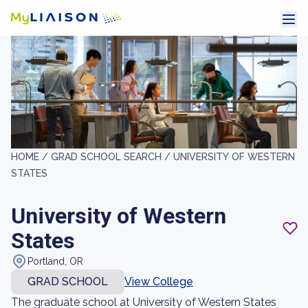
HOME /
GRAD SCHOOL SEARCH /
UNIVERSITY OF WESTERN
STATES
University of Western
States
Portland, OR
GRAD SCHOOL
View College
The graduate school at University of Western States