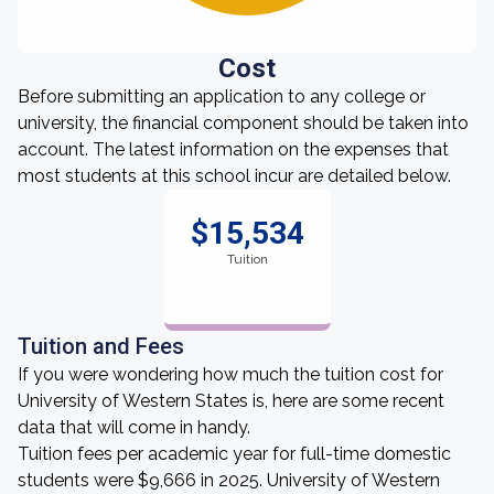
Cost
Before submitting an application to any college or
university, the financial component should be taken into
account. The latest information on the expenses that
most students at this school incur are detailed below.
$15,534
Tuition
Tuition and Fees
If you were wondering how much the tuition cost for
University of Western States is, here are some recent
data that will come in handy.
Tuition fees per academic year for full-time domestic
students were $9,666 in 2025. University of Western