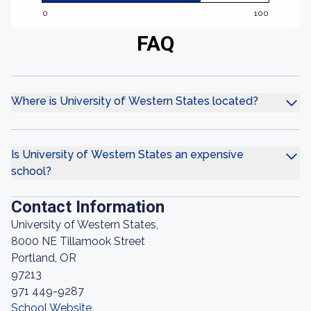
0
100
FAQ
Where is University of Western States located?
Is University of Western States an expensive
school?
Contact Information
University of Western States,
8000 NE Tillamook Street
Portland, OR
97213
971 449-9287
School Website