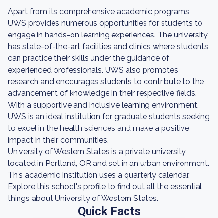
Apart from its comprehensive academic programs,
UWS provides numerous opportunities for students to
engage in hands-on learning experiences. The university
has state-of-the-art facilities and clinics where students
can practice their skills under the guidance of
experienced professionals. UWS also promotes
research and encourages students to contribute to the
advancement of knowledge in their respective fields.
With a supportive and inclusive learning environment,
UWS is an ideal institution for graduate students seeking
to excel in the health sciences and make a positive
impact in their communities.
University of Western States is a private university
located in Portland, OR and set in an urban environment.
This academic institution uses a quarterly calendar.
Explore this school's profile to find out all the essential
things about University of Western States.
Quick Facts