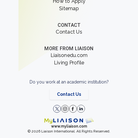
How to Apply
Sitemap
CONTACT
Contact Us
MORE FROM LIAISON
Liaisonedu.com
Living Profile
Do you work at an academic institution?
Contact Us
www.myliaison.com
© 2026 Liaison International. All Rights Reserved.