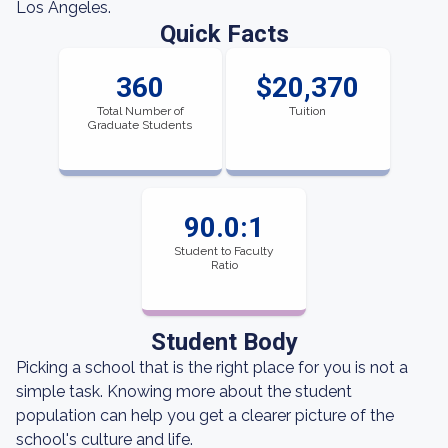
Los Angeles.
Quick Facts
360
$20,370
Total Number of
Tuition
Graduate Students
90.0:1
Student to Faculty
Ratio
Student Body
Picking a school that is the right place for you is not a
simple task. Knowing more about the student
population can help you get a clearer picture of the
school's culture and life.