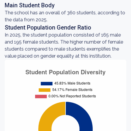
Main Student Body
The school has an overall of 360 students, according to
the data from 2025.
Student Population Gender Ratio
In 2025, the student population consisted of 165 male
and 195 female students. The higher number of female
students compared to male students exemplifies the
value placed on gender equality at this institution.