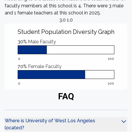
faculty members at this school is 4. There were 3 male
and 1 female teachers at this school in 2025.
3.0 1.0
Student Population Diversity Graph
30%
Male Faculty
0
100
70%
Female Faculty
0
100
FAQ
Where is University of West Los Angeles
located?