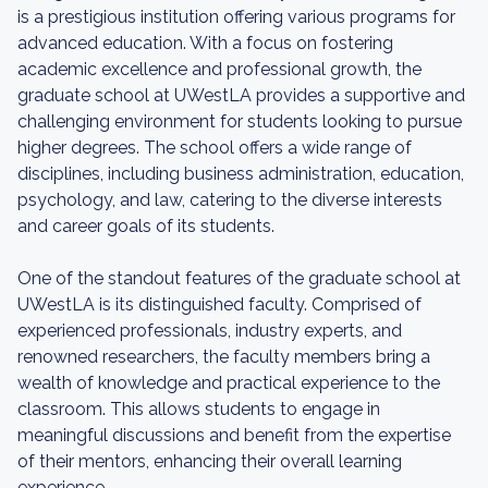
is a prestigious institution offering various programs for
advanced education. With a focus on fostering
academic excellence and professional growth, the
graduate school at UWestLA provides a supportive and
challenging environment for students looking to pursue
higher degrees. The school offers a wide range of
disciplines, including business administration, education,
psychology, and law, catering to the diverse interests
and career goals of its students.
One of the standout features of the graduate school at
UWestLA is its distinguished faculty. Comprised of
experienced professionals, industry experts, and
renowned researchers, the faculty members bring a
wealth of knowledge and practical experience to the
classroom. This allows students to engage in
meaningful discussions and benefit from the expertise
of their mentors, enhancing their overall learning
experience.