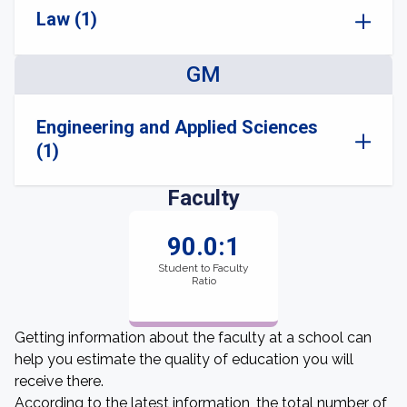
Law (1)
GM
Engineering and Applied Sciences
(1)
Faculty
90.0:1
Student to Faculty
Ratio
Getting information about the faculty at a school can
help you estimate the quality of education you will
receive there.
According to the latest information, the total number of