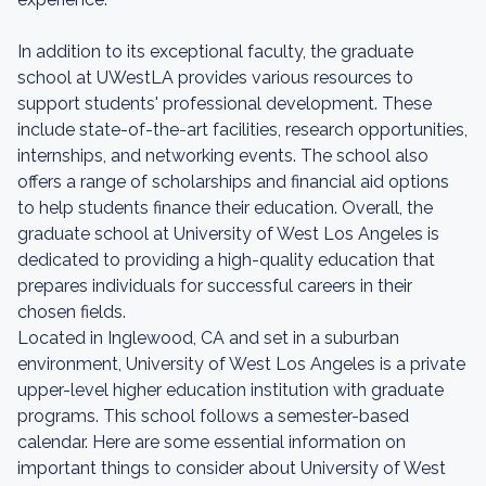
In addition to its exceptional faculty, the graduate
school at UWestLA provides various resources to
support students' professional development. These
include state-of-the-art facilities, research opportunities,
internships, and networking events. The school also
offers a range of scholarships and financial aid options
to help students finance their education. Overall, the
graduate school at University of West Los Angeles is
dedicated to providing a high-quality education that
prepares individuals for successful careers in their
chosen fields.
Located in Inglewood, CA and set in a suburban
environment, University of West Los Angeles is a private
upper-level higher education institution with graduate
programs. This school follows a semester-based
calendar. Here are some essential information on
important things to consider about University of West