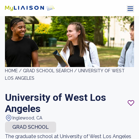
HOME /
GRAD SCHOOL SEARCH /
UNIVERSITY OF WEST
LOS ANGELES
University of West Los
Angeles
Inglewood, CA
GRAD SCHOOL
The graduate school at University of West Los Angeles