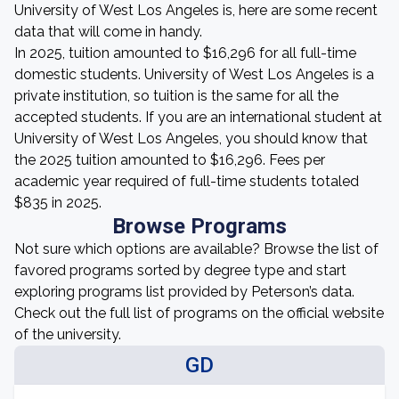
University of West Los Angeles is, here are some recent
data that will come in handy.
In 2025, tuition amounted to $16,296 for all full-time
domestic students. University of West Los Angeles is a
private institution, so tuition is the same for all the
accepted students. If you are an international student at
University of West Los Angeles, you should know that
the 2025 tuition amounted to $16,296. Fees per
academic year required of full-time students totaled
$835 in 2025.
Browse Programs
Not sure which options are available? Browse the list of
favored programs sorted by degree type and start
exploring programs list provided by Peterson’s data.
Check out the full list of programs on the official website
of the university.
GD