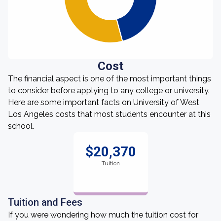
Cost
The financial aspect is one of the most important things
to consider before applying to any college or university.
Here are some important facts on University of West
Los Angeles costs that most students encounter at this
school.
$20,370
Tuition
Tuition and Fees
If you were wondering how much the tuition cost for