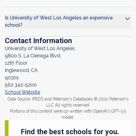
Is University of West Los Angeles an expensive
school?
Contact Information
University of West Los Angeles,
9800 S. La Cienega Blvd.
12th Floor
Inglewood, CA
90301
562 342-5200
School Website
Data Source: IPEDS and Peterson's Databases © 2022 Peterson's
LLC All rights reserved.
Portions of this content were co-written with OpenAI's GPT-3.5
model.
Find the best schools for you.