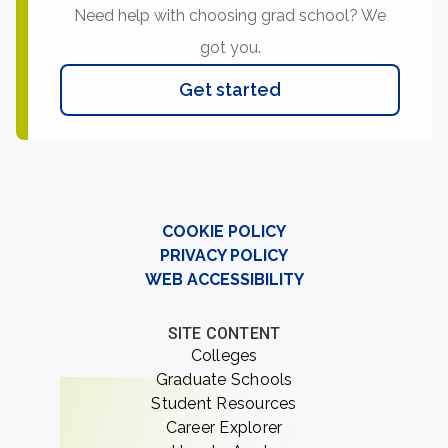
Need help with choosing grad school? We
got you.
Get started
COOKIE POLICY
PRIVACY POLICY
WEB ACCESSIBILITY
SITE CONTENT
Colleges
Graduate Schools
Student Resources
Career Explorer