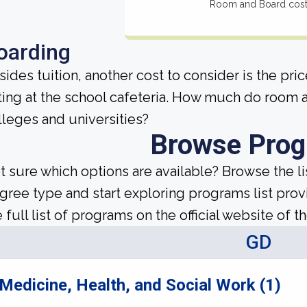
Room and Board cos
oarding
sides tuition, another cost to consider is the pr
ting at the school cafeteria. How much do room 
lleges and universities?
Browse Pro
t sure which options are available? Browse the l
gree type and start exploring programs list prov
 full list of programs on the official website of th
GD
Medicine, Health, and Social Work (1)