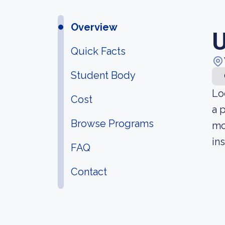
Overview
U
Quick Facts
Student Body
Lo
Cost
a 
Browse Programs
mo
in
FAQ
Contact