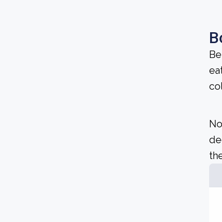
B
Be
ea
co
No
de
the