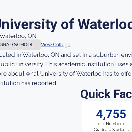
niversity of Waterlo
Waterloo, ON
GRAD SCHOOL
View College
cated in Waterloo, ON and set in a suburban envi
public university. This academic institution uses
re about what University of Waterloo has to offe
stitution has reported.
Quick Fac
4,755
Total Number of
Graduate Students