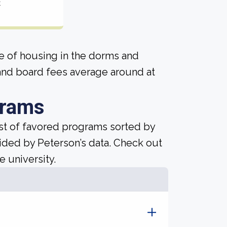
t
ice of housing in the dorms and
and board fees average around at
grams
ist of favored programs sorted by
ided by Peterson’s data. Check out
e university.