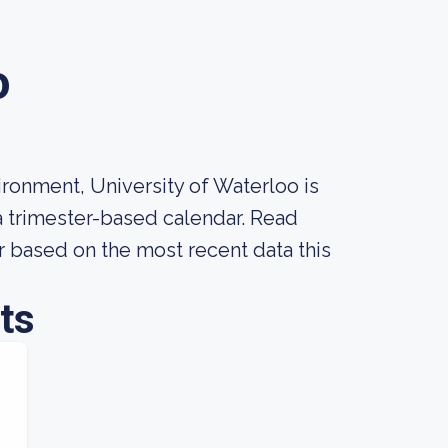
o
ronment, University of Waterloo is
 a trimester-based calendar. Read
r based on the most recent data this
ts