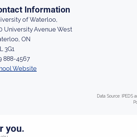
ontact Information
iversity of Waterloo,
0 University Avenue West
terloo, ON
L 3G1
9 888-4567
hool Website
Data Source: IPEDS a
P
r you.
you.