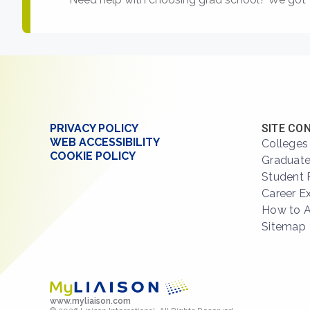
PRIVACY POLICY
SITE CO
WEB ACCESSIBILITY
Colleges
COOKIE POLICY
Graduate
Student 
Career E
How to 
Sitemap
www.myliaison.com