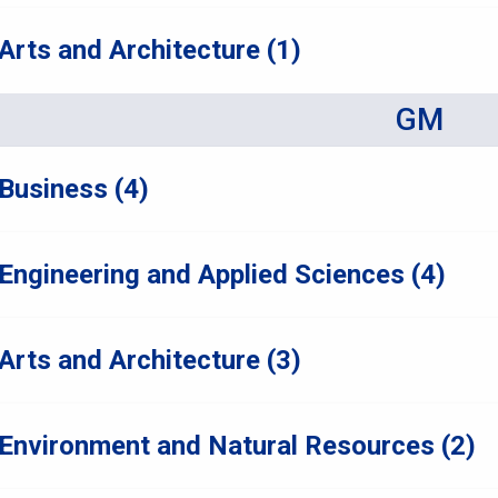
Arts and Architecture (1)
GM
Business (4)
Engineering and Applied Sciences (4)
Arts and Architecture (3)
Environment and Natural Resources (2)