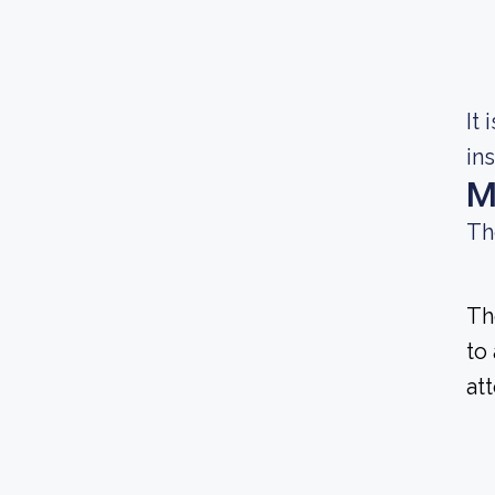
It
in
M
Th
Th
to
at