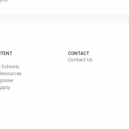
NTENT
CONTACT
Contact Us
 Schools
Resources
xplorer
Apply