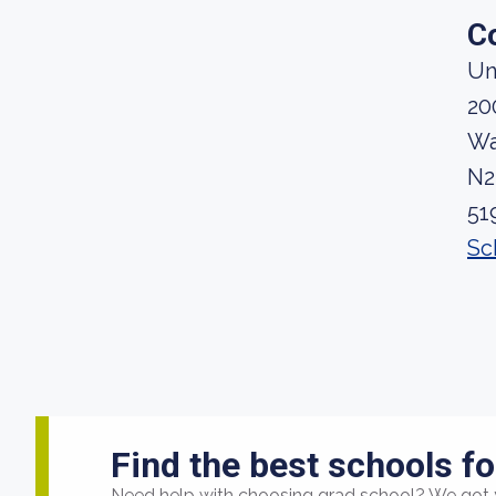
C
Un
20
Wa
N2
51
Sc
Find the best schools fo
Need help with choosing grad school? We got 