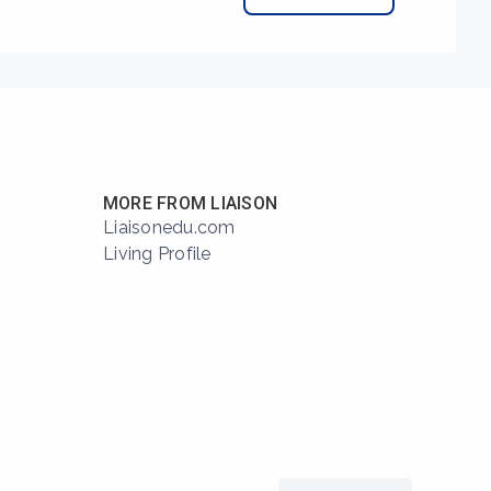
MORE FROM LIAISON
Liaisonedu.com
Living Profile