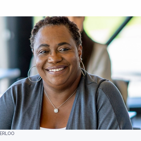
TERLOO