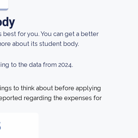
ody
s best for you. You can get a better
 more about its student body.
ing to the data from 2024.
hings to think about before applying
 reported regarding the expenses for
5