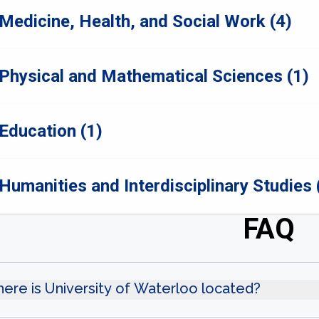
Medicine, Health, and Social Work (4)
Physical and Mathematical Sciences (1)
Education (1)
Humanities and Interdisciplinary Studies 
FAQ
ere is University of Waterloo located?