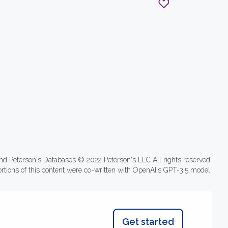
nd Peterson's Databases © 2022 Peterson's LLC All rights reserved.
ortions of this content were co-written with OpenAI's GPT-3.5 model.
Get started