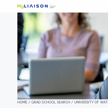
HOME /
GRAD SCHOOL SEARCH /
UNIVERSITY OF WA