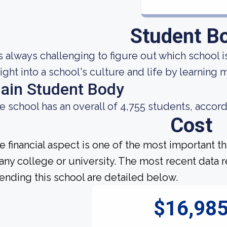
Student B
 is always challenging to figure out which school i
sight into a school's culture and life by learning
ain Student Body
e school has an overall of 4,755 students, accord
Cost
e financial aspect is one of the most important t
 any college or university. The most recent data
tending this school are detailed below.
$16,98