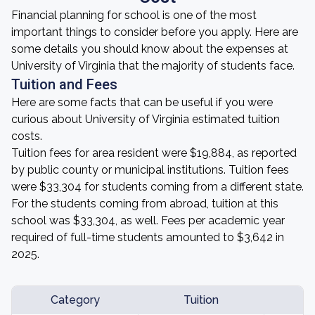
Financial planning for school is one of the most
important things to consider before you apply. Here are
some details you should know about the expenses at
University of Virginia that the majority of students face.
Tuition and Fees
Here are some facts that can be useful if you were
curious about University of Virginia estimated tuition
costs.
Tuition fees for area resident were $19,884, as reported
by public county or municipal institutions. Tuition fees
were $33,304 for students coming from a different state.
For the students coming from abroad, tuition at this
school was $33,304, as well. Fees per academic year
required of full-time students amounted to $3,642 in
2025.
Category
Tuition