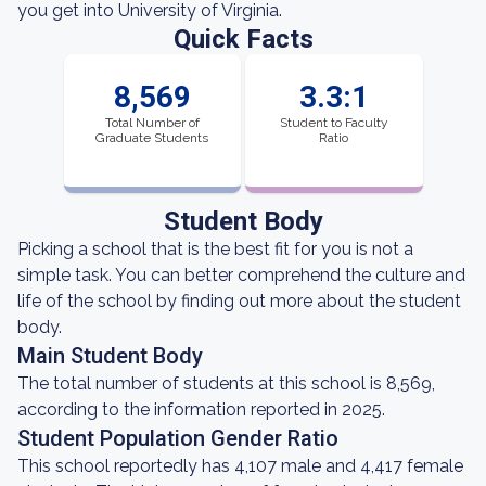
you get into University of Virginia.
Quick Facts
8,569
3.3:1
Total Number of
Student to Faculty
Graduate Students
Ratio
Student Body
Picking a school that is the best fit for you is not a
simple task. You can better comprehend the culture and
life of the school by finding out more about the student
body.
Main Student Body
The total number of students at this school is 8,569,
according to the information reported in 2025.
Student Population Gender Ratio
This school reportedly has 4,107 male and 4,417 female