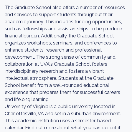
The Graduate School also offers a number of resources
and services to support students throughout their
academic journey. This includes funding opportunities,
such as fellowships and assistantships, to help reduce
financial burden. Additionally, the Graduate School
organizes workshops, seminars, and conferences to
enhance students' research and professional
development. The strong sense of community and
collaboration at UVA's Graduate School fosters
interdisciplinary research and fosters a vibrant
intellectual atmosphere. Students at the Graduate
School benefit from a well-rounded educational
experience that prepares them for successful careers
and lifelong learning.
University of Virginia is a public university located in
Charlottesville, VA and set in a suburban environment.
This academic institution uses a semester-based
calendar. Find out more about what you can expect if