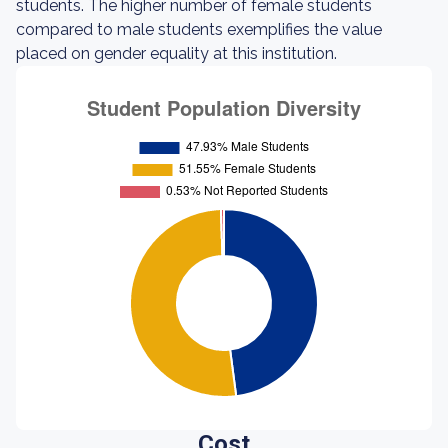
students. The higher number of female students
compared to male students exemplifies the value
placed on gender equality at this institution.
Cost