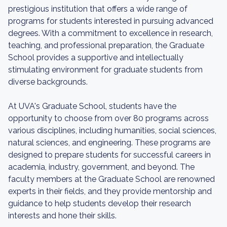
prestigious institution that offers a wide range of
programs for students interested in pursuing advanced
degrees. With a commitment to excellence in research,
teaching, and professional preparation, the Graduate
School provides a supportive and intellectually
stimulating environment for graduate students from
diverse backgrounds.
At UVA's Graduate School, students have the
opportunity to choose from over 80 programs across
various disciplines, including humanities, social sciences,
natural sciences, and engineering. These programs are
designed to prepare students for successful careers in
academia, industry, government, and beyond. The
faculty members at the Graduate School are renowned
experts in their fields, and they provide mentorship and
guidance to help students develop their research
interests and hone their skills.