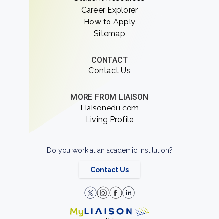
Career Explorer
How to Apply
Sitemap
CONTACT
Contact Us
MORE FROM LIAISON
Liaisonedu.com
Living Profile
Do you work at an academic institution?
Contact Us