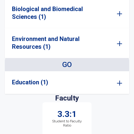
Biological and Biomedical
Sciences (1)
Environment and Natural
Resources (1)
GO
Education (1)
Faculty
3.3:1
Student to Faculty
Ratio