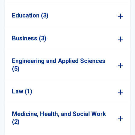
Education (3)
Business (3)
Engineering and Applied Sciences
(5)
Law (1)
Medicine, Health, and Social Work
(2)