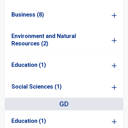
Business (8)
Environment and Natural
Resources (2)
Education (1)
Social Sciences (1)
GD
Education (1)