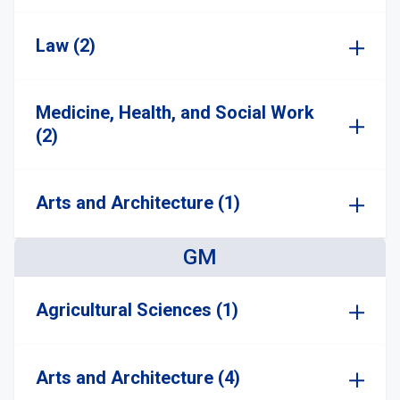
Law (2)
Medicine, Health, and Social Work
(2)
Arts and Architecture (1)
GM
Agricultural Sciences (1)
Arts and Architecture (4)