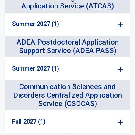
Application Service (ATCAS)
Summer 2027 (1)
ADEA Postdoctoral Application
Support Service (ADEA PASS)
Summer 2027 (1)
Communication Sciences and
Disorders Centralized Application
Service (CSDCAS)
Fall 2027 (1)