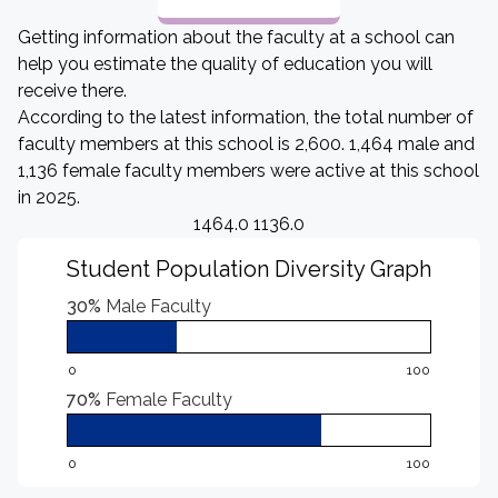
Getting information about the faculty at a school can
help you estimate the quality of education you will
receive there.
According to the latest information, the total number of
faculty members at this school is 2,600. 1,464 male and
1,136 female faculty members were active at this school
in 2025.
1464.0 1136.0
Student Population Diversity Graph
30%
Male Faculty
0
100
70%
Female Faculty
0
100