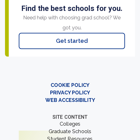
Find the best schools for you.
Need help with choosing grad school? We
got you.
Get started
COOKIE POLICY
PRIVACY POLICY
WEB ACCESSIBILITY
SITE CONTENT
Colleges
Graduate Schools
Student Resources