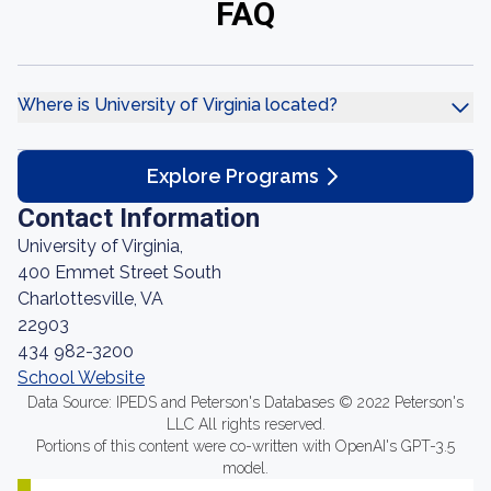
FAQ
Where is University of Virginia located?
Explore Programs
Contact Information
University of Virginia,
400 Emmet Street South
Charlottesville, VA
22903
434 982-3200
School Website
Data Source: IPEDS and Peterson's Databases © 2022 Peterson's
LLC All rights reserved.
Portions of this content were co-written with OpenAI's GPT-3.5
model.