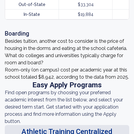
Out-of-State
$33,304
In-State
$19,884
Boarding
Besides tuition, another cost to consider is the price of
housing in the dorms and eating at the school cafeteria.
What do colleges and universities typically charge for
room and board?
Room-only (on campus) cost per academic year at this
school totaled $8,942, according to the data from 2025.
Easy Apply Programs
Find open programs by choosing your preferred
academic interest from the list below, and select your
desired term start. Get started with your application
process and find more information using the Apply
button.
Athletic Training Centralized