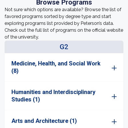
Browse Programs
Not sure which options are available? Browse the list of
favored programs sorted by degree type and start
exploring programs list provided by Peterson’s data.
Check out the full list of programs on the official website
of the university.
G2
Medicine, Health, and Social Work
(8)
Humanities and Interdisciplinary
Studies (1)
Arts and Architecture (1)