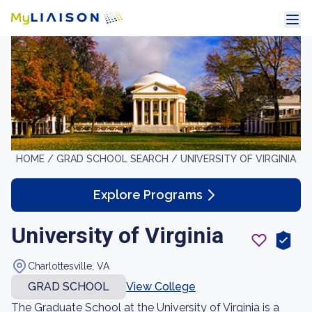
HOME /
GRAD SCHOOL SEARCH /
UNIVERSITY OF VIRGINIA
Explore Programs
University of Virginia
Charlottesville, VA
GRAD SCHOOL
View College
The Graduate School at the University of Virginia is a