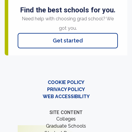
Find the best schools for you.
Need help with choosing grad school? We
got you.
Get started
COOKIE POLICY
PRIVACY POLICY
WEB ACCESSIBILITY
SITE CONTENT
Colleges
Graduate Schools