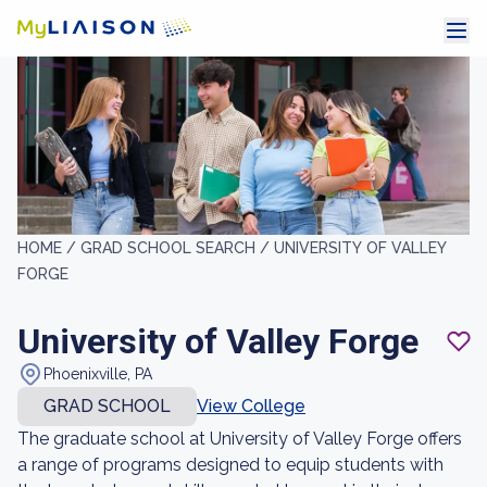
HOME /
GRAD SCHOOL SEARCH /
UNIVERSITY OF VALLEY
FORGE
University of Valley Forge
Phoenixville, PA
GRAD SCHOOL
View College
The graduate school at University of Valley Forge offers
a range of programs designed to equip students with