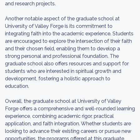
and research projects.
Another notable aspect of the graduate school at
University of Valley Forge is its commitment to
integrating faith into the academic experience. Students
are encouraged to explore the intersection of their faith
and their chosen field, enabling them to develop a
strong personal and professional foundation. The
graduate school also offers resources and support for
students who are interested in spiritual growth and
development, fostering a holistic approach to
education.
Overall, the graduate school at University of Valley
Forge offers a comprehensive and well-rounded learning
experience, combining academic rigor, practical
application, and faith integration. Whether students are
looking to advance their existing careers or pursue new
opportunities, the programs offered at this graduate