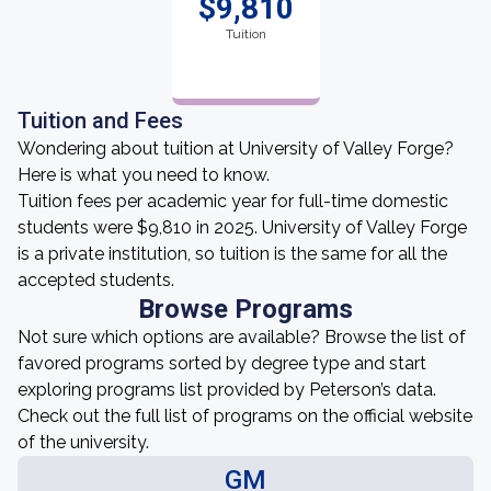
$9,810
Tuition
Tuition and Fees
Wondering about tuition at University of Valley Forge?
Here is what you need to know.
Tuition fees per academic year for full-time domestic
students were $9,810 in 2025. University of Valley Forge
is a private institution, so tuition is the same for all the
accepted students.
Browse Programs
Not sure which options are available? Browse the list of
favored programs sorted by degree type and start
exploring programs list provided by Peterson’s data.
Check out the full list of programs on the official website
of the university.
GM