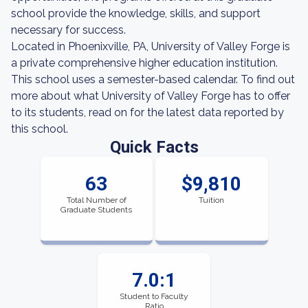
school provide the knowledge, skills, and support
necessary for success.
Located in Phoenixville, PA, University of Valley Forge is
a private comprehensive higher education institution.
This school uses a semester-based calendar. To find out
more about what University of Valley Forge has to offer
to its students, read on for the latest data reported by
this school.
Quick Facts
63
$9,810
Total Number of
Tuition
Graduate Students
7.0:1
Student to Faculty
Ratio