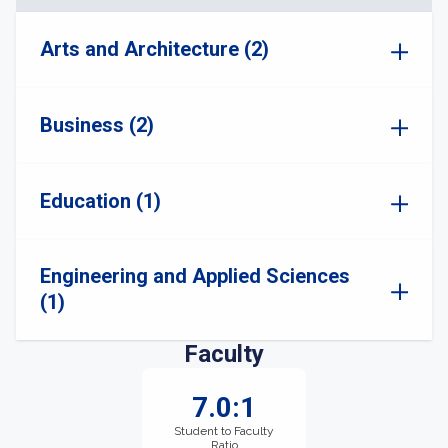
Arts and Architecture (2)
Business (2)
Education (1)
Engineering and Applied Sciences
(1)
Faculty
7.0:1
Student to Faculty
Ratio