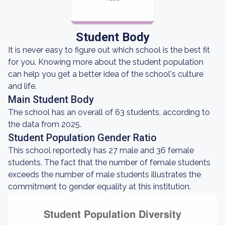
Student Body
It is never easy to figure out which school is the best fit
for you. Knowing more about the student population
can help you get a better idea of the school's culture
and life.
Main Student Body
The school has an overall of 63 students, according to
the data from 2025.
Student Population Gender Ratio
This school reportedly has 27 male and 36 female
students. The fact that the number of female students
exceeds the number of male students illustrates the
commitment to gender equality at this institution.