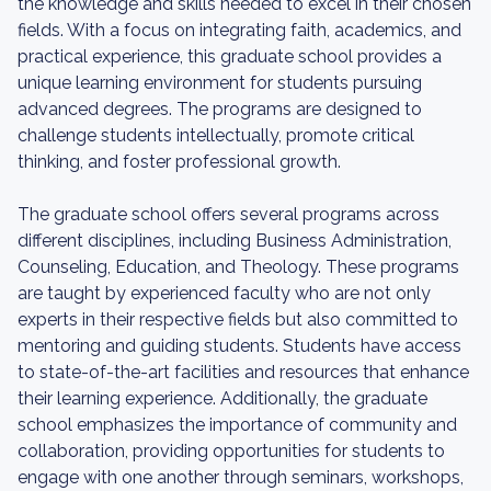
the knowledge and skills needed to excel in their chosen
fields. With a focus on integrating faith, academics, and
practical experience, this graduate school provides a
unique learning environment for students pursuing
advanced degrees. The programs are designed to
challenge students intellectually, promote critical
thinking, and foster professional growth.
The graduate school offers several programs across
different disciplines, including Business Administration,
Counseling, Education, and Theology. These programs
are taught by experienced faculty who are not only
experts in their respective fields but also committed to
mentoring and guiding students. Students have access
to state-of-the-art facilities and resources that enhance
their learning experience. Additionally, the graduate
school emphasizes the importance of community and
collaboration, providing opportunities for students to
engage with one another through seminars, workshops,