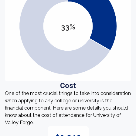
33%
Cost
One of the most crucial things to take into consideration
when applying to any college or university is the
financial component. Here are some details you should
know about the cost of attendance for University of
Valley Forge.