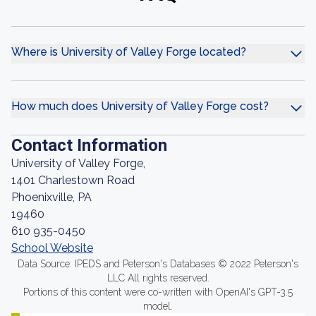
Where is University of Valley Forge located?
How much does University of Valley Forge cost?
Contact Information
University of Valley Forge,
1401 Charlestown Road
Phoenixville, PA
19460
610 935-0450
School Website
Data Source: IPEDS and Peterson's Databases © 2022 Peterson's
LLC All rights reserved.
Portions of this content were co-written with OpenAI's GPT-3.5
model.