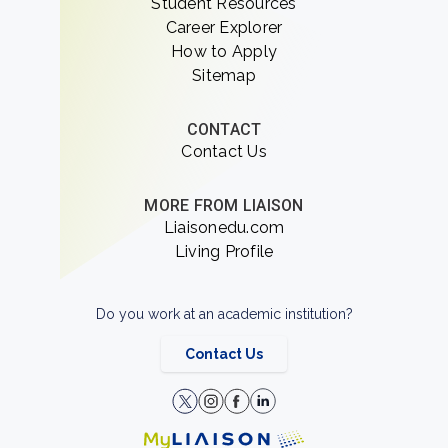
Student Resources
Career Explorer
How to Apply
Sitemap
CONTACT
Contact Us
MORE FROM LIAISON
Liaisonedu.com
Living Profile
Do you work at an academic institution?
Contact Us