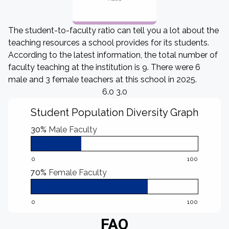
The student-to-faculty ratio can tell you a lot about the
teaching resources a school provides for its students.
According to the latest information, the total number of
faculty teaching at the institution is 9. There were 6
male and 3 female teachers at this school in 2025.
6.0 3.0
Student Population Diversity Graph
30%
Male Faculty
0
100
70%
Female Faculty
0
100
FAQ