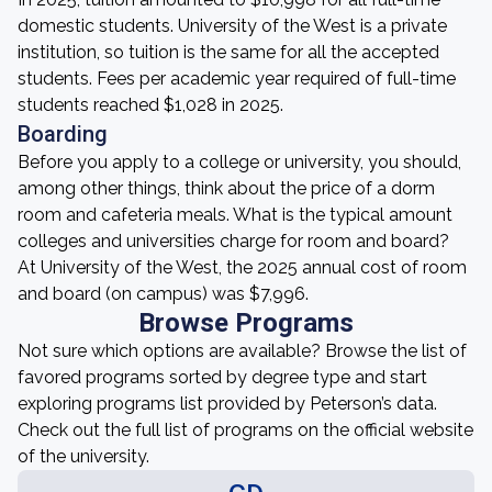
domestic students. University of the West is a private
institution, so tuition is the same for all the accepted
students. Fees per academic year required of full-time
students reached $1,028 in 2025.
Boarding
Before you apply to a college or university, you should,
among other things, think about the price of a dorm
room and cafeteria meals. What is the typical amount
colleges and universities charge for room and board?
At University of the West, the 2025 annual cost of room
and board (on campus) was $7,996.
Browse Programs
Not sure which options are available? Browse the list of
favored programs sorted by degree type and start
exploring programs list provided by Peterson’s data.
Check out the full list of programs on the official website
of the university.