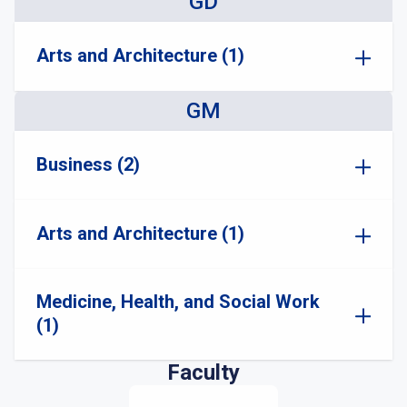
GD
Arts and Architecture (1)
GM
Business (2)
Arts and Architecture (1)
Medicine, Health, and Social Work
(1)
Faculty