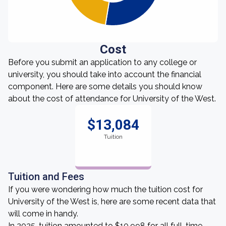
Cost
Before you submit an application to any college or
university, you should take into account the financial
component. Here are some details you should know
about the cost of attendance for University of the West.
$13,084
Tuition
Tuition and Fees
If you were wondering how much the tuition cost for
University of the West is, here are some recent data that
will come in handy.
In 2025, tuition amounted to $10,998 for all full-time