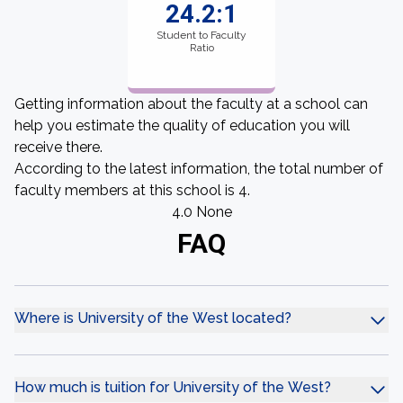
24.2:1
Student to Faculty
Ratio
Getting information about the faculty at a school can
help you estimate the quality of education you will
receive there.
According to the latest information, the total number of
faculty members at this school is 4.
4.0 None
FAQ
Where is University of the West located?
How much is tuition for University of the West?