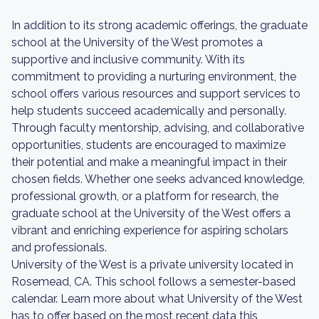
In addition to its strong academic offerings, the graduate
school at the University of the West promotes a
supportive and inclusive community. With its
commitment to providing a nurturing environment, the
school offers various resources and support services to
help students succeed academically and personally.
Through faculty mentorship, advising, and collaborative
opportunities, students are encouraged to maximize
their potential and make a meaningful impact in their
chosen fields. Whether one seeks advanced knowledge,
professional growth, or a platform for research, the
graduate school at the University of the West offers a
vibrant and enriching experience for aspiring scholars
and professionals.
University of the West is a private university located in
Rosemead, CA. This school follows a semester-based
calendar. Learn more about what University of the West
has to offer based on the most recent data this