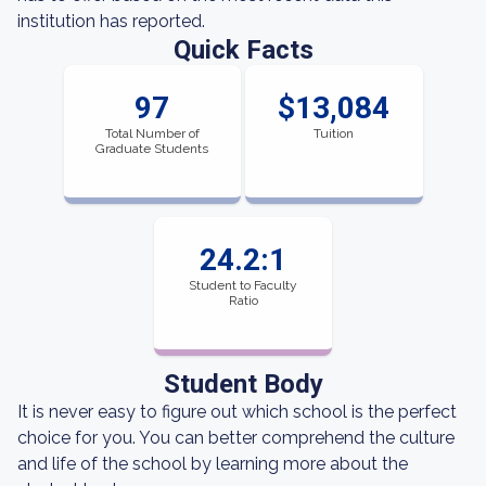
institution has reported.
Quick Facts
97
$13,084
Total Number of
Tuition
Graduate Students
24.2:1
Student to Faculty
Ratio
Student Body
It is never easy to figure out which school is the perfect
choice for you. You can better comprehend the culture
and life of the school by learning more about the