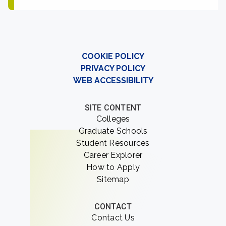
COOKIE POLICY
PRIVACY POLICY
WEB ACCESSIBILITY
SITE CONTENT
Colleges
Graduate Schools
Student Resources
Career Explorer
How to Apply
Sitemap
CONTACT
Contact Us