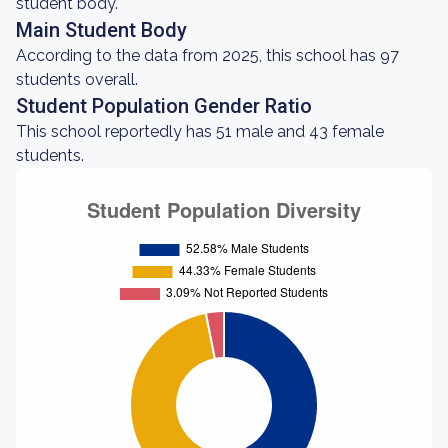
student body.
Main Student Body
According to the data from 2025, this school has 97
students overall.
Student Population Gender Ratio
This school reportedly has 51 male and 43 female
students.