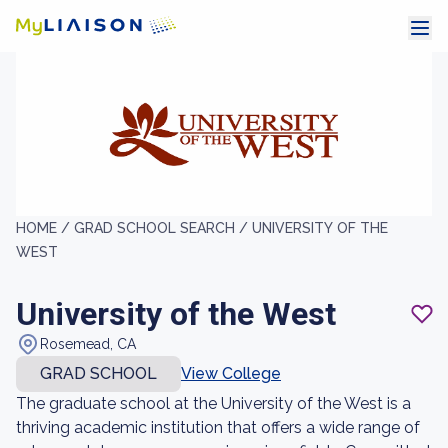
HOME /
GRAD SCHOOL SEARCH /
UNIVERSITY OF THE
WEST
University of the West
Rosemead, CA
GRAD SCHOOL
View College
The graduate school at the University of the West is a
thriving academic institution that offers a wide range of