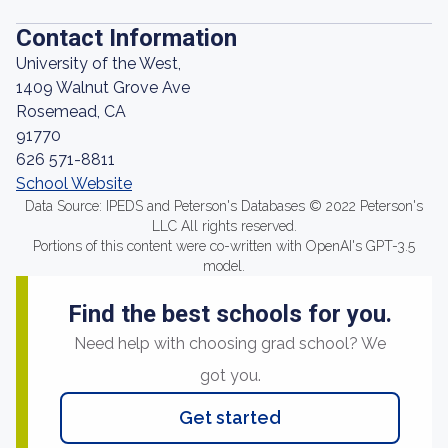
Contact Information
University of the West,
1409 Walnut Grove Ave
Rosemead, CA
91770
626 571-8811
School Website
Data Source: IPEDS and Peterson's Databases © 2022 Peterson's
LLC All rights reserved.
Portions of this content were co-written with OpenAI's GPT-3.5
model.
Find the best schools for you.
Need help with choosing grad school? We
got you.
Get started