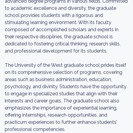
advanced degree programs in various fields. Committed
to academic excellence and diversity, the graduate
school provides students with a rigorous and
stimulating learning environment. With its faculty
composed of accomplished scholars and experts in
their respective disciplines, the graduate school is
dedicated to fostering critical thinking, research skills,
and professional development for its students.
The University of the West graduate school prides itself
on its comprehensive selection of programs, covering
areas such as business administration, education,
psychology, and divinity. Students have the opportunity
to engage in specialized studies that align with their
interests and career goals. The graduate school also
emphasizes the importance of experiential learning,
offering internships, research opportunities, and
practicum experiences to further enhance students'
professional competencies.