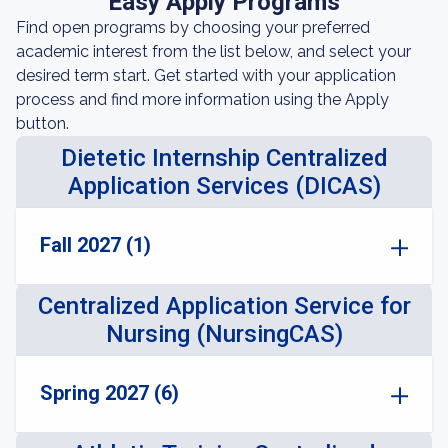
Easy Apply Programs
Find open programs by choosing your preferred
academic interest from the list below, and select your
desired term start. Get started with your application
process and find more information using the Apply
button.
Dietetic Internship Centralized
Application Services (DICAS)
Fall 2027 (1)
Centralized Application Service for
Nursing (NursingCAS)
Spring 2027 (6)