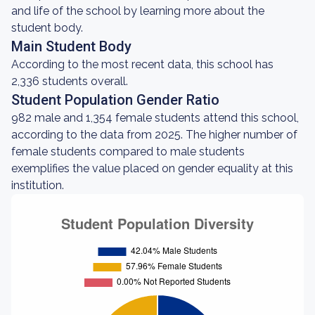
and life of the school by learning more about the
student body.
Main Student Body
According to the most recent data, this school has
2,336 students overall.
Student Population Gender Ratio
982 male and 1,354 female students attend this school,
according to the data from 2025. The higher number of
female students compared to male students
exemplifies the value placed on gender equality at this
institution.