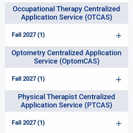
Occupational Therapy Centralized
Application Service (OTCAS)
Fall 2027 (1)
Optometry Centralized Application
Service (OptomCAS)
Fall 2027 (1)
Physical Therapist Centralized
Application Service (PTCAS)
Fall 2027 (1)