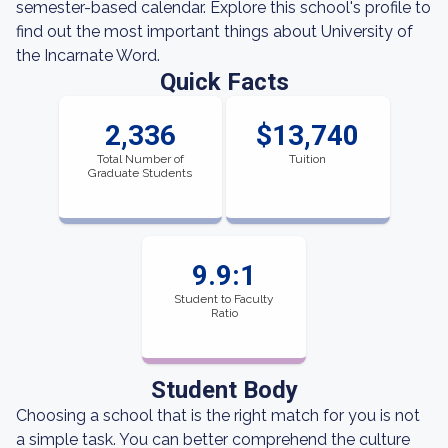
semester-based calendar. Explore this school's profile to
find out the most important things about University of
the Incarnate Word.
Quick Facts
2,336
$13,740
Total Number of
Tuition
Graduate Students
9.9:1
Student to Faculty
Ratio
Student Body
Choosing a school that is the right match for you is not
a simple task. You can better comprehend the culture