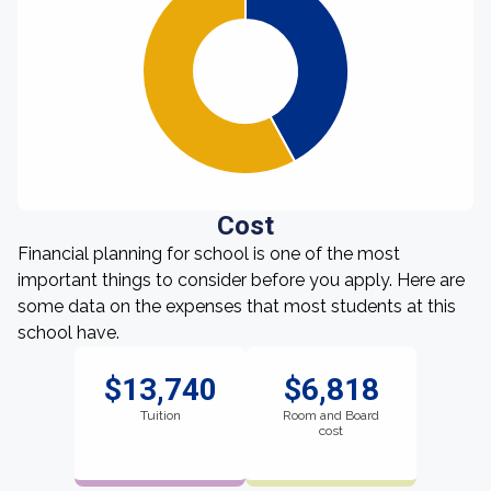
Cost
Financial planning for school is one of the most
important things to consider before you apply. Here are
some data on the expenses that most students at this
school have.
$13,740
$6,818
Tuition
Room and Board
cost