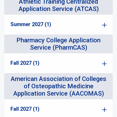
Athletic Training Centralized
Application Service (ATCAS)
Summer 2027 (1)
Pharmacy College Application
Service (PharmCAS)
Fall 2027 (1)
American Association of Colleges
of Osteopathic Medicine
Application Service (AACOMAS)
Fall 2027 (1)