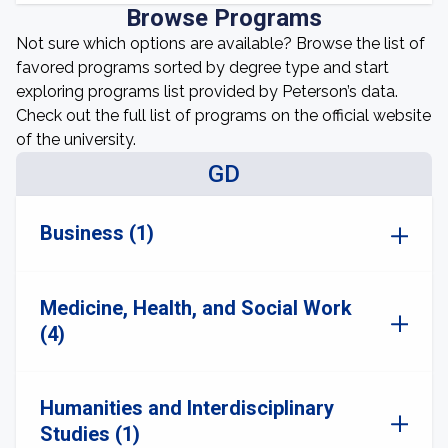
Browse Programs
Not sure which options are available? Browse the list of
favored programs sorted by degree type and start
exploring programs list provided by Peterson’s data.
Check out the full list of programs on the official website
of the university.
GD
Business (1)
Medicine, Health, and Social Work
(4)
Humanities and Interdisciplinary
Studies (1)