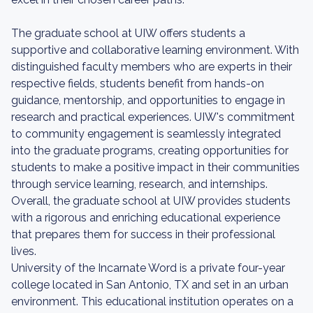
The graduate school at UIW offers students a
supportive and collaborative learning environment. With
distinguished faculty members who are experts in their
respective fields, students benefit from hands-on
guidance, mentorship, and opportunities to engage in
research and practical experiences. UIW's commitment
to community engagement is seamlessly integrated
into the graduate programs, creating opportunities for
students to make a positive impact in their communities
through service learning, research, and internships.
Overall, the graduate school at UIW provides students
with a rigorous and enriching educational experience
that prepares them for success in their professional
lives.
University of the Incarnate Word is a private four-year
college located in San Antonio, TX and set in an urban
environment. This educational institution operates on a