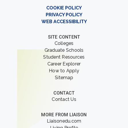
COOKIE POLICY
PRIVACY POLICY
WEB ACCESSIBILITY
SITE CONTENT
Colleges
Graduate Schools
Student Resources
Career Explorer
How to Apply
Sitemap
CONTACT
Contact Us
MORE FROM LIAISON
Liaisonedu.com
Living Profile