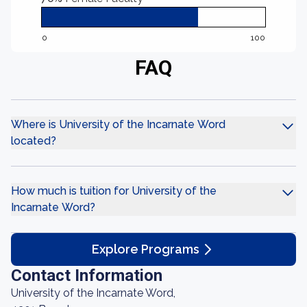
0
100
FAQ
Where is University of the Incarnate Word
located?
How much is tuition for University of the
Incarnate Word?
Explore Programs
Contact Information
University of the Incarnate Word,