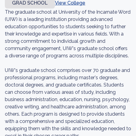
GRAD SCHOOL
View College
The graduate school at University of the Incarnate Word
(UIW) is a leading institution providing advanced
education opportunities to students seeking to further
their knowledge and expertise in various fields. With a
strong commitment to individual growth and
community engagement, UIW's graduate school offers
a diverse range of programs across multiple disciplines.
UIW's graduate school comprises over 70 graduate and
professional programs, including master's degrees,
doctoral degrees, and graduate certificates. Students
can choose from various areas of study, including
business administration, education, nursing, psychology,
creative writing, and healthcare administration, among
others. Each program is designed to provide students
with a comprehensive and specialized education,
equipping them with the skills and knowledge needed to
excel in their chosen career paths.