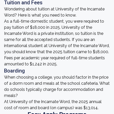
Tuition and Fees
Wondering about tuition at University of the Incarnate
Word? Here is what you need to know.
As a full-time domestic student, you were required to
pay tuition of $18,000 in 2025. University of the
Incarnate Word is a private institution, so tuition is the
same for all the accepted students. If you are an
international student at University of the Incarnate Word,
you should know that the 2025 tuition came to $18,000.
Fees per academic year required of full-time students
amounted to $1,242 in 2025.
Boarding
When choosing a college, you should factor in the price
of a dorm room and meals at the school cafeteria. What
do schools typically charge for accommodation and
meals?
At University of the Incarnate Word, the 2025 annual
cost of room and board (on campus) was $13,014.