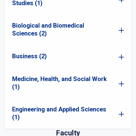
Studies (1)
Biological and Biomedical
Sciences (2)
Business (2)
Medicine, Health, and Social Work
(1)
Engineering and Applied Sciences
(1)
Faculty