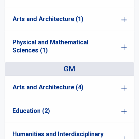
Arts and Architecture (1)
Physical and Mathematical
Sciences (1)
GM
Arts and Architecture (4)
Education (2)
Humanities and Interdisciplinary