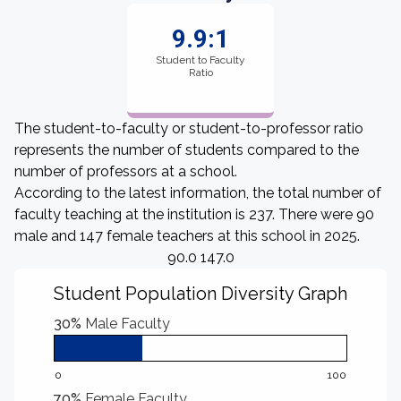
9.9:1
Student to Faculty
Ratio
The student-to-faculty or student-to-professor ratio
represents the number of students compared to the
number of professors at a school.
According to the latest information, the total number of
faculty teaching at the institution is 237. There were 90
male and 147 female teachers at this school in 2025.
90.0 147.0
Student Population Diversity Graph
30%
Male Faculty
0
100
70%
Female Faculty