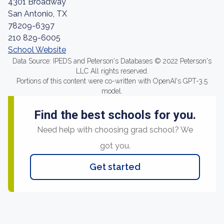
4301 Broadway
San Antonio, TX
78209-6397
210 829-6005
School Website
Data Source: IPEDS and Peterson's Databases © 2022 Peterson's
LLC All rights reserved.
Portions of this content were co-written with OpenAI's GPT-3.5
model.
Find the best schools for you.
Need help with choosing grad school? We
got you.
Get started