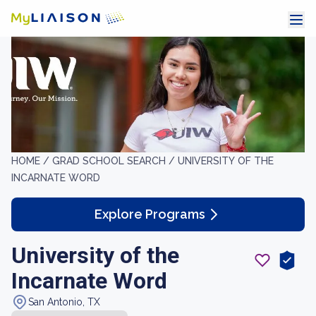
HOME /
GRAD SCHOOL SEARCH /
UNIVERSITY OF THE
INCARNATE WORD
Explore Programs
University of the
Incarnate Word
San Antonio, TX