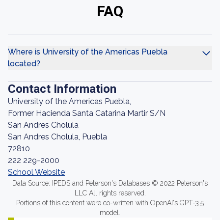
FAQ
Where is University of the Americas Puebla
located?
Contact Information
University of the Americas Puebla,
Former Hacienda Santa Catarina Martir S/N
San Andres Cholula
San Andres Cholula, Puebla
72810
222 229-2000
School Website
Data Source: IPEDS and Peterson's Databases © 2022 Peterson's
LLC All rights reserved.
Portions of this content were co-written with OpenAI's GPT-3.5
model.