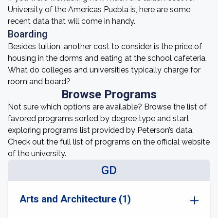
University of the Americas Puebla is, here are some
recent data that will come in handy.
Boarding
Besides tuition, another cost to consider is the price of
housing in the dorms and eating at the school cafeteria.
What do colleges and universities typically charge for
room and board?
Browse Programs
Not sure which options are available? Browse the list of
favored programs sorted by degree type and start
exploring programs list provided by Peterson’s data.
Check out the full list of programs on the official website
of the university.
GD
Arts and Architecture (1)