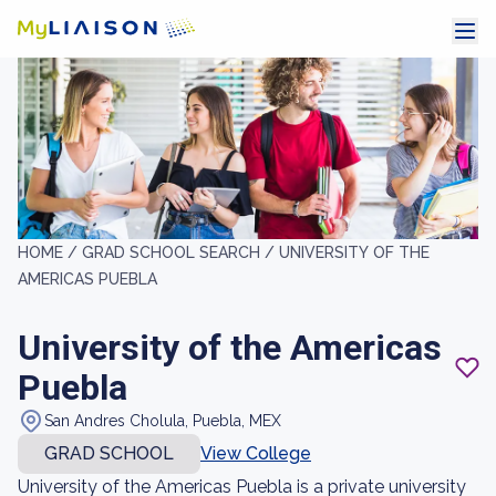
HOME /
GRAD SCHOOL SEARCH /
UNIVERSITY OF THE
AMERICAS PUEBLA
University of the Americas
Puebla
San Andres Cholula, Puebla, MEX
GRAD SCHOOL
View College
University of the Americas Puebla is a private university