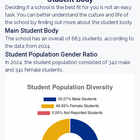
Deciding if a school is the best fit for you is not an easy
task. You can better understand the culture and life of
the school by finding out more about the student body.
Main Student Body
The school has an overall of 683 students, according to
the data from 2024.
Student Population Gender Ratio
In 2024, the student population consisted of 342 male
and 341 female students.