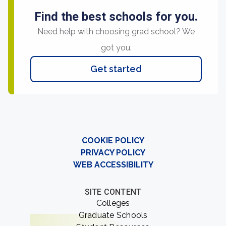
Find the best schools for you.
Need help with choosing grad school? We
got you.
Get started
COOKIE POLICY
PRIVACY POLICY
WEB ACCESSIBILITY
SITE CONTENT
Colleges
Graduate Schools