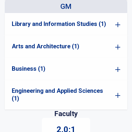
GM
Library and Information Studies (1)
Arts and Architecture (1)
Business (1)
Engineering and Applied Sciences
(1)
Faculty
2.0:1