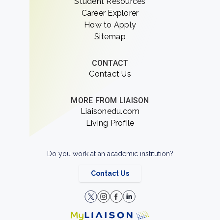
Student Resources
Career Explorer
How to Apply
Sitemap
CONTACT
Contact Us
MORE FROM LIAISON
Liaisonedu.com
Living Profile
Do you work at an academic institution?
Contact Us