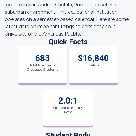
located in San Andres Cholula, Puebla and set in a
suburban environment. This educational institution
operates on a semester-based calendar. Here are some
latest data on important things to consider about
University of the Americas Puebla.
Quick Facts
683
$16,840
Total Number of
Tuition
Graduate Students
2.0:1
Student to Faculty
Ratio
Student Body