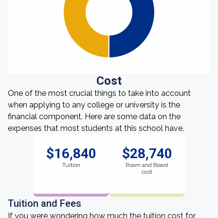
Cost
One of the most crucial things to take into account
when applying to any college or university is the
financial component. Here are some data on the
expenses that most students at this school have.
$16,840
$28,740
Tuition
Room and Board
cost
Tuition and Fees
If you were wondering how much the tuition cost for