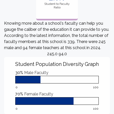
Student to Faculty
Ratio
Knowing more about a school's faculty can help you
gauge the caliber of the education it can provide to you.
According to the latest information, the total number of
faculty members at this school is 339. There were 245
male and 94 female teachers at this school in 2024.
245.0 94.0
Student Population Diversity Graph
30%
Male Faculty
0
100
70%
Female Faculty
0
100