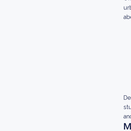
ur
ab
De
st
and
M