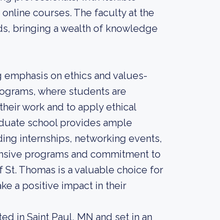
online courses. The faculty at the
lds, bringing a wealth of knowledge
ng emphasis on ethics and values-
programs, where students are
their work and to apply ethical
graduate school provides ample
ing internships, networking events,
hensive programs and commitment to
f St. Thomas is a valuable choice for
ke a positive impact in their
ted in Saint Paul, MN and set in an