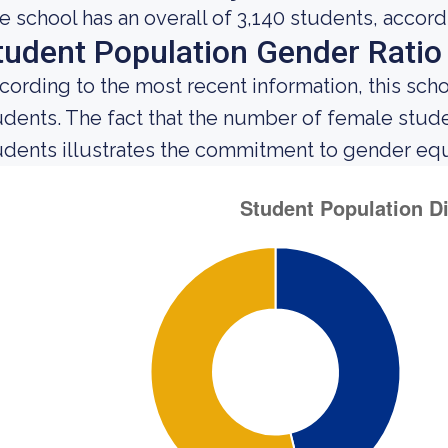
e school has an overall of 3,140 students, accord
tudent Population Gender Ratio
cording to the most recent information, this sch
udents. The fact that the number of female stu
udents illustrates the commitment to gender equali