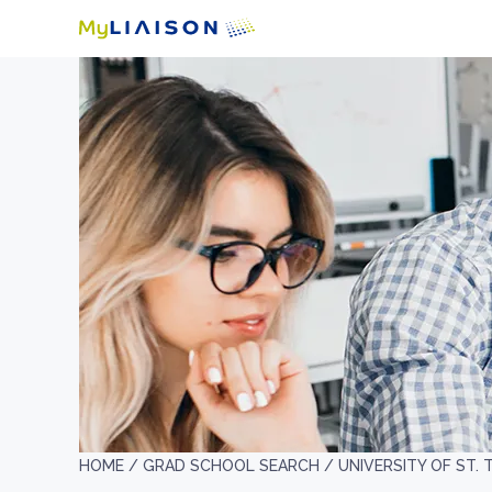
HOME /
GRAD SCHOOL SEARCH /
UNIVERSITY OF ST.