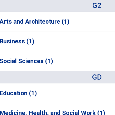
G2
Arts and Architecture (1)
Business (1)
Social Sciences (1)
GD
Education (1)
Medicine, Health, and Social Work (1)