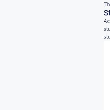
Th
S
Ac
st
st