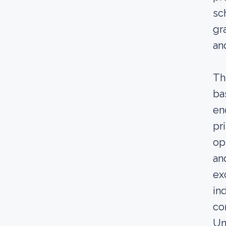
sc
gr
an
Th
ba
en
pr
op
an
ex
in
co
Un