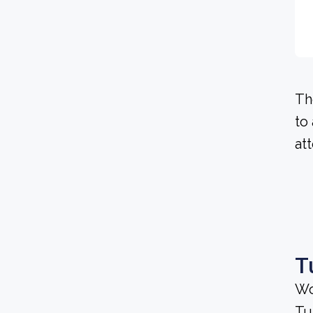
Th
to
at
T
Wo
Tu