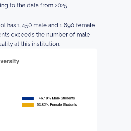
ing to the data from 2025.
ool has 1,450 male and 1,690 female
dents exceeds the number of male
ty at this institution.