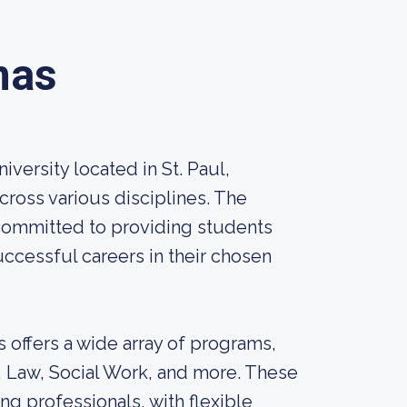
mas
iversity located in St. Paul,
cross various disciplines. The
 committed to providing students
uccessful careers in their chosen
 offers a wide array of programs,
, Law, Social Work, and more. These
g professionals, with flexible