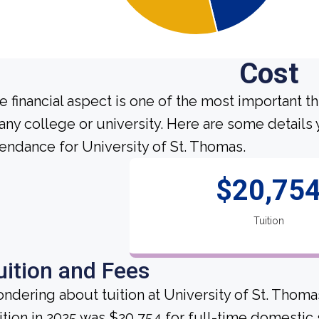
Cost
e financial aspect is one of the most important t
 any college or university. Here are some detail
tendance for University of St. Thomas.
$20,75
Tuition
uition and Fees
ndering about tuition at University of St. Thoma
ition in 2025 was $20,754 for full-time domestic 