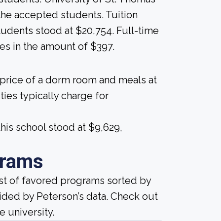
ll the accepted students. Tuition
students stood at $20,754. Full-time
es in the amount of $397.
 price of a dorm room and meals at
ties typically charge for
his school stood at $9,629,
grams
ist of favored programs sorted by
ided by Peterson’s data. Check out
e university.