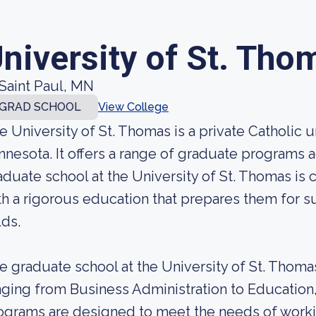
niversity of St. Tho
Saint Paul, MN
GRAD SCHOOL
View College
e University of St. Thomas is a private Catholic un
nnesota. It offers a range of graduate programs a
aduate school at the University of St. Thomas is
th a rigorous education that prepares them for s
lds.
e graduate school at the University of St. Thomas
nging from Business Administration to Education
ograms are designed to meet the needs of workin