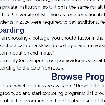
a private institution, so tuition is the same for a
sts at University of St. Thomas for international 
udents in 2025 were required to pay additional fe
oarding
en choosing a college, you should factor in the
e school cafeteria. What do colleges and universi
commodation and meals?
om-only (on campus) cost per academic year at t
cording to the data from 2025.
Browse Pro
t sure which options are available? Browse the l
gree type and start exploring programs list prov
 full list of programs on the official website of th