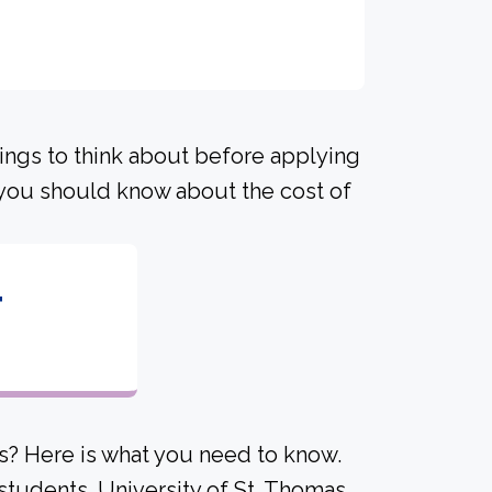
hings to think about before applying
s you should know about the cost of
4
s? Here is what you need to know.
students. University of St. Thomas