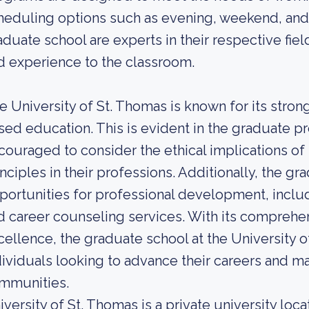
heduling options such as evening, weekend, and 
aduate school are experts in their respective fie
d experience to the classroom.
e University of St. Thomas is known for its stro
sed education. This is evident in the graduate 
couraged to consider the ethical implications of 
inciples in their professions. Additionally, the 
portunities for professional development, includ
d career counseling services. With its compre
cellence, the graduate school at the University o
dividuals looking to advance their careers and ma
mmunities.
iversity of St. Thomas is a private university loca