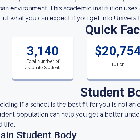
ban environment. This academic institution uses 
out what you can expect if you get into Universit
Quick Fac
3,140
$20,75
Total Number of
Tuition
Graduate Students
Student B
ciding if a school is the best fit for you is not 
udent population can help you get a better under
 life.
ain Student Body