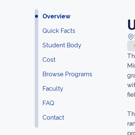
Overview
U
Quick Facts
Student Body
Th
Cost
Mi
Browse Programs
gr
wi
Faculty
fie
FAQ
Th
Contact
ra
pr