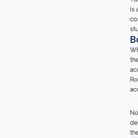
is 
co
st
B
Wh
th
ac
Ro
ac
No
de
the