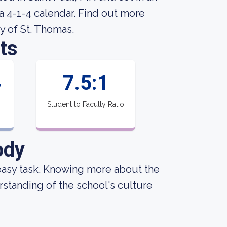
a 4-1-4 calendar. Find out more
y of St. Thomas.
ts
4
7.5:1
Student to Faculty Ratio
ody
an easy task. Knowing more about the
standing of the school's culture