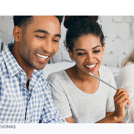
 THOMAS