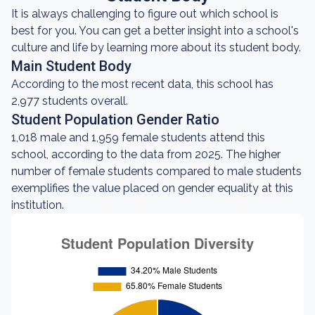
It is always challenging to figure out which school is
best for you. You can get a better insight into a school's
culture and life by learning more about its student body.
Main Student Body
According to the most recent data, this school has
2,977 students overall.
Student Population Gender Ratio
1,018 male and 1,959 female students attend this
school, according to the data from 2025. The higher
number of female students compared to male students
exemplifies the value placed on gender equality at this
institution.