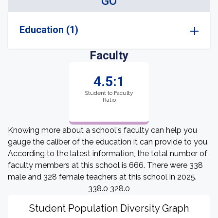
GO
Education (1)
Faculty
4.5:1
Student to Faculty
Ratio
Knowing more about a school's faculty can help you
gauge the caliber of the education it can provide to you.
According to the latest information, the total number of
faculty members at this school is 666. There were 338
male and 328 female teachers at this school in 2025.
338.0 328.0
Student Population Diversity Graph