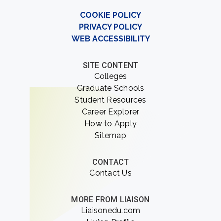
COOKIE POLICY
PRIVACY POLICY
WEB ACCESSIBILITY
SITE CONTENT
Colleges
Graduate Schools
Student Resources
Career Explorer
How to Apply
Sitemap
CONTACT
Contact Us
MORE FROM LIAISON
Liaisonedu.com