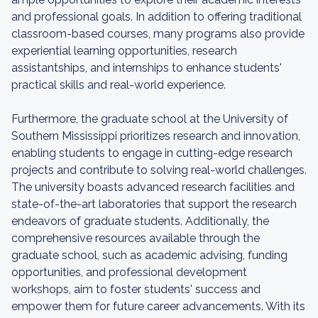
and professional goals. In addition to offering traditional
classroom-based courses, many programs also provide
experiential learning opportunities, research
assistantships, and internships to enhance students'
practical skills and real-world experience.
Furthermore, the graduate school at the University of
Southern Mississippi prioritizes research and innovation,
enabling students to engage in cutting-edge research
projects and contribute to solving real-world challenges.
The university boasts advanced research facilities and
state-of-the-art laboratories that support the research
endeavors of graduate students. Additionally, the
comprehensive resources available through the
graduate school, such as academic advising, funding
opportunities, and professional development
workshops, aim to foster students' success and
empower them for future career advancements. With its