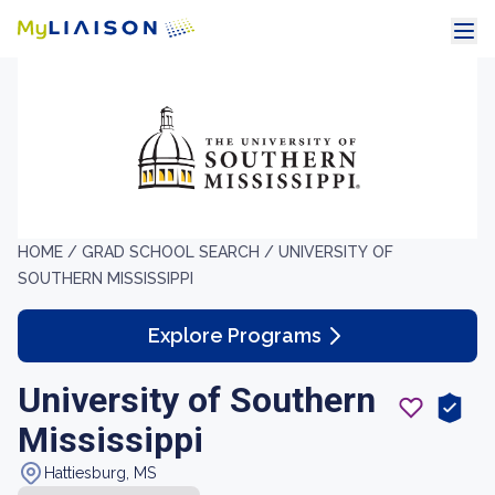
HOME /
GRAD SCHOOL SEARCH /
UNIVERSITY OF
SOUTHERN MISSISSIPPI
Explore Programs
University of Southern
Mississippi
Hattiesburg, MS