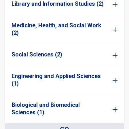
Library and Information Studies (2)
Medicine, Health, and Social Work
(2)
Social Sciences (2)
Engineering and Applied Sciences
(1)
Biological and Biomedical
Sciences (1)