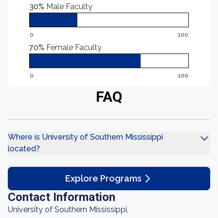
30%
Male Faculty
0
100
70%
Female Faculty
0
100
FAQ
Where is University of Southern Mississippi
located?
Explore Programs
Contact Information
University of Southern Mississippi,