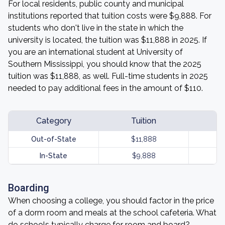
For local residents, public county and municipal
institutions reported that tuition costs were $9,888. For
students who don't live in the state in which the
university is located, the tuition was $11,888 in 2025. If
you are an international student at University of
Southern Mississippi, you should know that the 2025
tuition was $11,888, as well. Full-time students in 2025
needed to pay additional fees in the amount of $110.
Category
Tuition
Out-of-State
$11,888
In-State
$9,888
Boarding
When choosing a college, you should factor in the price
of a dorm room and meals at the school cafeteria. What
do schools typically charge for room and board?