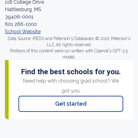
118 College Drive
Hattiesburg, MS
39406-0001
601 266-1000
School Website
Data Source: IPEDS and Peterson's Databases © 2022 Peterson's
LLC All rights reserved.
Portions of this content were co-written with OpenAI's GPT-3.5
model.
Find the best schools for you.
Need help with choosing grad school? We
got you.
Get started