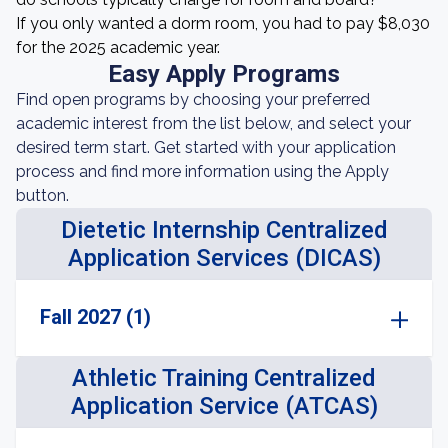
If you only wanted a dorm room, you had to pay $8,030
for the 2025 academic year.
Easy Apply Programs
Find open programs by choosing your preferred
academic interest from the list below, and select your
desired term start. Get started with your application
process and find more information using the Apply
button.
Dietetic Internship Centralized
Application Services (DICAS)
Fall 2027 (1)
Athletic Training Centralized
Application Service (ATCAS)