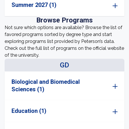
Summer 2027 (1)
Browse Programs
Not sure which options are available? Browse the list of
favored programs sorted by degree type and start
exploring programs list provided by Peterson’s data.
Check out the full list of programs on the official website
of the university.
GD
Biological and Biomedical
Sciences (1)
Education (1)