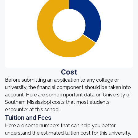
Cost
Before submitting an application to any college or
university, the financial component should be taken into
account. Here are some important data on University of
Southern Mississippi costs that most students
encounter at this school.
Tuition and Fees
Here are some numbers that can help you better
understand the estimated tuition cost for this university.