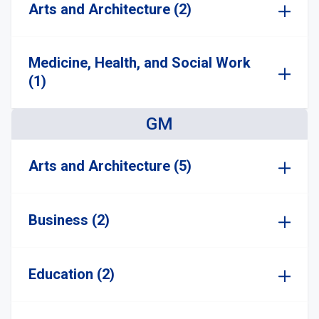
Arts and Architecture (2)
Medicine, Health, and Social Work
(1)
GM
Arts and Architecture (5)
Business (2)
Education (2)