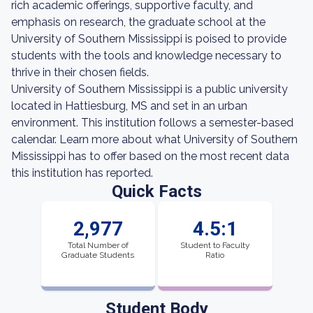
rich academic offerings, supportive faculty, and
emphasis on research, the graduate school at the
University of Southern Mississippi is poised to provide
students with the tools and knowledge necessary to
thrive in their chosen fields.
University of Southern Mississippi is a public university
located in Hattiesburg, MS and set in an urban
environment. This institution follows a semester-based
calendar. Learn more about what University of Southern
Mississippi has to offer based on the most recent data
this institution has reported.
Quick Facts
2,977
4.5:1
Total Number of
Student to Faculty
Graduate Students
Ratio
Student Body