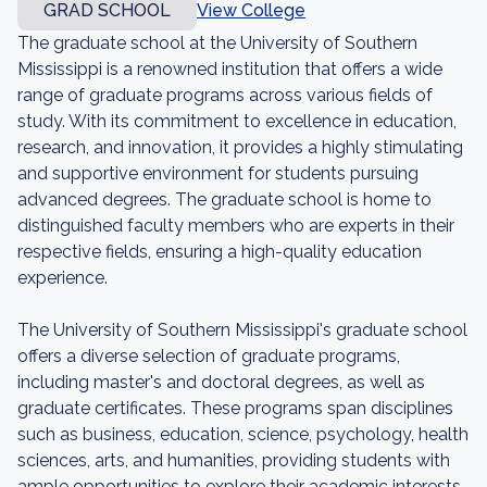
GRAD SCHOOL
View College
The graduate school at the University of Southern
Mississippi is a renowned institution that offers a wide
range of graduate programs across various fields of
study. With its commitment to excellence in education,
research, and innovation, it provides a highly stimulating
and supportive environment for students pursuing
advanced degrees. The graduate school is home to
distinguished faculty members who are experts in their
respective fields, ensuring a high-quality education
experience.
The University of Southern Mississippi's graduate school
offers a diverse selection of graduate programs,
including master's and doctoral degrees, as well as
graduate certificates. These programs span disciplines
such as business, education, science, psychology, health
sciences, arts, and humanities, providing students with
ample opportunities to explore their academic interests