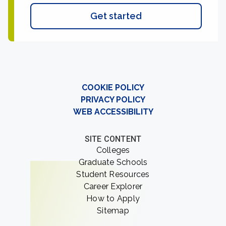
Get started
COOKIE POLICY
PRIVACY POLICY
WEB ACCESSIBILITY
SITE CONTENT
Colleges
Graduate Schools
Student Resources
Career Explorer
How to Apply
Sitemap