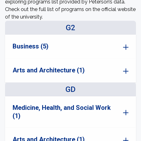
exploring programs list provided by Peterson’s data.
Check out the full list of programs on the official website
of the university.
G2
Business (5)
Arts and Architecture (1)
GD
Medicine, Health, and Social Work
(1)
Arts and Architecture (1)