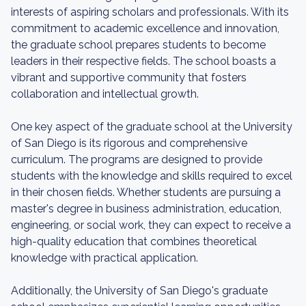
interests of aspiring scholars and professionals. With its
commitment to academic excellence and innovation,
the graduate school prepares students to become
leaders in their respective fields. The school boasts a
vibrant and supportive community that fosters
collaboration and intellectual growth.
One key aspect of the graduate school at the University
of San Diego is its rigorous and comprehensive
curriculum. The programs are designed to provide
students with the knowledge and skills required to excel
in their chosen fields. Whether students are pursuing a
master's degree in business administration, education,
engineering, or social work, they can expect to receive a
high-quality education that combines theoretical
knowledge with practical application.
Additionally, the University of San Diego's graduate