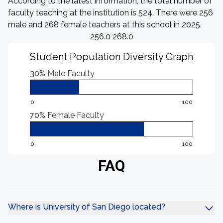
According to the latest information, the total number of
faculty teaching at the institution is 524. There were 256
male and 268 female teachers at this school in 2025.
256.0 268.0
Student Population Diversity Graph
30%
Male Faculty
0
100
70%
Female Faculty
0
100
FAQ
Where is University of San Diego located?