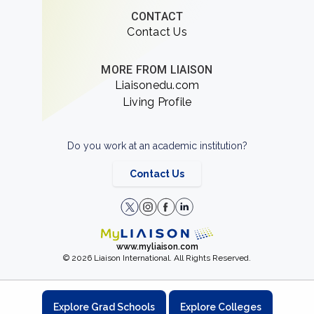
CONTACT
Contact Us
MORE FROM LIAISON
Liaisonedu.com
Living Profile
Do you work at an academic institution?
Contact Us
www.myliaison.com
© 2026 Liaison International. All Rights Reserved.
Explore Grad Schools
Explore Colleges