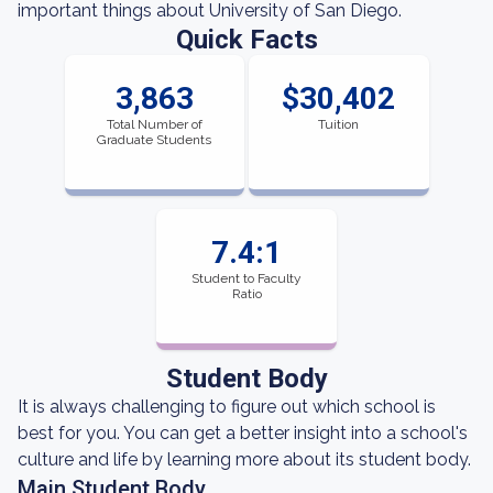
important things about University of San Diego.
Quick Facts
3,863
$30,402
Total Number of
Tuition
Graduate Students
7.4:1
Student to Faculty
Ratio
Student Body
It is always challenging to figure out which school is
best for you. You can get a better insight into a school's
culture and life by learning more about its student body.
Main Student Body