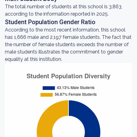
The total number of students at this school is 3,863,
according to the information reported in 2025.
Student Population Gender Ratio
According to the most recent information, this school
has 1,666 male and 2,197 female students. The fact that
the number of female students exceeds the number of
male students illustrates the commitment to gender
equality at this institution.