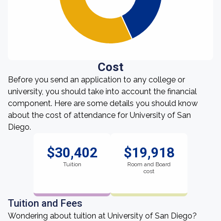
Cost
Before you send an application to any college or
university, you should take into account the financial
component. Here are some details you should know
about the cost of attendance for University of San
Diego.
$30,402
$19,918
Tuition
Room and Board
cost
Tuition and Fees
Wondering about tuition at University of San Diego?