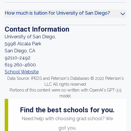
How much is tuition for University of San Diego?
Contact Information
University of San Diego,
5998 Alcala Park
San Diego, CA
92110-2492
619 260-4600
School Website
Data Source: IPEDS and Peterson's Databases © 2022 Peterson's
LLC All rights reserved.
Portions of this content were co-written with OpenAI's GPT-3.5
model.
Find the best schools for you.
Need help with choosing grad school? We
got you.