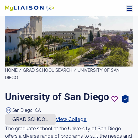
HOME /
GRAD SCHOOL SEARCH /
UNIVERSITY OF SAN
DIEGO
University of San Diego
San Diego, CA
GRAD SCHOOL
View College
The graduate school at the University of San Diego
offers a diverse range of programs to suit the needs and