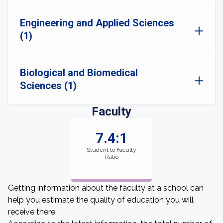
Engineering and Applied Sciences
(1)
Biological and Biomedical
Sciences (1)
Faculty
7.4:1
Student to Faculty
Ratio
Getting information about the faculty at a school can
help you estimate the quality of education you will
receive there.