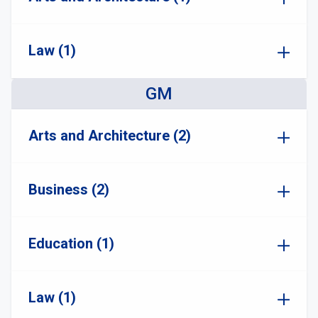
Law (1)
GM
Arts and Architecture (2)
Business (2)
Education (1)
Law (1)