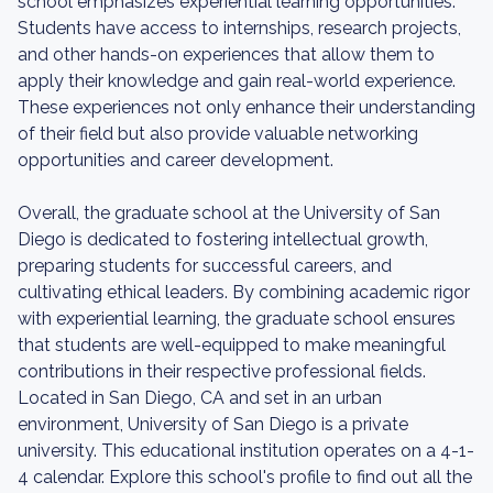
school emphasizes experiential learning opportunities.
Students have access to internships, research projects,
and other hands-on experiences that allow them to
apply their knowledge and gain real-world experience.
These experiences not only enhance their understanding
of their field but also provide valuable networking
opportunities and career development.
Overall, the graduate school at the University of San
Diego is dedicated to fostering intellectual growth,
preparing students for successful careers, and
cultivating ethical leaders. By combining academic rigor
with experiential learning, the graduate school ensures
that students are well-equipped to make meaningful
contributions in their respective professional fields.
Located in San Diego, CA and set in an urban
environment, University of San Diego is a private
university. This educational institution operates on a 4-1-
4 calendar. Explore this school's profile to find out all the