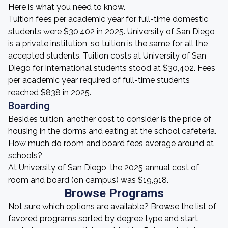
Here is what you need to know.
Tuition fees per academic year for full-time domestic
students were $30,402 in 2025. University of San Diego
is a private institution, so tuition is the same for all the
accepted students. Tuition costs at University of San
Diego for international students stood at $30,402. Fees
per academic year required of full-time students
reached $838 in 2025.
Boarding
Besides tuition, another cost to consider is the price of
housing in the dorms and eating at the school cafeteria.
How much do room and board fees average around at
schools?
At University of San Diego, the 2025 annual cost of
room and board (on campus) was $19,918.
Browse Programs
Not sure which options are available? Browse the list of
favored programs sorted by degree type and start