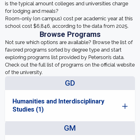
is the typical amount colleges and universities charge
for lodging and meals?
Room-only (on campus) cost per academic year at this
school cost $6,846, according to the data from 2025.
Browse Programs
Not sure which options are available? Browse the list of
favored programs sorted by degree type and start
exploring programs list provided by Peterson’s data.
Check out the full list of programs on the official website
of the university.
GD
Humanities and Interdisciplinary
Studies (1)
GM