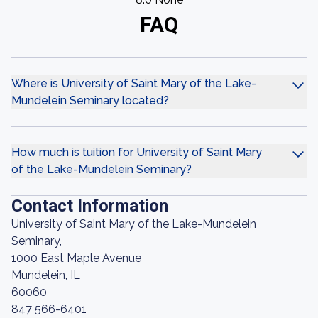
FAQ
Where is University of Saint Mary of the Lake-
Mundelein Seminary located?
How much is tuition for University of Saint Mary
of the Lake-Mundelein Seminary?
Contact Information
University of Saint Mary of the Lake-Mundelein
Seminary,
1000 East Maple Avenue
Mundelein, IL
60060
847 566-6401