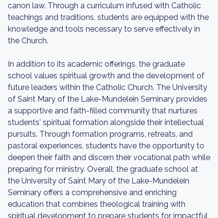
canon law. Through a curriculum infused with Catholic
teachings and traditions, students are equipped with the
knowledge and tools necessary to serve effectively in
the Church.
In addition to its academic offerings, the graduate
school values spiritual growth and the development of
future leaders within the Catholic Church. The University
of Saint Mary of the Lake-Mundelein Seminary provides
a supportive and faith-filled community that nurtures
students' spiritual formation alongside their intellectual
pursuits. Through formation programs, retreats, and
pastoral experiences, students have the opportunity to
deepen their faith and discern their vocational path while
preparing for ministry. Overall, the graduate school at
the University of Saint Mary of the Lake-Mundelein
Seminary offers a comprehensive and enriching
education that combines theological training with
spiritual development to prepare students for impactful