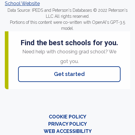
School Website
Data Source: IPEDS and Peterson's Databases © 2022 Peterson's
LLC All rights reserved.
Portions of this content were co-written with OpenAI's GPT-3.5
model.
Find the best schools for you.
Need help with choosing grad school? We
got you.
Get started
COOKIE POLICY
PRIVACY POLICY
WEB ACCESSIBILITY