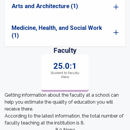
Arts and Architecture (1)
Medicine, Health, and Social Work
(1)
Faculty
25.0:1
Student to Faculty
Ratio
Getting information about the faculty at a school can
help you estimate the quality of education you will
receive there.
According to the latest information, the total number of
faculty teaching at the institution is 8.
8.0 None