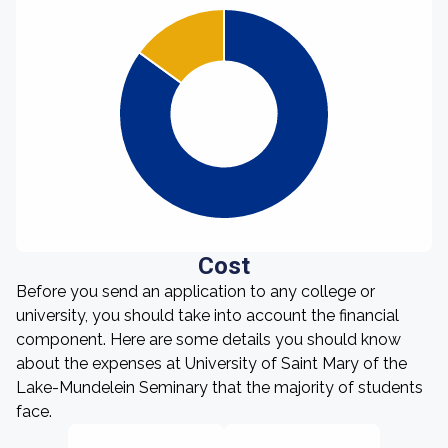
Cost
Before you send an application to any college or
university, you should take into account the financial
component. Here are some details you should know
about the expenses at University of Saint Mary of the
Lake-Mundelein Seminary that the majority of students
face.