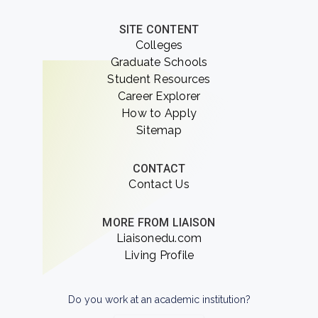
SITE CONTENT
Colleges
Graduate Schools
Student Resources
Career Explorer
How to Apply
Sitemap
CONTACT
Contact Us
MORE FROM LIAISON
Liaisonedu.com
Living Profile
Do you work at an academic institution?