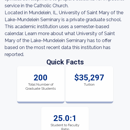
service in the Catholic Church.
Located in Mundelein, IL, University of Saint Mary of the
Lake-Mundelein Seminary is a private graduate school.
This academic institution uses a semester-based
calendar. Learn more about what University of Saint
Mary of the Lake-Mundelein Seminary has to offer
based on the most recent data this institution has
reported.
Quick Facts
200
$35,297
Total Number of
Tuition
Graduate Students
25.0:1
Student to Faculty
Ratio