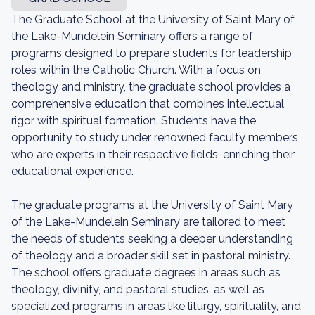
The Graduate School at the University of Saint Mary of
the Lake-Mundelein Seminary offers a range of
programs designed to prepare students for leadership
roles within the Catholic Church. With a focus on
theology and ministry, the graduate school provides a
comprehensive education that combines intellectual
rigor with spiritual formation. Students have the
opportunity to study under renowned faculty members
who are experts in their respective fields, enriching their
educational experience.
The graduate programs at the University of Saint Mary
of the Lake-Mundelein Seminary are tailored to meet
the needs of students seeking a deeper understanding
of theology and a broader skill set in pastoral ministry.
The school offers graduate degrees in areas such as
theology, divinity, and pastoral studies, as well as
specialized programs in areas like liturgy, spirituality, and