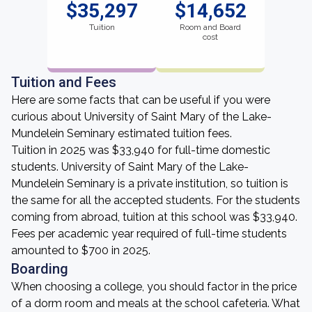
$35,297
$14,652
Tuition
Room and Board
cost
Tuition and Fees
Here are some facts that can be useful if you were
curious about University of Saint Mary of the Lake-
Mundelein Seminary estimated tuition fees.
Tuition in 2025 was $33,940 for full-time domestic
students. University of Saint Mary of the Lake-
Mundelein Seminary is a private institution, so tuition is
the same for all the accepted students. For the students
coming from abroad, tuition at this school was $33,940.
Fees per academic year required of full-time students
amounted to $700 in 2025.
Boarding
When choosing a college, you should factor in the price
of a dorm room and meals at the school cafeteria. What