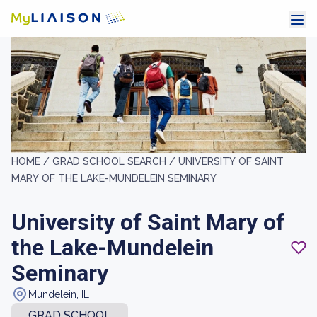
HOME /
GRAD SCHOOL SEARCH /
UNIVERSITY OF SAINT
MARY OF THE LAKE-MUNDELEIN SEMINARY
University of Saint Mary of
the Lake-Mundelein
Seminary
Mundelein, IL
GRAD SCHOOL