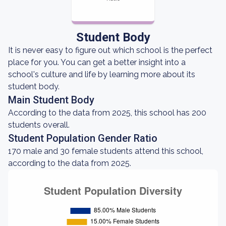
Student Body
It is never easy to figure out which school is the perfect
place for you. You can get a better insight into a
school's culture and life by learning more about its
student body.
Main Student Body
According to the data from 2025, this school has 200
students overall.
Student Population Gender Ratio
170 male and 30 female students attend this school,
according to the data from 2025.