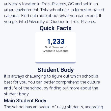
university located in Trois-Rivieres, QC and set in an
urban environment. This school uses a trimester-based
calendar. Find out more about what you can expect if
you get into University of Quebec in Trois-Rivieres.
Quick Facts
1,233
Total Number of
Graduate Students
Student Body
It is always challenging to figure out which school is
best for you. You can better comprehend the culture
and life of the school by finding out more about the
student body.
Main Student Body
The school has an overall of 1,233 students, according