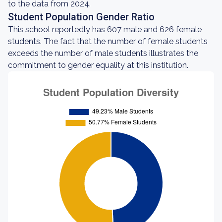
to the data from 2024.
Student Population Gender Ratio
This school reportedly has 607 male and 626 female
students. The fact that the number of female students
exceeds the number of male students illustrates the
commitment to gender equality at this institution.