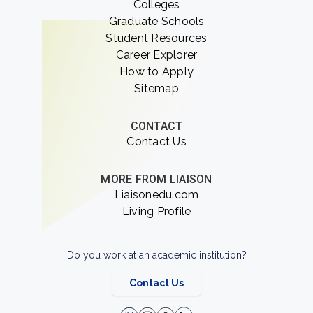
Colleges
Graduate Schools
Student Resources
Career Explorer
How to Apply
Sitemap
CONTACT
Contact Us
MORE FROM LIAISON
Liaisonedu.com
Living Profile
Do you work at an academic institution?
Contact Us