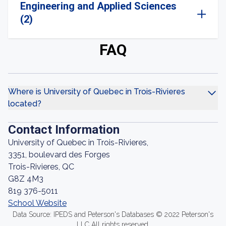
Engineering and Applied Sciences
(2)
FAQ
Where is University of Quebec in Trois-Rivieres
located?
Contact Information
University of Quebec in Trois-Rivieres,
3351, boulevard des Forges
Trois-Rivieres, QC
G8Z 4M3
819 376-5011
School Website
Data Source: IPEDS and Peterson's Databases © 2022 Peterson's
LLC All rights reserved.