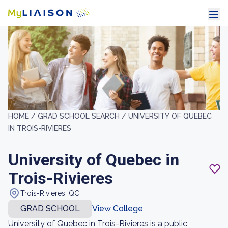
HOME /
GRAD SCHOOL SEARCH /
UNIVERSITY OF QUEBEC
IN TROIS-RIVIERES
University of Quebec in
Trois-Rivieres
Trois-Rivieres, QC
GRAD SCHOOL
View College
University of Quebec in Trois-Rivieres is a public