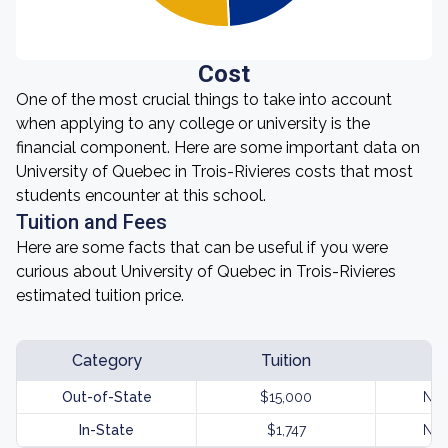
Cost
One of the most crucial things to take into account
when applying to any college or university is the
financial component. Here are some important data on
University of Quebec in Trois-Rivieres costs that most
students encounter at this school.
Tuition and Fees
Here are some facts that can be useful if you were
curious about University of Quebec in Trois-Rivieres
estimated tuition price.
Category
Tuition
Out-of-State
$15,000
Not
In-State
$1,747
Not