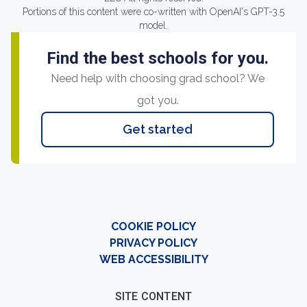
Portions of this content were co-written with OpenAI's GPT-3.5
model.
Find the best schools for you.
Need help with choosing grad school? We
got you.
Get started
COOKIE POLICY
PRIVACY POLICY
WEB ACCESSIBILITY
SITE CONTENT