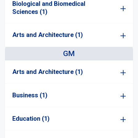
Biological and Biomedical
Sciences (1)
Arts and Architecture (1)
GM
Arts and Architecture (1)
Business (1)
Education (1)