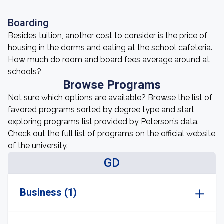
Boarding
Besides tuition, another cost to consider is the price of
housing in the dorms and eating at the school cafeteria.
How much do room and board fees average around at
schools?
Browse Programs
Not sure which options are available? Browse the list of
favored programs sorted by degree type and start
exploring programs list provided by Peterson’s data.
Check out the full list of programs on the official website
of the university.
GD
Business (1)