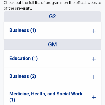
Check out the full list of programs on the official website
of the university.
G2
Business (1)
GM
Education (1)
Business (2)
Medicine, Health, and Social Work
(1)