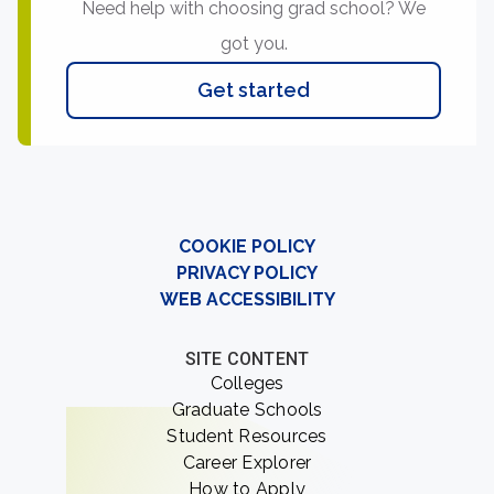
Need help with choosing grad school? We
got you.
Get started
COOKIE POLICY
PRIVACY POLICY
WEB ACCESSIBILITY
SITE CONTENT
Colleges
Graduate Schools
Student Resources
Career Explorer
How to Apply