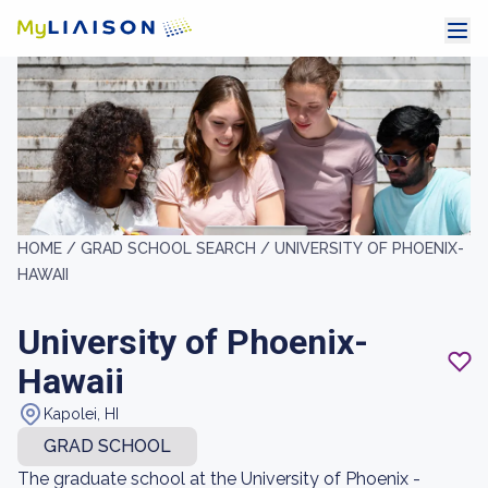
HOME /
GRAD SCHOOL SEARCH /
UNIVERSITY OF PHOENIX-
HAWAII
University of Phoenix-
Hawaii
Kapolei, HI
GRAD SCHOOL
The graduate school at the University of Phoenix -