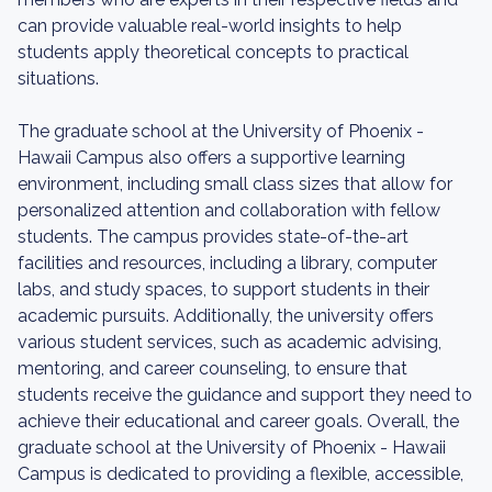
can provide valuable real-world insights to help
students apply theoretical concepts to practical
situations.
The graduate school at the University of Phoenix -
Hawaii Campus also offers a supportive learning
environment, including small class sizes that allow for
personalized attention and collaboration with fellow
students. The campus provides state-of-the-art
facilities and resources, including a library, computer
labs, and study spaces, to support students in their
academic pursuits. Additionally, the university offers
various student services, such as academic advising,
mentoring, and career counseling, to ensure that
students receive the guidance and support they need to
achieve their educational and career goals. Overall, the
graduate school at the University of Phoenix - Hawaii
Campus is dedicated to providing a flexible, accessible,