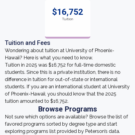
$16,752
Tuition
Tuition and Fees
Wondering about tuition at University of Phoenix-
Hawaii? Here is what you need to know.
Tuition in 2025 was $16,752 for full-time domestic
students. Since this is a private institution, there is no
difference in tuition for out-of-state or international
students. If you are an international student at University
of Phoenix-Hawaii, you should know that the 2025
tuition amounted to $16,752.
Browse Programs
Not sure which options are available? Browse the list of
favored programs sorted by degree type and start
exploring programs list provided by Peterson’s data.