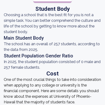
Student Body
Choosing a school that is the best fit for you is not a
simple task. You can better comprehend the culture and
life of the school by getting to know more about the
student body.
Main Student Body
The school has an overall of 257 students, according to
the data from 2025.
Student Population Gender Ratio
In 2025, the student population consisted of 0 male and
257 female students.
Cost
One of the most crucial things to take into consideration
when applying to any college or university is the
financial component. Here are some details you should
know about the expenses at University of Phoenix-
Hawaii that the majority of students face.