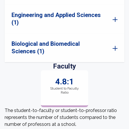
Engineering and Applied Sciences
(1)
Biological and Biomedical
Sciences (1)
Faculty
4.8:1
Student to Faculty
Ratio
The student-to-faculty or student-to-professor ratio
represents the number of students compared to the
number of professors at a school.