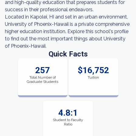
and high-quality education that prepares students for
success in their professional endeavors.
Located in Kapolei, HI and set in an urban environment,
University of Phoenix-Hawaii is a private comprehensive
higher education institution. Explore this school's profile
to find out the most important things about University
of Phoenix-Hawaii.
Quick Facts
257
$16,752
Total Number of
Tuition
Graduate Students
4.8:1
Student to Faculty
Ratio