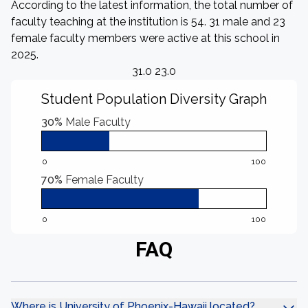
According to the latest information, the total number of
faculty teaching at the institution is 54. 31 male and 23
female faculty members were active at this school in
2025.
31.0 23.0
Student Population Diversity Graph
30%
Male Faculty
0
100
70%
Female Faculty
0
100
FAQ
Where is University of Phoenix-Hawaii located?