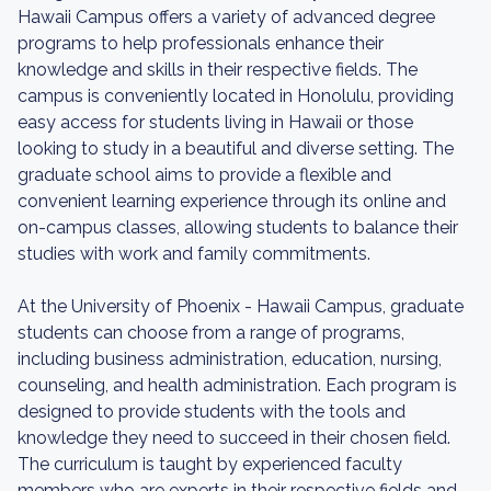
Hawaii Campus offers a variety of advanced degree
programs to help professionals enhance their
knowledge and skills in their respective fields. The
campus is conveniently located in Honolulu, providing
easy access for students living in Hawaii or those
looking to study in a beautiful and diverse setting. The
graduate school aims to provide a flexible and
convenient learning experience through its online and
on-campus classes, allowing students to balance their
studies with work and family commitments.
At the University of Phoenix - Hawaii Campus, graduate
students can choose from a range of programs,
including business administration, education, nursing,
counseling, and health administration. Each program is
designed to provide students with the tools and
knowledge they need to succeed in their chosen field.
The curriculum is taught by experienced faculty
members who are experts in their respective fields and