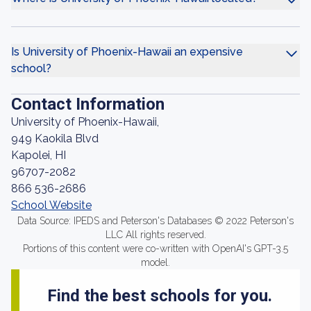
Is University of Phoenix-Hawaii an expensive
school?
Contact Information
University of Phoenix-Hawaii,
949 Kaokila Blvd
Kapolei, HI
96707-2082
866 536-2686
School Website
Data Source: IPEDS and Peterson's Databases © 2022 Peterson's
LLC All rights reserved.
Portions of this content were co-written with OpenAI's GPT-3.5
model.
Find the best schools for you.