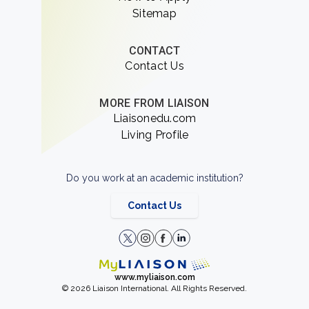
Sitemap
CONTACT
Contact Us
MORE FROM LIAISON
Liaisonedu.com
Living Profile
Do you work at an academic institution?
Contact Us
www.myliaison.com
© 2026 Liaison International. All Rights Reserved.