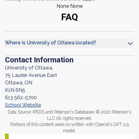
None None
FAQ
Where is University of Ottawa located?
Contact Information
University of Ottawa,
75 Laurier Avenue East
Ottawa, ON
K1N 6N5
613 562-5700
School Website
Data Source: IPEDS and Peterson's Databases © 2022 Peterson's
LLC All rights reserved.
Portions of this content were co-written with OpenAI's GPT-3.5
model.