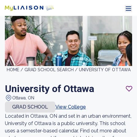
HOME /
GRAD SCHOOL SEARCH /
UNIVERSITY OF OTTAWA
University of Ottawa
Ottawa, ON
GRAD SCHOOL
View College
Located in Ottawa, ON and set in an urban environment,
University of Ottawa is a public university. This school
uses a semester-based calendar. Find out more about