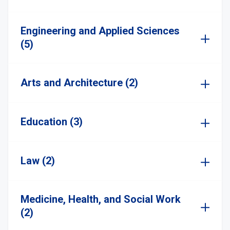
Engineering and Applied Sciences
(5)
Arts and Architecture (2)
Education (3)
Law (2)
Medicine, Health, and Social Work
(2)