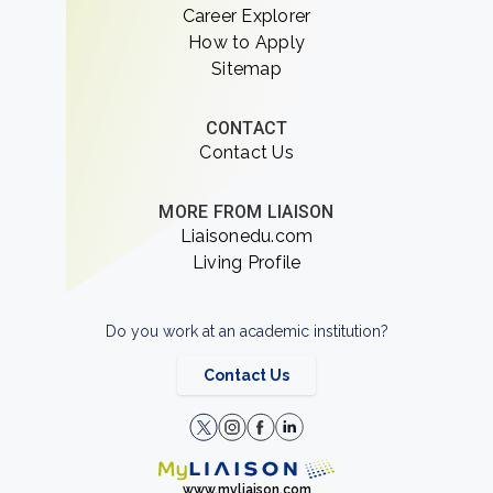
Career Explorer
How to Apply
Sitemap
CONTACT
Contact Us
MORE FROM LIAISON
Liaisonedu.com
Living Profile
Do you work at an academic institution?
Contact Us
www.myliaison.com