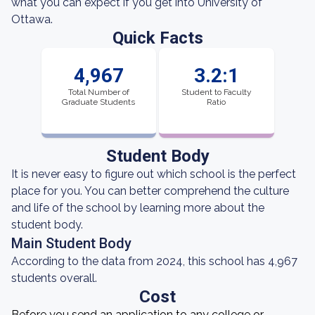
what you can expect if you get into University of
Ottawa.
Quick Facts
4,967
3.2:1
Total Number of
Student to Faculty
Graduate Students
Ratio
Student Body
It is never easy to figure out which school is the perfect
place for you. You can better comprehend the culture
and life of the school by learning more about the
student body.
Main Student Body
According to the data from 2024, this school has 4,967
students overall.
Cost
Before you send an application to any college or