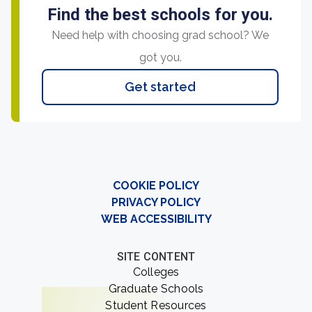
Find the best schools for you.
Need help with choosing grad school? We
got you.
Get started
COOKIE POLICY
PRIVACY POLICY
WEB ACCESSIBILITY
SITE CONTENT
Colleges
Graduate Schools
Student Resources