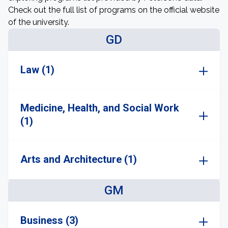
Check out the full list of programs on the official website
of the university.
GD
Law (1)
Medicine, Health, and Social Work
(1)
Arts and Architecture (1)
GM
Business (3)