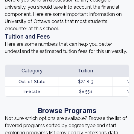
university, you should take into account the financial
component. Here are some important information on
University of Ottawa costs that most students
encounter at this school.
Tuition and Fees
Here are some numbers that can help you better
understand the estimated tuition fees for this university.
Category
Tuition
Out-of-State
$22,813
Not
In-State
$8,556
Not
Browse Programs
Not sure which options are available? Browse the list of
favored programs sorted by degree type and start
exploring programs list provided by Peterson’s data.