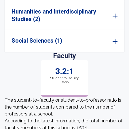
Humanities and Interdisciplinary
Studies (2)
Social Sciences (1)
Faculty
3.2:1
Student to Faculty
Ratio
The student-to-faculty or student-to-professor ratio is
the number of students compared to the number of
professors at a school.
According to the latest information, the total number of
faculty members at this school is 1,534.