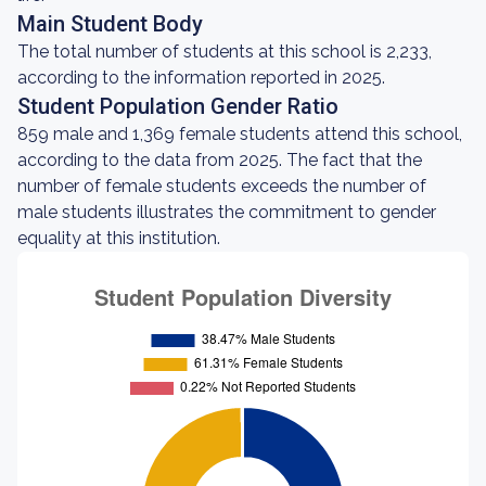
Main Student Body
The total number of students at this school is 2,233,
according to the information reported in 2025.
Student Population Gender Ratio
859 male and 1,369 female students attend this school,
according to the data from 2025. The fact that the
number of female students exceeds the number of
male students illustrates the commitment to gender
equality at this institution.