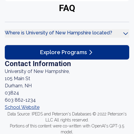
FAQ
Where is University of New Hampshire located?
Explore Programs
Contact Information
University of New Hampshire,
105 Main St
Durham, NH
03824
603 862-1234
School Website
Data Source: IPEDS and Peterson's Databases © 2022 Peterson's
LLC All rights reserved.
Portions of this content were co-written with OpenAI's GPT-3.5
model.