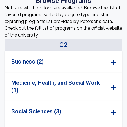
Browse Programs
Not sure which options are available? Browse the list of
favored programs sorted by degree type and start
exploring programs list provided by Peterson’s data.
Check out the full list of programs on the official website
of the university.
G2
Business (2)
Medicine, Health, and Social Work
(1)
Social Sciences (3)