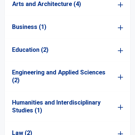
Arts and Architecture (4)
Business (1)
Education (2)
Engineering and Applied Sciences
(2)
Humanities and Interdisciplinary
Studies (1)
Law (2)