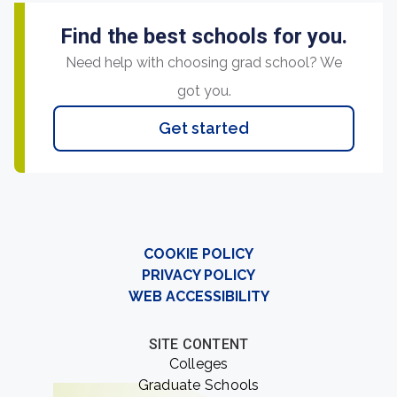
Find the best schools for you.
Need help with choosing grad school? We
got you.
Get started
COOKIE POLICY
PRIVACY POLICY
WEB ACCESSIBILITY
SITE CONTENT
Colleges
Graduate Schools