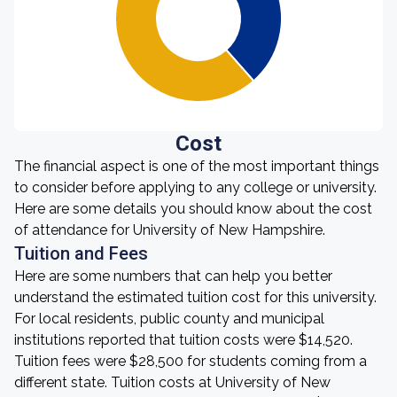
Cost
The financial aspect is one of the most important things
to consider before applying to any college or university.
Here are some details you should know about the cost
of attendance for University of New Hampshire.
Tuition and Fees
Here are some numbers that can help you better
understand the estimated tuition cost for this university.
For local residents, public county and municipal
institutions reported that tuition costs were $14,520.
Tuition fees were $28,500 for students coming from a
different state. Tuition costs at University of New