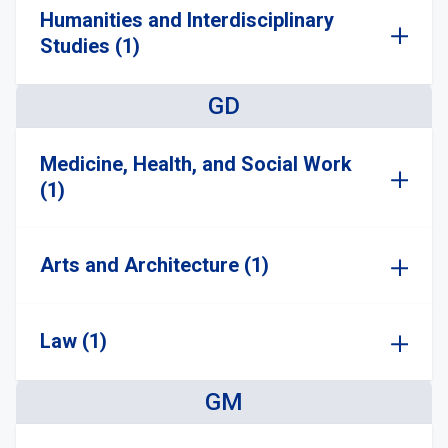
Humanities and Interdisciplinary
Studies (1)
GD
Medicine, Health, and Social Work
(1)
Arts and Architecture (1)
Law (1)
GM