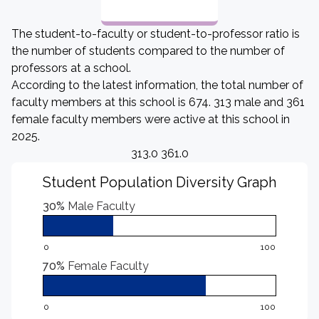
The student-to-faculty or student-to-professor ratio is
the number of students compared to the number of
professors at a school.
According to the latest information, the total number of
faculty members at this school is 674. 313 male and 361
female faculty members were active at this school in
2025.
313.0 361.0
Student Population Diversity Graph
30%
Male Faculty
0
100
70%
Female Faculty
0
100