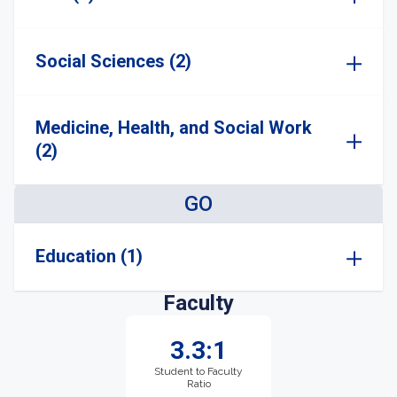
Social Sciences (2)
Medicine, Health, and Social Work
(2)
GO
Education (1)
Faculty
3.3:1
Student to Faculty
Ratio