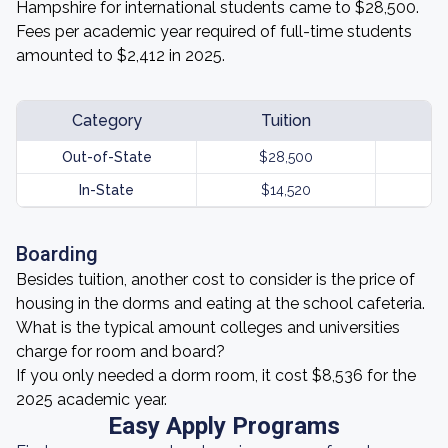
Hampshire for international students came to $28,500.
Fees per academic year required of full-time students
amounted to $2,412 in 2025.
Category
Tuition
Out-of-State
$28,500
In-State
$14,520
Boarding
Besides tuition, another cost to consider is the price of
housing in the dorms and eating at the school cafeteria.
What is the typical amount colleges and universities
charge for room and board?
If you only needed a dorm room, it cost $8,536 for the
2025 academic year.
Easy Apply Programs