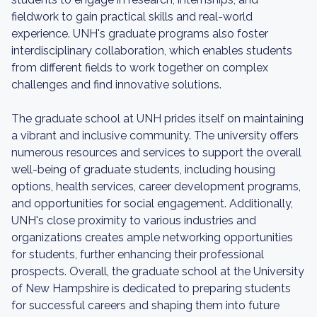
fieldwork to gain practical skills and real-world
experience. UNH's graduate programs also foster
interdisciplinary collaboration, which enables students
from different fields to work together on complex
challenges and find innovative solutions.
The graduate school at UNH prides itself on maintaining
a vibrant and inclusive community. The university offers
numerous resources and services to support the overall
well-being of graduate students, including housing
options, health services, career development programs,
and opportunities for social engagement. Additionally,
UNH's close proximity to various industries and
organizations creates ample networking opportunities
for students, further enhancing their professional
prospects. Overall, the graduate school at the University
of New Hampshire is dedicated to preparing students
for successful careers and shaping them into future