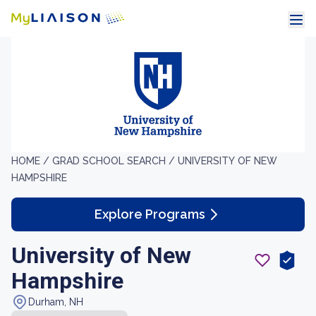
HOME /
GRAD SCHOOL SEARCH /
UNIVERSITY OF NEW
HAMPSHIRE
Explore Programs
University of New
Hampshire
Durham, NH