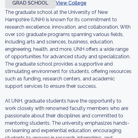
GRAD SCHOOL
View College
The graduate school at the University of New
Hampshire (UNH) is known for its commitment to
research excellence, innovation, and collaboration. With
over 100 graduate programs spanning various fields,
including arts and sciences, business, education,
engineering, health, and more, UNH offers a wide range
of opportunities for advanced study and specialization.
The graduate school provides a supportive and
stimulating environment for students, offering resources
such as funding, research centers, and academic
support services to ensure their success.
At UNH, graduate students have the opportunity to
work closely with renowned faculty members who are
passionate about their disciplines and committed to
mentoring students. The university emphasizes hands-
on learning and experiential education, encouraging
students to engage in research, internships, and