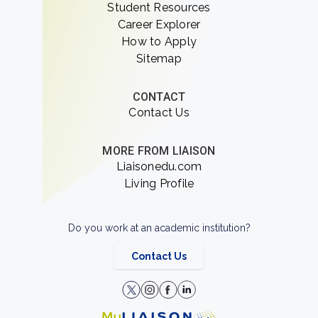
Student Resources
Career Explorer
How to Apply
Sitemap
CONTACT
Contact Us
MORE FROM LIAISON
Liaisonedu.com
Living Profile
Do you work at an academic institution?
Contact Us