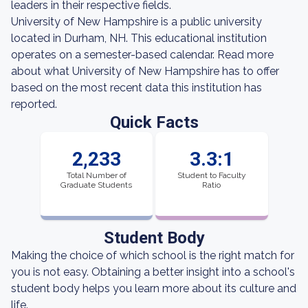
leaders in their respective fields.
University of New Hampshire is a public university
located in Durham, NH. This educational institution
operates on a semester-based calendar. Read more
about what University of New Hampshire has to offer
based on the most recent data this institution has
reported.
Quick Facts
2,233
3.3:1
Total Number of
Student to Faculty
Graduate Students
Ratio
Student Body
Making the choice of which school is the right match for
you is not easy. Obtaining a better insight into a school's
student body helps you learn more about its culture and
life.