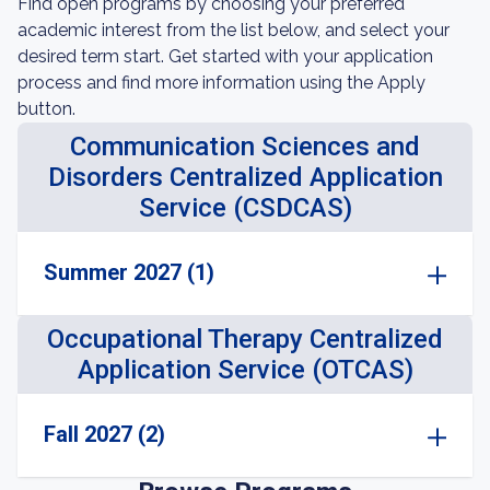
Find open programs by choosing your preferred
academic interest from the list below, and select your
desired term start. Get started with your application
process and find more information using the Apply
button.
Communication Sciences and
Disorders Centralized Application
Service (CSDCAS)
Summer 2027 (1)
Occupational Therapy Centralized
Application Service (OTCAS)
Fall 2027 (2)