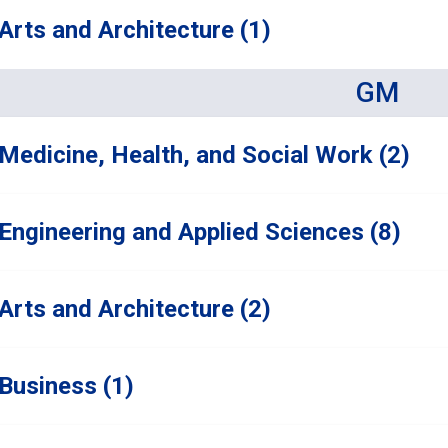
Arts and Architecture (1)
GM
Medicine, Health, and Social Work (2)
Engineering and Applied Sciences (8)
Arts and Architecture (2)
Business (1)