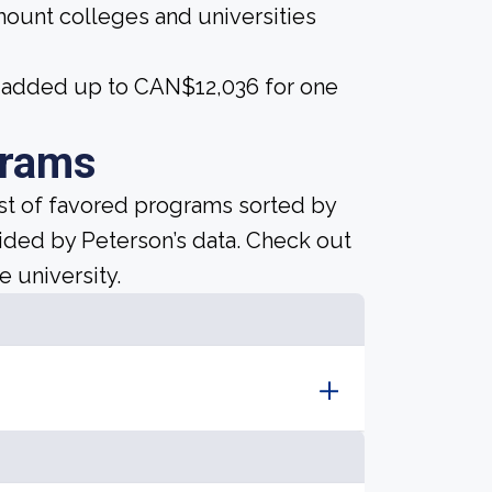
amount colleges and universities
25 added up to CAN$12,036 for one
grams
ist of favored programs sorted by
ided by Peterson’s data. Check out
e university.