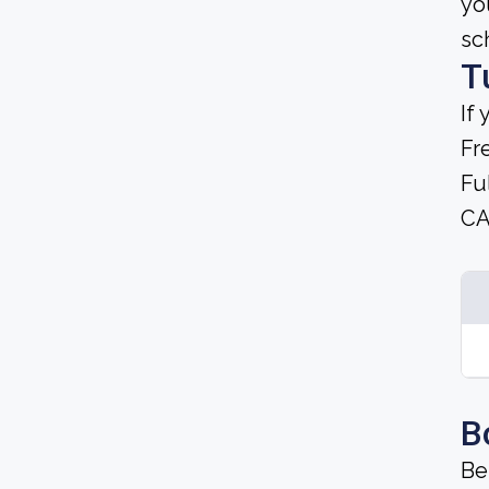
yo
sc
T
If
Fr
Fu
CA
B
Be