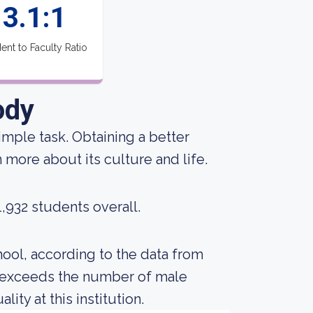
3.1:1
ent to Faculty Ratio
ody
 simple task. Obtaining a better
 more about its culture and life.
1,932 students overall.
ool, according to the data from
s exceeds the number of male
ty at this institution.