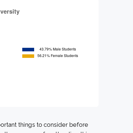
portant things to consider before