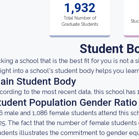
1,932
Total Number of
Stud
Graduate Students
Student B
king a school that is the best fit for you is not a
sight into a school's student body helps you learn
ain Student Body
cording to the most recent data, this school has 
tudent Population Gender Ratio
6 male and 1,086 female students attend this sch
25. The fact that the number of female student
udents illustrates the commitment to gender equali