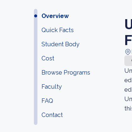
Overview
U
Quick Facts
F
Student Body
Cost
Un
Browse Programs
ed
Faculty
ed
Un
FAQ
thi
Contact