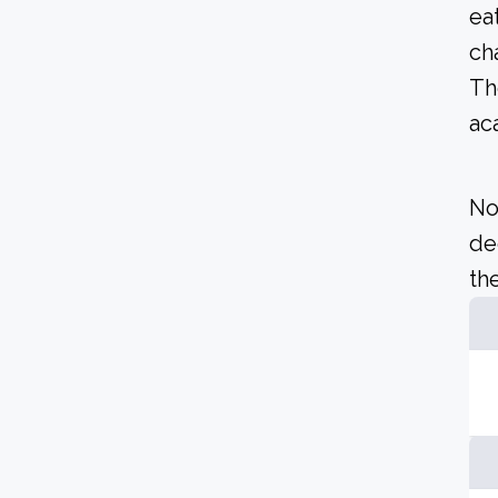
ea
ch
Th
ac
No
de
the