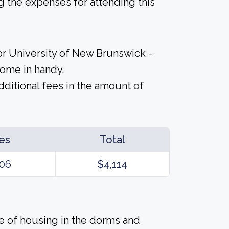
 the expenses for attending this
or University of New Brunswick -
come in handy.
ditional fees in the amount of
es
Total
06
$4,114
ice of housing in the dorms and