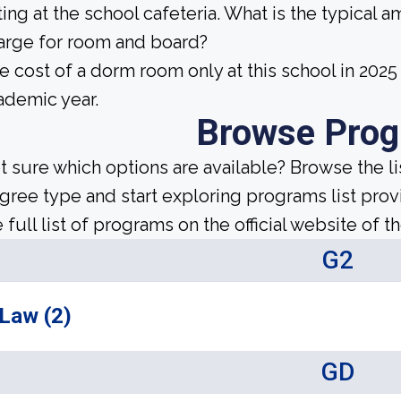
ting at the school cafeteria. What is the typical 
arge for room and board?
e cost of a dorm room only at this school in 20
ademic year.
Browse Pro
t sure which options are available? Browse the l
gree type and start exploring programs list prov
 full list of programs on the official website of th
G2
Law (2)
GD