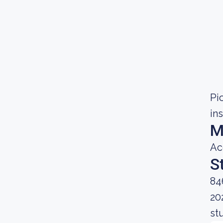
Pic
in
M
Ac
S
84
20
st