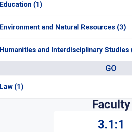
Education (1)
Environment and Natural Resources (3)
Humanities and Interdisciplinary Studies 
GO
Law (1)
Faculty
3.1:1