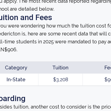
u apply. The most recent data reported regarding
hool are detailed below.
uition and Fees
 you were wondering how much the tuition cost f
edericton is, here are some recent data that will 
ll-time students in 2025 were mandated to pay ad
N$906.
Category
Tuition
Fe
In-State
$3,208
$9
oarding
sides tuition, another cost to consider is the pr