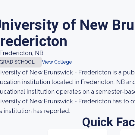
niversity of New Br
redericton
Fredericton, NB
GRAD SCHOOL
View College
iversity of New Brunswick - Fredericton is a pu
ucation institution located in Fredericton, NB an
ucational institution operates on a semester-ba
iversity of New Brunswick - Fredericton has to o
s institution has reported.
Quick Fac