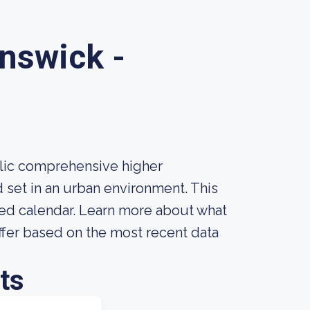
unswick -
blic comprehensive higher
d set in an urban environment. This
sed calendar. Learn more about what
ffer based on the most recent data
ts