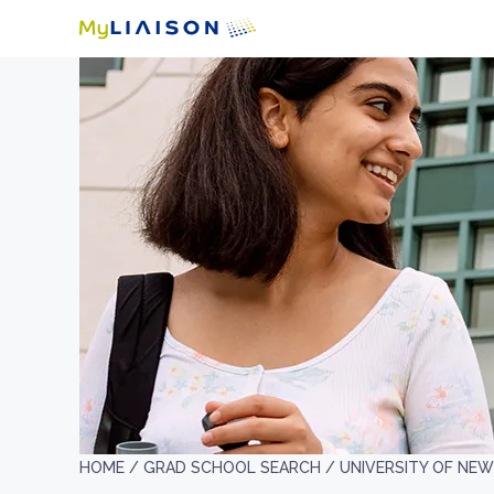
HOME /
GRAD SCHOOL SEARCH /
UNIVERSITY OF NE