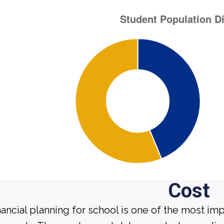
Cost
nancial planning for school is one of the most im