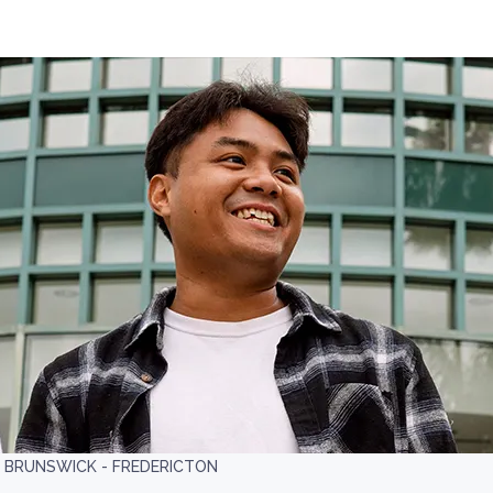
W BRUNSWICK - FREDERICTON