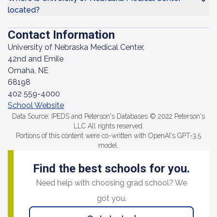
located?
Contact Information
University of Nebraska Medical Center,
42nd and Emile
Omaha, NE
68198
402 559-4000
School Website
Data Source: IPEDS and Peterson's Databases © 2022 Peterson's
LLC All rights reserved.
Portions of this content were co-written with OpenAI's GPT-3.5
model.
Find the best schools for you.
Need help with choosing grad school? We
got you.