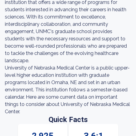
institution that offers a wide range of programs for
students interested in advancing their careers in health
sciences. With its commitment to excellence,
interdisciplinary collaboration, and community
engagement, UNMC's graduate school provides
students with the necessary resources and support to
become well-rounded professionals who are prepared
to tackle the challenges of the evolving healthcare
landscape.
University of Nebraska Medical Center is a public upper-
level higher education institution with graduate
programs located in Omaha, NE and set in an urban
environment. This institution follows a semester-based
calendar. Here are some current data on important
things to consider about University of Nebraska Medical
Center.
Quick Facts
2,925
3.6:1