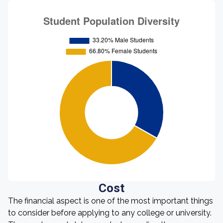
Cost
The financial aspect is one of the most important things
to consider before applying to any college or university.