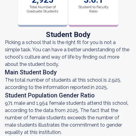
Total Number of
Student to Faculty
Graduate Students
Ratio
Student Body
Picking a school that is the right fit for you is not a
simple task. You can have a better understanding of the
school's culture and way of life by finding out more
about the student body.
Main Student Body
The total number of students at this school is 2,925,
according to the information reported in 2025.
Student Population Gender Ratio
971 male and 1,954 female students attend this school,
according to the data from 2025. The fact that the
number of female students exceeds the number of
male students illustrates the commitment to gender
equality at this institution.