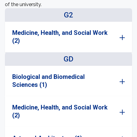
of the university.
G2
Medicine, Health, and Social Work
(2)
GD
Biological and Biomedical
Sciences (1)
Medicine, Health, and Social Work
(2)