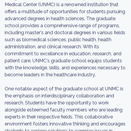
Medical Center (UNMC) is a renowned institution that
offers a multitude of opportunities for students pursuing
advanced degrees in health sciences. The graduate
school provides a comprehensive range of programs,
including master's and doctoral degrees in various fields
such as biomedical sciences, public health, health
administration, and clinical research. With its
commitment to excellence in education, research, and
patient care, UNMC's graduate school equips students
with the knowledge, skills, and experiences necessary to
become leaders in the healthcare industry.
One notable aspect of the graduate school at UNMC is
the emphasis on interdisciplinary collaboration and
research. Students have the opportunity to work
alongside esteemed faculty members who are leading
experts in their respective fields. This collaborative
environment fosters innovative thinking and encourages
students to explore solutions to complex issues in