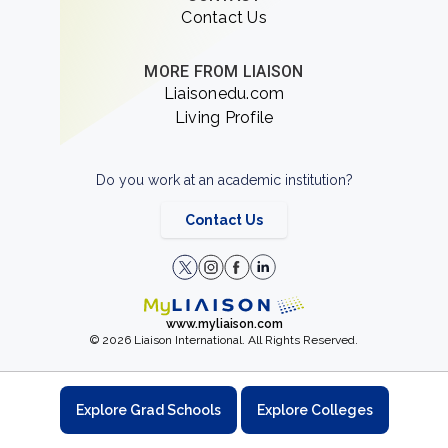
Contact Us
MORE FROM LIAISON
Liaisonedu.com
Living Profile
Do you work at an academic institution?
Contact Us
www.myliaison.com
© 2026 Liaison International. All Rights Reserved.
Explore Grad Schools
Explore Colleges