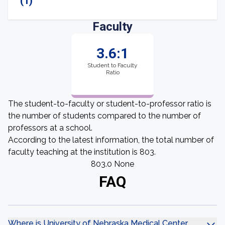
(1)
Faculty
3.6:1
Student to Faculty
Ratio
The student-to-faculty or student-to-professor ratio is
the number of students compared to the number of
professors at a school.
According to the latest information, the total number of
faculty teaching at the institution is 803.
803.0 None
FAQ
Where is University of Nebraska Medical Center