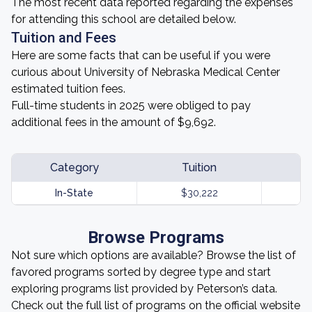
The most recent data reported regarding the expenses
for attending this school are detailed below.
Tuition and Fees
Here are some facts that can be useful if you were
curious about University of Nebraska Medical Center
estimated tuition fees.
Full-time students in 2025 were obliged to pay
additional fees in the amount of $9,692.
Category
Tuition
In-State
$30,222
Browse Programs
Not sure which options are available? Browse the list of
favored programs sorted by degree type and start
exploring programs list provided by Peterson’s data.
Check out the full list of programs on the official website