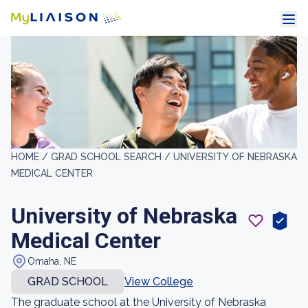
HOME /
GRAD SCHOOL SEARCH /
UNIVERSITY OF NEBRASKA
MEDICAL CENTER
University of Nebraska
Medical Center
Omaha, NE
GRAD SCHOOL
View College
The graduate school at the University of Nebraska