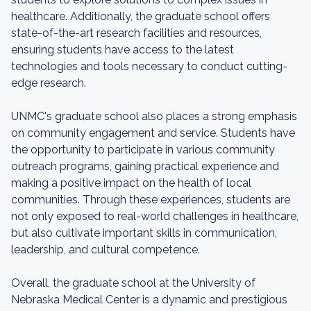
healthcare. Additionally, the graduate school offers
state-of-the-art research facilities and resources,
ensuring students have access to the latest
technologies and tools necessary to conduct cutting-
edge research.
UNMC's graduate school also places a strong emphasis
on community engagement and service. Students have
the opportunity to participate in various community
outreach programs, gaining practical experience and
making a positive impact on the health of local
communities. Through these experiences, students are
not only exposed to real-world challenges in healthcare,
but also cultivate important skills in communication,
leadership, and cultural competence.
Overall, the graduate school at the University of
Nebraska Medical Center is a dynamic and prestigious