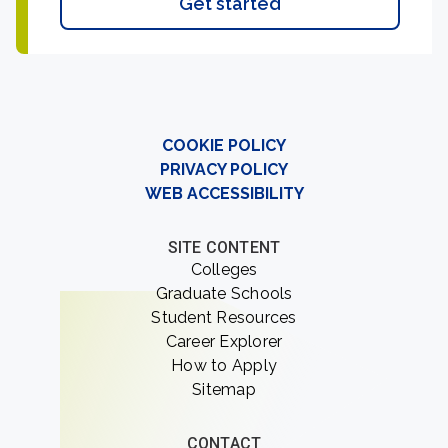
Get started
COOKIE POLICY
PRIVACY POLICY
WEB ACCESSIBILITY
SITE CONTENT
Colleges
Graduate Schools
Student Resources
Career Explorer
How to Apply
Sitemap
CONTACT