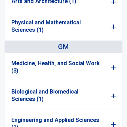
Arts and Architecture (1)
Physical and Mathematical
Sciences (1)
GM
Medicine, Health, and Social Work
(3)
Biological and Biomedical
Sciences (1)
Engineering and Applied Sciences