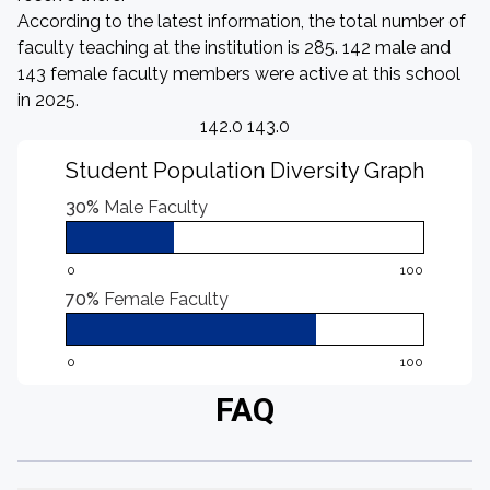
According to the latest information, the total number of
faculty teaching at the institution is 285. 142 male and
143 female faculty members were active at this school
in 2025.
142.0 143.0
Student Population Diversity Graph
30%
Male Faculty
0
100
70%
Female Faculty
0
100
FAQ