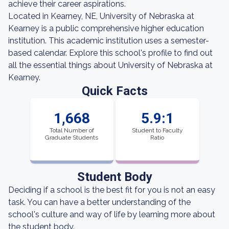
achieve their career aspirations.
Located in Kearney, NE, University of Nebraska at
Kearney is a public comprehensive higher education
institution. This academic institution uses a semester-
based calendar. Explore this school's profile to find out
all the essential things about University of Nebraska at
Kearney.
Quick Facts
1,668
5.9:1
Total Number of
Student to Faculty
Graduate Students
Ratio
Student Body
Deciding if a school is the best fit for you is not an easy
task. You can have a better understanding of the
school's culture and way of life by learning more about
the student body.