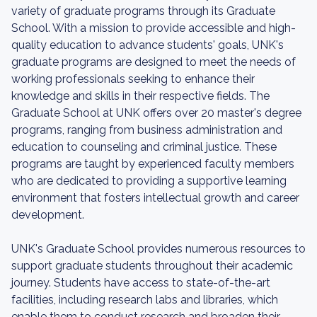
variety of graduate programs through its Graduate
School. With a mission to provide accessible and high-
quality education to advance students' goals, UNK's
graduate programs are designed to meet the needs of
working professionals seeking to enhance their
knowledge and skills in their respective fields. The
Graduate School at UNK offers over 20 master's degree
programs, ranging from business administration and
education to counseling and criminal justice. These
programs are taught by experienced faculty members
who are dedicated to providing a supportive learning
environment that fosters intellectual growth and career
development.
UNK's Graduate School provides numerous resources to
support graduate students throughout their academic
journey. Students have access to state-of-the-art
facilities, including research labs and libraries, which
enable them to conduct research and broaden their