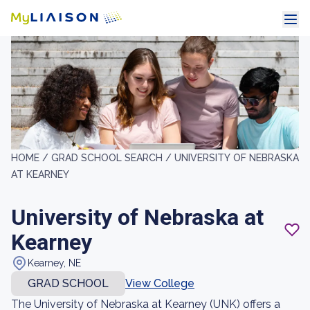
HOME /
GRAD SCHOOL SEARCH /
UNIVERSITY OF NEBRASKA
AT KEARNEY
University of Nebraska at
Kearney
Kearney, NE
GRAD SCHOOL
View College
The University of Nebraska at Kearney (UNK) offers a