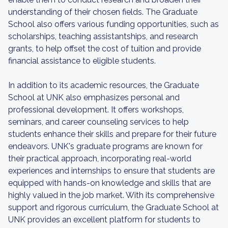
understanding of their chosen fields. The Graduate
School also offers various funding opportunities, such as
scholarships, teaching assistantships, and research
grants, to help offset the cost of tuition and provide
financial assistance to eligible students.
In addition to its academic resources, the Graduate
School at UNK also emphasizes personal and
professional development. It offers workshops,
seminars, and career counseling services to help
students enhance their skills and prepare for their future
endeavors. UNK's graduate programs are known for
their practical approach, incorporating real-world
experiences and internships to ensure that students are
equipped with hands-on knowledge and skills that are
highly valued in the job market. With its comprehensive
support and rigorous curriculum, the Graduate School at
UNK provides an excellent platform for students to