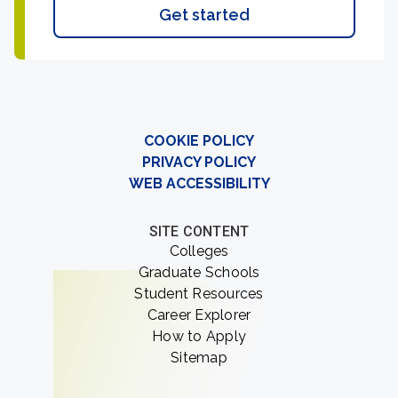
Get started
COOKIE POLICY
PRIVACY POLICY
WEB ACCESSIBILITY
SITE CONTENT
Colleges
Graduate Schools
Student Resources
Career Explorer
How to Apply
Sitemap