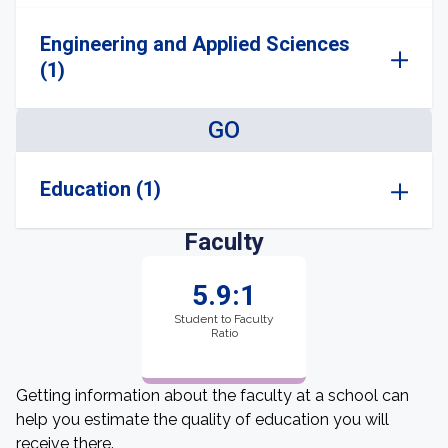
Engineering and Applied Sciences
(1)
GO
Education (1)
Faculty
5.9:1
Student to Faculty
Ratio
Getting information about the faculty at a school can
help you estimate the quality of education you will
receive there.