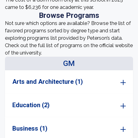
came to $6,236 for one academic year.
Browse Programs
Not sure which options are available? Browse the list of
favored programs sorted by degree type and start
exploring programs list provided by Peterson’s data.
Check out the full list of programs on the official website
of the university.
GM
Arts and Architecture (1)
Education (2)
Business (1)