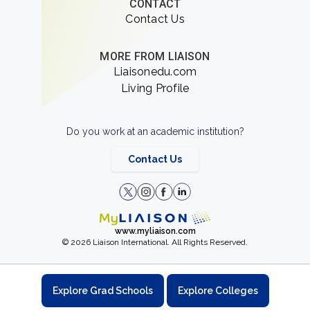
CONTACT
Contact Us
MORE FROM LIAISON
Liaisonedu.com
Living Profile
Do you work at an academic institution?
Contact Us
www.myliaison.com
© 2026 Liaison International. All Rights Reserved.
Explore Grad Schools
Explore Colleges