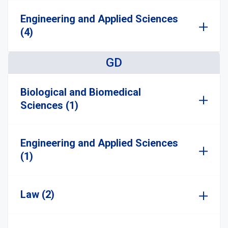
Engineering and Applied Sciences
(4)
GD
Biological and Biomedical
Sciences (1)
Engineering and Applied Sciences
(1)
Law (2)