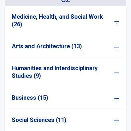
Medicine, Health, and Social Work
(26)
Arts and Architecture (13)
Humanities and Interdisciplinary
Studies (9)
Business (15)
Social Sciences (11)