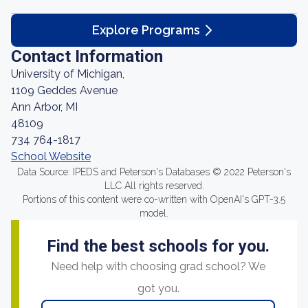
Explore Programs
Contact Information
University of Michigan,
1109 Geddes Avenue
Ann Arbor, MI
48109
734 764-1817
School Website
Data Source: IPEDS and Peterson's Databases © 2022 Peterson's
LLC All rights reserved.
Portions of this content were co-written with OpenAI's GPT-3.5
model.
Find the best schools for you.
Need help with choosing grad school? We
got you.