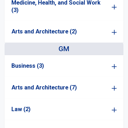
Medicine, Health, and Social Work
(3)
Arts and Architecture (2)
GM
Business (3)
Arts and Architecture (7)
Law (2)