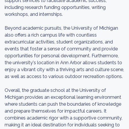
support services to facilitate academic success,
including research funding opportunities, writing
workshops, and internships.
Beyond academic pursuits, the University of Michigan
also offers a rich campus life with countless
extracurricular activities, student organizations, and
events that foster a sense of community and provide
opportunities for personal development. Furthermore,
the university's location in Ann Arbor allows students to
enjoy a vibrant city with a thriving arts and culture scene,
as well as access to various outdoor recreation options.
Overall, the graduate school at the University of
Michigan provides an exceptional learning environment
where students can push the boundaries of knowledge
and prepare themselves for impactful careers. It
combines academic rigor with a supportive community,
making it an ideal destination for individuals seeking to