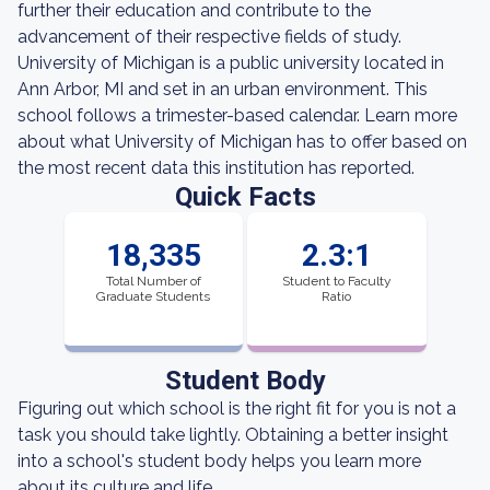
further their education and contribute to the
advancement of their respective fields of study.
University of Michigan is a public university located in
Ann Arbor, MI and set in an urban environment. This
school follows a trimester-based calendar. Learn more
about what University of Michigan has to offer based on
the most recent data this institution has reported.
Quick Facts
18,335
2.3:1
Total Number of
Student to Faculty
Graduate Students
Ratio
Student Body
Figuring out which school is the right fit for you is not a
task you should take lightly. Obtaining a better insight
into a school's student body helps you learn more
about its culture and life.