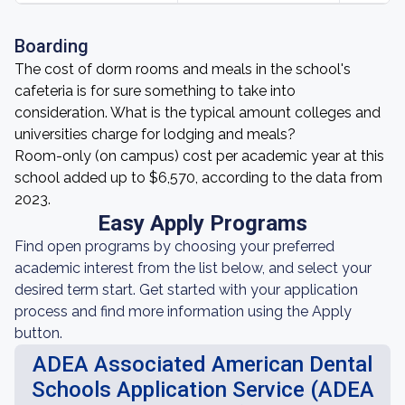
Boarding
The cost of dorm rooms and meals in the school's
cafeteria is for sure something to take into
consideration. What is the typical amount colleges and
universities charge for lodging and meals?
Room-only (on campus) cost per academic year at this
school added up to $6,570, according to the data from
2023.
Easy Apply Programs
Find open programs by choosing your preferred
academic interest from the list below, and select your
desired term start. Get started with your application
process and find more information using the Apply
button.
ADEA Associated American Dental
Schools Application Service (ADEA