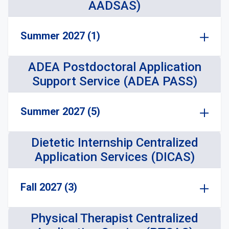
AADSAS)
Summer 2027 (1)
ADEA Postdoctoral Application
Support Service (ADEA PASS)
Summer 2027 (5)
Dietetic Internship Centralized
Application Services (DICAS)
Fall 2027 (3)
Physical Therapist Centralized