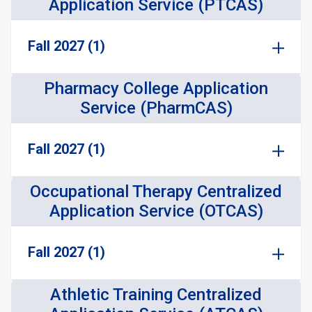
Application Service (PTCAS)
Fall 2027 (1)
Pharmacy College Application
Service (PharmCAS)
Fall 2027 (1)
Occupational Therapy Centralized
Application Service (OTCAS)
Fall 2027 (1)
Athletic Training Centralized