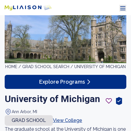
HOME /
GRAD SCHOOL SEARCH /
UNIVERSITY OF MICHIGAN
Explore Programs
University of Michigan
Ann Arbor, MI
GRAD SCHOOL
View College
The graduate school at the University of Michigan is one