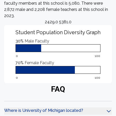
faculty members at this school is 5,080. There were
2,872 male and 2,208 female teachers at this school in
2023.
2429.0 5381.0
Student Population Diversity Graph
30%
Male Faculty
0
100
70%
Female Faculty
0
100
FAQ
Where is University of Michigan located?