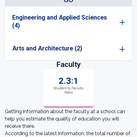
Engineering and Applied Sciences
(4)
Arts and Architecture (2)
Faculty
2.3:1
Student to Faculty
Ratio
Getting information about the faculty at a school can
help you estimate the quality of education you will
receive there.
According to the latest information, the total number of