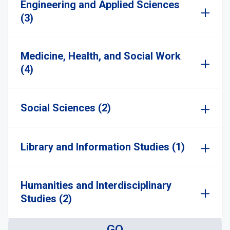
Engineering and Applied Sciences
(3)
Medicine, Health, and Social Work
(4)
Social Sciences (2)
Library and Information Studies (1)
Humanities and Interdisciplinary
Studies (2)
GO