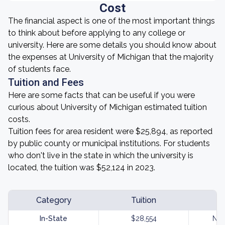
Cost
The financial aspect is one of the most important things
to think about before applying to any college or
university. Here are some details you should know about
the expenses at University of Michigan that the majority
of students face.
Tuition and Fees
Here are some facts that can be useful if you were
curious about University of Michigan estimated tuition
costs.
Tuition fees for area resident were $25,894, as reported
by public county or municipal institutions. For students
who don't live in the state in which the university is
located, the tuition was $52,124 in 2023.
Category
Tuition
In-State
$28,554
Not