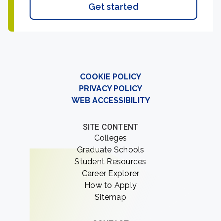
Get started
COOKIE POLICY
PRIVACY POLICY
WEB ACCESSIBILITY
SITE CONTENT
Colleges
Graduate Schools
Student Resources
Career Explorer
How to Apply
Sitemap