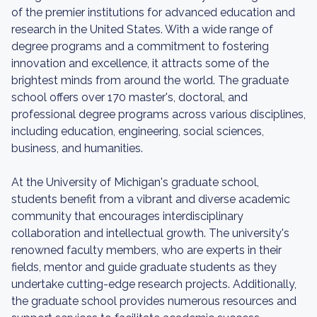
of the premier institutions for advanced education and
research in the United States. With a wide range of
degree programs and a commitment to fostering
innovation and excellence, it attracts some of the
brightest minds from around the world. The graduate
school offers over 170 master's, doctoral, and
professional degree programs across various disciplines,
including education, engineering, social sciences,
business, and humanities.
At the University of Michigan's graduate school,
students benefit from a vibrant and diverse academic
community that encourages interdisciplinary
collaboration and intellectual growth. The university's
renowned faculty members, who are experts in their
fields, mentor and guide graduate students as they
undertake cutting-edge research projects. Additionally,
the graduate school provides numerous resources and