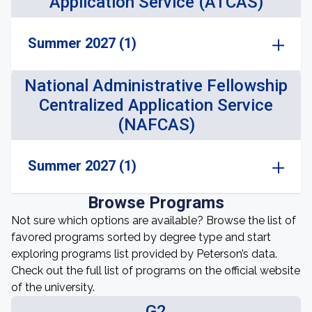
Application Service (ATCAS)
Summer 2027 (1)
National Administrative Fellowship
Centralized Application Service
(NAFCAS)
Summer 2027 (1)
Browse Programs
Not sure which options are available? Browse the list of
favored programs sorted by degree type and start
exploring programs list provided by Peterson’s data.
Check out the full list of programs on the official website
of the university.
G2