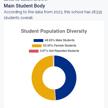
Main Student Body
According to the data from 2023, this school has 18335
students overall.