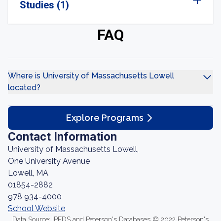
Studies (1)
FAQ
Where is University of Massachusetts Lowell
located?
Explore Programs
Contact Information
University of Massachusetts Lowell,
One University Avenue
Lowell, MA
01854-2882
978 934-4000
School Website
Data Source: IPEDS and Peterson's Databases © 2022 Peterson's