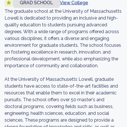
GRAD SCHOOL
View College
The graduate school at the University of Massachusetts
Lowell is dedicated to providing an inclusive and high-
quality education to students pursuing advanced
degrees. With a wide range of programs offered across
various disciplines, it offers a diverse and engaging
environment for graduate students. The school focuses
on fostering excellence in research, innovation, and
professional development, while also emphasizing the
importance of community and collaboration.
At the University of Massachusetts Lowell, graduate
students have access to state-of-the-art facilities and
resources that enable them to excel in their academic
pursuits. The school offers over 50 master's and
doctoral programs, covering fields such as business,
engineering, health sciences, education, and social
sciences. These programs are designed to provide a
strong foundation of knowledge and skills, as well as