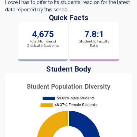
Lowell has to offer to its students, read on for the latest
data reported by this school.
Quick Facts
4,675
7.8:1
Total Number of
Student to Faculty
Graduate Students
Ratio
Student Body