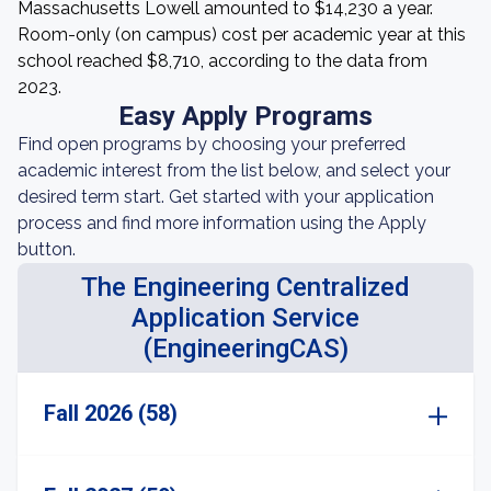
Massachusetts Lowell amounted to $14,230 a year.
Room-only (on campus) cost per academic year at this
school reached $8,710, according to the data from
2023.
Easy Apply Programs
Find open programs by choosing your preferred
academic interest from the list below, and select your
desired term start. Get started with your application
process and find more information using the Apply
button.
The Engineering Centralized
Application Service
(EngineeringCAS)
Fall 2026 (58)