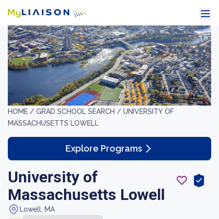
HOME /
GRAD SCHOOL SEARCH /
UNIVERSITY OF
MASSACHUSETTS LOWELL
Explore Programs
University of
Massachusetts Lowell
Lowell, MA