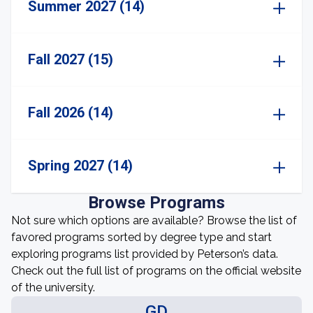
Summer 2027 (14)
Fall 2027 (15)
Fall 2026 (14)
Spring 2027 (14)
Browse Programs
Not sure which options are available? Browse the list of
favored programs sorted by degree type and start
exploring programs list provided by Peterson’s data.
Check out the full list of programs on the official website
of the university.
GD