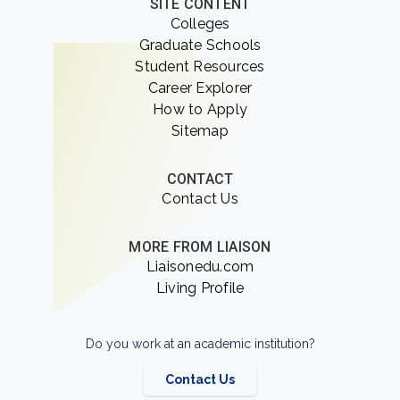
SITE CONTENT
Colleges
Graduate Schools
Student Resources
Career Explorer
How to Apply
Sitemap
CONTACT
Contact Us
MORE FROM LIAISON
Liaisonedu.com
Living Profile
Do you work at an academic institution?
Contact Us