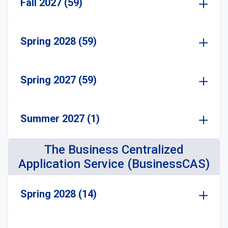
Fall 2027 (59)
Spring 2028 (59)
Spring 2027 (59)
Summer 2027 (1)
The Business Centralized
Application Service (BusinessCAS)
Spring 2028 (14)