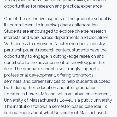
opportunities for research and practical experience.
One of the distinctive aspects of the graduate school is
its commitment to interdisciplinary collaboration.
Students are encouraged to explore diverse research
interests and work across departments and disciplines.
With access to renowned faculty members, industry
partnerships, and research centers, students have the
opportunity to engage in cutting-edge research and
contribute to the advancement of knowledge in their
field. The graduate school also strongly supports
professional development, offering workshops,
seminars, and career services to help students succeed
both during their education and after graduation.
Located in Lowell, MA and set in an urban environment,
University of Massachusetts Lowell is a public university.
This institution follows a semester-based calendar. To
find out more about what University of Massachusetts