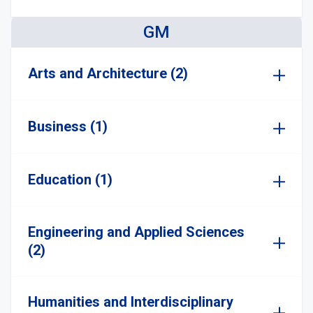
GM
Arts and Architecture (2)
Business (1)
Education (1)
Engineering and Applied Sciences
(2)
Humanities and Interdisciplinary