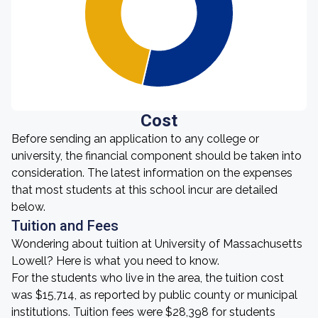
Cost
Before sending an application to any college or
university, the financial component should be taken into
consideration. The latest information on the expenses
that most students at this school incur are detailed
below.
Tuition and Fees
Wondering about tuition at University of Massachusetts
Lowell? Here is what you need to know.
For the students who live in the area, the tuition cost
was $15,714, as reported by public county or municipal
institutions. Tuition fees were $28,398 for students