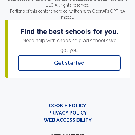
LLC All rights reserved.
Portions of this content were co-written with OpenAI's GPT-3.5
model.
Find the best schools for you.
Need help with choosing grad school? We
got you.
Get started
COOKIE POLICY
PRIVACY POLICY
WEB ACCESSIBILITY