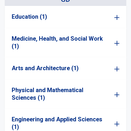
Education (1)
Medicine, Health, and Social Work
(1)
Arts and Architecture (1)
Physical and Mathematical
Sciences (1)
Engineering and Applied Sciences
(1)