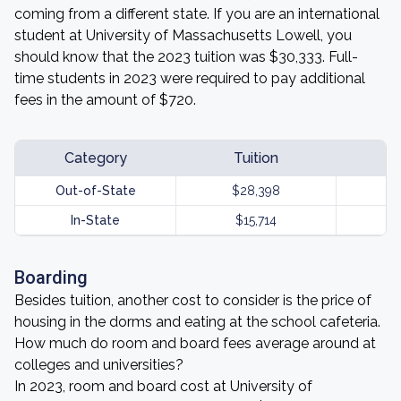
coming from a different state. If you are an international
student at University of Massachusetts Lowell, you
should know that the 2023 tuition was $30,333. Full-
time students in 2023 were required to pay additional
fees in the amount of $720.
Category
Tuition
Out-of-State
$28,398
In-State
$15,714
Boarding
Besides tuition, another cost to consider is the price of
housing in the dorms and eating at the school cafeteria.
How much do room and board fees average around at
colleges and universities?
In 2023, room and board cost at University of