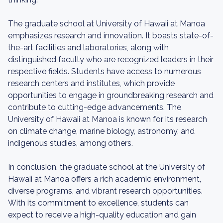
The graduate school at University of Hawaii at Manoa
emphasizes research and innovation. It boasts state-of-
the-art facilities and laboratories, along with
distinguished faculty who are recognized leaders in their
respective fields. Students have access to numerous
research centers and institutes, which provide
opportunities to engage in groundbreaking research and
contribute to cutting-edge advancements. The
University of Hawaii at Manoa is known for its research
on climate change, marine biology, astronomy, and
indigenous studies, among others.
In conclusion, the graduate school at the University of
Hawaii at Manoa offers a rich academic environment,
diverse programs, and vibrant research opportunities.
With its commitment to excellence, students can
expect to receive a high-quality education and gain