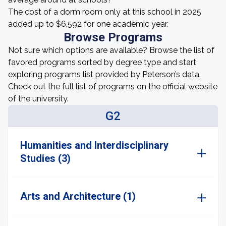
The cost of a dorm room only at this school in 2025
added up to $6,592 for one academic year.
Browse Programs
Not sure which options are available? Browse the list of
favored programs sorted by degree type and start
exploring programs list provided by Peterson’s data.
Check out the full list of programs on the official website
of the university.
G2
Humanities and Interdisciplinary
Studies (3)
Arts and Architecture (1)