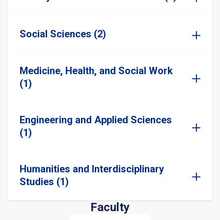
Social Sciences (2)
Medicine, Health, and Social Work
(1)
Engineering and Applied Sciences
(1)
Humanities and Interdisciplinary
Studies (1)
Faculty