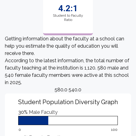
4.2:1
Student to Faculty
Ratio
Getting information about the faculty at a school can
help you estimate the quality of education you will
receive there.
According to the latest information, the total number of
faculty teaching at the institution is 1,120. 580 male and
540 female faculty members were active at this school
in 2025.
580.0 540.0
Student Population Diversity Graph
30%
Male Faculty
0
100