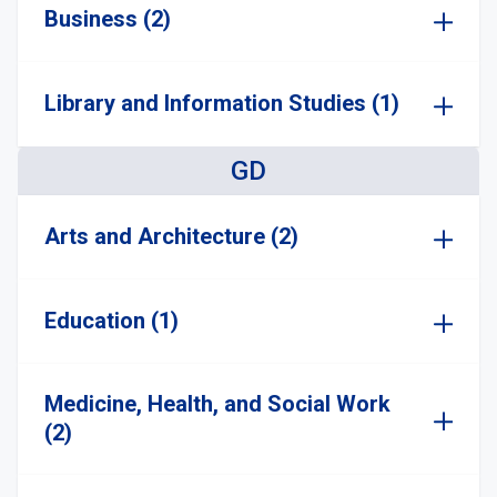
Business (2)
Library and Information Studies (1)
GD
Arts and Architecture (2)
Education (1)
Medicine, Health, and Social Work
(2)