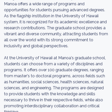
Manoa offers a wide range of programs and
opportunities for students pursuing advanced degrees.
As the flagship institution in the University of Hawaii
system, it is recognized for its academic excellence and
research contributions. The graduate school provides a
vibrant and diverse community, attracting students from
all over the world with its strong commitment to
inclusivity and global perspectives.
At the University of Hawaii at Manoa's graduate school,
students can choose from a variety of disciplines and
programs. It offers over 100 graduate degrees, ranging
from master's to doctoral programs, across fields such
as humanities, social sciences, health sciences, natural
sciences, and engineering. The programs are designed
to provide students with the knowledge and skills
necessary to thrive in their respective fields, while also
promoting interdisciplinary collaboration and critical
thinking.