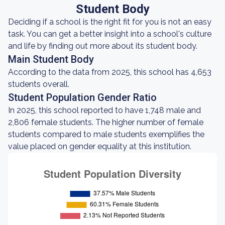
Student Body
Deciding if a school is the right fit for you is not an easy
task. You can get a better insight into a school's culture
and life by finding out more about its student body.
Main Student Body
According to the data from 2025, this school has 4,653
students overall.
Student Population Gender Ratio
In 2025, this school reported to have 1,748 male and
2,806 female students. The higher number of female
students compared to male students exemplifies the
value placed on gender equality at this institution.