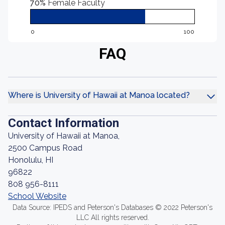
70%
Female Faculty
0
100
FAQ
Where is University of Hawaii at Manoa located?
Contact Information
University of Hawaii at Manoa,
2500 Campus Road
Honolulu, HI
96822
808 956-8111
School Website
Data Source: IPEDS and Peterson's Databases © 2022 Peterson's
LLC All rights reserved.