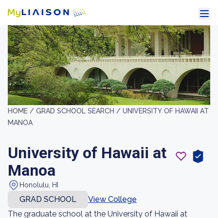
HOME /
GRAD SCHOOL SEARCH /
UNIVERSITY OF HAWAII AT
MANOA
University of Hawaii at
Manoa
Honolulu, HI
GRAD SCHOOL
View College
The graduate school at the University of Hawaii at