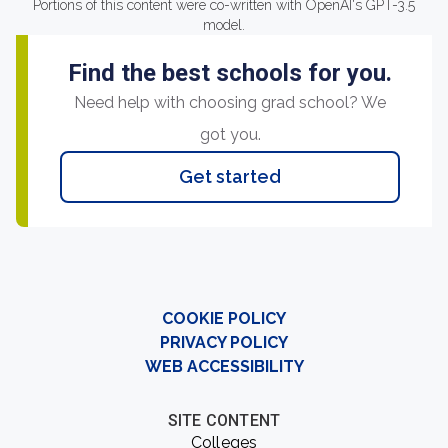
Portions of this content were co-written with OpenAI's GPT-3.5
model.
Find the best schools for you.
Need help with choosing grad school? We
got you.
Get started
COOKIE POLICY
PRIVACY POLICY
WEB ACCESSIBILITY
SITE CONTENT
Colleges