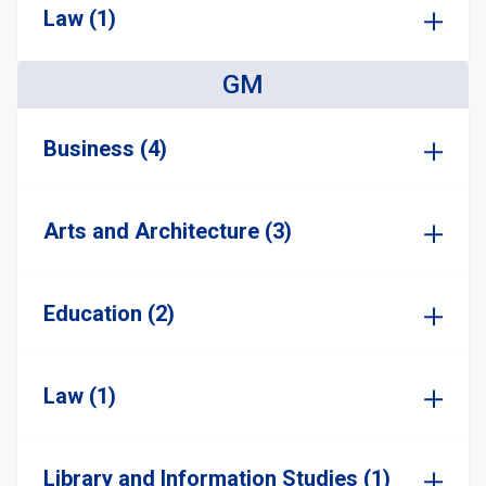
Law (1)
GM
Business (4)
Arts and Architecture (3)
Education (2)
Law (1)
Library and Information Studies (1)