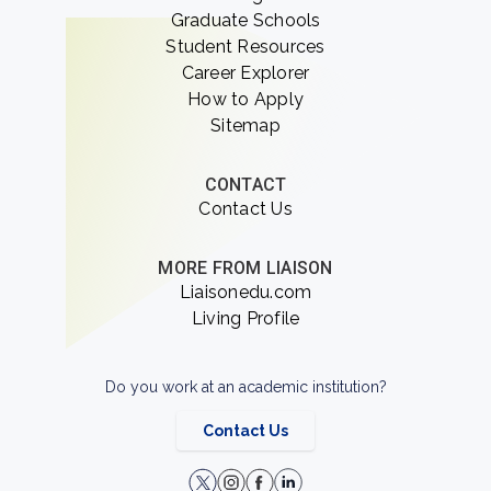
Graduate Schools
Student Resources
Career Explorer
How to Apply
Sitemap
CONTACT
Contact Us
MORE FROM LIAISON
Liaisonedu.com
Living Profile
Do you work at an academic institution?
Contact Us