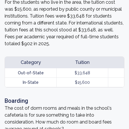
For the students who live in the area, the tuition cost
was $15,600, as reported by public county or municipal
institutions. Tuition fees were $33,648 for students
coming from a different state. For international students,
tuition fees at this school stood at $33,648, as well.
Fees per academic year required of full-time students
totaled $902 in 2025.
Category
Tuition
Out-of-State
$33,648
In-State
$15,600
Boarding
The cost of dorm rooms and meals in the school's
cafeteria is for sure something to take into
consideration. How much do room and board fees
average around at schools?