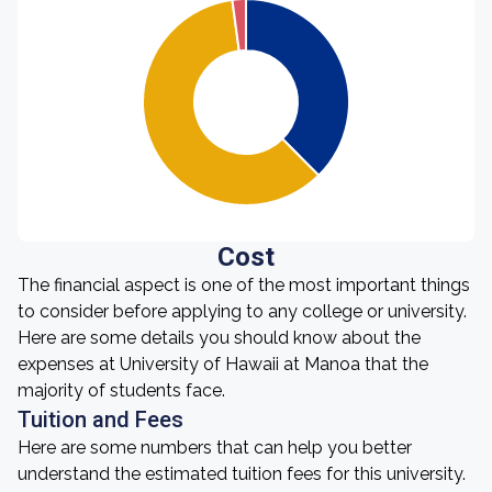
Cost
The financial aspect is one of the most important things
to consider before applying to any college or university.
Here are some details you should know about the
expenses at University of Hawaii at Manoa that the
majority of students face.
Tuition and Fees
Here are some numbers that can help you better
understand the estimated tuition fees for this university.