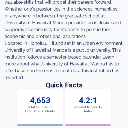
valuable skills that will propel their careers forward.
Whether one's passion lies in the sciences, humanities,
or anywhere in between, the graduate school at
University of Hawaii at Manoa provides an inclusive and
supportive community for students to pursue their
academic and professional aspirations.
Located in Honolulu, HI and set in an urban environment,
University of Hawaii at Manoa is a public university. This
institution follows a semester-based calendar. Learn
more about what University of Hawaii at Manoa has to
offer based on the most recent data this institution has
reported.
Quick Facts
4,653
4.2:1
Total Number of
Student to Faculty
Graduate Students
Ratio