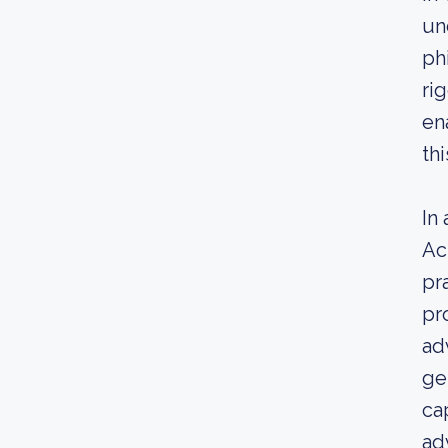
un
ph
ri
en
thi
In
Ac
pr
pr
ad
ge
ca
ad