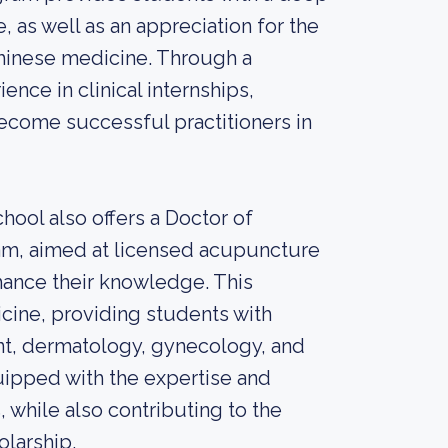
as well as an appreciation for the
Chinese medicine. Through a
nce in clinical internships,
ecome successful practitioners in
ool also offers a Doctor of
m, aimed at licensed acupuncture
nhance their knowledge. This
cine, providing students with
nt, dermatology, gynecology, and
uipped with the expertise and
, while also contributing to the
olarship.