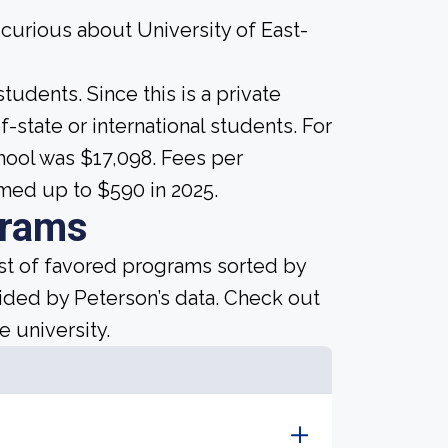
 curious about University of East-
tudents. Since this is a private
of-state or international students. For
chool was $17,098. Fees per
med up to $590 in 2025.
grams
ist of favored programs sorted by
ided by Peterson’s data. Check out
e university.