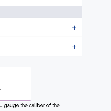
o
u gauge the caliber of the