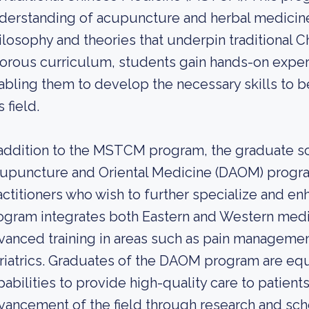
derstanding of acupuncture and herbal medicine, 
ilosophy and theories that underpin traditional 
gorous curriculum, students gain hands-on experie
abling them to develop the necessary skills to b
s field.
 addition to the MSTCM program, the graduate sch
upuncture and Oriental Medicine (DAOM) progra
actitioners who wish to further specialize and e
ogram integrates both Eastern and Western medi
vanced training in areas such as pain manageme
riatrics. Graduates of the DAOM program are eq
pabilities to provide high-quality care to patients
vancement of the field through research and sch