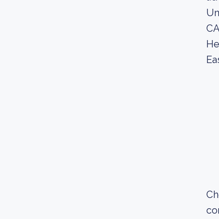
Un
CA
He
Ea
Ch
co