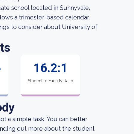
uate school located in Sunnyvale,
llows a trimester-based calendar.
ngs to consider about University of
ts
6
16.2:1
Student to Faculty Ratio
ody
not a simple task. You can better
finding out more about the student