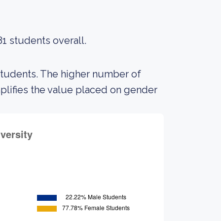
81 students overall.
students. The higher number of
lifies the value placed on gender