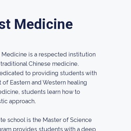
est Medicine
 Medicine is a respected institution
traditional Chinese medicine.
 dedicated to providing students with
 of Eastern and Western healing
edicine, students learn how to
stic approach.
te school is the Master of Science
gram provides students with a deep