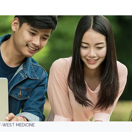
T-WEST MEDICINE