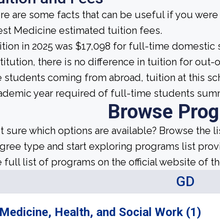
re are some facts that can be useful if you were
st Medicine estimated tuition fees.
ition in 2025 was $17,098 for full-time domestic s
titution, there is no difference in tuition for out-
e students coming from abroad, tuition at this s
ademic year required of full-time students sum
Browse Pro
t sure which options are available? Browse the l
gree type and start exploring programs list prov
 full list of programs on the official website of th
GD
Medicine, Health, and Social Work (1)