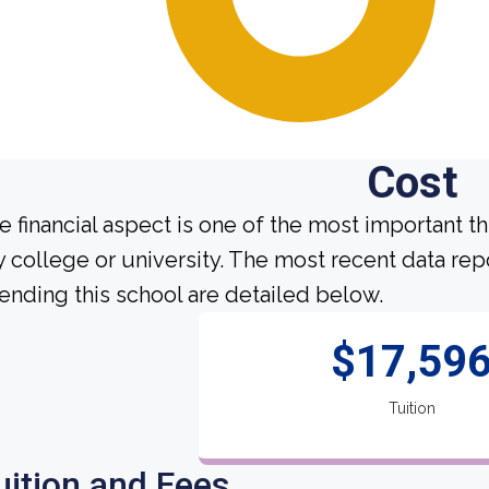
Cost
e financial aspect is one of the most important t
y college or university. The most recent data re
tending this school are detailed below.
$17,59
Tuition
uition and Fees