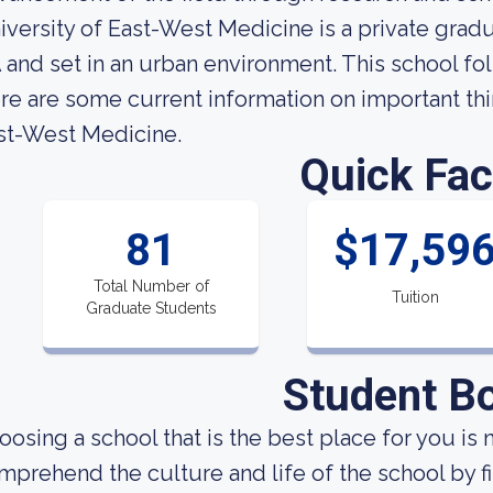
iversity of East-West Medicine is a private grad
 and set in an urban environment. This school fo
re are some current information on important thi
st-West Medicine.
Quick Fac
81
$17,59
Total Number of
Tuition
Graduate Students
Student B
oosing a school that is the best place for you is 
mprehend the culture and life of the school by 