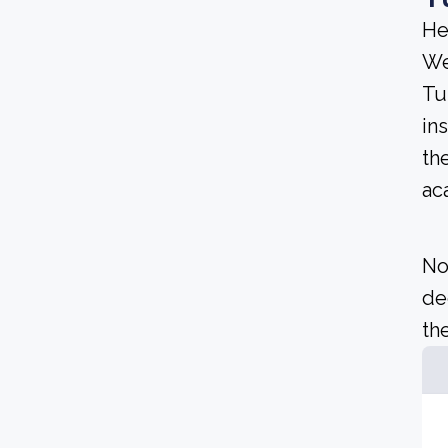
He
We
Tu
ins
th
ac
No
de
the