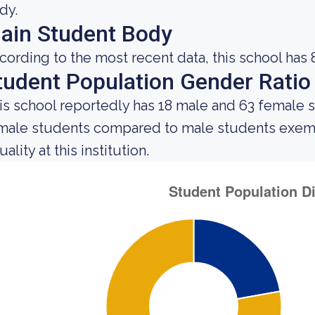
dy.
ain Student Body
cording to the most recent data, this school has 
tudent Population Gender Ratio
is school reportedly has 18 male and 63 female 
male students compared to male students exemp
ality at this institution.