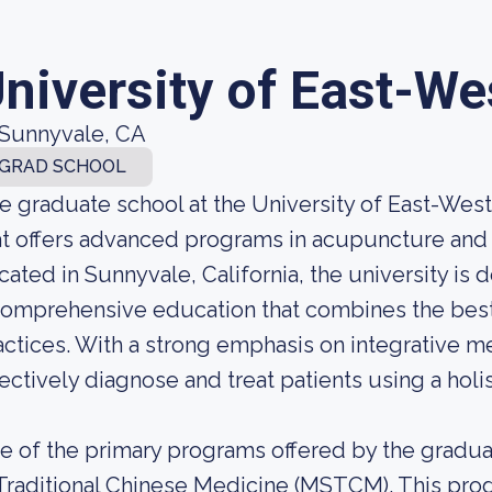
niversity of East-W
Sunnyvale, CA
GRAD SCHOOL
e graduate school at the University of East-West
at offers advanced programs in acupuncture and 
cated in Sunnyvale, California, the university is
comprehensive education that combines the best
actices. With a strong emphasis on integrative m
fectively diagnose and treat patients using a holi
e of the primary programs offered by the gradua
 Traditional Chinese Medicine (MSTCM). This pro