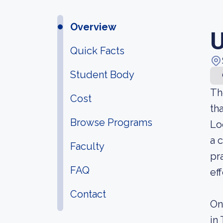
Overview
U
Quick Facts
Student Body
Th
Cost
th
Browse Programs
Lo
a 
Faculty
pr
FAQ
ef
Contact
On
in