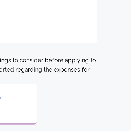
hings to consider before applying to
ported regarding the expenses for
6