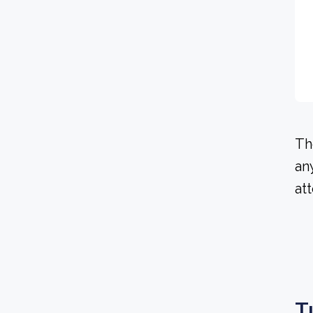
Th
an
at
T