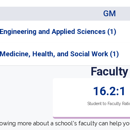
GM
Engineering and Applied Sciences (1)
Medicine, Health, and Social Work (1)
Faculty
16.2:1
Student to Faculty Rati
owing more about a school's faculty can help yo