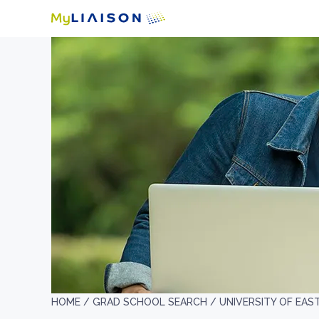
HOME /
GRAD SCHOOL SEARCH /
UNIVERSITY OF EAS