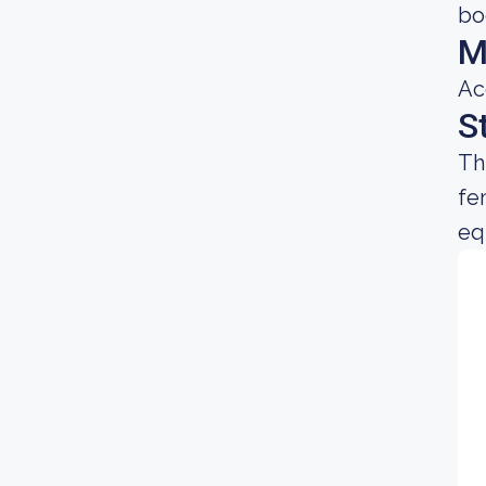
bo
M
Ac
S
Th
fe
equ