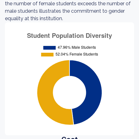
the number of female students exceeds the number of
male students illustrates the commitment to gender
equality at this institution.