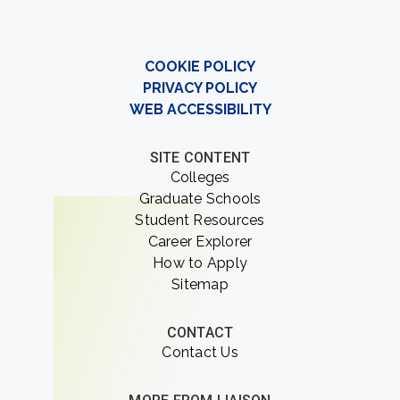
COOKIE POLICY
PRIVACY POLICY
WEB ACCESSIBILITY
SITE CONTENT
Colleges
Graduate Schools
Student Resources
Career Explorer
How to Apply
Sitemap
CONTACT
Contact Us