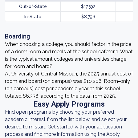
Out-of-State
$17,592
In-State
$8,796
Boarding
When choosing a college, you should factor in the price
of a dorm room and meals at the school cafeteria. What
is the typical amount colleges and universities charge
for room and board?
At University of Central Missouri, the 2025 annual cost of
room and board (on campus) was $10,206. Room-only
(on campus) cost per academic year at this school
totaled $6,338, according to the data from 2025.
Easy Apply Programs
Find open programs by choosing your preferred
academic interest from the list below, and select your
desired term start. Get started with your application
process and find more information using the Apply