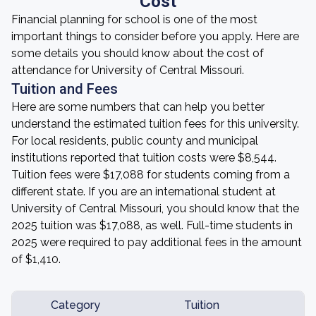
Cost
Financial planning for school is one of the most
important things to consider before you apply. Here are
some details you should know about the cost of
attendance for University of Central Missouri.
Tuition and Fees
Here are some numbers that can help you better
understand the estimated tuition fees for this university.
For local residents, public county and municipal
institutions reported that tuition costs were $8,544.
Tuition fees were $17,088 for students coming from a
different state. If you are an international student at
University of Central Missouri, you should know that the
2025 tuition was $17,088, as well. Full-time students in
2025 were required to pay additional fees in the amount
of $1,410.
Category
Tuition