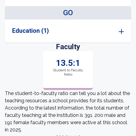
GO
Education (1)
Faculty
13.5:1
Student to Faculty
Ratio
The student-to-faculty ratio can tell you a lot about the
teaching resources a school provides for its students.
According to the latest information, the total number of
faculty teaching at the institution is 391. 200 male and
191 female faculty members were active at this school
in 2025.