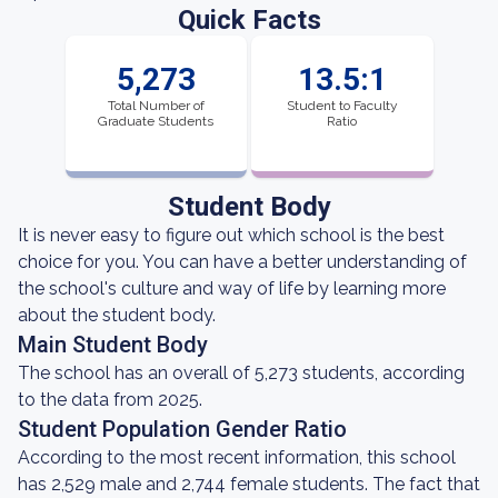
Quick Facts
5,273
13.5:1
Total Number of
Student to Faculty
Graduate Students
Ratio
Student Body
It is never easy to figure out which school is the best
choice for you. You can have a better understanding of
the school's culture and way of life by learning more
about the student body.
Main Student Body
The school has an overall of 5,273 students, according
to the data from 2025.
Student Population Gender Ratio
According to the most recent information, this school
has 2,529 male and 2,744 female students. The fact that