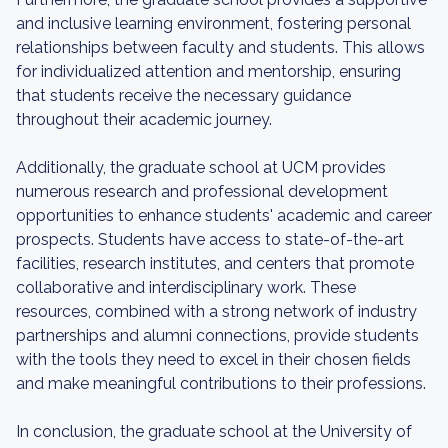
and inclusive learning environment, fostering personal
relationships between faculty and students. This allows
for individualized attention and mentorship, ensuring
that students receive the necessary guidance
throughout their academic journey.
Additionally, the graduate school at UCM provides
numerous research and professional development
opportunities to enhance students' academic and career
prospects. Students have access to state-of-the-art
facilities, research institutes, and centers that promote
collaborative and interdisciplinary work. These
resources, combined with a strong network of industry
partnerships and alumni connections, provide students
with the tools they need to excel in their chosen fields
and make meaningful contributions to their professions.
In conclusion, the graduate school at the University of