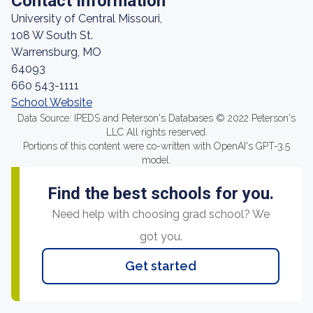
Contact Information
University of Central Missouri,
108 W South St.
Warrensburg, MO
64093
660 543-1111
School Website
Data Source: IPEDS and Peterson's Databases © 2022 Peterson's
LLC All rights reserved.
Portions of this content were co-written with OpenAI's GPT-3.5
model.
Find the best schools for you.
Need help with choosing grad school? We
got you.
Get started