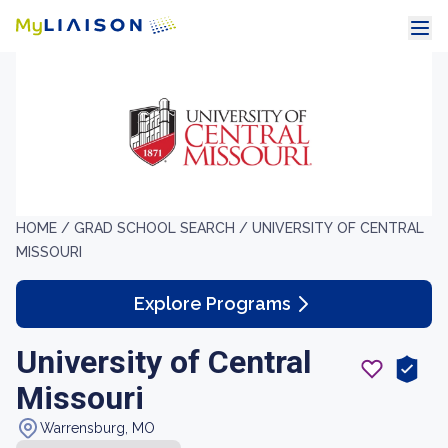
HOME /
GRAD SCHOOL SEARCH /
UNIVERSITY OF CENTRAL
MISSOURI
Explore Programs
University of Central
Missouri
Warrensburg, MO