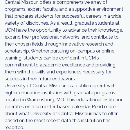
Central Missouri offers a comprehensive array of
programs, expert faculty, and a supportive environment
that prepares students for successful careers in a wide
variety of disciplines. As a result, graduate students at
UCM have the opportunity to advance their knowledge,
expand their professional networks, and contribute to
their chosen fields through innovative research and
scholarship. Whether pursuing on-campus or online
learning, students can be confident in UCM's
commitment to academic excellence and providing
them with the skills and experiences necessary for
success in their future endeavors.
University of Central Missouri is a public upper-level
higher education institution with graduate programs
located in Warrensburg, MO. This educational institution
operates on a semester-based calendar. Read more
about what University of Central Missouri has to offer
based on the most recent data this institution has
reported.