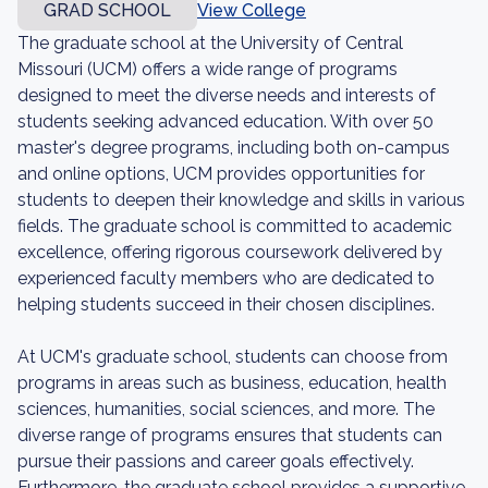
GRAD SCHOOL
View College
The graduate school at the University of Central
Missouri (UCM) offers a wide range of programs
designed to meet the diverse needs and interests of
students seeking advanced education. With over 50
master's degree programs, including both on-campus
and online options, UCM provides opportunities for
students to deepen their knowledge and skills in various
fields. The graduate school is committed to academic
excellence, offering rigorous coursework delivered by
experienced faculty members who are dedicated to
helping students succeed in their chosen disciplines.
At UCM's graduate school, students can choose from
programs in areas such as business, education, health
sciences, humanities, social sciences, and more. The
diverse range of programs ensures that students can
pursue their passions and career goals effectively.
Furthermore, the graduate school provides a supportive