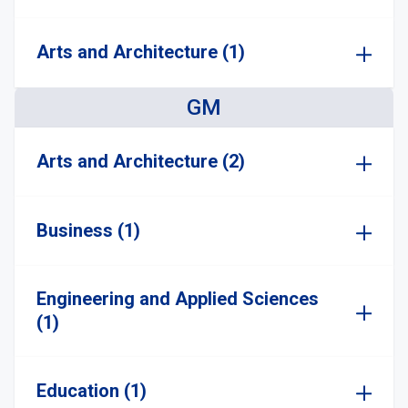
Arts and Architecture (1)
GM
Arts and Architecture (2)
Business (1)
Engineering and Applied Sciences
(1)
Education (1)