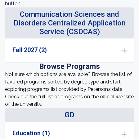
button.
Communication Sciences and
Disorders Centralized Application
Service (CSDCAS)
Fall 2027 (2)
Browse Programs
Not sure which options are available? Browse the list of
favored programs sorted by degree type and start
exploring programs list provided by Peterson’s data.
Check out the full list of programs on the official website
of the university.
GD
Education (1)