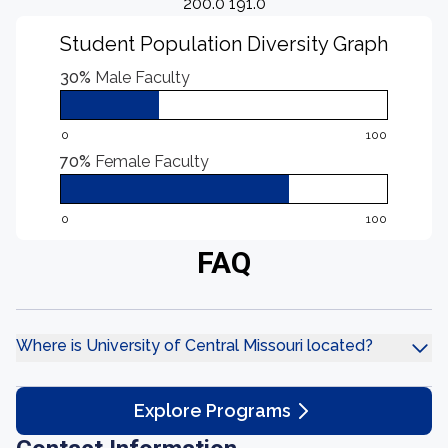
200.0 191.0
Student Population Diversity Graph
30%
Male Faculty
0
100
70%
Female Faculty
0
100
FAQ
Where is University of Central Missouri located?
Explore Programs