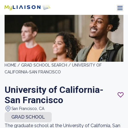
HOME /
GRAD SCHOOL SEARCH /
UNIVERSITY OF
CALIFORNIA-SAN FRANCISCO
University of California-
San Francisco
San Francisco, CA
GRAD SCHOOL
The graduate school at the University of California, San