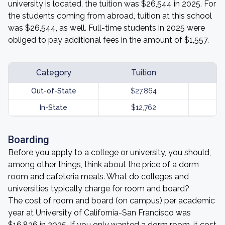
university is located, the tuition was $26,544 in 2025. For
the students coming from abroad, tuition at this school
was $26,544, as well. Full-time students in 2025 were
obliged to pay additional fees in the amount of $1,557.
Category
Tuition
Out-of-State
$27,864
In-State
$12,762
Boarding
Before you apply to a college or university, you should,
among other things, think about the price of a dorm
room and cafeteria meals. What do colleges and
universities typically charge for room and board?
The cost of room and board (on campus) per academic
year at University of California-San Francisco was
$16,836 in 2025. If you only wanted a dorm room, it cost