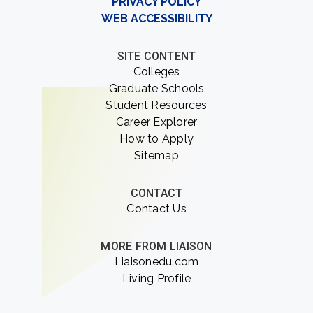
PRIVACY POLICY
WEB ACCESSIBILITY
SITE CONTENT
Colleges
Graduate Schools
Student Resources
Career Explorer
How to Apply
Sitemap
CONTACT
Contact Us
MORE FROM LIAISON
Liaisonedu.com
Living Profile