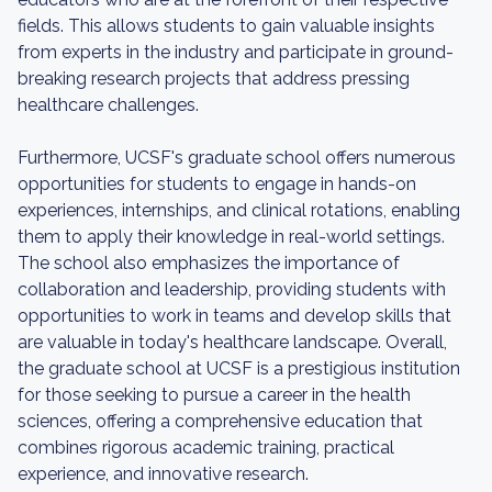
fields. This allows students to gain valuable insights
from experts in the industry and participate in ground-
breaking research projects that address pressing
healthcare challenges.
Furthermore, UCSF's graduate school offers numerous
opportunities for students to engage in hands-on
experiences, internships, and clinical rotations, enabling
them to apply their knowledge in real-world settings.
The school also emphasizes the importance of
collaboration and leadership, providing students with
opportunities to work in teams and develop skills that
are valuable in today's healthcare landscape. Overall,
the graduate school at UCSF is a prestigious institution
for those seeking to pursue a career in the health
sciences, offering a comprehensive education that
combines rigorous academic training, practical
experience, and innovative research.