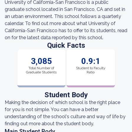
University of California-San Francisco is a public
graduate school located in San Francisco, CA and set in
an urban environment. This school follows a quarterly
calendar. To find out more about what University of
California-San Francisco has to offer to its students, read
on for the latest data reported by this school.
Quick Facts
3,085
0.9:1
Total Number of
Student to Faculty
Graduate Students
Ratio
Student Body
Making the decision of which school is the right place
for you is not simple. You can have a better
understanding of the school's culture and way of life by
finding out more about the student body.
Main Student Body