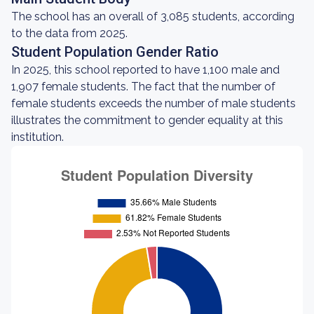
The school has an overall of 3,085 students, according
to the data from 2025.
Student Population Gender Ratio
In 2025, this school reported to have 1,100 male and
1,907 female students. The fact that the number of
female students exceeds the number of male students
illustrates the commitment to gender equality at this
institution.