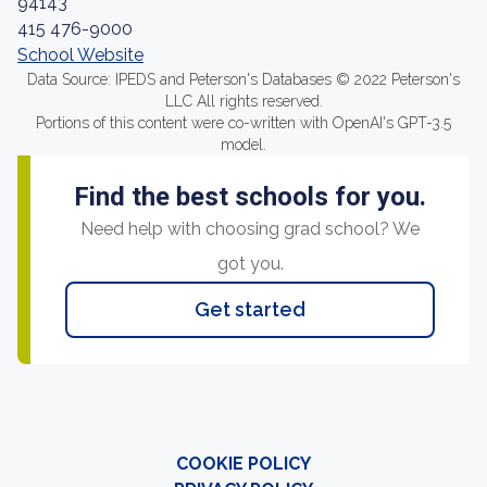
94143
415 476-9000
School Website
Data Source: IPEDS and Peterson's Databases © 2022 Peterson's
LLC All rights reserved.
Portions of this content were co-written with OpenAI's GPT-3.5
model.
Find the best schools for you.
Need help with choosing grad school? We
got you.
Get started
COOKIE POLICY