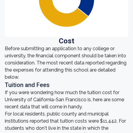
Cost
Before submitting an application to any college or
university, the financial component should be taken into
consideration. The most recent data reported regarding
the expenses for attending this school are detailed
below.
Tuition and Fees
If you were wondering how much the tuition cost for
University of California-San Francisco is, here are some
recent data that will come in handy.
For local residents, public county and municipal
institutions reported that tuition costs were $11,442. For
students who don't live in the state in which the