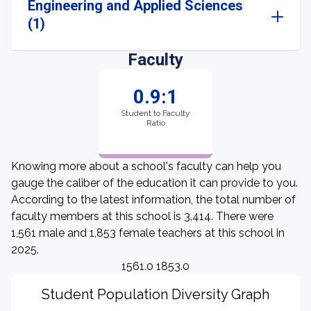
Engineering and Applied Sciences
(1)
Faculty
0.9:1
Student to Faculty
Ratio
Knowing more about a school's faculty can help you
gauge the caliber of the education it can provide to you.
According to the latest information, the total number of
faculty members at this school is 3,414. There were
1,561 male and 1,853 female teachers at this school in
2025.
1561.0 1853.0
Student Population Diversity Graph