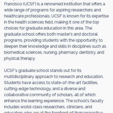
Francisco (UCSF) is a renowned institution that offers a
wide range of programs for aspiring researchers and
healthcare professionals. UCSF is known for its expertise
in the health sciences field, making it one of the top
choices for graduate education in this area. The
graduate school offers both master's and doctoral
programs, providing students with the opportunity to
deepen their knowledge and skills in disciplines such as
biomedical sciences, nursing, pharmacy, dentistry, and
physical therapy.
UCSF's graduate school stands out for its
multidisciplinary approach to research and education.
Students have access to state-of-the-art facilities,
cutting-edge technology, and a diverse and
collaborative community of scholars, all of which
enhance the learning experience. The school's faculty
includes world-class researchers, clinicians, and
educators who are at the forefront of their respective