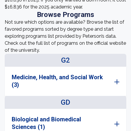
$16,836 for the 2025 academic year.
Browse Programs
Not sure which options are available? Browse the list of
favored programs sorted by degree type and start
exploring programs list provided by Peterson’s data.
Check out the full list of programs on the official website
of the university.
G2
Medicine, Health, and Social Work
(3)
GD
Biological and Biomedical
Sciences (1)