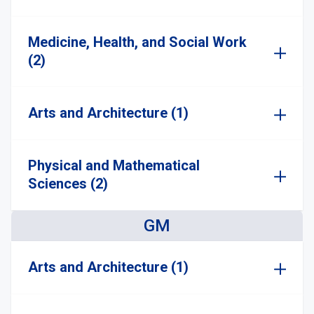
Medicine, Health, and Social Work
(2)
Arts and Architecture (1)
Physical and Mathematical
Sciences (2)
GM
Arts and Architecture (1)