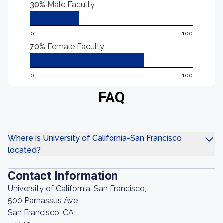
30%
Male Faculty
0
100
70%
Female Faculty
0
100
FAQ
Where is University of California-San Francisco
located?
Contact Information
University of California-San Francisco,
500 Parnassus Ave
San Francisco, CA