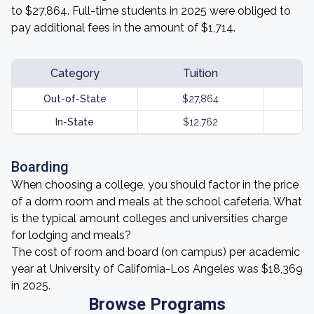
to $27,864. Full-time students in 2025 were obliged to
pay additional fees in the amount of $1,714.
Category
Tuition
Out-of-State
$27,864
In-State
$12,762
Boarding
When choosing a college, you should factor in the price
of a dorm room and meals at the school cafeteria. What
is the typical amount colleges and universities charge
for lodging and meals?
The cost of room and board (on campus) per academic
year at University of California-Los Angeles was $18,369
in 2025.
Browse Programs