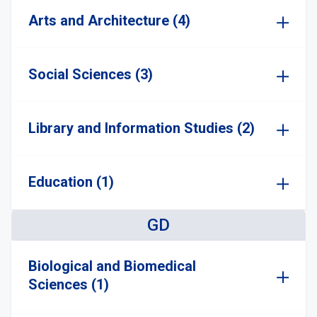
Arts and Architecture (4)
Social Sciences (3)
Library and Information Studies (2)
Education (1)
GD
Biological and Biomedical
Sciences (1)