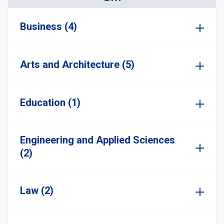
Business (4)
Arts and Architecture (5)
Education (1)
Engineering and Applied Sciences
(2)
Law (2)