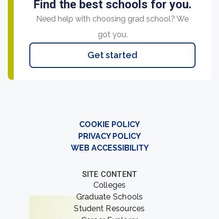
Find the best schools for you.
Need help with choosing grad school? We
got you.
Get started
COOKIE POLICY
PRIVACY POLICY
WEB ACCESSIBILITY
SITE CONTENT
Colleges
Graduate Schools
Student Resources