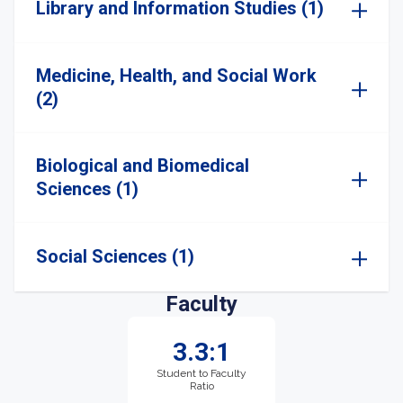
Library and Information Studies (1)
Medicine, Health, and Social Work
(2)
Biological and Biomedical
Sciences (1)
Social Sciences (1)
Faculty
3.3:1
Student to Faculty
Ratio