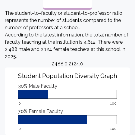
The student-to-faculty or student-to-professor ratio
represents the number of students compared to the
number of professors at a school.
According to the latest information, the total number of
faculty teaching at the institution is 4,612. There were
2,488 male and 2,124 female teachers at this school in
2025.
2488.0 2124.0
Student Population Diversity Graph
30%
Male Faculty
0
100
70%
Female Faculty
0
100