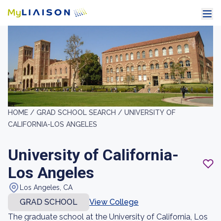
HOME /
GRAD SCHOOL SEARCH /
UNIVERSITY OF
CALIFORNIA-LOS ANGELES
University of California-
Los Angeles
Los Angeles, CA
GRAD SCHOOL
View College
The graduate school at the University of California, Los