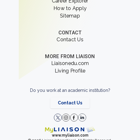
Career Explorer
How to Apply
Sitemap
CONTACT
Contact Us
MORE FROM LIAISON
Liaisonedu.com
Living Profile
Do you work at an academic institution?
Contact Us
www.myliaison.com