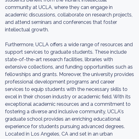
community at UCLA, where they can engage in
academic discussions, collaborate on research projects,
and attend seminars and conferences that foster
intellectual growth.
Furthermore, UCLA offers a wide range of resources and
support services to graduate students. These include
state-of-the-art research facilities, libraries with
extensive collections, and funding opportunities such as
fellowships and grants. Moreover, the university provides
professional development programs and career
services to equip students with the necessary skills to
excel in their chosen industry or academic field. With its
exceptional academic resources and a commitment to
fostering a diverse and inclusive community, UCLA's
graduate school provides an enriching educational
experience for students pursuing advanced degrees.
Located in Los Angeles, CA and set in an urban