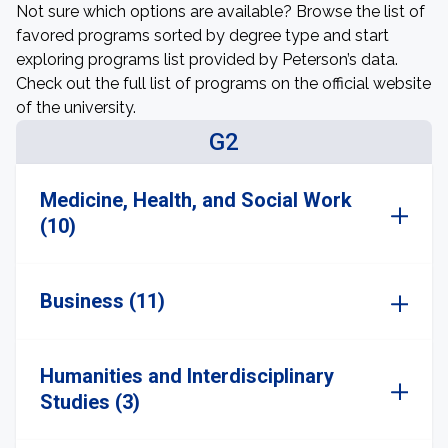
Not sure which options are available? Browse the list of
favored programs sorted by degree type and start
exploring programs list provided by Peterson’s data.
Check out the full list of programs on the official website
of the university.
G2
Medicine, Health, and Social Work
(10)
Business (11)
Humanities and Interdisciplinary
Studies (3)