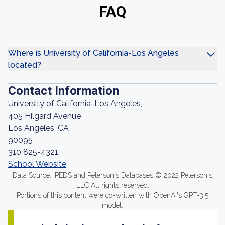
FAQ
Where is University of California-Los Angeles
located?
Contact Information
University of California-Los Angeles,
405 Hilgard Avenue
Los Angeles, CA
90095
310 825-4321
School Website
Data Source: IPEDS and Peterson's Databases © 2022 Peterson's
LLC All rights reserved.
Portions of this content were co-written with OpenAI's GPT-3.5
model.