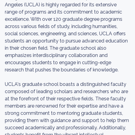
Angeles (UCLA) is highly regarded for its extensive
range of programs and its commitment to academic
excellence. With over 120 graduate degree programs
across various fields of study, including humanities,
social sciences, engineering, and sciences, UCLA offers
students an opportunity to pursue advanced education
in their chosen field. The graduate school also
emphasizes interdisciplinary collaboration and
encourages students to engage in cutting-edge
research that pushes the boundaries of knowledge.
UCLA's graduate school boasts a distinguished faculty
composed of leading scholars and researchers who are
at the forefront of their respective fields. These faculty
members are renowned for their expertise and have a
strong commitment to mentoring graduate students,
providing them with guidance and support to help them
succeed academically and professionally. Additionally,
students benefit from the vibrant intellectual