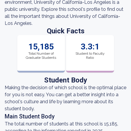
environment, University of California-Los Angeles is a
public university. Explore this school's profile to find out
all the important things about University of California-
Los Angeles.
Quick Facts
15,185
3.3:1
Total Number of
Student to Faculty
Graduate Students
Ratio
Student Body
Making the decision of which school is the optimal place
for you is not easy. You can get a better insight into a
school's culture and life by learning more about its
student body.
Main Student Body
The total number of students at this school is 15,185,
according to the information reported in 2025.