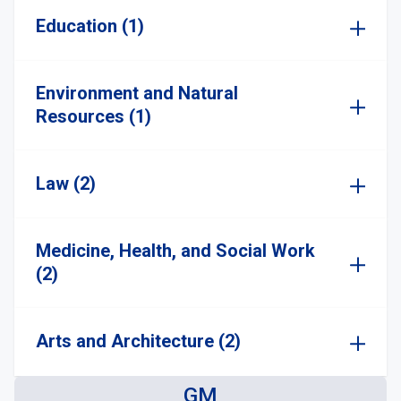
Education (1)
Environment and Natural
Resources (1)
Law (2)
Medicine, Health, and Social Work
(2)
Arts and Architecture (2)
GM