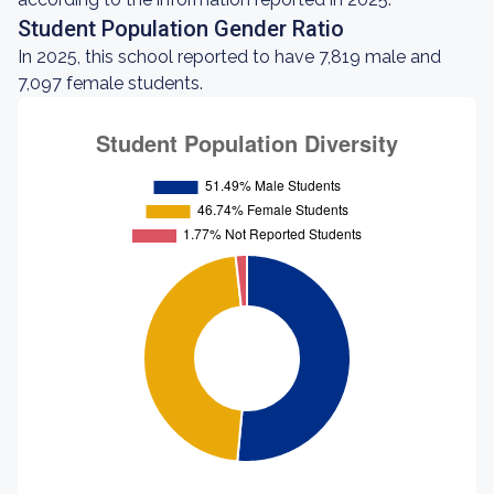
Student Population Gender Ratio
In 2025, this school reported to have 7,819 male and
7,097 female students.