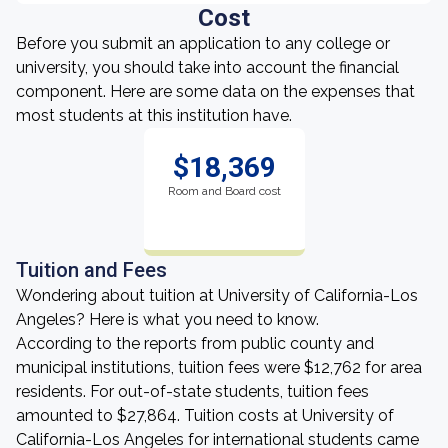
Cost
Before you submit an application to any college or
university, you should take into account the financial
component. Here are some data on the expenses that
most students at this institution have.
$18,369
Room and Board cost
Tuition and Fees
Wondering about tuition at University of California-Los
Angeles? Here is what you need to know.
According to the reports from public county and
municipal institutions, tuition fees were $12,762 for area
residents. For out-of-state students, tuition fees
amounted to $27,864. Tuition costs at University of
California-Los Angeles for international students came