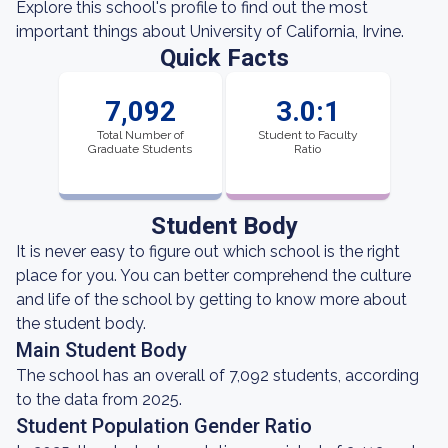
Explore this school's profile to find out the most
important things about University of California, Irvine.
Quick Facts
7,092
3.0:1
Total Number of
Student to Faculty
Graduate Students
Ratio
Student Body
It is never easy to figure out which school is the right
place for you. You can better comprehend the culture
and life of the school by getting to know more about
the student body.
Main Student Body
The school has an overall of 7,092 students, according
to the data from 2025.
Student Population Gender Ratio