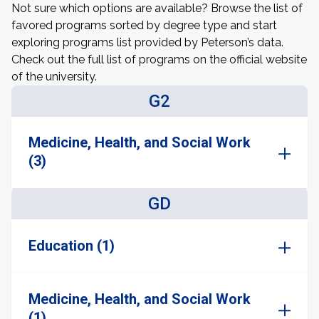
Not sure which options are available? Browse the list of
favored programs sorted by degree type and start
exploring programs list provided by Peterson’s data.
Check out the full list of programs on the official website
of the university.
G2
Medicine, Health, and Social Work
(3)
GD
Education (1)
Medicine, Health, and Social Work
(1)