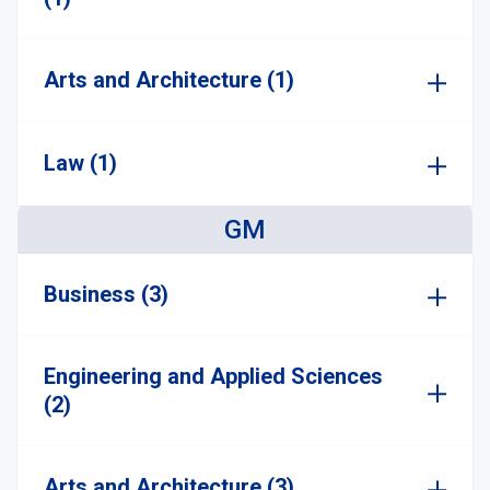
Arts and Architecture (1)
Law (1)
GM
Business (3)
Engineering and Applied Sciences
(2)
Arts and Architecture (3)