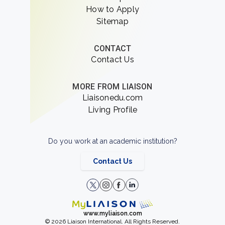
How to Apply
Sitemap
CONTACT
Contact Us
MORE FROM LIAISON
Liaisonedu.com
Living Profile
Do you work at an academic institution?
Contact Us
www.myliaison.com
© 2026 Liaison International. All Rights Reserved.