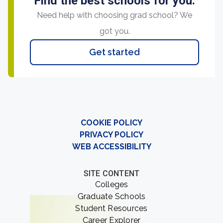
Find the best schools for you.
Need help with choosing grad school? We
got you.
Get started
COOKIE POLICY
PRIVACY POLICY
WEB ACCESSIBILITY
SITE CONTENT
Colleges
Graduate Schools
Student Resources
Career Explorer