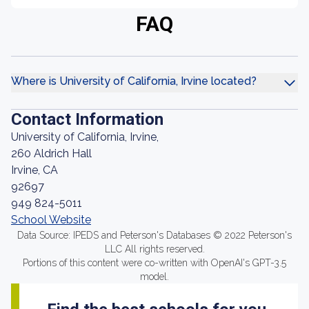
FAQ
Where is University of California, Irvine located?
Contact Information
University of California, Irvine,
260 Aldrich Hall
Irvine, CA
92697
949 824-5011
School Website
Data Source: IPEDS and Peterson's Databases © 2022 Peterson's
LLC All rights reserved.
Portions of this content were co-written with OpenAI's GPT-3.5
model.