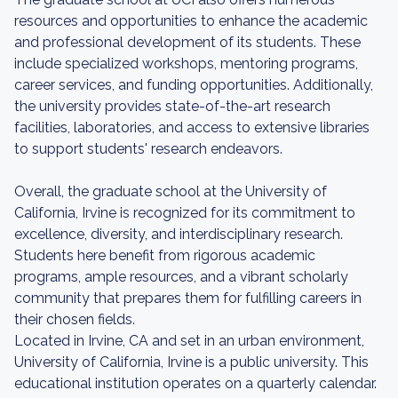
resources and opportunities to enhance the academic
and professional development of its students. These
include specialized workshops, mentoring programs,
career services, and funding opportunities. Additionally,
the university provides state-of-the-art research
facilities, laboratories, and access to extensive libraries
to support students' research endeavors.
Overall, the graduate school at the University of
California, Irvine is recognized for its commitment to
excellence, diversity, and interdisciplinary research.
Students here benefit from rigorous academic
programs, ample resources, and a vibrant scholarly
community that prepares them for fulfilling careers in
their chosen fields.
Located in Irvine, CA and set in an urban environment,
University of California, Irvine is a public university. This
educational institution operates on a quarterly calendar.