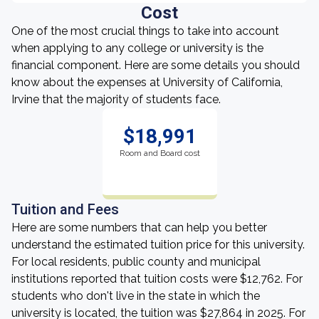
Cost
One of the most crucial things to take into account
when applying to any college or university is the
financial component. Here are some details you should
know about the expenses at University of California,
Irvine that the majority of students face.
$18,991
Room and Board cost
Tuition and Fees
Here are some numbers that can help you better
understand the estimated tuition price for this university.
For local residents, public county and municipal
institutions reported that tuition costs were $12,762. For
students who don't live in the state in which the
university is located, the tuition was $27,864 in 2025. For