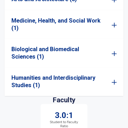
Medicine, Health, and Social Work
(1)
Biological and Biomedical
Sciences (1)
Humanities and Interdisciplinary
Studies (1)
Faculty
3.0:1
Student to Faculty
Ratio