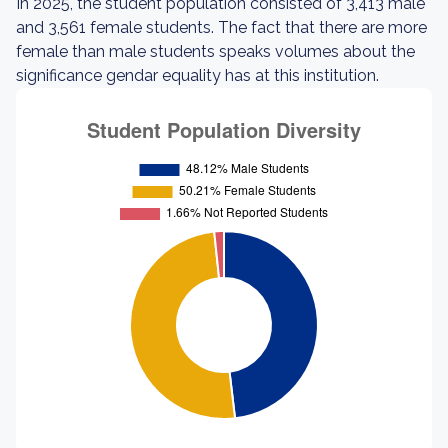
In 2025, the student population consisted of 3,413 male
and 3,561 female students. The fact that there are more
female than male students speaks volumes about the
significance gendar equality has at this institution.