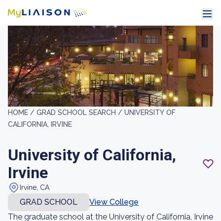
HOME /
GRAD SCHOOL SEARCH /
UNIVERSITY OF
CALIFORNIA, IRVINE
University of California,
Irvine
Irvine, CA
GRAD SCHOOL
View College
The graduate school at the University of California, Irvine