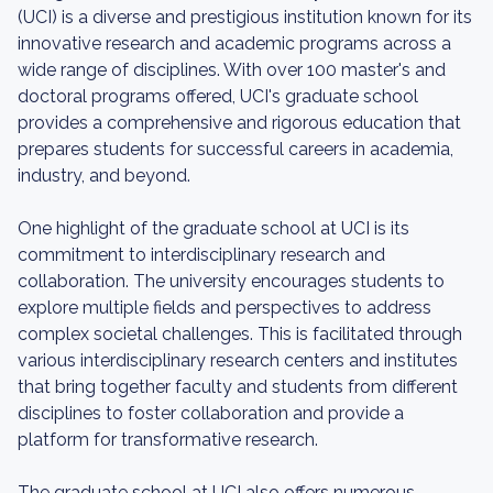
(UCI) is a diverse and prestigious institution known for its
innovative research and academic programs across a
wide range of disciplines. With over 100 master's and
doctoral programs offered, UCI's graduate school
provides a comprehensive and rigorous education that
prepares students for successful careers in academia,
industry, and beyond.
One highlight of the graduate school at UCI is its
commitment to interdisciplinary research and
collaboration. The university encourages students to
explore multiple fields and perspectives to address
complex societal challenges. This is facilitated through
various interdisciplinary research centers and institutes
that bring together faculty and students from different
disciplines to foster collaboration and provide a
platform for transformative research.
The graduate school at UCI also offers numerous