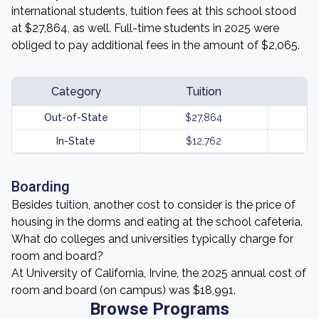
international students, tuition fees at this school stood
at $27,864, as well. Full-time students in 2025 were
obliged to pay additional fees in the amount of $2,065.
Category
Tuition
Out-of-State
$27,864
In-State
$12,762
Boarding
Besides tuition, another cost to consider is the price of
housing in the dorms and eating at the school cafeteria.
What do colleges and universities typically charge for
room and board?
At University of California, Irvine, the 2025 annual cost of
room and board (on campus) was $18,991.
Browse Programs