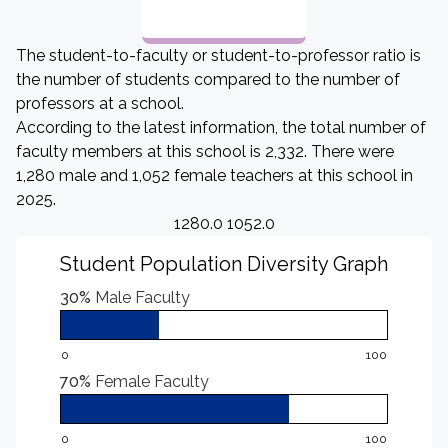
The student-to-faculty or student-to-professor ratio is
the number of students compared to the number of
professors at a school.
According to the latest information, the total number of
faculty members at this school is 2,332. There were
1,280 male and 1,052 female teachers at this school in
2025.
1280.0 1052.0
Student Population Diversity Graph
30%
Male Faculty
0
100
70%
Female Faculty
0
100