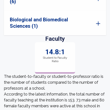
(6)
Biological and Biomedical
Sciences (1)
Faculty
14.8:1
Student to Faculty
Ratio
The student-to-faculty or student-to-professor ratio is
the number of students compared to the number of
professors at a school.
According to the latest information, the total number of
faculty teaching at the institution is 153. 73 male and 80
female faculty members were active at this school in