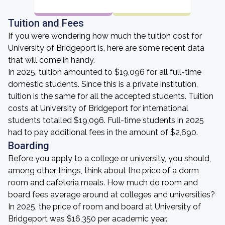
Tuition and Fees
If you were wondering how much the tuition cost for
University of Bridgeport is, here are some recent data
that will come in handy.
In 2025, tuition amounted to $19,096 for all full-time
domestic students. Since this is a private institution,
tuition is the same for all the accepted students. Tuition
costs at University of Bridgeport for international
students totalled $19,096. Full-time students in 2025
had to pay additional fees in the amount of $2,690.
Boarding
Before you apply to a college or university, you should,
among other things, think about the price of a dorm
room and cafeteria meals. How much do room and
board fees average around at colleges and universities?
In 2025, the price of room and board at University of
Bridgeport was $16,350 per academic year.