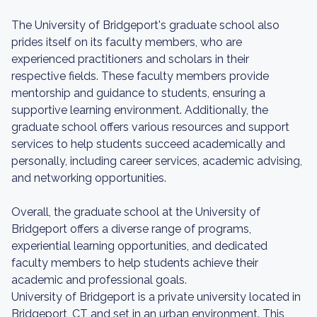
The University of Bridgeport's graduate school also
prides itself on its faculty members, who are
experienced practitioners and scholars in their
respective fields. These faculty members provide
mentorship and guidance to students, ensuring a
supportive learning environment. Additionally, the
graduate school offers various resources and support
services to help students succeed academically and
personally, including career services, academic advising,
and networking opportunities.
Overall, the graduate school at the University of
Bridgeport offers a diverse range of programs,
experiential learning opportunities, and dedicated
faculty members to help students achieve their
academic and professional goals.
University of Bridgeport is a private university located in
Bridgeport, CT and set in an urban environment. This