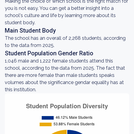
Making the choice of which school is the right match for
you is not easy. You can get a better insight into a
school's culture and life by learning more about its
student body.
Main Student Body
The school has an overall of 2,268 students, according
to the data from 2025.
Student Population Gender Ratio
1,046 male and 1,222 female students attend this
school, according to the data from 2025. The fact that
there are more female than male students speaks
volumes about the significance gendar equality has at
this institution.