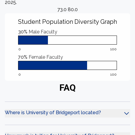
2025.
73.0 80.0
Student Population Diversity Graph
30%
Male Faculty
0
100
70%
Female Faculty
0
100
FAQ
Where is University of Bridgeport located?