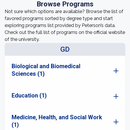
Browse Programs
Not sure which options are available? Browse the list of
favored programs sorted by degree type and start
exploring programs list provided by Peterson’s data.
Check out the full list of programs on the official website
of the university.
GD
Biological and Biomedical
Sciences (1)
Education (1)
Medicine, Health, and Social Work
(1)