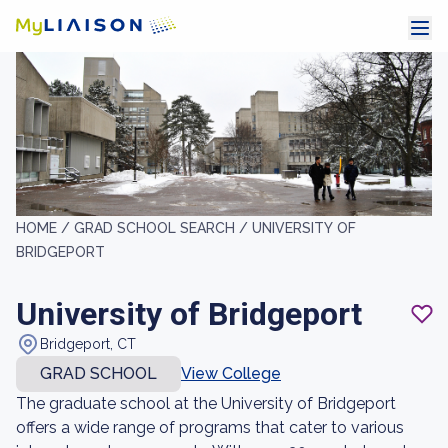
HOME /
GRAD SCHOOL SEARCH /
UNIVERSITY OF
BRIDGEPORT
University of Bridgeport
Bridgeport, CT
GRAD SCHOOL
View College
The graduate school at the University of Bridgeport
offers a wide range of programs that cater to various