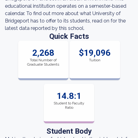
educational institution operates on a semester-based
calendar. To find out more about what University of
Bridgeport has to offer to its students, read on for the
latest data reported by this school.
Quick Facts
2,268
$19,096
Total Number of
Tuition
Graduate Students
14.8:1
Student to Faculty
Ratio
Student Body