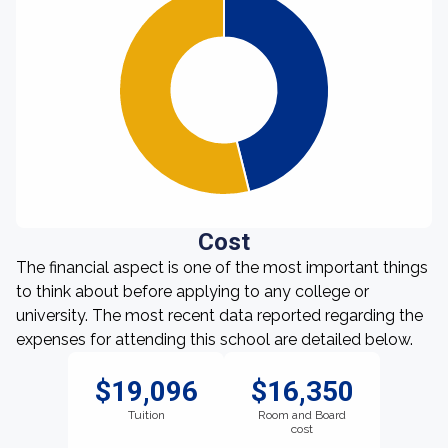
Cost
The financial aspect is one of the most important things
to think about before applying to any college or
university. The most recent data reported regarding the
expenses for attending this school are detailed below.
$19,096
$16,350
Tuition
Room and Board
cost