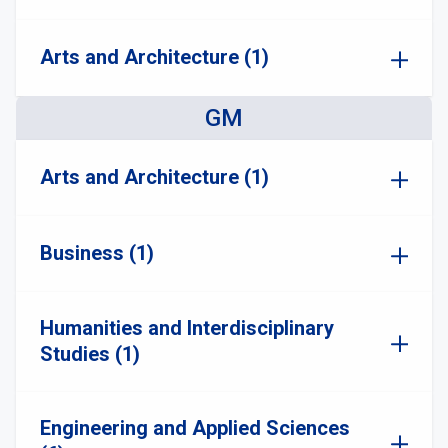
Arts and Architecture (1)
GM
Arts and Architecture (1)
Business (1)
Humanities and Interdisciplinary
Studies (1)
Engineering and Applied Sciences