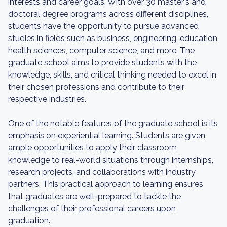
interests and career goals. With over 30 master's and
doctoral degree programs across different disciplines,
students have the opportunity to pursue advanced
studies in fields such as business, engineering, education,
health sciences, computer science, and more. The
graduate school aims to provide students with the
knowledge, skills, and critical thinking needed to excel in
their chosen professions and contribute to their
respective industries.
One of the notable features of the graduate school is its
emphasis on experiential learning. Students are given
ample opportunities to apply their classroom
knowledge to real-world situations through internships,
research projects, and collaborations with industry
partners. This practical approach to learning ensures
that graduates are well-prepared to tackle the
challenges of their professional careers upon
graduation.