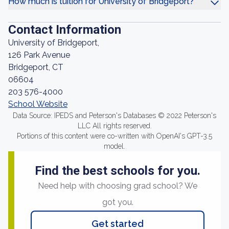
How much is tuition for University of Bridgeport?
Contact Information
University of Bridgeport,
126 Park Avenue
Bridgeport, CT
06604
203 576-4000
School Website
Data Source: IPEDS and Peterson's Databases © 2022 Peterson's
LLC All rights reserved.
Portions of this content were co-written with OpenAI's GPT-3.5
model.
Find the best schools for you.
Need help with choosing grad school? We
got you.
Get started