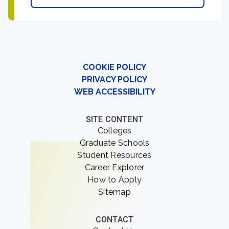
COOKIE POLICY
PRIVACY POLICY
WEB ACCESSIBILITY
SITE CONTENT
Colleges
Graduate Schools
Student Resources
Career Explorer
How to Apply
Sitemap
CONTACT