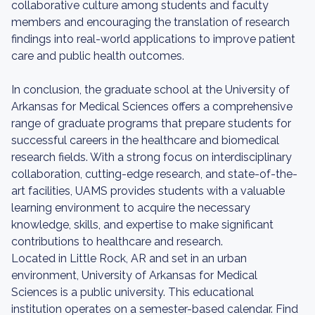
collaborative culture among students and faculty
members and encouraging the translation of research
findings into real-world applications to improve patient
care and public health outcomes.
In conclusion, the graduate school at the University of
Arkansas for Medical Sciences offers a comprehensive
range of graduate programs that prepare students for
successful careers in the healthcare and biomedical
research fields. With a strong focus on interdisciplinary
collaboration, cutting-edge research, and state-of-the-
art facilities, UAMS provides students with a valuable
learning environment to acquire the necessary
knowledge, skills, and expertise to make significant
contributions to healthcare and research.
Located in Little Rock, AR and set in an urban
environment, University of Arkansas for Medical
Sciences is a public university. This educational
institution operates on a semester-based calendar. Find