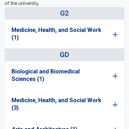
of the university.
G2
Medicine, Health, and Social Work
(1)
GD
Biological and Biomedical
Sciences (1)
Medicine, Health, and Social Work
(3)