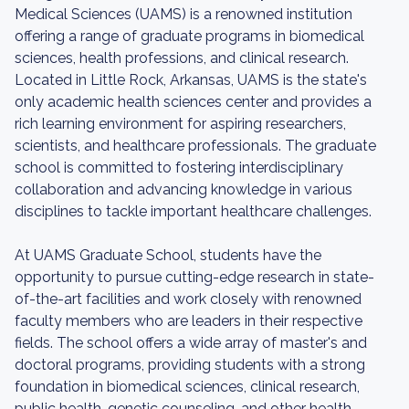
Medical Sciences (UAMS) is a renowned institution
offering a range of graduate programs in biomedical
sciences, health professions, and clinical research.
Located in Little Rock, Arkansas, UAMS is the state's
only academic health sciences center and provides a
rich learning environment for aspiring researchers,
scientists, and healthcare professionals. The graduate
school is committed to fostering interdisciplinary
collaboration and advancing knowledge in various
disciplines to tackle important healthcare challenges.
At UAMS Graduate School, students have the
opportunity to pursue cutting-edge research in state-
of-the-art facilities and work closely with renowned
faculty members who are leaders in their respective
fields. The school offers a wide array of master's and
doctoral programs, providing students with a strong
foundation in biomedical sciences, clinical research,
public health, genetic counseling, and other health