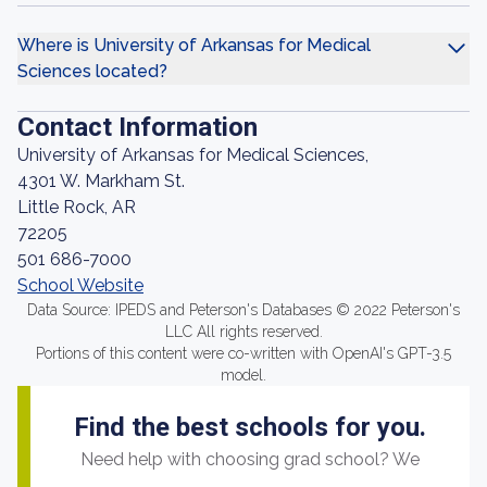
Where is University of Arkansas for Medical
Sciences located?
Contact Information
University of Arkansas for Medical Sciences,
4301 W. Markham St.
Little Rock, AR
72205
501 686-7000
School Website
Data Source: IPEDS and Peterson's Databases © 2022 Peterson's
LLC All rights reserved.
Portions of this content were co-written with OpenAI's GPT-3.5
model.
Find the best schools for you.
Need help with choosing grad school? We