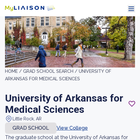
HOME /
GRAD SCHOOL SEARCH /
UNIVERSITY OF
ARKANSAS FOR MEDICAL SCIENCES
University of Arkansas for
Medical Sciences
Little Rock, AR
GRAD SCHOOL
View College
The graduate school at the University of Arkansas for