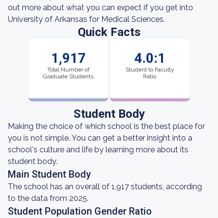
out more about what you can expect if you get into
University of Arkansas for Medical Sciences.
Quick Facts
1,917
4.0:1
Total Number of
Student to Faculty
Graduate Students
Ratio
Student Body
Making the choice of which school is the best place for
you is not simple. You can get a better insight into a
school's culture and life by learning more about its
student body.
Main Student Body
The school has an overall of 1,917 students, according
to the data from 2025.
Student Population Gender Ratio