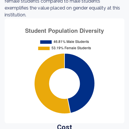
female students compared to male students
exemplifies the value placed on gender equality at this
institution.
Cost