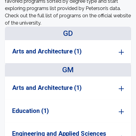
favored programs sorted by degree type and start
exploring programs list provided by Peterson’s data.
Check out the full list of programs on the official website
of the university.
GD
Arts and Architecture (1)
GM
Arts and Architecture (1)
Education (1)
Engineering and Applied Sciences