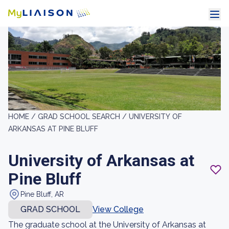
HOME /
GRAD SCHOOL SEARCH /
UNIVERSITY OF
ARKANSAS AT PINE BLUFF
University of Arkansas at
Pine Bluff
Pine Bluff, AR
GRAD SCHOOL
View College
The graduate school at the University of Arkansas at