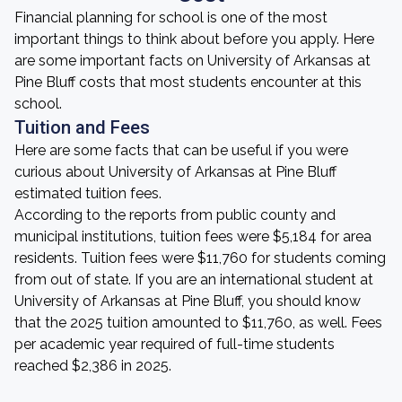
Financial planning for school is one of the most
important things to think about before you apply. Here
are some important facts on University of Arkansas at
Pine Bluff costs that most students encounter at this
school.
Tuition and Fees
Here are some facts that can be useful if you were
curious about University of Arkansas at Pine Bluff
estimated tuition fees.
According to the reports from public county and
municipal institutions, tuition fees were $5,184 for area
residents. Tuition fees were $11,760 for students coming
from out of state. If you are an international student at
University of Arkansas at Pine Bluff, you should know
that the 2025 tuition amounted to $11,760, as well. Fees
per academic year required of full-time students
reached $2,386 in 2025.