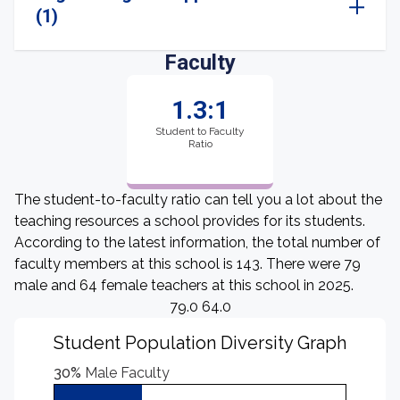
(1)
Faculty
1.3:1
Student to Faculty
Ratio
The student-to-faculty ratio can tell you a lot about the
teaching resources a school provides for its students.
According to the latest information, the total number of
faculty members at this school is 143. There were 79
male and 64 female teachers at this school in 2025.
79.0 64.0
Student Population Diversity Graph
30%
Male Faculty