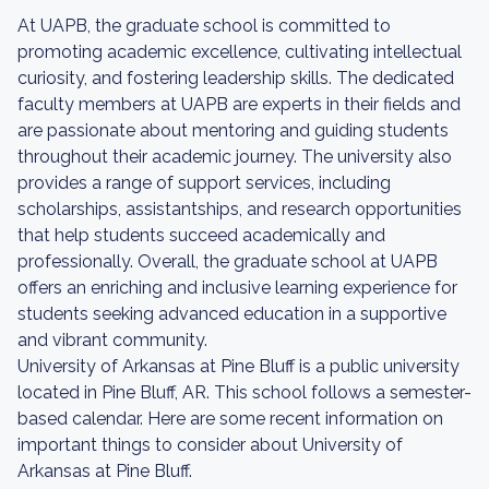
At UAPB, the graduate school is committed to
promoting academic excellence, cultivating intellectual
curiosity, and fostering leadership skills. The dedicated
faculty members at UAPB are experts in their fields and
are passionate about mentoring and guiding students
throughout their academic journey. The university also
provides a range of support services, including
scholarships, assistantships, and research opportunities
that help students succeed academically and
professionally. Overall, the graduate school at UAPB
offers an enriching and inclusive learning experience for
students seeking advanced education in a supportive
and vibrant community.
University of Arkansas at Pine Bluff is a public university
located in Pine Bluff, AR. This school follows a semester-
based calendar. Here are some recent information on
important things to consider about University of
Arkansas at Pine Bluff.