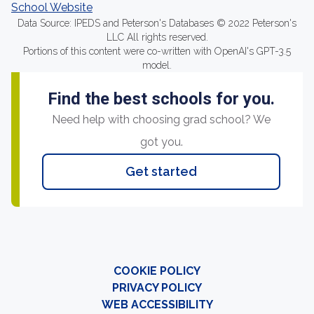
School Website
Data Source: IPEDS and Peterson's Databases © 2022 Peterson's
LLC All rights reserved.
Portions of this content were co-written with OpenAI's GPT-3.5
model.
Find the best schools for you.
Need help with choosing grad school? We
got you.
Get started
COOKIE POLICY
PRIVACY POLICY
WEB ACCESSIBILITY