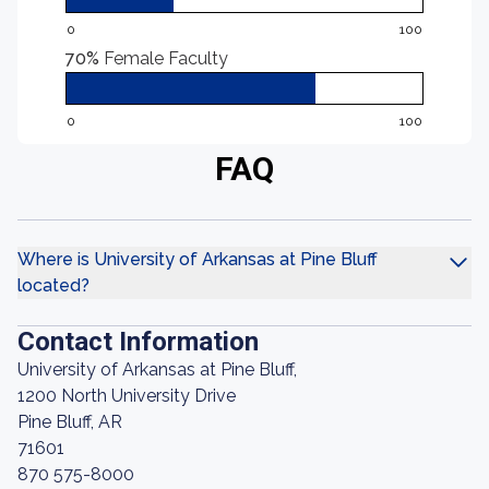
0
100
70%
Female Faculty
0
100
FAQ
Where is University of Arkansas at Pine Bluff
located?
Contact Information
University of Arkansas at Pine Bluff,
1200 North University Drive
Pine Bluff, AR
71601
870 575-8000