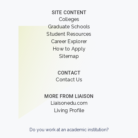
SITE CONTENT
Colleges
Graduate Schools
Student Resources
Career Explorer
How to Apply
Sitemap
CONTACT
Contact Us
MORE FROM LIAISON
Liaisonedu.com
Living Profile
Do you work at an academic institution?