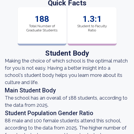
Quick Facts
188
1.3:1
Total Number of
Student to Faculty
Graduate Students
Ratio
Student Body
Making the choice of which school is the optimal match
for you is not easy. Having a better insight into a
school's student body helps you learn more about its
culture and life.
Main Student Body
The school has an overall of 188 students, according to
the data from 2025.
Student Population Gender Ratio
88 male and 100 female students attend this school,
according to the data from 2025. The higher number of