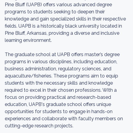
Pine Bluff (UAPB) offers various advanced degree
programs to students seeking to deepen their
knowledge and gain specialized skills in their respective
fields. UAPB is a historically black university located in
Pine Bluff, Arkansas, providing a diverse and inclusive
learning environment.
The graduate school at UAPB offers master’s degree
programs in various disciplines, including education,
business administration, regulatory sciences, and
aquaculture/fisheries. These programs aim to equip
students with the necessary skills and knowledge
required to excel in their chosen professions. With a
focus on providing practical and research-based
education, UAPB's graduate school offers unique
opportunities for students to engage in hands-on
experiences and collaborate with faculty members on
cutting-edge research projects.