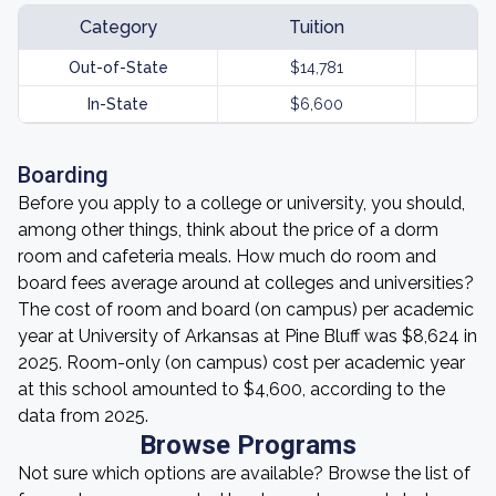
Category
Tuition
Out-of-State
$14,781
In-State
$6,600
Boarding
Before you apply to a college or university, you should,
among other things, think about the price of a dorm
room and cafeteria meals. How much do room and
board fees average around at colleges and universities?
The cost of room and board (on campus) per academic
year at University of Arkansas at Pine Bluff was $8,624 in
2025. Room-only (on campus) cost per academic year
at this school amounted to $4,600, according to the
data from 2025.
Browse Programs
Not sure which options are available? Browse the list of