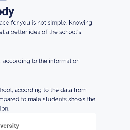
ody
lace for you is not simple. Knowing
 a better idea of the school's
8, according to the information
chool, according to the data from
ompared to male students shows the
ion.