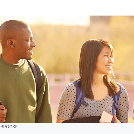
ERBROOKE