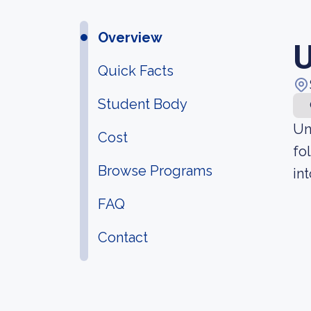
Overview
U
Quick Facts
Student Body
Un
Cost
fo
Browse Programs
in
FAQ
Contact