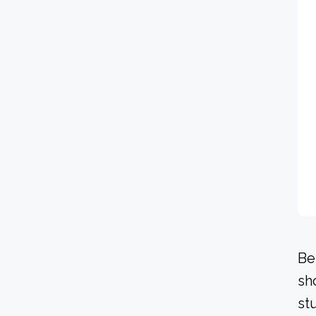
Be
sh
st