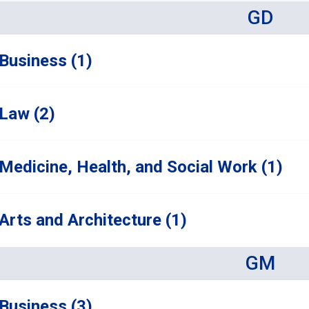
GD
Business (1)
Law (2)
Medicine, Health, and Social Work (1)
Arts and Architecture (1)
GM
Business (3)