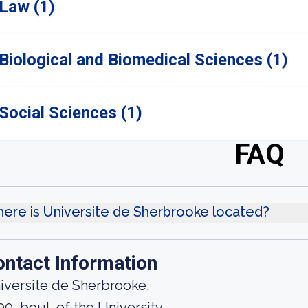
Law (1)
Biological and Biomedical Sciences (1)
Social Sciences (1)
FAQ
ere is Universite de Sherbrooke located?
ontact Information
iversite de Sherbrooke,
00, boul. of the University