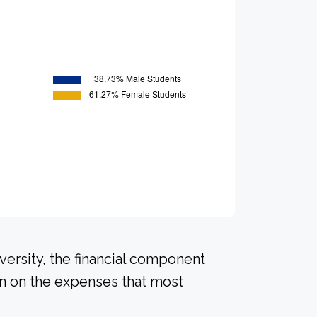
versity, the financial component
on on the expenses that most