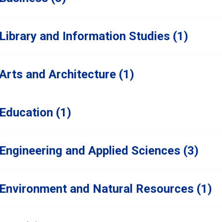
Library and Information Studies (1)
Arts and Architecture (1)
Education (1)
Engineering and Applied Sciences (3)
Environment and Natural Resources (1)