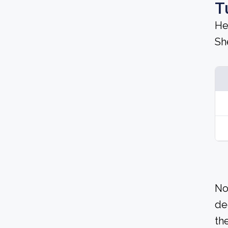
T
He
Sh
No
de
the