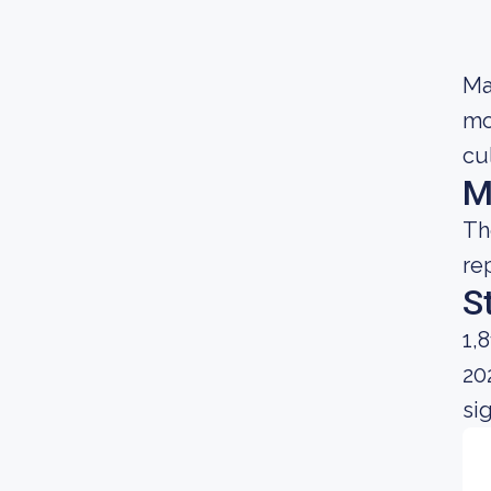
Ma
mo
cu
M
Th
re
S
1,
20
si