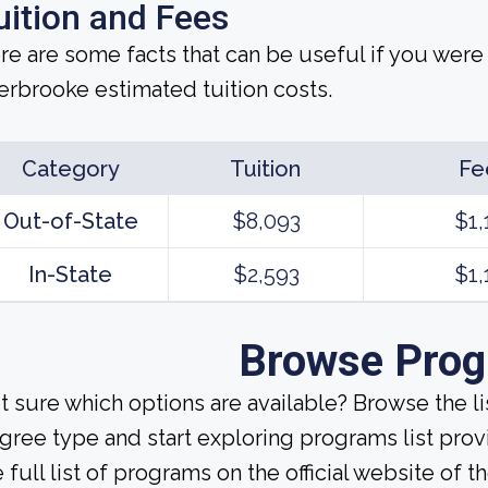
uition and Fees
re are some facts that can be useful if you were
erbrooke estimated tuition costs.
Category
Tuition
Fe
Out-of-State
$8,093
$1,
In-State
$2,593
$1,
Browse Pro
t sure which options are available? Browse the l
gree type and start exploring programs list prov
 full list of programs on the official website of th