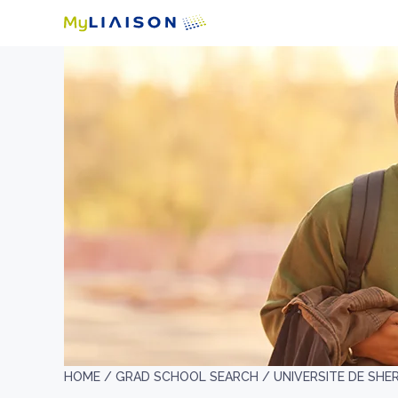
HOME /
GRAD SCHOOL SEARCH /
UNIVERSITE DE SH