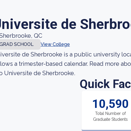
niversite de Sherbr
Sherbrooke, QC
GRAD SCHOOL
View College
iversite de Sherbrooke is a public university loc
llows a trimester-based calendar. Read more abo
to Universite de Sherbrooke.
Quick Fac
10,590
Total Number of
Graduate Students