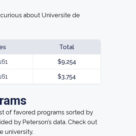
 curious about Universite de
es
Total
161
$9,254
161
$3,754
grams
ist of favored programs sorted by
ided by Peterson’s data. Check out
e university.