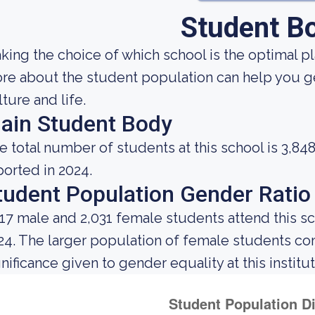
Student B
king the choice of which school is the optimal p
re about the student population can help you get
lture and life.
ain Student Body
e total number of students at this school is 3,84
ported in 2024.
tudent Population Gender Ratio
817 male and 2,031 female students attend this s
24. The larger population of female students c
gnificance given to gender equality at this institut