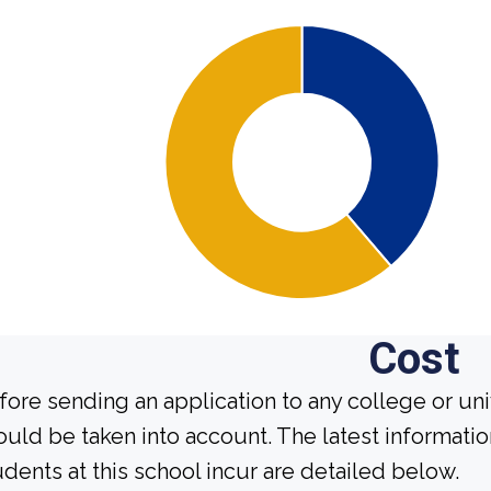
Cost
fore sending an application to any college or uni
ould be taken into account. The latest informati
udents at this school incur are detailed below.