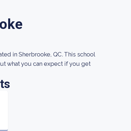
ooke
ated in Sherbrooke, QC. This school
ut what you can expect if you get
ts