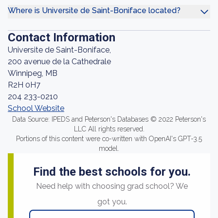
Where is Universite de Saint-Boniface located?
Contact Information
Universite de Saint-Boniface,
200 avenue de la Cathedrale
Winnipeg, MB
R2H 0H7
204 233-0210
School Website
Data Source: IPEDS and Peterson's Databases © 2022 Peterson's
LLC All rights reserved.
Portions of this content were co-written with OpenAI's GPT-3.5
model.
Find the best schools for you.
Need help with choosing grad school? We
got you.