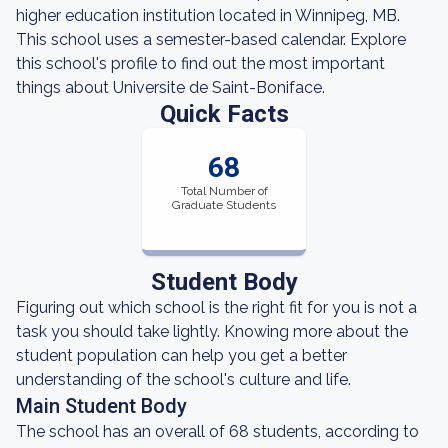
higher education institution located in Winnipeg, MB.
This school uses a semester-based calendar. Explore
this school's profile to find out the most important
things about Universite de Saint-Boniface.
Quick Facts
68
Total Number of
Graduate Students
Student Body
Figuring out which school is the right fit for you is not a
task you should take lightly. Knowing more about the
student population can help you get a better
understanding of the school's culture and life.
Main Student Body
The school has an overall of 68 students, according to