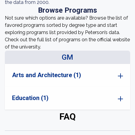
the data from 2000.
Browse Programs
Not sure which options are available? Browse the list of
favored programs sorted by degree type and start
exploring programs list provided by Peterson’s data.
Check out the full list of programs on the official website
of the university.
GM
Arts and Architecture (1)
Education (1)
FAQ