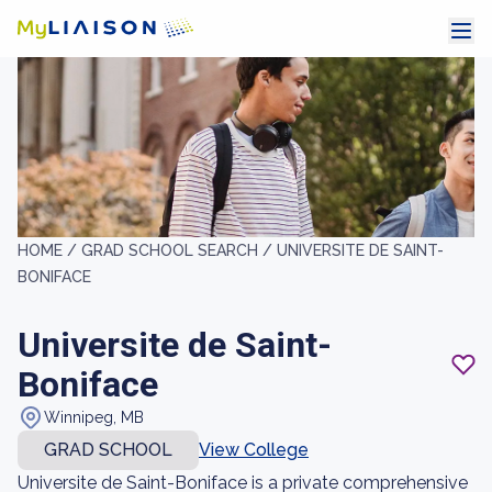
HOME /
GRAD SCHOOL SEARCH /
UNIVERSITE DE SAINT-
BONIFACE
Universite de Saint-
Boniface
Winnipeg, MB
GRAD SCHOOL
View College
Universite de Saint-Boniface is a private comprehensive