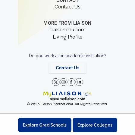
CONTACT
Contact Us
MORE FROM LIAISON
Liaisonedu.com
Living Profile
Do you work at an academic institution?
Contact Us
www.myliaison.com
© 2026 Liaison International. All Rights Reserved.
Explore Grad Schools
Explore Colleges