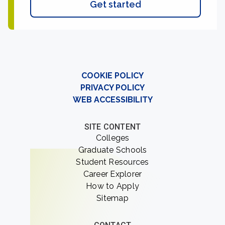
Get started
COOKIE POLICY
PRIVACY POLICY
WEB ACCESSIBILITY
SITE CONTENT
Colleges
Graduate Schools
Student Resources
Career Explorer
How to Apply
Sitemap