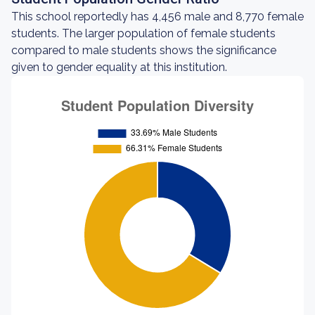
This school reportedly has 4,456 male and 8,770 female
students. The larger population of female students
compared to male students shows the significance
given to gender equality at this institution.