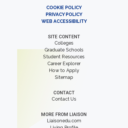
COOKIE POLICY
PRIVACY POLICY
WEB ACCESSIBILITY
SITE CONTENT
Colleges
Graduate Schools
Student Resources
Career Explorer
How to Apply
Sitemap
CONTACT
Contact Us
MORE FROM LIAISON
Liaisonedu.com
Living Profile