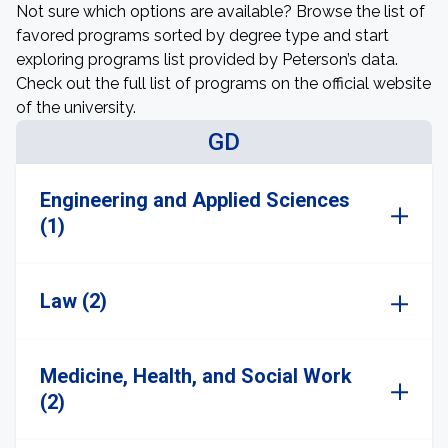
Not sure which options are available? Browse the list of
favored programs sorted by degree type and start
exploring programs list provided by Peterson’s data.
Check out the full list of programs on the official website
of the university.
GD
Engineering and Applied Sciences
(1)
Law (2)
Medicine, Health, and Social Work
(2)