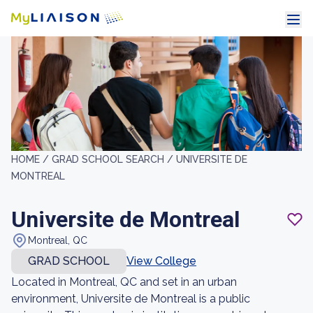
HOME /
GRAD SCHOOL SEARCH /
UNIVERSITE DE
MONTREAL
Universite de Montreal
Montreal, QC
GRAD SCHOOL
View College
Located in Montreal, QC and set in an urban
environment, Universite de Montreal is a public