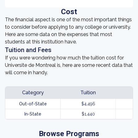
Cost
The financial aspect is one of the most important things
to consider before applying to any college or university.
Here are some data on the expenses that most
students at this institution have.
Tuition and Fees
If you were wondering how much the tuition cost for
Universite de Montreal is, here are some recent data that
will come in handy.
Category
Tuition
Out-of-State
$4,496
In-State
$1,440
Browse Programs