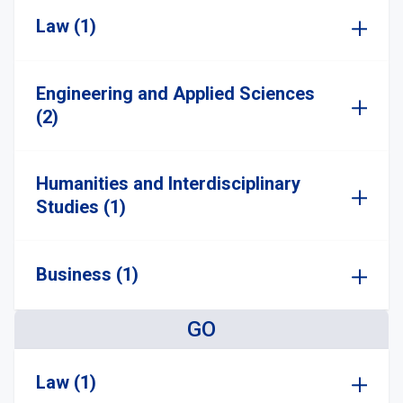
Law (1)
Engineering and Applied Sciences
(2)
Humanities and Interdisciplinary
Studies (1)
Business (1)
GO
Law (1)