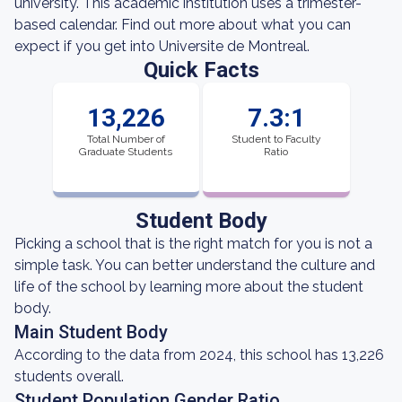
university. This academic institution uses a trimester-
based calendar. Find out more about what you can
expect if you get into Universite de Montreal.
Quick Facts
13,226
7.3:1
Total Number of
Student to Faculty
Graduate Students
Ratio
Student Body
Picking a school that is the right match for you is not a
simple task. You can better understand the culture and
life of the school by learning more about the student
body.
Main Student Body
According to the data from 2024, this school has 13,226
students overall.
Student Population Gender Ratio