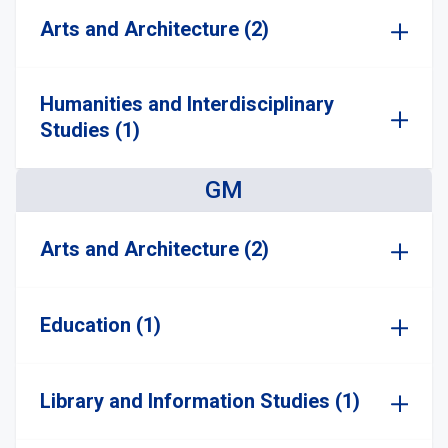
Arts and Architecture (2)
Humanities and Interdisciplinary
Studies (1)
GM
Arts and Architecture (2)
Education (1)
Library and Information Studies (1)