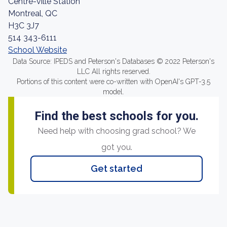
Centre-ville Station
Montreal, QC
H3C 3J7
514 343-6111
School Website
Data Source: IPEDS and Peterson's Databases © 2022 Peterson's
LLC All rights reserved.
Portions of this content were co-written with OpenAI's GPT-3.5
model.
Find the best schools for you.
Need help with choosing grad school? We
got you.
Get started