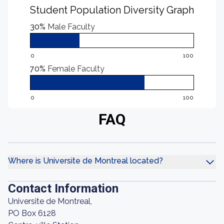
Student Population Diversity Graph
30%
Male Faculty
0
100
70%
Female Faculty
0
100
FAQ
Where is Universite de Montreal located?
Contact Information
Universite de Montreal,
PO Box 6128