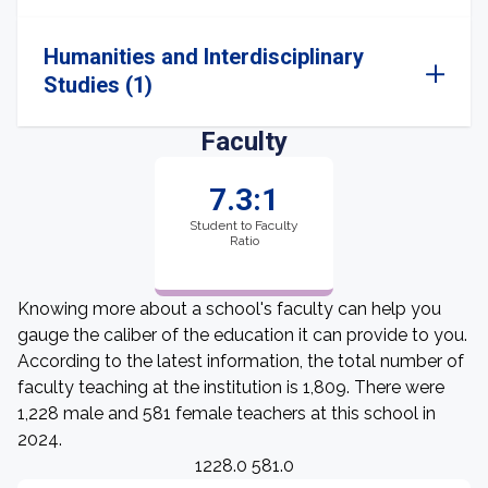
Humanities and Interdisciplinary
Studies (1)
Faculty
7.3:1
Student to Faculty
Ratio
Knowing more about a school's faculty can help you
gauge the caliber of the education it can provide to you.
According to the latest information, the total number of
faculty teaching at the institution is 1,809. There were
1,228 male and 581 female teachers at this school in
2024.
1228.0 581.0