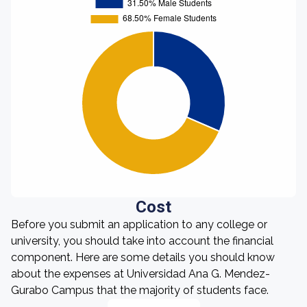
Cost
Before you submit an application to any college or
university, you should take into account the financial
component. Here are some details you should know
about the expenses at Universidad Ana G. Mendez-
Gurabo Campus that the majority of students face.