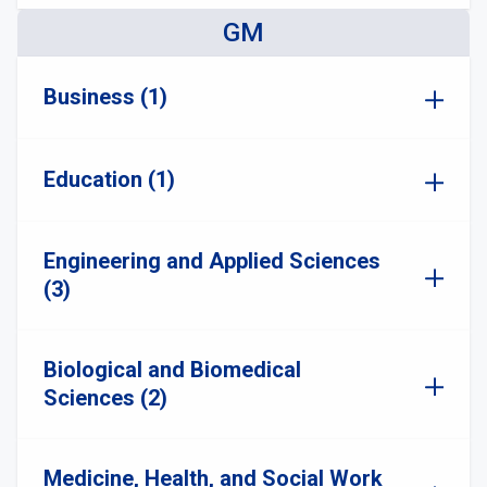
GM
Business (1)
Education (1)
Engineering and Applied Sciences
(3)
Biological and Biomedical
Sciences (2)
Medicine, Health, and Social Work