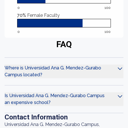
0
100
70%
Female Faculty
0
100
FAQ
Where is Universidad Ana G. Mendez-Gurabo
Campus located?
Is Universidad Ana G. Mendez-Gurabo Campus
an expensive school?
Contact Information
Universidad Ana G. Mendez-Gurabo Campus,