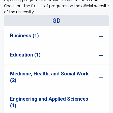
Check out the full list of programs on the official website
of the university.
GD
Business (1)
Education (1)
Medicine, Health, and Social Work
(2)
Engineering and Applied Sciences
(1)