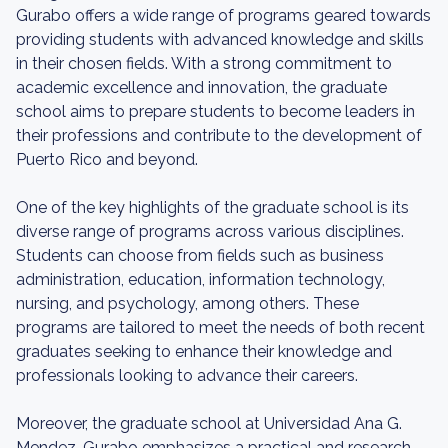
Gurabo offers a wide range of programs geared towards
providing students with advanced knowledge and skills
in their chosen fields. With a strong commitment to
academic excellence and innovation, the graduate
school aims to prepare students to become leaders in
their professions and contribute to the development of
Puerto Rico and beyond.
One of the key highlights of the graduate school is its
diverse range of programs across various disciplines.
Students can choose from fields such as business
administration, education, information technology,
nursing, and psychology, among others. These
programs are tailored to meet the needs of both recent
graduates seeking to enhance their knowledge and
professionals looking to advance their careers.
Moreover, the graduate school at Universidad Ana G.
Mendez-Gurabo emphasizes a practical and research-