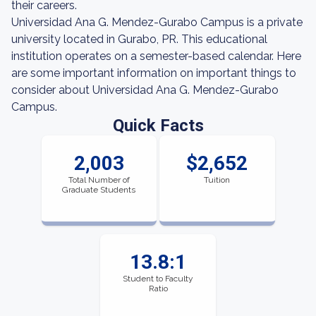
their careers.
Universidad Ana G. Mendez-Gurabo Campus is a private
university located in Gurabo, PR. This educational
institution operates on a semester-based calendar. Here
are some important information on important things to
consider about Universidad Ana G. Mendez-Gurabo
Campus.
Quick Facts
2,003
$2,652
Total Number of
Tuition
Graduate Students
13.8:1
Student to Faculty
Ratio