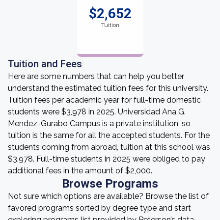
$2,652
Tuition
Tuition and Fees
Here are some numbers that can help you better
understand the estimated tuition fees for this university.
Tuition fees per academic year for full-time domestic
students were $3,978 in 2025. Universidad Ana G.
Mendez-Gurabo Campus is a private institution, so
tuition is the same for all the accepted students. For the
students coming from abroad, tuition at this school was
$3,978. Full-time students in 2025 were obliged to pay
additional fees in the amount of $2,000.
Browse Programs
Not sure which options are available? Browse the list of
favored programs sorted by degree type and start
exploring programs list provided by Peterson’s data.