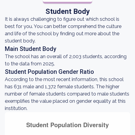
Student Body
It is always challenging to figure out which school is
best for you. You can better comprehend the culture
and life of the school by finding out more about the
student body.
Main Student Body
The school has an overall of 2,003 students, according
to the data from 2025.
Student Population Gender Ratio
According to the most recent information, this school
has 631 male and 1,372 female students. The higher
number of female students compared to male students
exemplifies the value placed on gender equality at this
institution.