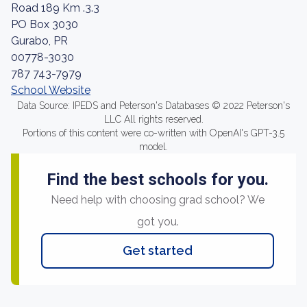
Road 189 Km .3.3
PO Box 3030
Gurabo, PR
00778-3030
787 743-7979
School Website
Data Source: IPEDS and Peterson's Databases © 2022 Peterson's
LLC All rights reserved.
Portions of this content were co-written with OpenAI's GPT-3.5
model.
Find the best schools for you.
Need help with choosing grad school? We
got you.
Get started