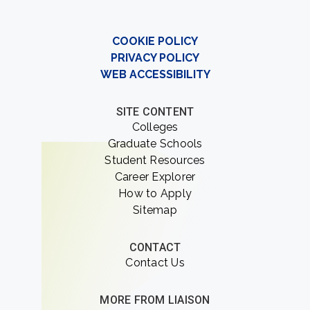
COOKIE POLICY
PRIVACY POLICY
WEB ACCESSIBILITY
SITE CONTENT
Colleges
Graduate Schools
Student Resources
Career Explorer
How to Apply
Sitemap
CONTACT
Contact Us
MORE FROM LIAISON