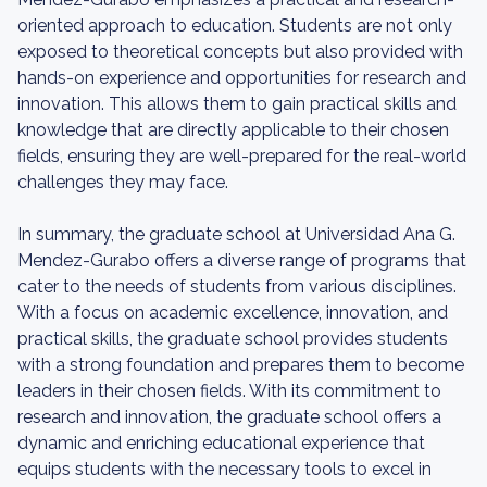
oriented approach to education. Students are not only
exposed to theoretical concepts but also provided with
hands-on experience and opportunities for research and
innovation. This allows them to gain practical skills and
knowledge that are directly applicable to their chosen
fields, ensuring they are well-prepared for the real-world
challenges they may face.
In summary, the graduate school at Universidad Ana G.
Mendez-Gurabo offers a diverse range of programs that
cater to the needs of students from various disciplines.
With a focus on academic excellence, innovation, and
practical skills, the graduate school provides students
with a strong foundation and prepares them to become
leaders in their chosen fields. With its commitment to
research and innovation, the graduate school offers a
dynamic and enriching educational experience that
equips students with the necessary tools to excel in