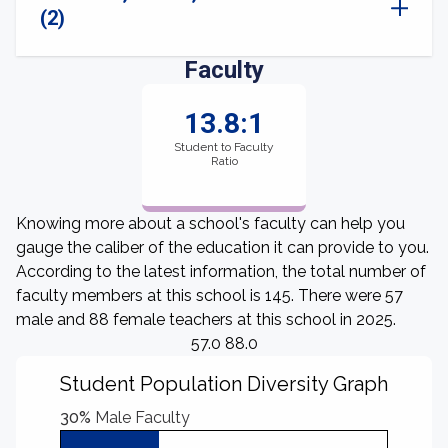
(2)
Faculty
13.8:1
Student to Faculty
Ratio
Knowing more about a school's faculty can help you
gauge the caliber of the education it can provide to you.
According to the latest information, the total number of
faculty members at this school is 145. There were 57
male and 88 female teachers at this school in 2025.
57.0 88.0
Student Population Diversity Graph
30%
Male Faculty