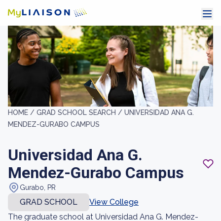
HOME /
GRAD SCHOOL SEARCH /
UNIVERSIDAD ANA G.
MENDEZ-GURABO CAMPUS
Universidad Ana G.
Mendez-Gurabo Campus
Gurabo, PR
GRAD SCHOOL
View College
The graduate school at Universidad Ana G. Mendez-