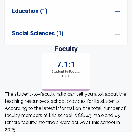
Education (1)
Social Sciences (1)
Faculty
7.1:1
Student to Faculty
Ratio
The student-to-faculty ratio can tell you a lot about the
teaching resources a school provides for its students.
According to the latest information, the total number of
faculty members at this school is 88. 43 male and 45
female faculty members were active at this school in
2025.