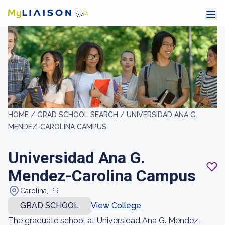
HOME /
GRAD SCHOOL SEARCH /
UNIVERSIDAD ANA G.
MENDEZ-CAROLINA CAMPUS
Universidad Ana G.
Mendez-Carolina Campus
Carolina, PR
GRAD SCHOOL
View College
The graduate school at Universidad Ana G. Mendez-