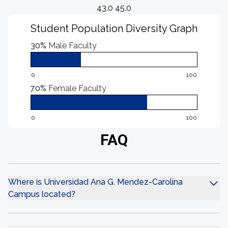
43.0 45.0
Student Population Diversity Graph
30%
Male Faculty
0
100
70%
Female Faculty
0
100
FAQ
Where is Universidad Ana G. Mendez-Carolina
Campus located?