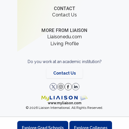
CONTACT
Contact Us
MORE FROM LIAISON
Liaisonedu.com
Living Profile
Do you work at an academic institution?
Contact Us
www.myliaison.com
© 2026 Liaison International. All Rights Reserved.
Explore Grad Schools
Explore Colleges