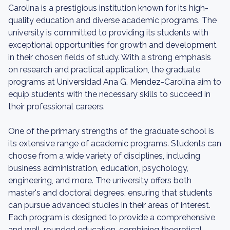
Carolina is a prestigious institution known for its high-
quality education and diverse academic programs. The
university is committed to providing its students with
exceptional opportunities for growth and development
in their chosen fields of study. With a strong emphasis
on research and practical application, the graduate
programs at Universidad Ana G. Mendez-Carolina aim to
equip students with the necessary skills to succeed in
their professional careers.
One of the primary strengths of the graduate school is
its extensive range of academic programs. Students can
choose from a wide variety of disciplines, including
business administration, education, psychology,
engineering, and more. The university offers both
master's and doctoral degrees, ensuring that students
can pursue advanced studies in their areas of interest.
Each program is designed to provide a comprehensive
and well-rounded education, combining theoretical