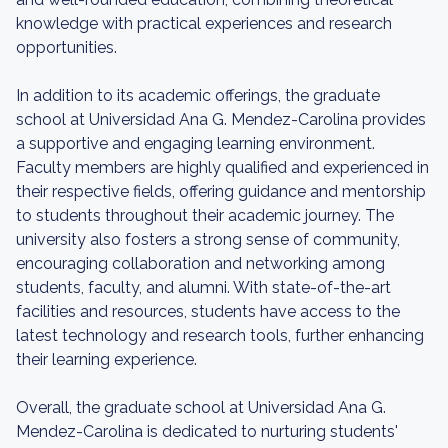
knowledge with practical experiences and research
opportunities.
In addition to its academic offerings, the graduate
school at Universidad Ana G. Mendez-Carolina provides
a supportive and engaging learning environment.
Faculty members are highly qualified and experienced in
their respective fields, offering guidance and mentorship
to students throughout their academic journey. The
university also fosters a strong sense of community,
encouraging collaboration and networking among
students, faculty, and alumni. With state-of-the-art
facilities and resources, students have access to the
latest technology and research tools, further enhancing
their learning experience.
Overall, the graduate school at Universidad Ana G.
Mendez-Carolina is dedicated to nurturing students'