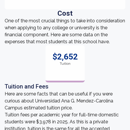
Cost
One of the most crucial things to take into consideration
when applying to any college or university is the
financial component. Here are some data on the
expenses that most students at this school have.
$2,652
Tuition
Tuition and Fees
Here are some facts that can be useful if you were
curious about Universidad Ana G. Mendez-Carolina
Campus estimated tuition price.
Tuition fees per academic year for full-time domestic
students were $3,978 in 2025. As this is a private
institution, tuition is the same for all the accepted