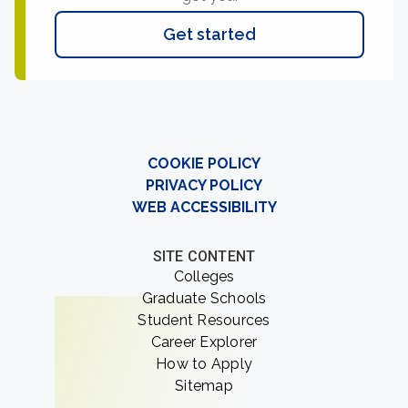
Get started
COOKIE POLICY
PRIVACY POLICY
WEB ACCESSIBILITY
SITE CONTENT
Colleges
Graduate Schools
Student Resources
Career Explorer
How to Apply
Sitemap