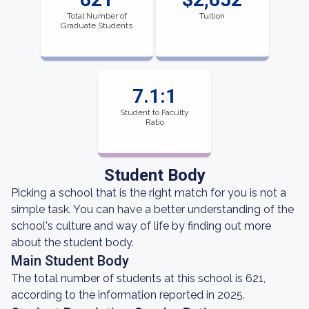
Total Number of
Tuition
Graduate Students
7.1:1
Student to Faculty
Ratio
Student Body
Picking a school that is the right match for you is not a
simple task. You can have a better understanding of the
school's culture and way of life by finding out more
about the student body.
Main Student Body
The total number of students at this school is 621,
according to the information reported in 2025.