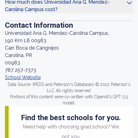
How much does Universidad Ana G. Mendez-
Carolina Campus cost?
Contact Information
Universidad Ana G. Mendez-Carolina Campus,
190 Km 1.8 00983
Carr. Boca de Cangrejos
Carolina, PR
00983
787 257-7373
School Website
Data Source: IPEDS and Peterson's Databases © 2022 Peterson's
LLC All rights reserved.
Portions of this content were co-written with OpenAI's GPT-3.5
model.
Find the best schools for you.
Need help with choosing grad school? We
got you.