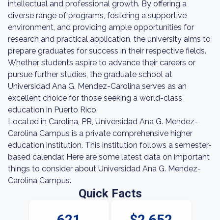
intellectual and professional growth. By offering a
diverse range of programs, fostering a supportive
environment, and providing ample opportunities for
research and practical application, the university aims to
prepare graduates for success in their respective fields.
Whether students aspire to advance their careers or
pursue further studies, the graduate school at
Universidad Ana G. Mendez-Carolina serves as an
excellent choice for those seeking a world-class
education in Puerto Rico.
Located in Carolina, PR, Universidad Ana G. Mendez-
Carolina Campus is a private comprehensive higher
education institution. This institution follows a semester-
based calendar. Here are some latest data on important
things to consider about Universidad Ana G. Mendez-
Carolina Campus.
Quick Facts
621
$2,652