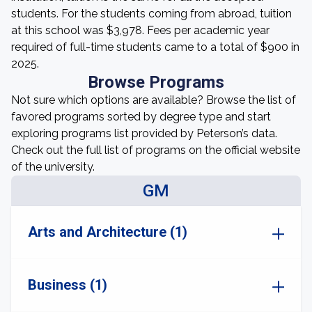
students. For the students coming from abroad, tuition
at this school was $3,978. Fees per academic year
required of full-time students came to a total of $900 in
2025.
Browse Programs
Not sure which options are available? Browse the list of
favored programs sorted by degree type and start
exploring programs list provided by Peterson’s data.
Check out the full list of programs on the official website
of the university.
GM
Arts and Architecture (1)
Business (1)