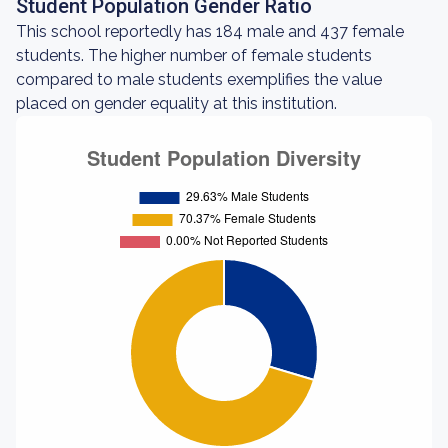
Student Population Gender Ratio
This school reportedly has 184 male and 437 female
students. The higher number of female students
compared to male students exemplifies the value
placed on gender equality at this institution.