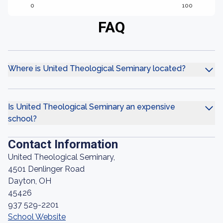
0
100
FAQ
Where is United Theological Seminary located?
Is United Theological Seminary an expensive
school?
Contact Information
United Theological Seminary,
4501 Denlinger Road
Dayton, OH
45426
937 529-2201
School Website