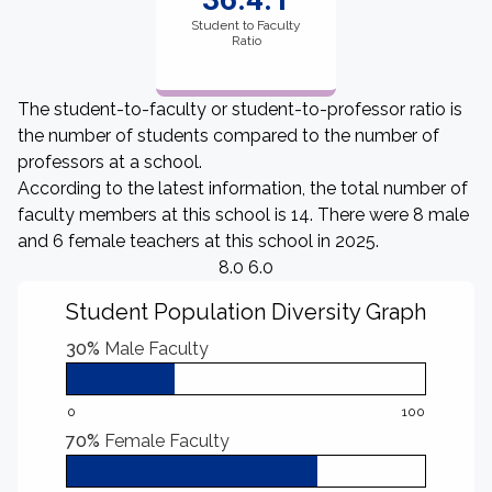
Student to Faculty
Ratio
The student-to-faculty or student-to-professor ratio is
the number of students compared to the number of
professors at a school.
According to the latest information, the total number of
faculty members at this school is 14. There were 8 male
and 6 female teachers at this school in 2025.
8.0 6.0
Student Population Diversity Graph
30%
Male Faculty
0
100
70%
Female Faculty