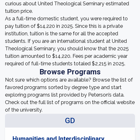
curious about United Theological Seminary estimated
tuition price.
As a full-time domestic student, you were required to
pay tuition of $14,220 in 2025. Since this is a private
institution, tuition is the same for all the accepted
students. If you are an international student at United
Theological Seminary, you should know that the 2025
tuition amounted to $14,220. Fees per academic year
required of full-time students totaled $2,215 in 2025.
Browse Programs
Not sure which options are available? Browse the list of
favored programs sorted by degree type and start
exploring programs list provided by Peterson’s data.
Check out the full list of programs on the official website
of the university.
GD
Humanities and Interdisciplinary