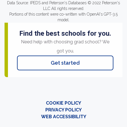
Data Source: IPEDS and Peterson's Databases © 2022 Peterson's
LLC All rights reserved.
Portions of this content were co-written with OpenAI's GPT-3.5
model.
Find the best schools for you.
Need help with choosing grad school? We
got you.
Get started
COOKIE POLICY
PRIVACY POLICY
WEB ACCESSIBILITY