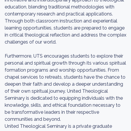
education, blending traditional methodologies with
contemporary research and practical applications.
Through both classroom instruction and experiential
learning opportunities, students are prepared to engage
in critical theological reflection and address the complex
challenges of our world.
Furthermore, UTS encourages students to explore their
personal and spiritual growth through its various spiritual
formation programs and worship opportunities. From
chapel services to retreats, students have the chance to
deepen their faith and develop a deeper understanding
of their own spiritual journey. United Theological
Seminary is dedicated to equipping individuals with the
knowledge, skills, and ethical foundation necessary to
be transformative leaders in their respective
communities and beyond.
United Theological Seminary is a private graduate