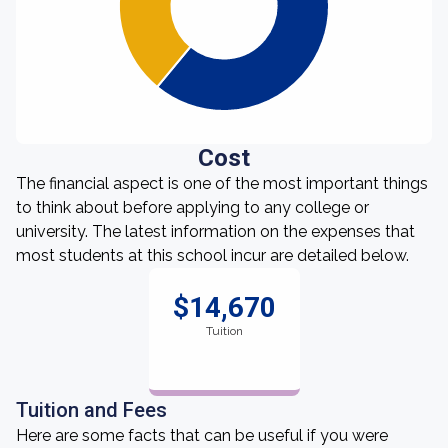
Cost
The financial aspect is one of the most important things
to think about before applying to any college or
university. The latest information on the expenses that
most students at this school incur are detailed below.
$14,670
Tuition
Tuition and Fees
Here are some facts that can be useful if you were