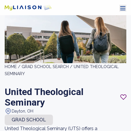
HOME /
GRAD SCHOOL SEARCH /
UNITED THEOLOGICAL
SEMINARY
United Theological
Seminary
Dayton, OH
GRAD SCHOOL
United Theological Seminary (UTS) offers a