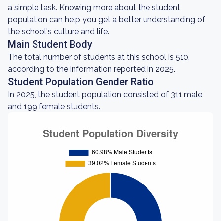
a simple task. Knowing more about the student
population can help you get a better understanding of
the school's culture and life.
Main Student Body
The total number of students at this school is 510,
according to the information reported in 2025.
Student Population Gender Ratio
In 2025, the student population consisted of 311 male
and 199 female students.