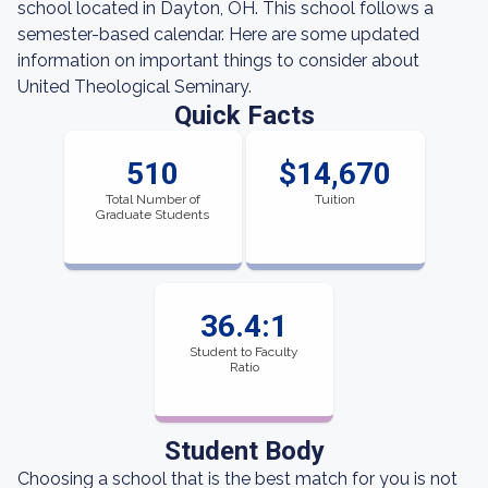
school located in Dayton, OH. This school follows a
semester-based calendar. Here are some updated
information on important things to consider about
United Theological Seminary.
Quick Facts
510
$14,670
Total Number of
Tuition
Graduate Students
36.4:1
Student to Faculty
Ratio
Student Body
Choosing a school that is the best match for you is not