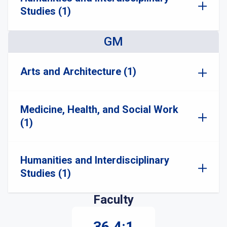
Studies (1)
GM
Arts and Architecture (1)
Medicine, Health, and Social Work
(1)
Humanities and Interdisciplinary
Studies (1)
Faculty
36.4:1