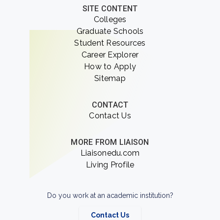
SITE CONTENT
Colleges
Graduate Schools
Student Resources
Career Explorer
How to Apply
Sitemap
CONTACT
Contact Us
MORE FROM LIAISON
Liaisonedu.com
Living Profile
Do you work at an academic institution?
Contact Us