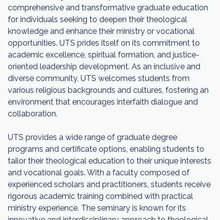
comprehensive and transformative graduate education
for individuals seeking to deepen their theological
knowledge and enhance their ministry or vocational
opportunities. UTS prides itself on its commitment to
academic excellence, spiritual formation, and justice-
oriented leadership development. As an inclusive and
diverse community, UTS welcomes students from
various religious backgrounds and cultures, fostering an
environment that encourages interfaith dialogue and
collaboration.
UTS provides a wide range of graduate degree
programs and certificate options, enabling students to
tailor their theological education to their unique interests
and vocational goals. With a faculty composed of
experienced scholars and practitioners, students receive
rigorous academic training combined with practical
ministry experience. The seminary is known for its
innovative and interdisciplinary approach to theological