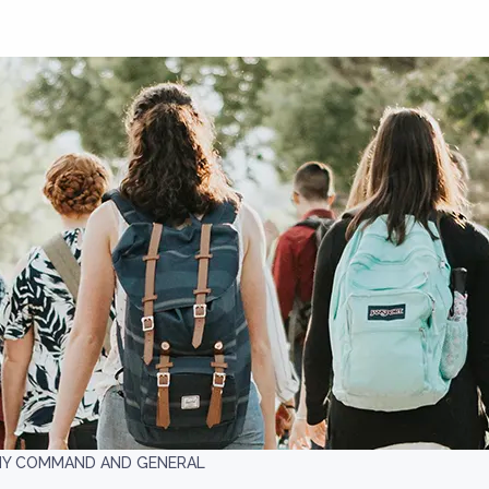
MY COMMAND AND GENERAL