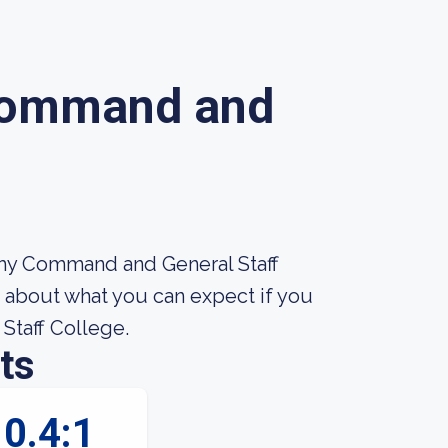
Command and
rmy Command and General Staff
e about what you can expect if you
Staff College.
ts
0.4:1