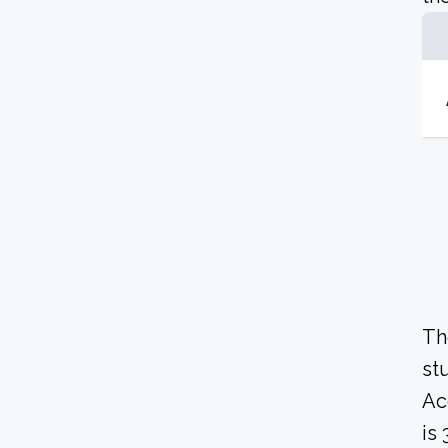
Th
st
Ac
is