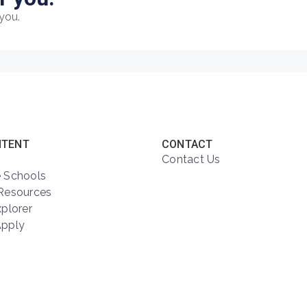
you.
NTENT
CONTACT
Contact Us
 Schools
Resources
xplorer
Apply