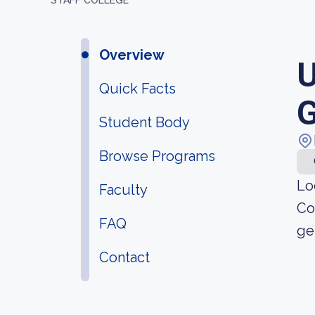
STAFF COLLEGE
Overview
U
Quick Facts
G
Student Body
Browse Programs
Lo
Faculty
Co
FAQ
ge
Contact