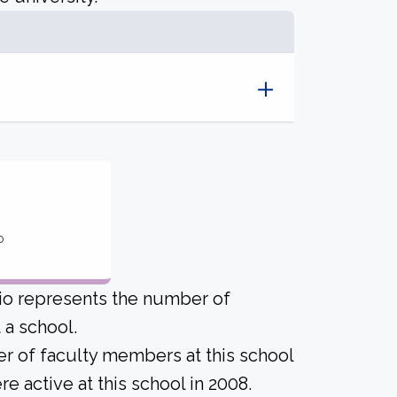
o
tio represents the number of
a school.
er of faculty members at this school
 active at this school in 2008.