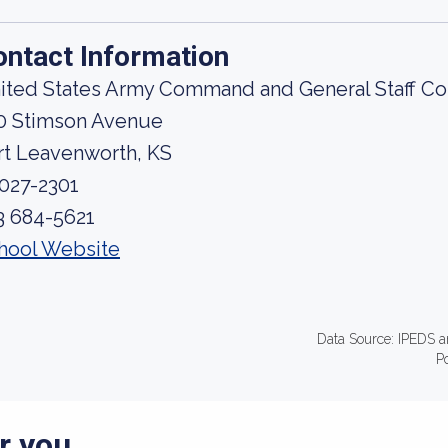
ontact Information
ited States Army Command and General Staff Co
0 Stimson Avenue
rt Leavenworth, KS
027-2301
3 684-5621
hool Website
Data Source: IPEDS a
P
r you.