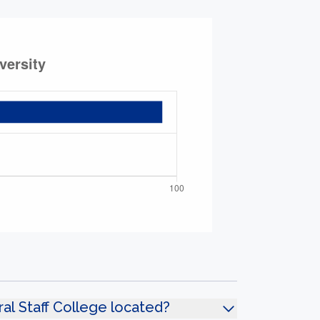
l Staff College located?