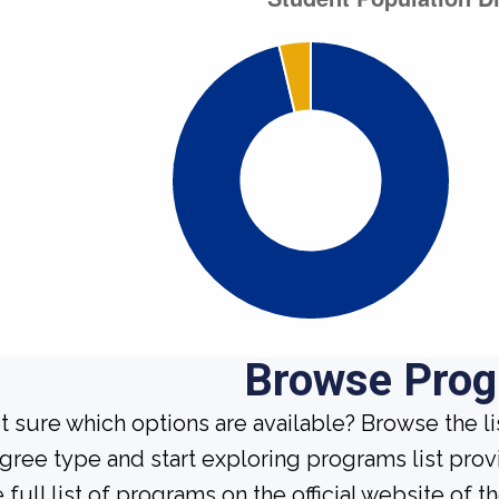
Browse Pro
t sure which options are available? Browse the l
gree type and start exploring programs list prov
 full list of programs on the official website of th