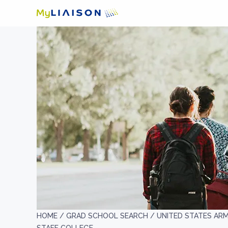
HOME /
GRAD SCHOOL SEARCH /
UNITED STATES AR