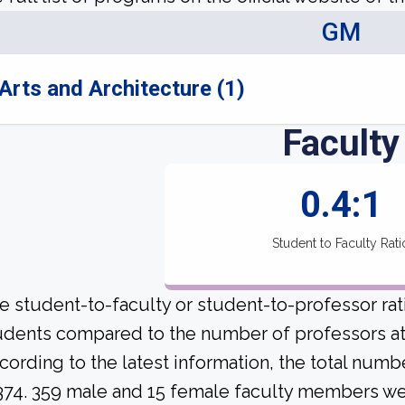
GM
Arts and Architecture (1)
Faculty
0.4:1
Student to Faculty Rati
e student-to-faculty or student-to-professor ra
udents compared to the number of professors at 
cording to the latest information, the total numb
 374. 359 male and 15 female faculty members were