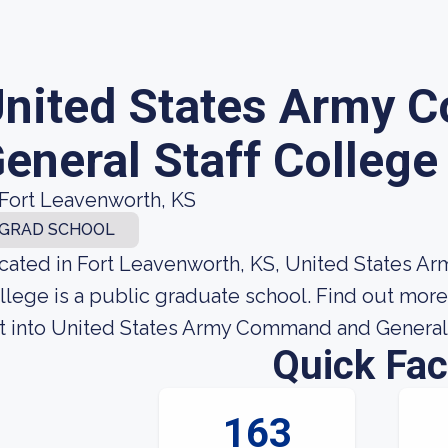
nited States Army 
eneral Staff College
Fort Leavenworth, KS
GRAD SCHOOL
cated in Fort Leavenworth, KS, United States A
llege is a public graduate school. Find out mor
t into United States Army Command and General 
Quick Fac
163