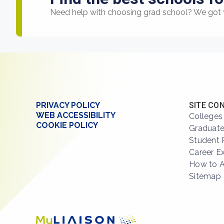
Need help with choosing grad school? We got 
PRIVACY POLICY
SITE CO
WEB ACCESSIBILITY
Colleges
COOKIE POLICY
Graduate
Student 
Career E
How to 
Sitemap