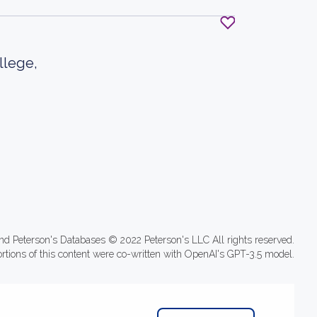
llege,
nd Peterson's Databases © 2022 Peterson's LLC All rights reserved.
ortions of this content were co-written with OpenAI's GPT-3.5 model.