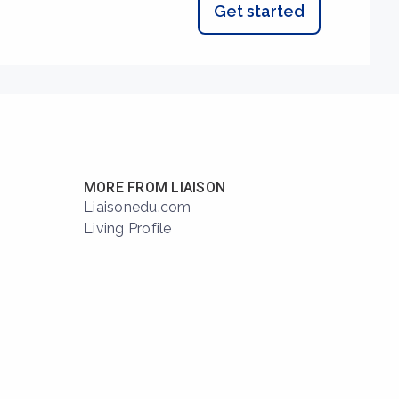
Get started
MORE FROM LIAISON
Liaisonedu.com
Living Profile