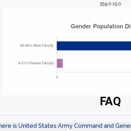
359.0 15.0
FAQ
ere is United States Army Command and Genera