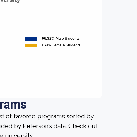
grams
ist of favored programs sorted by
ided by Peterson’s data. Check out
e university.