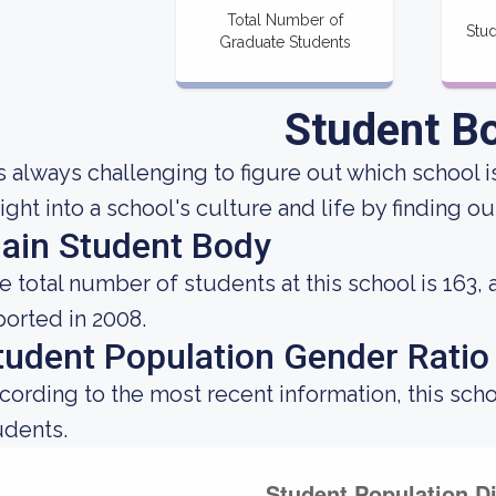
Total Number of
Stud
Graduate Students
Student B
 is always challenging to figure out which school i
sight into a school's culture and life by finding 
ain Student Body
e total number of students at this school is 163,
ported in 2008.
tudent Population Gender Ratio
cording to the most recent information, this sch
udents.