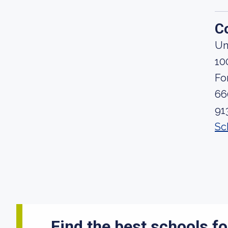
C
Un
10
Fo
66
91
Sc
Find the best schools fo