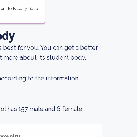
ent to Faculty Ratio
ody
s best for you. You can get a better
out more about its student body.
 according to the information
ool has 157 male and 6 female