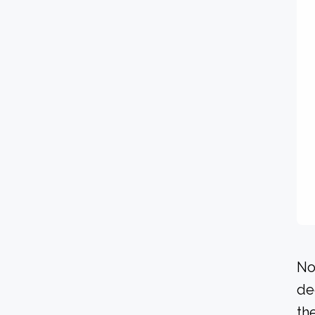
No
de
the