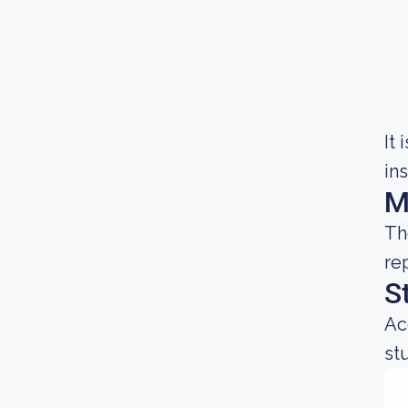
It
in
M
Th
re
S
Ac
st