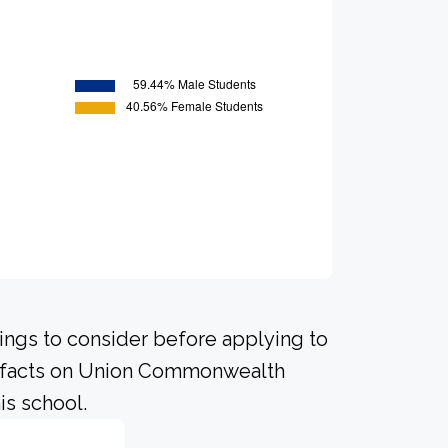
hings to consider before applying to
nt facts on Union Commonwealth
is school.