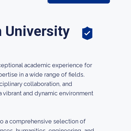
University
ceptional academic experience for
rtise in a wide range of fields.
iplinary collaboration, and
a vibrant and dynamic environment
to a comprehensive selection of
ences, humanities, engineering, and