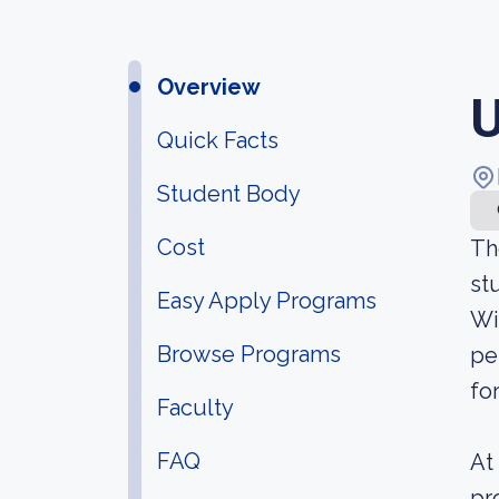
Overview
U
Quick Facts
Student Body
Cost
Th
st
Easy Apply Programs
Wi
Browse Programs
pe
fo
Faculty
FAQ
At
pr