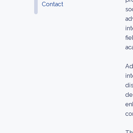
Contact
so
ad
in
fi
ac
Ad
in
di
de
en
co
Th