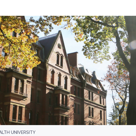
LTH UNIVERSITY