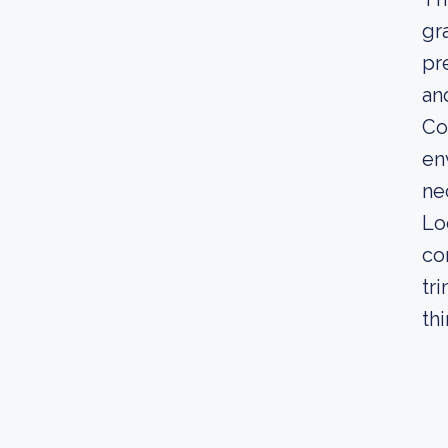
gr
pr
an
Co
en
ne
Lo
co
tr
th