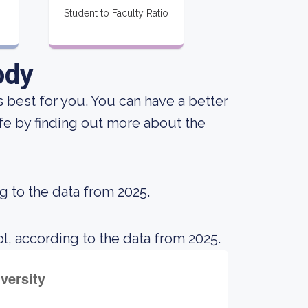
Student to Faculty Ratio
ody
is best for you. You can have a better
ife by finding out more about the
g to the data from 2025.
l, according to the data from 2025.