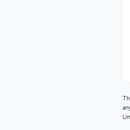
Th
an
Un