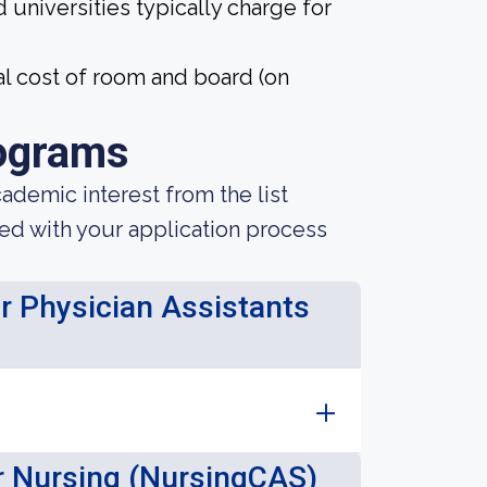
 universities typically charge for
l cost of room and board (on
ograms
demic interest from the list
ted with your application process
or Physician Assistants
or Nursing (NursingCAS)