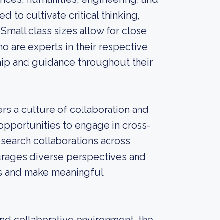
 to cultivate critical thinking,
 Small class sizes allow for close
o are experts in their respective
hip and guidance throughout their
rs a culture of collaboration and
 opportunities to engage in cross-
research collaborations across
urages diverse perspectives and
es and make meaningful
nd collaborative environment, the