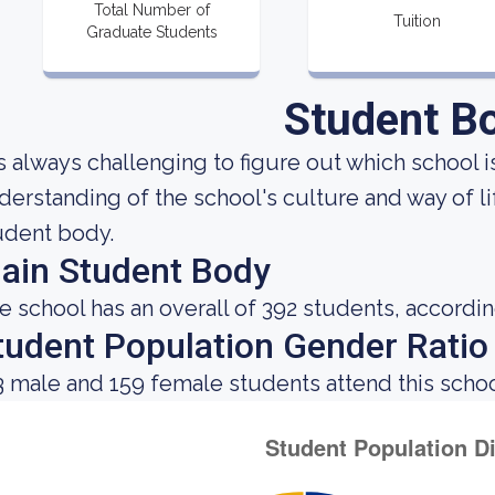
Total Number of
Tuition
Graduate Students
Student B
 is always challenging to figure out which school 
derstanding of the school's culture and way of l
udent body.
ain Student Body
e school has an overall of 392 students, accordin
tudent Population Gender Ratio
3 male and 159 female students attend this schoo