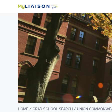
HOME /
GRAD SCHOOL SEARCH /
UNION COMMONWEA