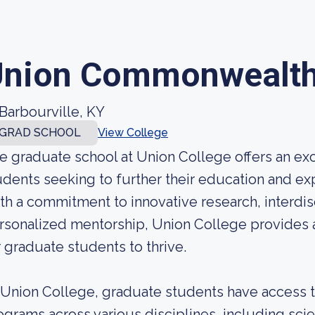
nion Commonwealth 
Barbourville, KY
GRAD SCHOOL
View College
e graduate school at Union College offers an ex
udents seeking to further their education and expe
th a commitment to innovative research, interdisc
rsonalized mentorship, Union College provides 
r graduate students to thrive.
 Union College, graduate students have access 
ograms across various disciplines, including sci