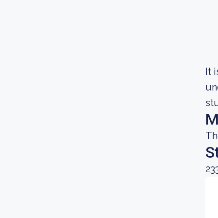
It
un
st
M
Th
S
23