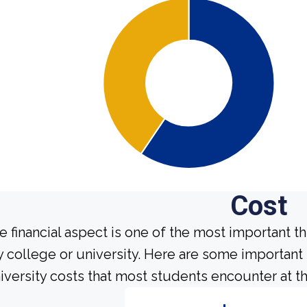
Cost
e financial aspect is one of the most important t
y college or university. Here are some importa
iversity costs that most students encounter at th