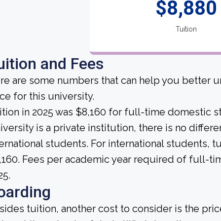
$8,880
Tuition
uition and Fees
re are some numbers that can help you better un
ce for this university.
ition in 2025 was $8,160 for full-time domesti
versity is a private institution, there is no differ
ternational students. For international students, t
,160. Fees per academic year required of full-t
25.
oarding
sides tuition, another cost to consider is the pr