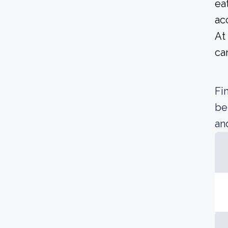
ea
ac
At
ca
Fi
be
an