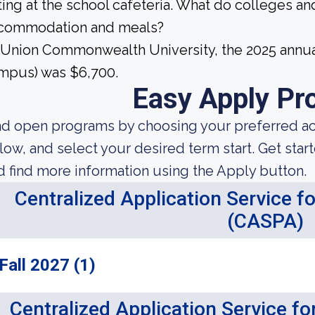
ting at the school cafeteria. What do colleges and
commodation and meals?
 Union Commonwealth University, the 2025 annua
mpus) was $6,700.
Easy Apply Pr
nd open programs by choosing your preferred aca
low, and select your desired term start. Get star
d find more information using the Apply button.
Centralized Application Service f
(CASPA)
Fall 2027 (1)
Centralized Application Service f