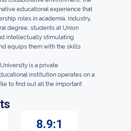
mative educational experience that
rship roles in academia, industry,
al degree, students at Union
d intellectually stimulating
and equips them with the skills
iversity is a private
ucational institution operates on a
le to find out all the important
ts
8.9:1