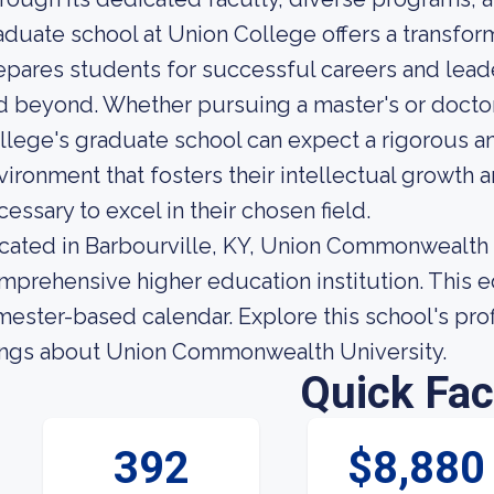
aduate school at Union College offers a transfor
epares students for successful careers and leade
d beyond. Whether pursuing a master's or doctor
llege's graduate school can expect a rigorous an
vironment that fosters their intellectual growth 
cessary to excel in their chosen field.
cated in Barbourville, KY, Union Commonwealth Un
mprehensive higher education institution. This ed
imester-based calendar. Explore this school's profi
ings about Union Commonwealth University.
Quick Fac
392
$8,880