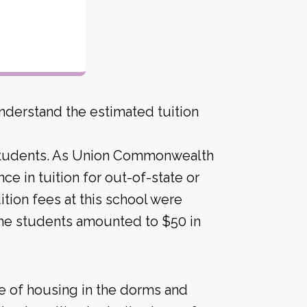
derstand the estimated tuition
c students. As Union Commonwealth
ence in tuition for out-of-state or
uition fees at this school were
ime students amounted to $50 in
ice of housing in the dorms and