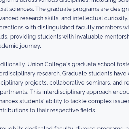
cial sciences. The graduate programs are designed
vanced research skills, and intellectual curiosity.
teractions with distinguished faculty members wh
elds, providing students with invaluable mentors
ademic journey.
ditionally, Union College's graduate school foste
terdisciplinary research. Graduate students have
sciplinary projects, collaborative seminars, and 
partments. This interdisciplinary approach enco
hances students' ability to tackle complex issu
ntributions to their respective fields.
rough its dedicated faculty, diverse programs, a