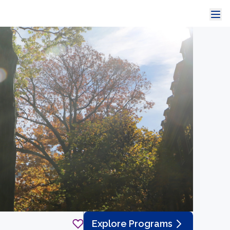
Explore Programs