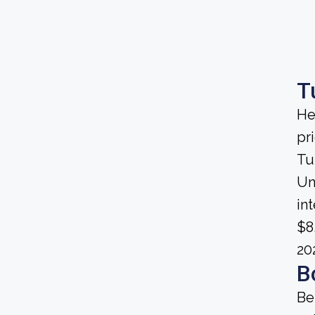
T
He
pri
Tu
Uni
in
$8
20
B
Be