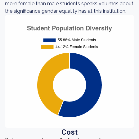
more female than male students speaks volumes about
the significance gendar equality has at this institution.
Cost