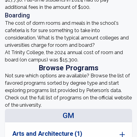
additional fees in the amount of $100.
Boarding
The cost of dorm rooms and meals in the school's
cafeteria is for sure something to take into
consideration. What is the typical amount colleges and
universities charge for room and board?
At Trinity College, the 2024 annual cost of room and
board (on campus) was $15,300.
Browse Programs
Not sure which options are available? Browse the list of
favored programs sorted by degree type and start
exploring programs list provided by Peterson’s data.
Check out the full list of programs on the official website
of the university.
GM
Arts and Architecture (1)