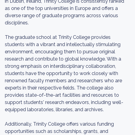
in Dublin, Ireland, Trinity College is consistently ranked
as one of the top universities in Europe and offers a
diverse range of graduate programs across various
disciplines.
The graduate school at Trinity College provides
students with a vibrant and intellectually stimulating
environment, encouraging them to pursue original
research and contribute to global knowledge. With a
strong emphasis on interdisciplinary collaboration,
students have the opportunity to work closely with
renowned faculty members and researchers who are
experts in their respective fields. The college also
provides state-of-the-art facilities and resources to
support students' research endeavors, including well-
equipped laboratories, libraries, and archives.
Additionally, Trinity College offers various funding
opportunities such as scholarships, grants, and