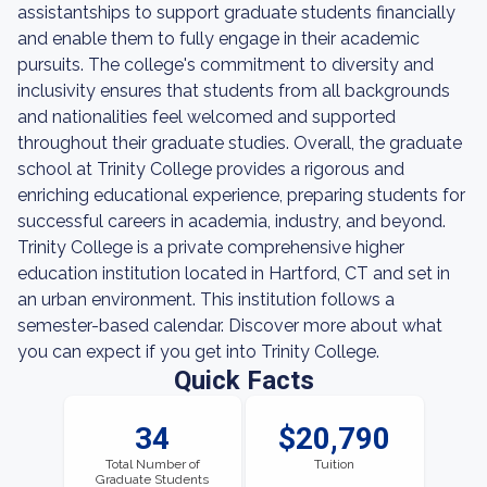
assistantships to support graduate students financially
and enable them to fully engage in their academic
pursuits. The college's commitment to diversity and
inclusivity ensures that students from all backgrounds
and nationalities feel welcomed and supported
throughout their graduate studies. Overall, the graduate
school at Trinity College provides a rigorous and
enriching educational experience, preparing students for
successful careers in academia, industry, and beyond.
Trinity College is a private comprehensive higher
education institution located in Hartford, CT and set in
an urban environment. This institution follows a
semester-based calendar. Discover more about what
you can expect if you get into Trinity College.
Quick Facts
34
$20,790
Total Number of
Tuition
Graduate Students