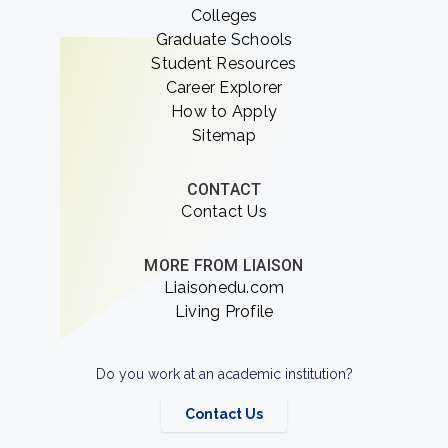
Colleges
Graduate Schools
Student Resources
Career Explorer
How to Apply
Sitemap
CONTACT
Contact Us
MORE FROM LIAISON
Liaisonedu.com
Living Profile
Do you work at an academic institution?
Contact Us