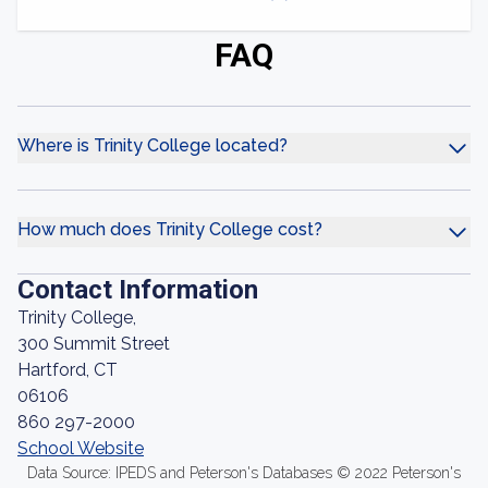
FAQ
Where is Trinity College located?
How much does Trinity College cost?
Contact Information
Trinity College,
300 Summit Street
Hartford, CT
06106
860 297-2000
School Website
Data Source: IPEDS and Peterson's Databases © 2022 Peterson's