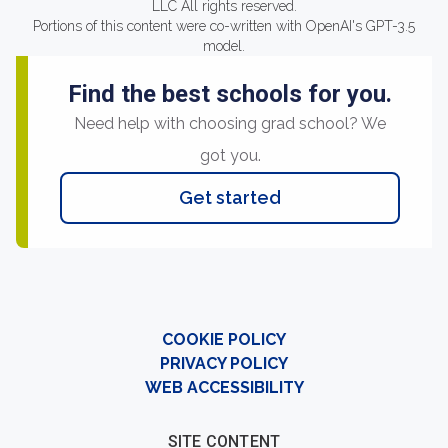
LLC All rights reserved.
Portions of this content were co-written with OpenAI's GPT-3.5
model.
Find the best schools for you.
Need help with choosing grad school? We
got you.
Get started
COOKIE POLICY
PRIVACY POLICY
WEB ACCESSIBILITY
SITE CONTENT