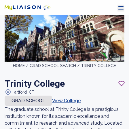
HOME /
GRAD SCHOOL SEARCH /
TRINITY COLLEGE
Trinity College
Hartford, CT
GRAD SCHOOL
View College
The graduate school at Trinity College is a prestigious
institution known for its academic excellence and
commitment to research and advanced study. Located