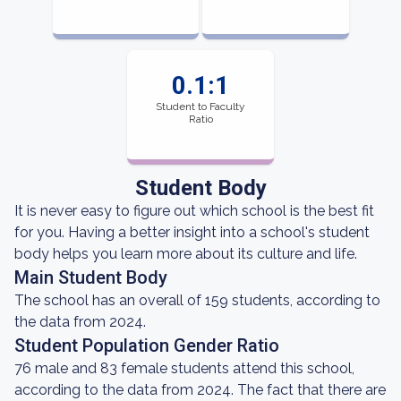
0.1:1
Student to Faculty
Ratio
Student Body
It is never easy to figure out which school is the best fit
for you. Having a better insight into a school's student
body helps you learn more about its culture and life.
Main Student Body
The school has an overall of 159 students, according to
the data from 2024.
Student Population Gender Ratio
76 male and 83 female students attend this school,
according to the data from 2024. The fact that there are