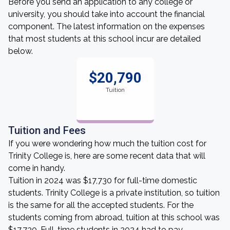
Before you send an application to any college or
university, you should take into account the financial
component. The latest information on the expenses
that most students at this school incur are detailed
below.
$20,790
Tuition
Tuition and Fees
If you were wondering how much the tuition cost for
Trinity College is, here are some recent data that will
come in handy.
Tuition in 2024 was $17,730 for full-time domestic
students. Trinity College is a private institution, so tuition
is the same for all the accepted students. For the
students coming from abroad, tuition at this school was
$17,730. Full-time students in 2024 had to pay