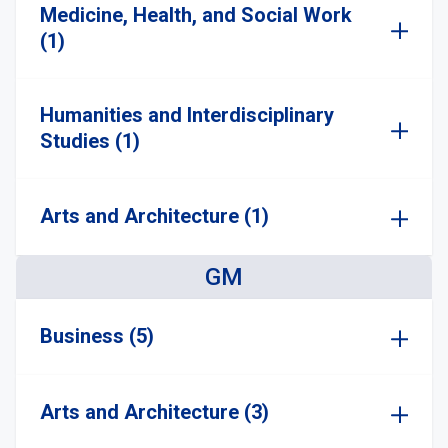
Medicine, Health, and Social Work
(1)
Humanities and Interdisciplinary
Studies (1)
Arts and Architecture (1)
GM
Business (5)
Arts and Architecture (3)