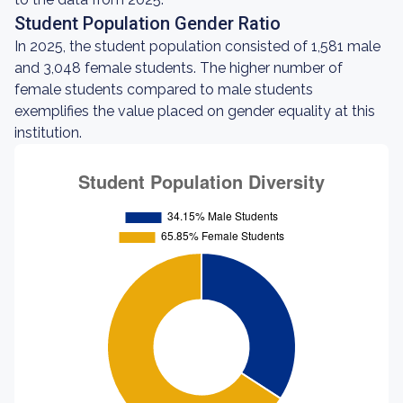
Student Population Gender Ratio
In 2025, the student population consisted of 1,581 male
and 3,048 female students. The higher number of
female students compared to male students
exemplifies the value placed on gender equality at this
institution.