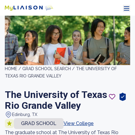
HOME /
GRAD SCHOOL SEARCH /
THE UNIVERSITY OF
TEXAS RIO GRANDE VALLEY
The University of Texas
Rio Grande Valley
Edinburg, TX
GRAD SCHOOL
View College
The graduate school at The University of Texas Rio