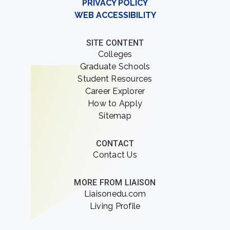
PRIVACY POLICY
WEB ACCESSIBILITY
SITE CONTENT
Colleges
Graduate Schools
Student Resources
Career Explorer
How to Apply
Sitemap
CONTACT
Contact Us
MORE FROM LIAISON
Liaisonedu.com
Living Profile