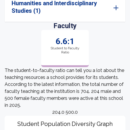
Humanities and Interdisciplinary
Studies (1)
Faculty
6.6:1
Student to Faculty
Ratio
The student-to-faculty ratio can tell you a lot about the
teaching resources a school provides for its students.
According to the latest information, the total number of
faculty teaching at the institution is 704. 204 male and
500 female faculty members were active at this school
in 2025.
204.0 500.0
Student Population Diversity Graph