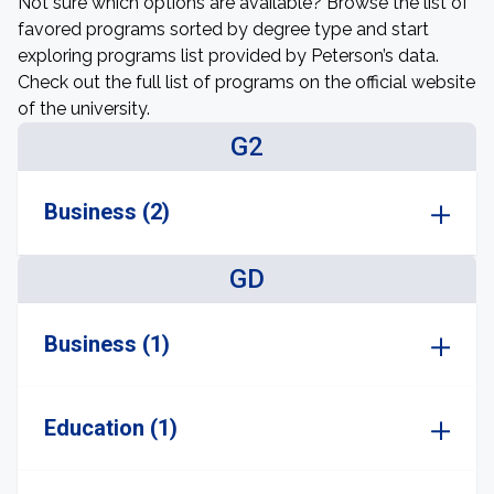
Not sure which options are available? Browse the list of
favored programs sorted by degree type and start
exploring programs list provided by Peterson’s data.
Check out the full list of programs on the official website
of the university.
G2
Business (2)
GD
Business (1)
Education (1)