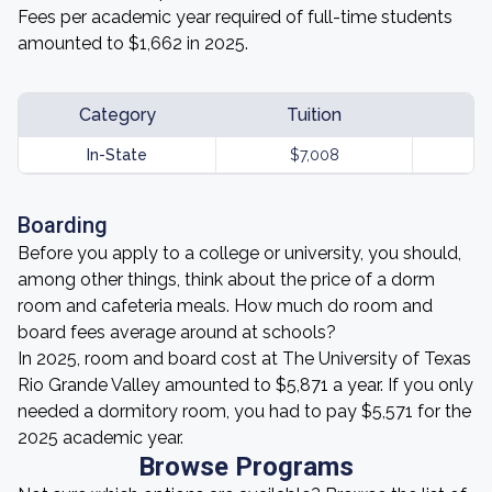
Fees per academic year required of full-time students
amounted to $1,662 in 2025.
Category
Tuition
In-State
$7,008
Boarding
Before you apply to a college or university, you should,
among other things, think about the price of a dorm
room and cafeteria meals. How much do room and
board fees average around at schools?
In 2025, room and board cost at The University of Texas
Rio Grande Valley amounted to $5,871 a year. If you only
needed a dormitory room, you had to pay $5,571 for the
2025 academic year.
Browse Programs