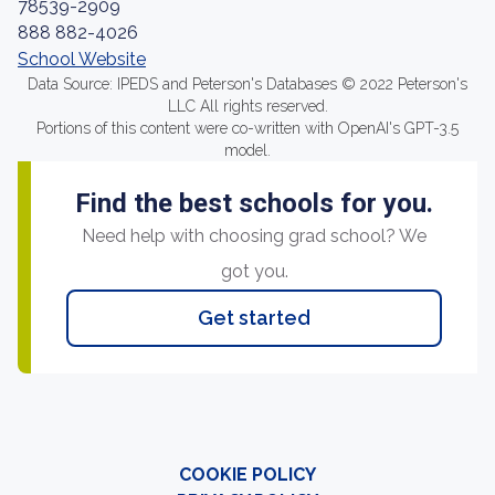
78539-2909
888 882-4026
School Website
Data Source: IPEDS and Peterson's Databases © 2022 Peterson's
LLC All rights reserved.
Portions of this content were co-written with OpenAI's GPT-3.5
model.
Find the best schools for you.
Need help with choosing grad school? We
got you.
Get started
COOKIE POLICY