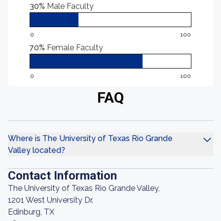
30%
Male Faculty
0
100
70%
Female Faculty
0
100
FAQ
Where is The University of Texas Rio Grande
Valley located?
Contact Information
The University of Texas Rio Grande Valley,
1201 West University Dr.
Edinburg, TX