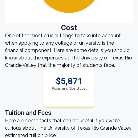
Cost
One of the most crucial things to take into account
when applying to any college or university is the
financial component. Here are some details you should
know about the expenses at The University of Texas Rio
Grande Valley that the majority of students face.
$5,871
Room and Board cost
Tuition and Fees
Here are some facts that can be useful if you were
curious about The University of Texas Rio Grande Valley
estimated tuition price.