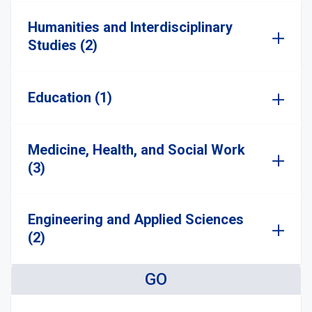
Humanities and Interdisciplinary
Studies (2)
Education (1)
Medicine, Health, and Social Work
(3)
Engineering and Applied Sciences
(2)
GO