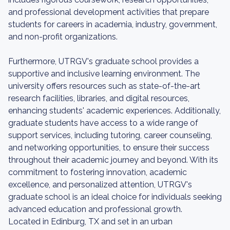
and professional development activities that prepare
students for careers in academia, industry, government,
and non-profit organizations.
Furthermore, UTRGV's graduate school provides a
supportive and inclusive learning environment. The
university offers resources such as state-of-the-art
research facilities, libraries, and digital resources,
enhancing students' academic experiences. Additionally,
graduate students have access to a wide range of
support services, including tutoring, career counseling,
and networking opportunities, to ensure their success
throughout their academic journey and beyond. With its
commitment to fostering innovation, academic
excellence, and personalized attention, UTRGV's
graduate school is an ideal choice for individuals seeking
advanced education and professional growth.
Located in Edinburg, TX and set in an urban