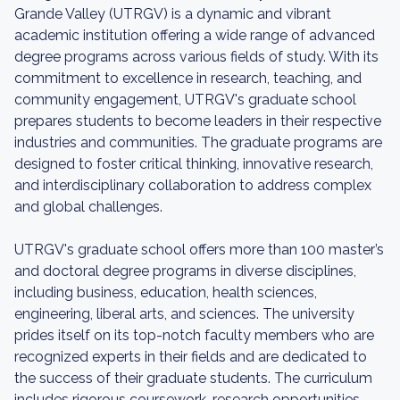
Grande Valley (UTRGV) is a dynamic and vibrant
academic institution offering a wide range of advanced
degree programs across various fields of study. With its
commitment to excellence in research, teaching, and
community engagement, UTRGV's graduate school
prepares students to become leaders in their respective
industries and communities. The graduate programs are
designed to foster critical thinking, innovative research,
and interdisciplinary collaboration to address complex
and global challenges.
UTRGV's graduate school offers more than 100 master’s
and doctoral degree programs in diverse disciplines,
including business, education, health sciences,
engineering, liberal arts, and sciences. The university
prides itself on its top-notch faculty members who are
recognized experts in their fields and are dedicated to
the success of their graduate students. The curriculum
includes rigorous coursework, research opportunities,