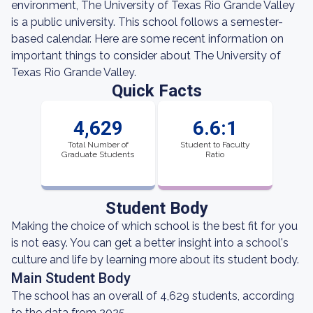
environment, The University of Texas Rio Grande Valley
is a public university. This school follows a semester-
based calendar. Here are some recent information on
important things to consider about The University of
Texas Rio Grande Valley.
Quick Facts
4,629
6.6:1
Total Number of
Student to Faculty
Graduate Students
Ratio
Student Body
Making the choice of which school is the best fit for you
is not easy. You can get a better insight into a school's
culture and life by learning more about its student body.
Main Student Body
The school has an overall of 4,629 students, according
to the data from 2025.